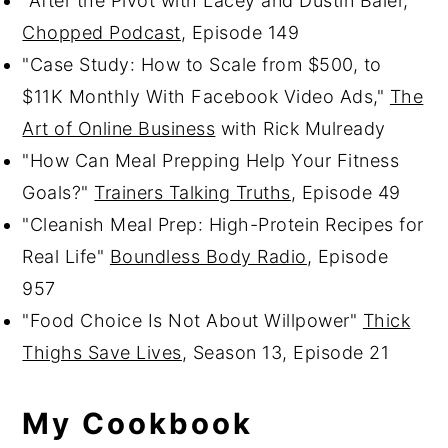
"After the Pivot with Lacey and Dustin Baier,"
Chopped Podcast
, Episode 149
"Case Study: How to Scale from $500, to
$11K Monthly With Facebook Video Ads,"
The
Art of Online Business
with Rick Mulready
"How Can Meal Prepping Help Your Fitness
Goals?"
Trainers Talking Truths
, Episode 49
"Cleanish Meal Prep: High-Protein Recipes for
Real Life"
Boundless Body Radio
, Episode
957
"Food Choice Is Not About Willpower"
Thick
Thighs Save Lives
, Season 13, Episode 21
My Cookbook