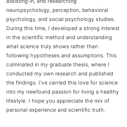
assisting in, and researching
neuropsychology, perception, behavioral
psychology, and social psychology studies.
During this time, I developed a strong interest
in the scientific method and understanding
what science truly shows rather than
following hypotheses and assumptions. This
culminated in my graduate thesis, where I
conducted my own research and published
the findings. I've carried this love for science
into my newfound passion for living a healthy
lifestyle. I hope you appreciate the mix of
personal experience and scientific truth.