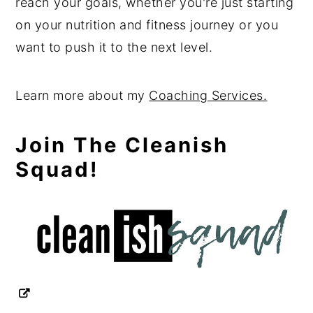
reach your goals, whether you're just starting
on your nutrition and fitness journey or you
want to push it to the next level.
Learn more about my
Coaching Services.
Join The Cleanish
Squad!