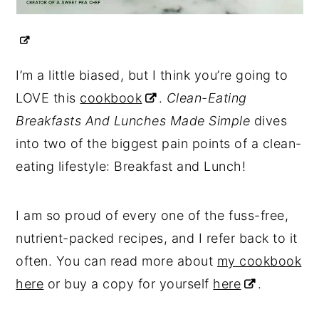
I’m a little biased, but I think you’re going to
LOVE this
cookbook
.
Clean-Eating
Breakfasts And Lunches Made Simple
dives
into two of the biggest pain points of a clean-
eating lifestyle: Breakfast and Lunch!
I am so proud of every one of the fuss-free,
nutrient-packed recipes, and I refer back to it
often. You can read more about
my cookbook
here
or buy a copy for yourself
here
.