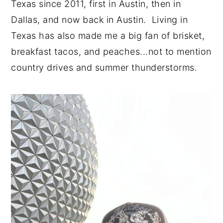
Texas since 2011, first in Austin, then in
Dallas, and now back in Austin. Living in
Texas has also made me a big fan of brisket,
breakfast tacos, and peaches...not to mention
country drives and summer thunderstorms.