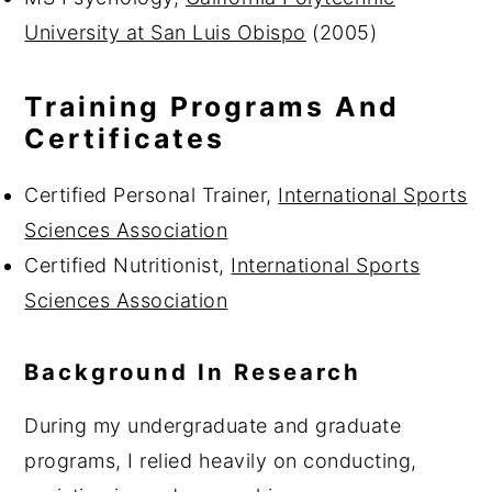
University at San Luis Obispo
(2005)
Training Programs And
Certificates
Certified Personal Trainer,
International Sports
Sciences Association
Certified Nutritionist,
International Sports
Sciences Association
Background In Research
During my undergraduate and graduate
programs, I relied heavily on conducting,