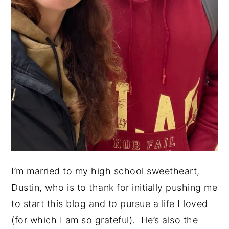
I’m married to my high school sweetheart,
Dustin, who is to thank for initially pushing me
to start this blog and to pursue a life I loved
(for which I am so grateful). He’s also the