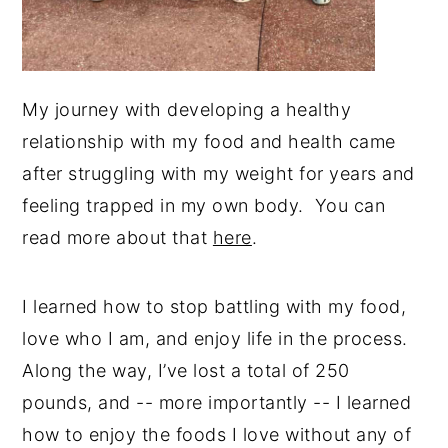
My journey with developing a healthy
relationship with my food and health came
after struggling with my weight for years and
feeling trapped in my own body. You can
read more about that
here
.
I learned how to stop battling with my food,
love who I am, and enjoy life in the process.
Along the way, I’ve lost a total of 250
pounds, and -- more importantly -- I learned
how to enjoy the foods I love without any of