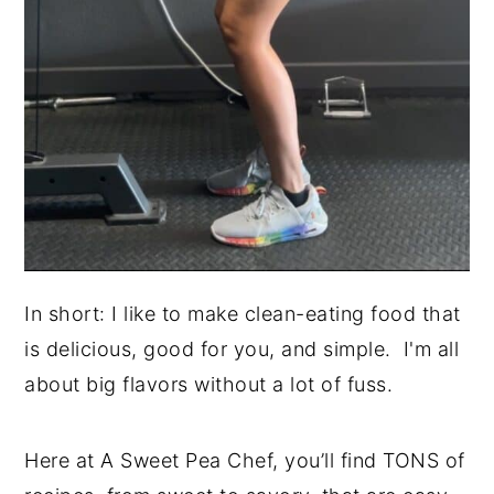
In short: I like to make clean-eating food that
is delicious, good for you, and simple. I'm all
about big flavors without a lot of fuss.
Here at A Sweet Pea Chef, you’ll find TONS of