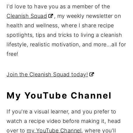
I'd love to have you as a member of the
Cleanish Squad
, my weekly newsletter on
health and wellness, where I share recipe
spotlights, tips and tricks to living a cleanish
lifestyle, realistic motivation, and more...all for
free!
Join the Cleanish Squad today!
My YouTube Channel
If you're a visual learner, and you prefer to
watch a recipe video before making it, head
over to
my YouTube Channel
, where you'll