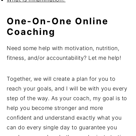
One-On-One Online
Coaching
Need some help with motivation, nutrition,
fitness, and/or accountability? Let me help!
Together, we will create a plan for you to
reach your goals, and I will be with you every
step of the way. As your coach, my goal is to
help you become stronger and more
confident and understand exactly what you
can do every single day to guarantee you