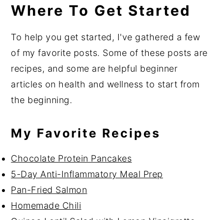
Where To Get Started
To help you get started, I've gathered a few
of my favorite posts. Some of these posts are
recipes, and some are helpful beginner
articles on health and wellness to start from
the beginning.
My Favorite Recipes
Chocolate Protein Pancakes
5-Day Anti-Inflammatory Meal Prep
Pan-Fried Salmon
Homemade Chili