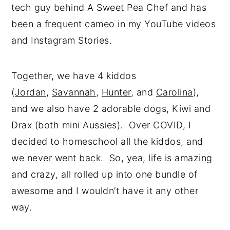
tech guy behind A Sweet Pea Chef and has
been a frequent cameo in my YouTube videos
and Instagram Stories.
Together, we have 4 kiddos
(
Jordan
,
Savannah
,
Hunter
, and
Carolina
),
and we also have 2 adorable dogs, Kiwi and
Drax (both mini Aussies). Over COVID, I
decided to homeschool all the kiddos, and
we never went back. So, yea, life is amazing
and crazy, all rolled up into one bundle of
awesome and I wouldn’t have it any other
way.