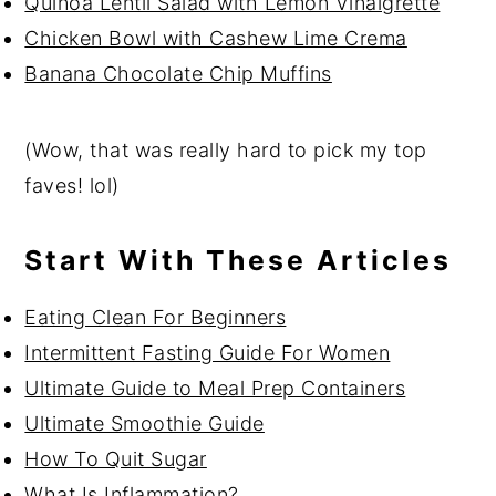
Quinoa Lentil Salad with Lemon Vinaigrette
Chicken Bowl with Cashew Lime Crema
Banana Chocolate Chip Muffins
(Wow, that was really hard to pick my top
faves! lol)
Start With These Articles
Eating Clean For Beginners
Intermittent Fasting Guide For Women
Ultimate Guide to Meal Prep Containers
Ultimate Smoothie Guide
How To Quit Sugar
What Is Inflammation?