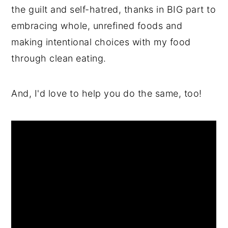
the guilt and self-hatred, thanks in BIG part to
embracing whole, unrefined foods and
making intentional choices with my food
through clean eating.
And, I'd love to help you do the same, too!