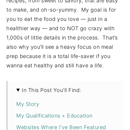
recipes, from sweet to savory, that are easy
to make, and oh-so-yummy. My goal is for
you to eat the food you love — just in a
healthier way — and to NOT go crazy with
1,000s of little details in the process. That’s
also why you’ll see a heavy focus on meal
prep because it is a total life-saver if you
wanna eat healthy and still have a life.
In This Post You'll Find:
My Story
My Qualifications + Education
Websites Where I've Been Featured