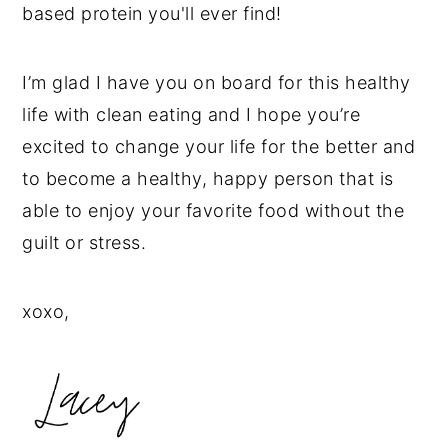
based protein you'll ever find!
I’m glad I have you on board for this healthy
life with clean eating and I hope you’re
excited to change your life for the better and
to become a healthy, happy person that is
able to enjoy your favorite food without the
guilt or stress.
xoxo,