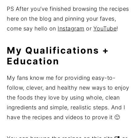
PS After you’ve finished browsing the recipes
here on the blog and pinning your faves,
come say hello on
Instagram
or
YouTube
!
My Qualifications +
Education
My fans know me for providing easy-to-
follow, clever, and healthy new ways to enjoy
the foods they love by using whole, clean
ingredients and simple, realistic steps. And I
have the recipes and videos to prove it 🙂