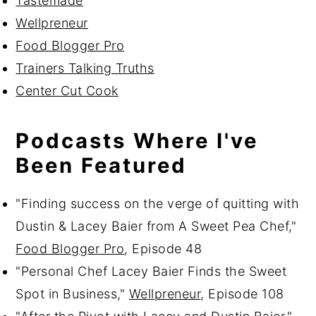
Tastemade
Wellpreneur
Food Blogger Pro
Trainers Talking Truths
Center Cut Cook
Podcasts Where I've
Been Featured
"Finding success on the verge of quitting with
Dustin & Lacey Baier from A Sweet Pea Chef,"
Food Blogger Pro
, Episode 48
"Personal Chef Lacey Baier Finds the Sweet
Spot in Business,"
Wellpreneur
, Episode 108