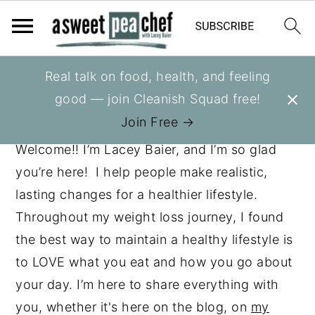
S
S
S
Real talk on food, health, and feeling
ABOUT ME
k
k
k
good — join Cleanish Squad free!
i
i
i
Join Free →
p
p
p
Welcome!! I’m Lacey Baier, and I’m so glad
t
t
t
you’re here! I help people make realistic,
o
o
o
lasting changes for a healthier lifestyle.
p
m
p
Throughout my weight loss journey, I found
r
a
r
the best way to maintain a healthy lifestyle is
i
i
i
to LOVE what you eat and how you go about
m
n
m
your day. I’m here to share everything with
a
c
a
you, whether it's here on the blog, on
my
r
o
r