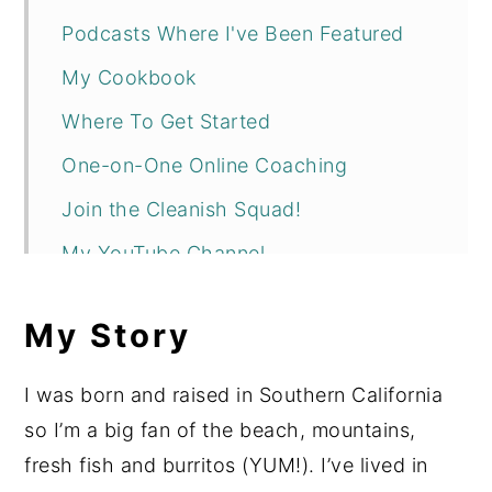
Podcasts Where I've Been Featured
My Cookbook
Where To Get Started
One-on-One Online Coaching
Join the Cleanish Squad!
My YouTube Channel
Fun Fact 🙂
My Story
I was born and raised in Southern California
so I’m a big fan of the beach, mountains,
fresh fish and burritos (YUM!). I’ve lived in