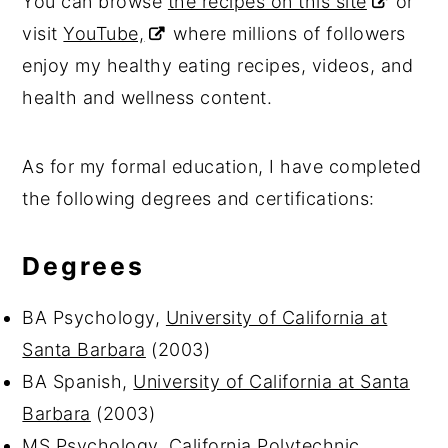
You can browse
the recipes on this site
or
visit
YouTube,
where millions of followers
enjoy my healthy eating recipes, videos, and
health and wellness content.
As for my formal education, I have completed
the following degrees and certifications:
Degrees
BA Psychology,
University of California at
Santa Barbara
(2003)
BA Spanish,
University of California at Santa
Barbara
(2003)
MS Psychology,
California Polytechnic