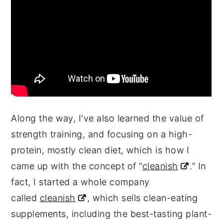
Along the way, I've also learned the value of
strength training, and focusing on a high-
protein, mostly clean diet, which is how I
came up with the concept of “
cleanish
.” In
fact, I started a whole company
called
cleanish
, which sells clean-eating
supplements, including the best-tasting plant-