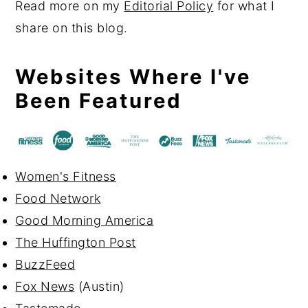
Read more on my
Editorial Policy
for what I
share on this blog.
Websites Where I've
Been Featured
Women's Fitness
Food Network
Good Morning America
The Huffington Post
BuzzFeed
Fox News
(Austin)