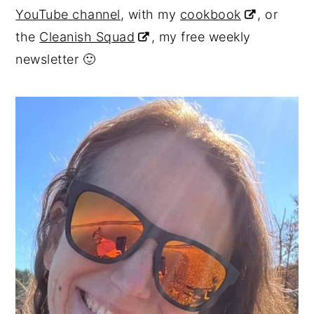
YouTube channel
, with my
cookbook
, or
y
n
y
the
Cleanish Squad
, my free weekly
n
t
s
newsletter 🙂
a
e
i
v
n
d
i
t
e
g
b
a
a
t
r
i
o
n