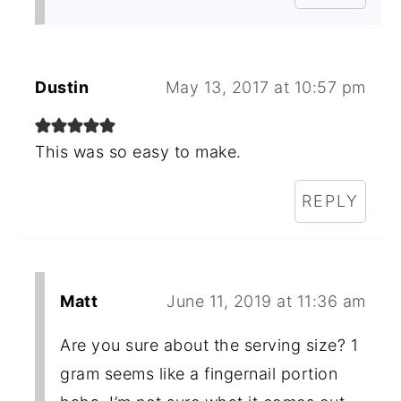
Dustin
May 13, 2017 at 10:57 pm
This was so easy to make.
REPLY
Matt
June 11, 2019 at 11:36 am
Are you sure about the serving size? 1
gram seems like a fingernail portion