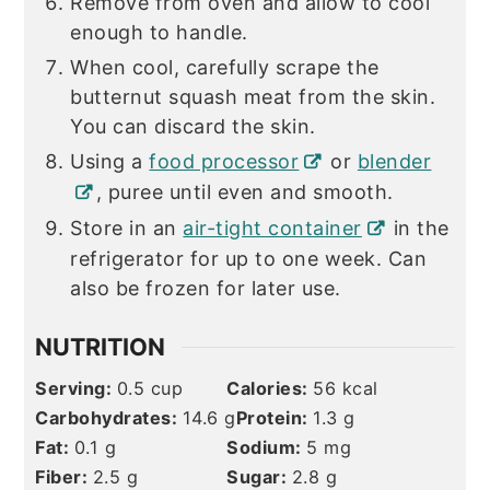
Remove from oven and allow to cool
enough to handle.
When cool, carefully scrape the
butternut squash meat from the skin.
You can discard the skin.
Using a
food processor
or
blender
, puree until even and smooth.
Store in an
air-tight container
in the
refrigerator for up to one week. Can
also be frozen for later use.
NUTRITION
Serving:
0.5
cup
Calories:
56
kcal
Carbohydrates:
14.6
g
Protein:
1.3
g
Fat:
0.1
g
Sodium:
5
mg
Fiber:
2.5
g
Sugar:
2.8
g