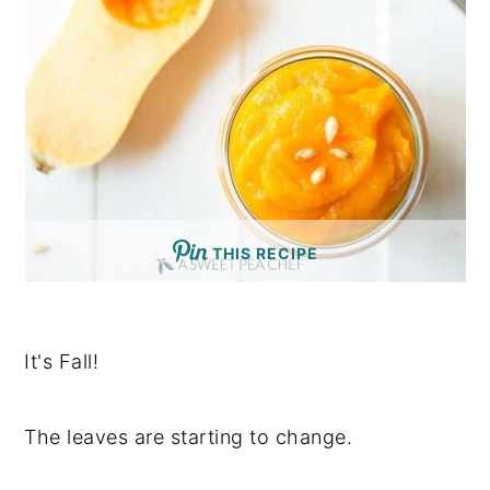
THIS RECIPE
It's Fall!
The leaves are starting to change.