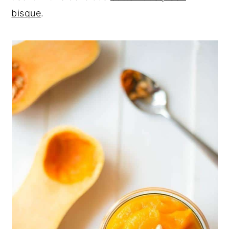
bisque
.