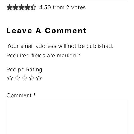
4.50 from 2 votes
Leave A Comment
Your email address will not be published.
Required fields are marked
*
Recipe Rating
Comment
*