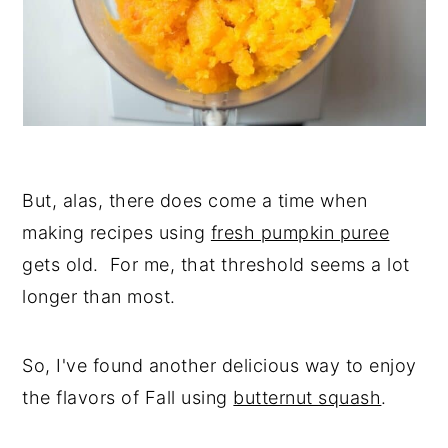
But, alas, there does come a time when
making recipes using
fresh pumpkin puree
gets old. For me, that threshold seems a lot
longer than most.
So, I've found another delicious way to enjoy
the flavors of Fall using
butternut squash
.