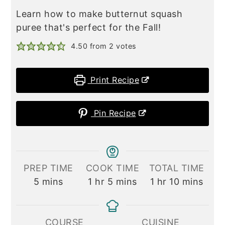
Learn how to make butternut squash
puree that's perfect for the Fall!
4.50
from
2
votes
Print Recipe
Pin Recipe
PREP TIME
COOK TIME
TOTAL TIME
minutes
hour
minutes
hour
minutes
5
mins
1
hr
5
mins
1
hr
10
mins
COURSE
CUISINE