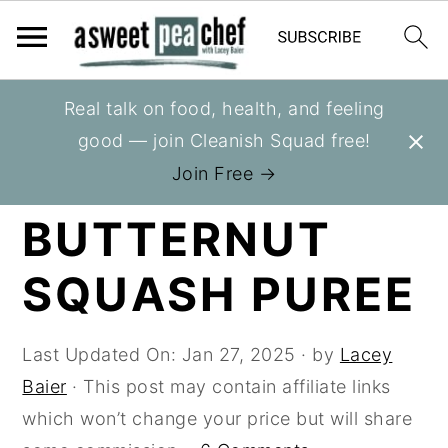
S
S
S
Real talk on food, health, and feeling
You are here:
Home
»
Recipes
»
Cooking Tips
k
k
k
good — join Cleanish Squad free!
i
i
i
HOW TO MAKE
Join Free →
p
p
p
BUTTERNUT
t
t
t
o
o
o
SQUASH PUREE
p
m
p
r
a
r
i
i
i
Last Updated On:
Jan 27, 2025
· by
Lacey
m
n
m
Baier
· This post may contain affiliate links
a
c
a
which won’t change your price but will share
r
o
r