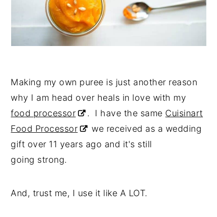
Making my own puree is just another reason
why I am head over heals in love with my
food processor
. I have the same
Cuisinart
Food Processor
we received as a wedding
gift over 11 years ago and it's still
going strong.
And, trust me, I use it like A LOT.