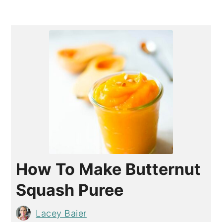
How To Make Butternut
Squash Puree
Lacey Baier