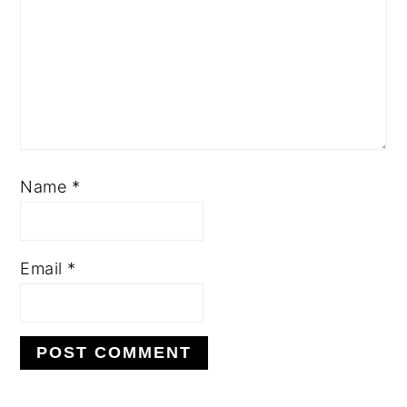
Name
*
Email
*