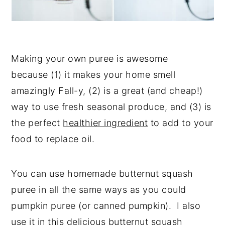
Making your own puree is awesome
because (1) it makes your home smell
amazingly Fall-y, (2) is a great (and cheap!)
way to use fresh seasonal produce, and (3) is
the perfect
healthier ingredient
to add to your
food to replace oil.
You can use homemade butternut squash
puree in all the same ways as you could
pumpkin puree (or canned pumpkin). I also
use it in this delicious
butternut squash