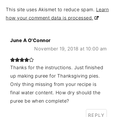
This site uses Akismet to reduce spam.
Learn
how your comment data is processed.
June A O'Connor
November 19, 2018 at 10:00 am
Thanks for the instructions. Just finished
up making puree for Thanksgiving pies.
Only thing missing from your recipe is
final water content. How dry should the
puree be when complete?
REPLY