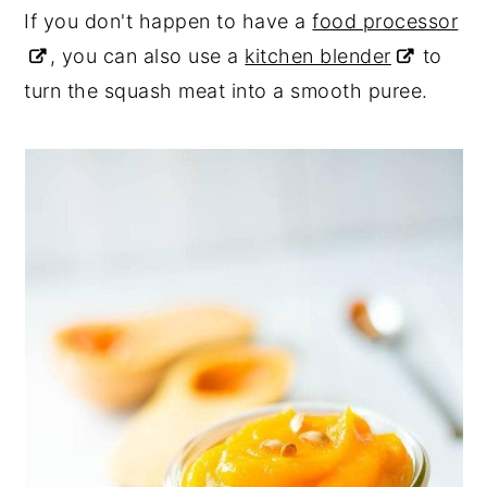
If you don't happen to have a
food processor
, you can also use a
kitchen blender
to
turn the squash meat into a smooth puree.