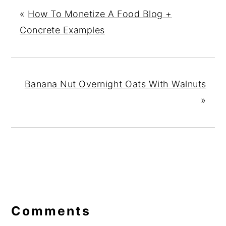
«
How To Monetize A Food Blog +
Concrete Examples
Banana Nut Overnight Oats With Walnuts
»
Reader
Interactions
Comments