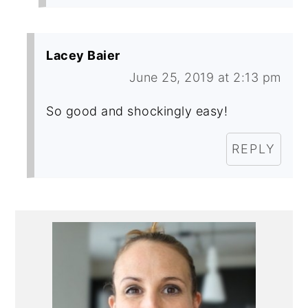
Lacey Baier
June 25, 2019 at 2:13 pm
So good and shockingly easy!
REPLY
Primary
Sidebar