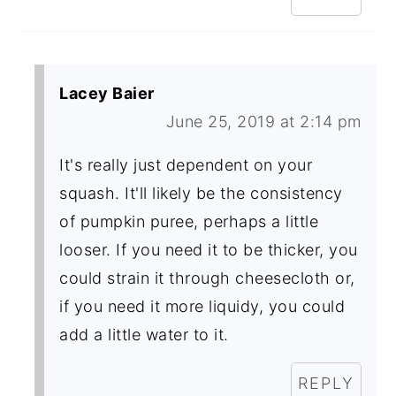
Lacey Baier
June 25, 2019 at 2:14 pm
It's really just dependent on your
squash. It'll likely be the consistency
of pumpkin puree, perhaps a little
looser. If you need it to be thicker, you
could strain it through cheesecloth or,
if you need it more liquidy, you could
add a little water to it.
REPLY