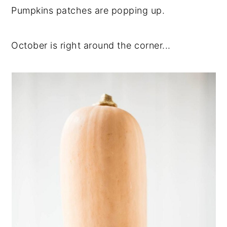
Pumpkins patches are popping up.
October is right around the corner...