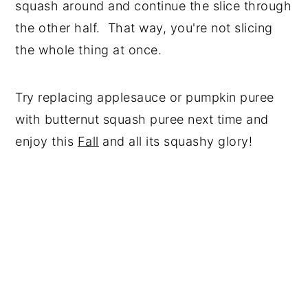
squash around and continue the slice through
the other half. That way, you're not slicing
the whole thing at once.
Try replacing applesauce or pumpkin puree
with butternut squash puree next time and
enjoy this
Fall
and all its squashy glory!