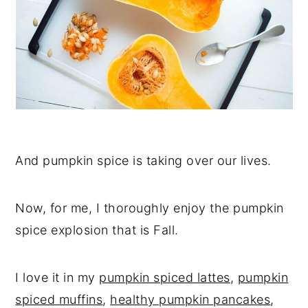
And pumpkin spice is taking over our lives.
Now, for me, I thoroughly enjoy the pumpkin
spice explosion that is Fall.
I love it in my
pumpkin spiced lattes
,
pumpkin
spiced muffins
,
healthy pumpkin pancakes
,