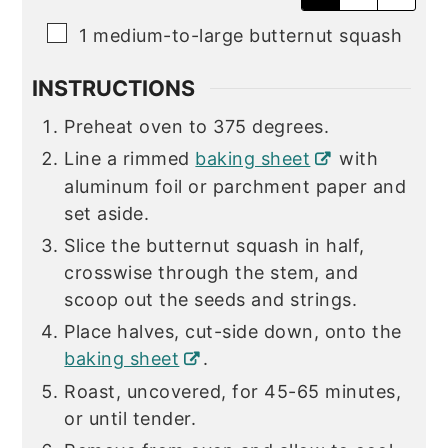
▢
1
medium-to-large butternut squash
INSTRUCTIONS
Preheat oven to 375 degrees.
Line a rimmed
baking sheet
with
aluminum foil or parchment paper and
set aside.
Slice the butternut squash in half,
crosswise through the stem, and
scoop out the seeds and strings.
Place halves, cut-side down, onto the
baking sheet
.
Roast, uncovered, for 45-65 minutes,
or until tender.