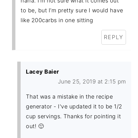
haha. I’m not sure what it comes out
to be, but I’m pretty sure I would have
like 200carbs in one sitting
REPLY
Lacey Baier
June 25, 2019 at 2:15 pm
That was a mistake in the recipe
generator - I've updated it to be 1/2
cup servings. Thanks for pointing it
out! 🙂