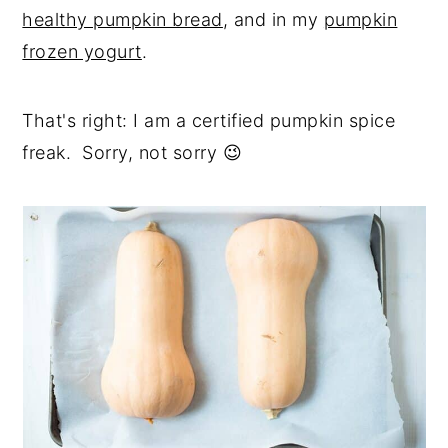
healthy pumpkin bread
, and in my
pumpkin
frozen yogurt
.
That's right: I am a certified pumpkin spice
freak. Sorry, not sorry 😉