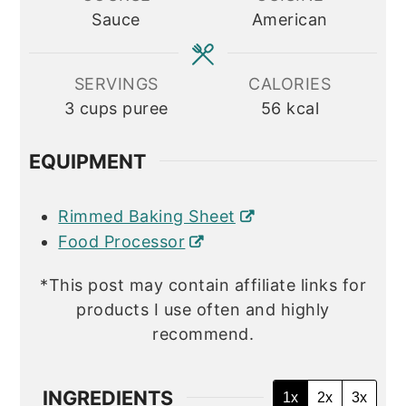
Sauce
American
SERVINGS
CALORIES
3
cups puree
56
kcal
EQUIPMENT
Rimmed Baking Sheet
Food Processor
*This post may contain affiliate links for
products I use often and highly
recommend.
INGREDIENTS
1x
2x
3x