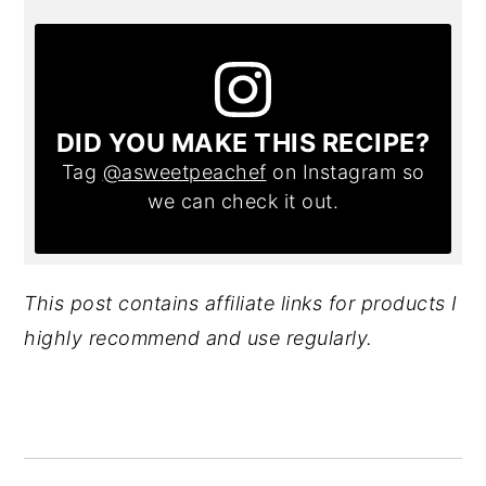
DID YOU MAKE THIS RECIPE?
Tag
@asweetpeachef
on Instagram so
we can check it out.
This post contains affiliate links for products I
highly recommend and use regularly.