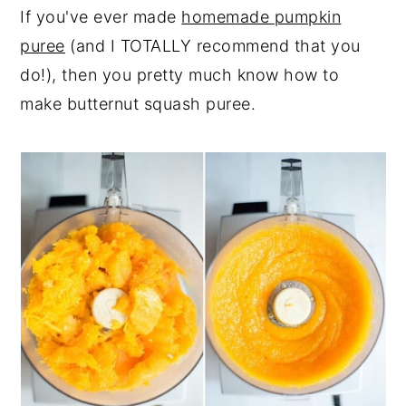
If you've ever made
homemade pumpkin
puree
(and I TOTALLY recommend that you
do!), then you pretty much know how to
make butternut squash puree.