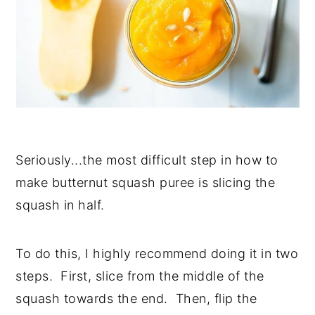
Seriously...the most difficult step in how to
make butternut squash puree is slicing the
squash in half.
To do this, I highly recommend doing it in two
steps. First, slice from the middle of the
squash towards the end. Then, flip the