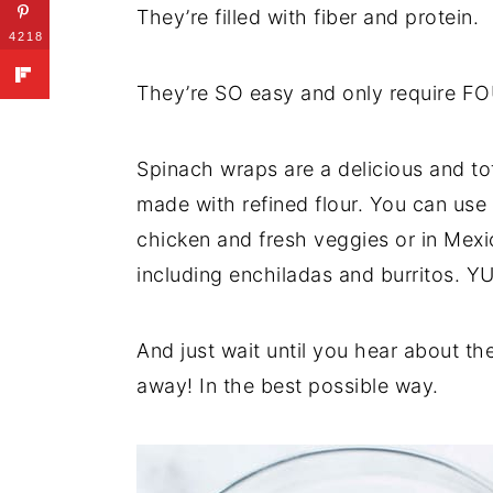
They’re filled with fiber and protein.
4218
They’re SO easy and only require FO
Spinach wraps are a delicious and tota
made with refined flour. You can us
chicken and fresh veggies or in Mexi
including enchiladas and burritos. Y
And just wait until you hear about the
away! In the best possible way.