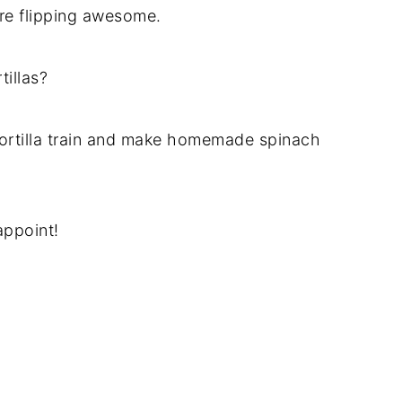
re flipping awesome.
tillas?
tortilla train and make homemade spinach
appoint!