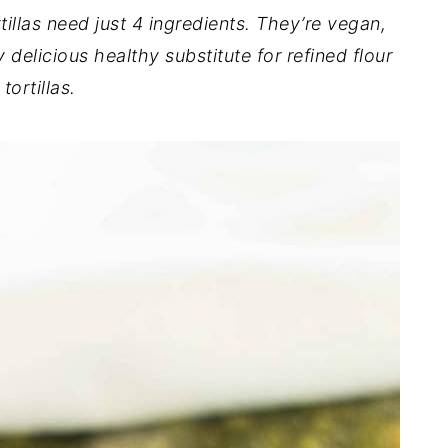
las need just 4 ingredients. They’re vegan,
 delicious healthy substitute for refined flour
tortillas.