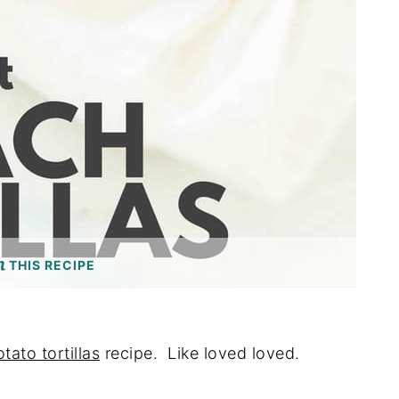
THIS RECIPE
tato tortillas
recipe. Like loved loved.