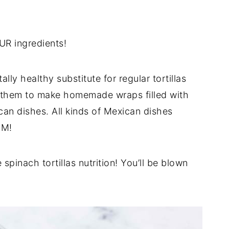
UR ingredients!
lly healthy substitute for regular tortillas
e them to make homemade wraps filled with
can dishes. All kinds of Mexican dishes
UM!
 spinach tortillas nutrition! You’ll be blown