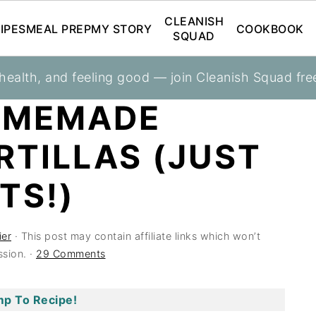
CLEANISH
IPES
MEAL PREP
MY STORY
COOKBOOK
SQUAD
 health, and feeling good — join Cleanish Squad fre
OMEMADE
RTILLAS (JUST
TS!)
ier
· This post may contain affiliate links which won’t
sion. ·
29 Comments
p To Recipe!