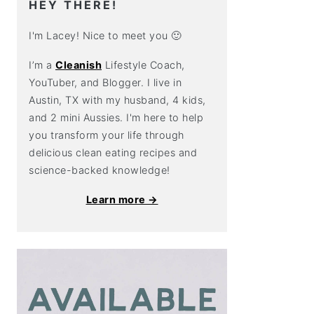
HEY THERE!
I'm Lacey! Nice to meet you 🙂
I’m a
Cleanish
Lifestyle Coach,
YouTuber, and Blogger. I live in
Austin, TX with my husband, 4 kids,
and 2 mini Aussies. I'm here to help
you transform your life through
delicious clean eating recipes and
science-backed knowledge!
Learn more →