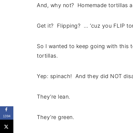
And, why not? Homemade tortillas a
Get it? Flipping? … ‘cuz you FLIP tor
So I wanted to keep going with this 
tortillas.
Yep: spinach! And they did NOT dis
They’re lean.
They’re green.
1394