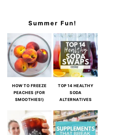
Summer Fun!
HOW TO FREEZE
TOP 14 HEALTHY
PEACHES (FOR
SODA
SMOOTHIES!)
ALTERNATIVES