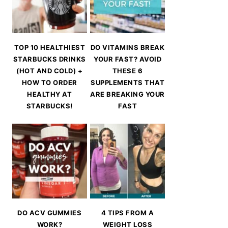
TOP 10 HEALTHIEST
DO VITAMINS BREAK
STARBUCKS DRINKS
YOUR FAST? AVOID
(HOT AND COLD) +
THESE 6
HOW TO ORDER
SUPPLEMENTS THAT
HEALTHY AT
ARE BREAKING YOUR
STARBUCKS!
FAST
DO ACV GUMMIES
4 TIPS FROM A
WORK?
WEIGHT LOSS