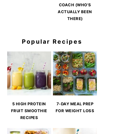
COACH (WHO'S
ACTUALLY BEEN
THERE)
Popular Recipes
5 HIGH PROTEIN
7-DAY MEAL PREP
FRUIT SMOOTHIE
FOR WEIGHT LOSS
RECIPES