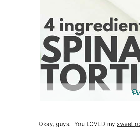
Okay, guys. You LOVED my
sweet po