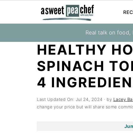
REC
S
S
S
Real talk on food,
You are here:
Home
»
Recipes
»
Tortillas
k
k
k
HEALTHY H
i
i
i
p
p
p
SPINACH TO
t
t
t
o
o
o
4 INGREDIEN
p
m
p
r
a
r
Last Updated On:
Jul 24, 2024
· by
Lacey Ba
i
i
i
change your price but will share some commis
m
n
m
a
c
a
Jum
r
o
r