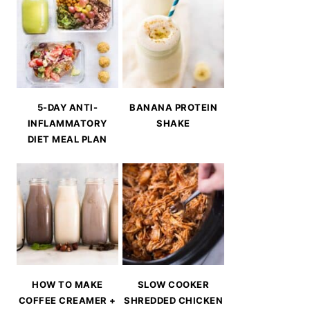
5-DAY ANTI-
BANANA PROTEIN
INFLAMMATORY
SHAKE
DIET MEAL PLAN
HOW TO MAKE
SLOW COOKER
COFFEE CREAMER +
SHREDDED CHICKEN