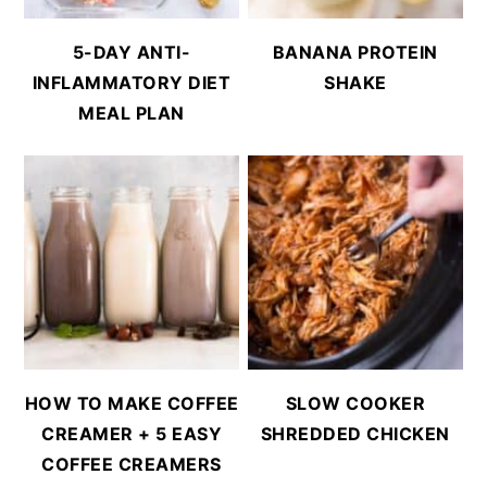
5-DAY ANTI-
BANANA PROTEIN
INFLAMMATORY DIET
SHAKE
MEAL PLAN
HOW TO MAKE COFFEE
SLOW COOKER
CREAMER + 5 EASY
SHREDDED CHICKEN
COFFEE CREAMERS