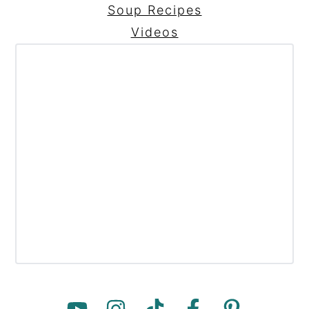
Soup Recipes
Videos