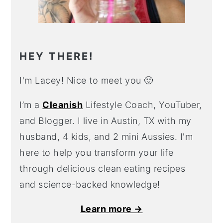
HEY THERE!
I'm Lacey! Nice to meet you 🙂
I’m a
Cleanish
Lifestyle Coach, YouTuber,
and Blogger. I live in Austin, TX with my
husband, 4 kids, and 2 mini Aussies. I'm
here to help you transform your life
through delicious clean eating recipes
and science-backed knowledge!
Learn more →