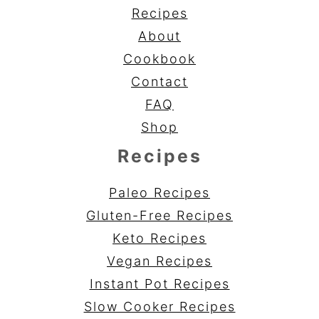
Recipes
About
Cookbook
Contact
FAQ
Shop
Recipes
Paleo Recipes
Gluten-Free Recipes
Keto Recipes
Vegan Recipes
Instant Pot Recipes
Slow Cooker Recipes