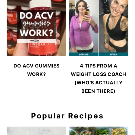
DO ACV GUMMIES
4 TIPS FROM A
WORK?
WEIGHT LOSS COACH
(WHO'S ACTUALLY
BEEN THERE)
Popular Recipes