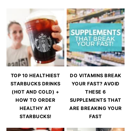
TOP 10 HEALTHIEST
DO VITAMINS BREAK
STARBUCKS DRINKS
YOUR FAST? AVOID
(HOT AND COLD) +
THESE 6
HOW TO ORDER
SUPPLEMENTS THAT
HEALTHY AT
ARE BREAKING YOUR
STARBUCKS!
FAST