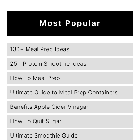
Most Popular
130+ Meal Prep Ideas
25+ Protein Smoothie Ideas
How To Meal Prep
Ultimate Guide to Meal Prep Containers
Benefits Apple Cider Vinegar
How To Quit Sugar
Ultimate Smoothie Guide