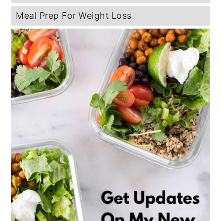
Meal Prep For Weight Loss