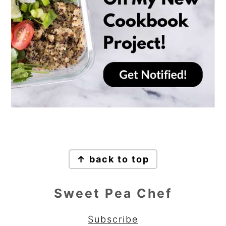
Footer
↑ back to top
Sweet Pea Chef
Subscribe