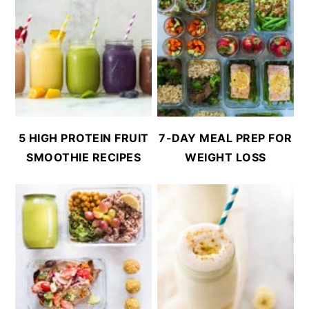
5 HIGH PROTEIN FRUIT
7-DAY MEAL PREP FOR
SMOOTHIE RECIPES
WEIGHT LOSS