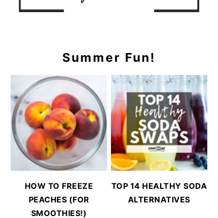
Summer Fun!
HOW TO FREEZE
TOP 14 HEALTHY SODA
PEACHES (FOR
ALTERNATIVES
SMOOTHIES!)