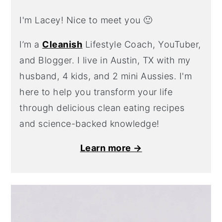
I'm Lacey! Nice to meet you 🙂
I’m a
Cleanish
Lifestyle Coach, YouTuber,
and Blogger. I live in Austin, TX with my
husband, 4 kids, and 2 mini Aussies. I'm
here to help you transform your life
through delicious clean eating recipes
and science-backed knowledge!
Learn more →