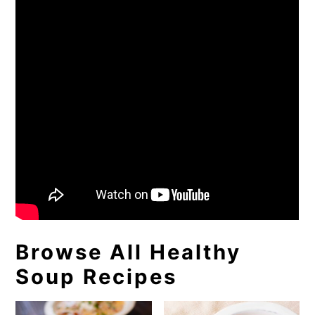
Browse All Healthy
Soup Recipes