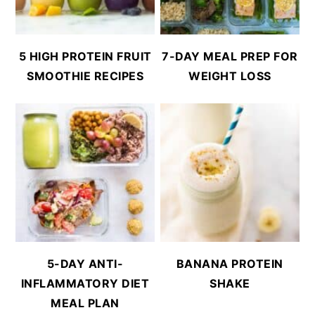
5 HIGH PROTEIN FRUIT
7-DAY MEAL PREP FOR
SMOOTHIE RECIPES
WEIGHT LOSS
5-DAY ANTI-
BANANA PROTEIN
INFLAMMATORY DIET
SHAKE
MEAL PLAN