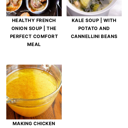
HEALTHY FRENCH
KALE SOUP | WITH
ONION SOUP | THE
POTATO AND
PERFECT COMFORT
CANNELLINI BEANS
MEAL
MAKING CHICKEN