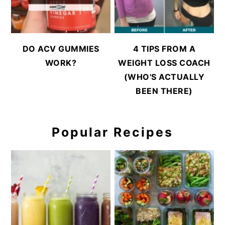
DO ACV GUMMIES
4 TIPS FROM A
WORK?
WEIGHT LOSS COACH
(WHO'S ACTUALLY
BEEN THERE)
Popular Recipes