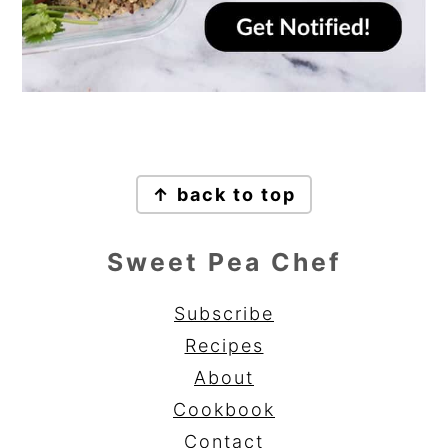
Footer
↑ back to top
Sweet Pea Chef
Subscribe
Recipes
About
Cookbook
Contact