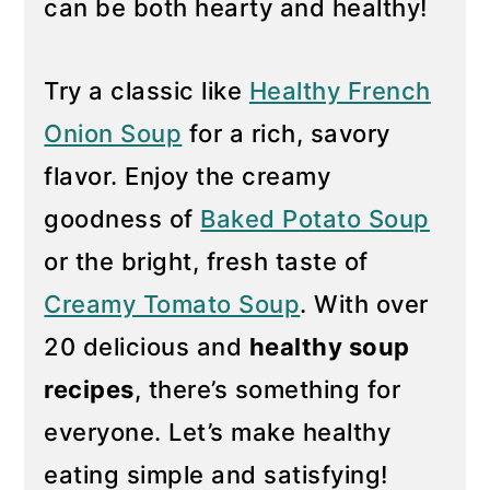
can be both hearty and healthy!
y
n
n
t
Try a classic like
Healthy French
a
e
Onion Soup
for a rich, savory
v
n
flavor. Enjoy the creamy
i
t
g
goodness of
Baked Potato Soup
a
or the bright, fresh taste of
t
Creamy Tomato Soup
. With over
i
20 delicious and
healthy soup
o
n
recipes
, there’s something for
everyone. Let’s make healthy
eating simple and satisfying!