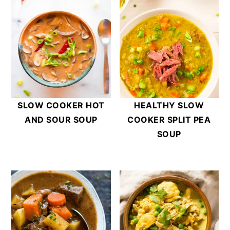
SLOW COOKER HOT
HEALTHY SLOW
AND SOUR SOUP
COOKER SPLIT PEA
SOUP