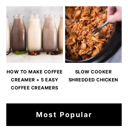
HOW TO MAKE COFFEE
SLOW COOKER
CREAMER + 5 EASY
SHREDDED CHICKEN
COFFEE CREAMERS
Most Popular