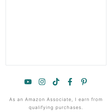
As an Amazon Associate, I earn from
qualifying purchases.