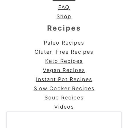
FAQ
Shop
Recipes
Paleo Recipes
Gluten-Free Recipes
Keto Recipes
Vegan Recipes
Instant Pot Recipes
Slow Cooker Recipes
Soup Recipes
Videos