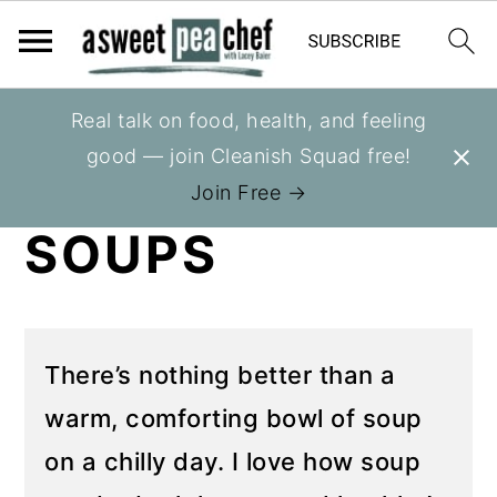
S
S
Real talk on food, health, and feeling
You are here:
Home
»
Recipes
k
k
good — join Cleanish Squad free!
HEALTHY
i
i
Join Free →
p
p
SOUPS
t
t
o
o
p
m
r
a
There’s nothing better than a
i
i
warm, comforting bowl of soup
m
n
on a chilly day. I love how soup
a
c
r
o