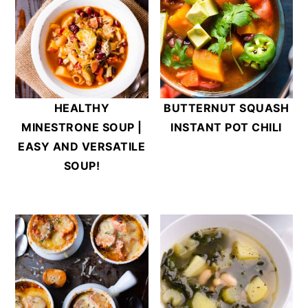
HEALTHY
BUTTERNUT SQUASH
MINESTRONE SOUP |
INSTANT POT CHILI
EASY AND VERSATILE
SOUP!