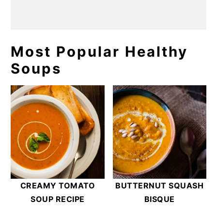
Most Popular Healthy
Soups
CREAMY TOMATO
BUTTERNUT SQUASH
SOUP RECIPE
BISQUE