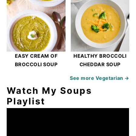
EASY CREAM OF
HEALTHY BROCCOLI
BROCCOLI SOUP
CHEDDAR SOUP
See more
Vegetarian →
Watch My Soups
Playlist