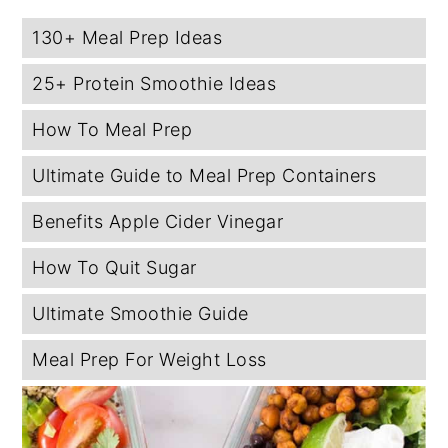
130+ Meal Prep Ideas
25+ Protein Smoothie Ideas
How To Meal Prep
Ultimate Guide to Meal Prep Containers
Benefits Apple Cider Vinegar
How To Quit Sugar
Ultimate Smoothie Guide
Meal Prep For Weight Loss