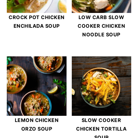
CROCK POT CHICKEN
LOW CARB SLOW
ENCHILADA SOUP
COOKER CHICKEN
NOODLE SOUP
LEMON CHICKEN
SLOW COOKER
ORZO SOUP
CHICKEN TORTILLA
SOUP