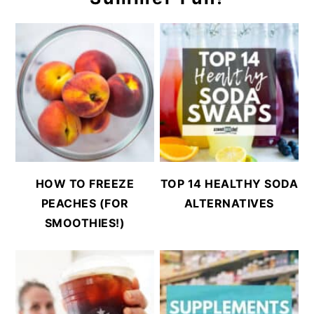
HOW TO FREEZE
TOP 14 HEALTHY SODA
PEACHES (FOR
ALTERNATIVES
SMOOTHIES!)