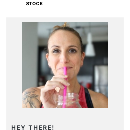
STOCK
Primary
Sidebar
HEY THERE!