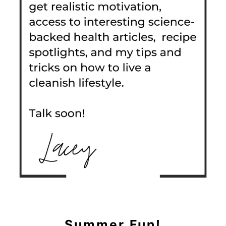
Summer Fun!