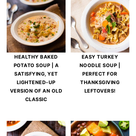
HEALTHY BAKED
EASY TURKEY
POTATO SOUP | A
NOODLE SOUP |
SATISFYING, YET
PERFECT FOR
LIGHTENED-UP
THANKSGIVING
VERSION OF AN OLD
LEFTOVERS!
CLASSIC