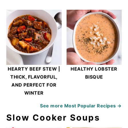
HEARTY BEEF STEW |
HEALTHY LOBSTER
THICK, FLAVORFUL,
BISQUE
AND PERFECT FOR
WINTER
See more
Most Popular Recipes →
Slow Cooker Soups