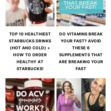
TOP 10 HEALTHIEST
DO VITAMINS BREAK
STARBUCKS DRINKS
YOUR FAST? AVOID
(HOT AND COLD) +
THESE 6
HOW TO ORDER
SUPPLEMENTS THAT
HEALTHY AT
ARE BREAKING YOUR
STARBUCKS!
FAST