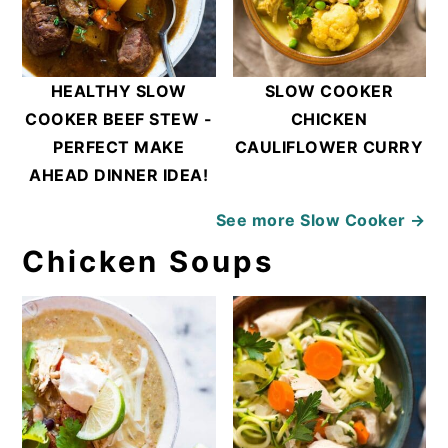
HEALTHY SLOW
SLOW COOKER
COOKER BEEF STEW -
CHICKEN
PERFECT MAKE
CAULIFLOWER CURRY
AHEAD DINNER IDEA!
See more
Slow Cooker →
Chicken Soups