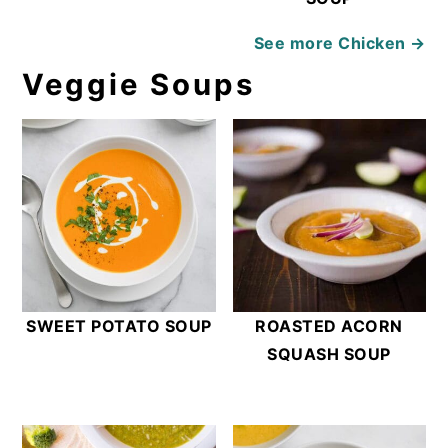
See more
Chicken →
Veggie Soups
SWEET POTATO SOUP
ROASTED ACORN
SQUASH SOUP