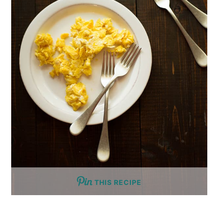
THIS RECIPE