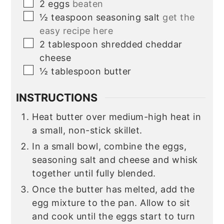
▢
2
eggs
beaten
▢
½
teaspoon
seasoning salt
get the
easy recipe here
▢
2
tablespoon
shredded cheddar
cheese
▢
½
tablespoon
butter
INSTRUCTIONS
Heat butter over medium-high heat in
a small, non-stick skillet.
In a small bowl, combine the eggs,
seasoning salt and cheese and whisk
together until fully blended.
Once the butter has melted, add the
egg mixture to the pan. Allow to sit
and cook until the eggs start to turn