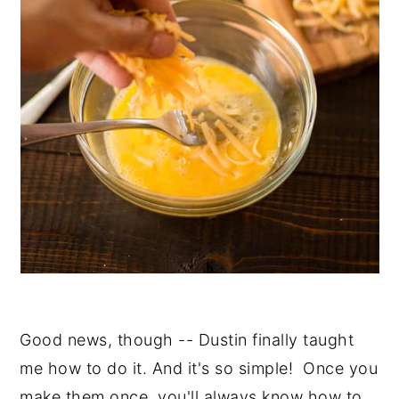
Good news, though -- Dustin finally taught
me how to do it. And it's so simple! Once you
make them once, you'll always know how to