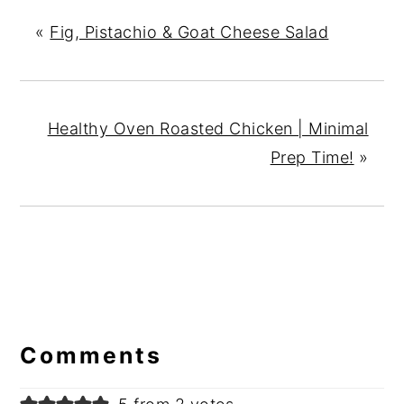
«
Fig, Pistachio & Goat Cheese Salad
Healthy Oven Roasted Chicken | Minimal
Prep Time!
»
Reader
Interactions
Comments