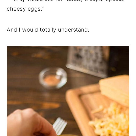
cheesy eggs."
And I would totally understand.