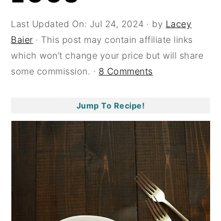
y
n
y
Last Updated On:
Jul 24, 2024
· by
Lacey
n
t
s
Baier
· This post may contain affiliate links
a
e
i
which won’t change your price but will share
v
n
d
some commission. ·
8 Comments
i
t
e
g
b
Jump To Recipe!
a
a
t
r
i
o
n