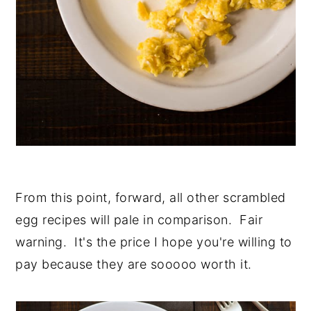
From this point, forward, all other scrambled
egg recipes will pale in comparison. Fair
warning. It's the price I hope you're willing to
pay because they are sooooo worth it.