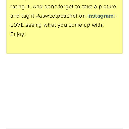
rating it. And don’t forget to take a picture
and tag it #asweetpeachef on
Instagram
! I
LOVE seeing what you come up with.
Enjoy!