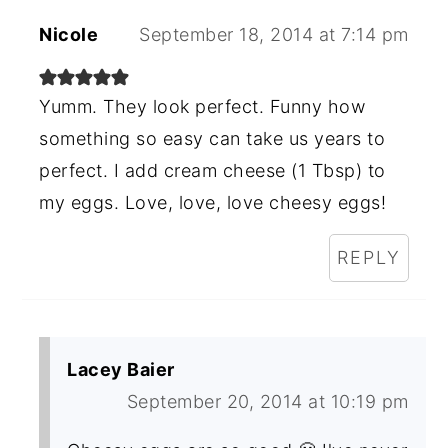
Nicole
September 18, 2014 at 7:14 pm
Yumm. They look perfect. Funny how
something so easy can take us years to
perfect. I add cream cheese (1 Tbsp) to
my eggs. Love, love, love cheesy eggs!
REPLY
Lacey Baier
September 20, 2014 at 10:19 pm