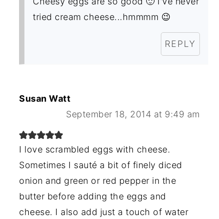
Cheesy eggs are so good 🙂 I've never
tried cream cheese...hmmmm 😉
REPLY
Susan Watt
September 18, 2014 at 9:49 am
I love scrambled eggs with cheese.
Sometimes I sauté a bit of finely diced
onion and green or red pepper in the
butter before adding the eggs and
cheese. I also add just a touch of water