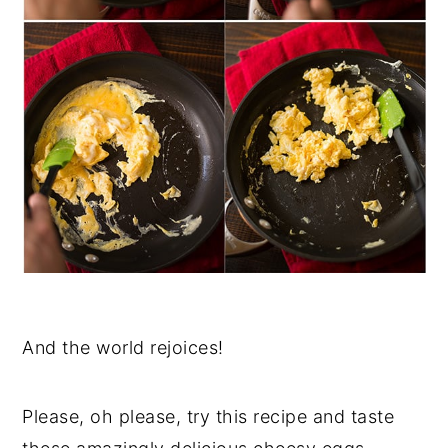
And the world rejoices!
Please, oh please, try this recipe and taste