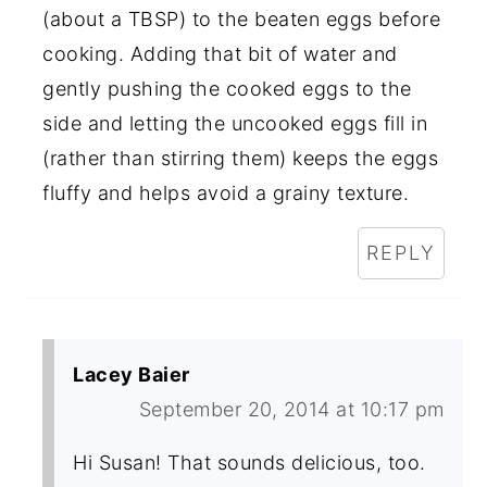
(about a TBSP) to the beaten eggs before
cooking. Adding that bit of water and
gently pushing the cooked eggs to the
side and letting the uncooked eggs fill in
(rather than stirring them) keeps the eggs
fluffy and helps avoid a grainy texture.
REPLY
Lacey Baier
September 20, 2014 at 10:17 pm
Hi Susan! That sounds delicious, too.