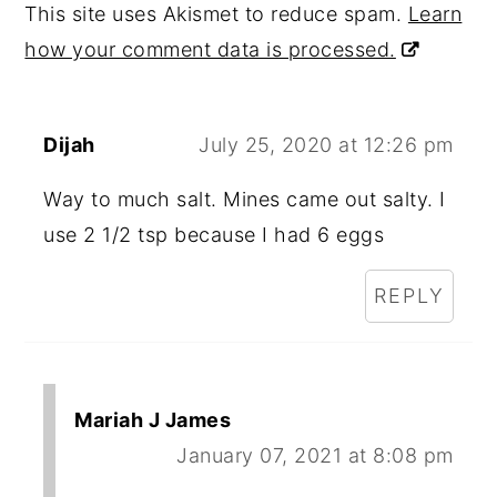
This site uses Akismet to reduce spam.
Learn
how your comment data is processed.
Dijah
July 25, 2020 at 12:26 pm
Way to much salt. Mines came out salty. I
use 2 1/2 tsp because I had 6 eggs
REPLY
Mariah J James
January 07, 2021 at 8:08 pm