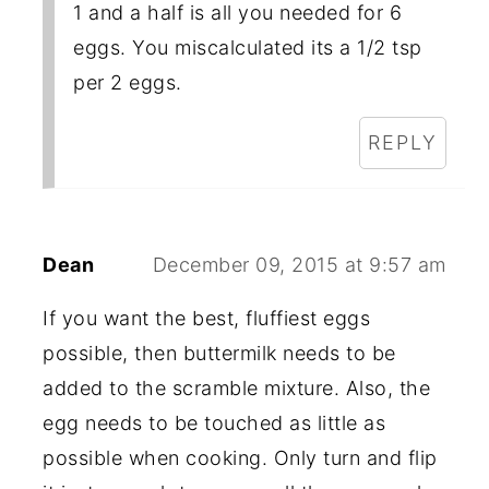
1 and a half is all you needed for 6
eggs. You miscalculated its a 1/2 tsp
per 2 eggs.
REPLY
Dean
December 09, 2015 at 9:57 am
If you want the best, fluffiest eggs
possible, then buttermilk needs to be
added to the scramble mixture. Also, the
egg needs to be touched as little as
possible when cooking. Only turn and flip