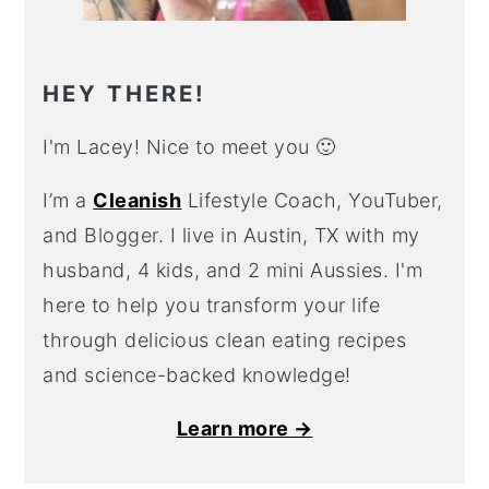
HEY THERE!
I'm Lacey! Nice to meet you 🙂
I’m a
Cleanish
Lifestyle Coach, YouTuber,
and Blogger. I live in Austin, TX with my
husband, 4 kids, and 2 mini Aussies. I'm
here to help you transform your life
through delicious clean eating recipes
and science-backed knowledge!
Learn more →