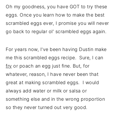
Oh my goodness, you have GOT to try these
eggs. Once you learn how to make the best
scrambled eggs ever, I promise you will never
go back to regular ol' scrambled eggs again.
For years now, I've been having Dustin make
me this scrambled eggs recipe. Sure, I can
fry
or poach an egg just fine. But, for
whatever, reason, I have never been that
great at making scrambled eggs. I would
always add water or milk or salsa or
something else and in the wrong proportion
so they never turned out very good.