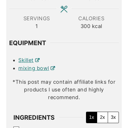
SERVINGS
CALORIES
1
300
kcal
EQUIPMENT
Skillet
mixing bowl
*This post may contain affiliate links for
products I use often and highly
recommend.
INGREDIENTS
1x
2x
3x