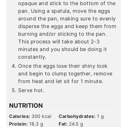
opaque and stick to the bottom of the
pan. Using a spatula, move the eggs
around the pan, making sure to evenly
disperse the eggs and keep them from
burning and/or sticking to the pan.
This process will take about 2-3
minutes and you should be doing it
constantly.
Once the eggs lose their shiny look
and begin to clump together, remove
from heat and let sit for 1 minute.
Serve hot.
NUTRITION
Calories:
300
kcal
Carbohydrates:
1
g
Protein:
18.3
g
Fat:
24.5
g