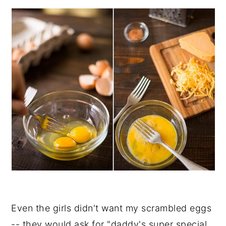
Even the girls didn't want my scrambled eggs
-- they would ask for "daddy's super special