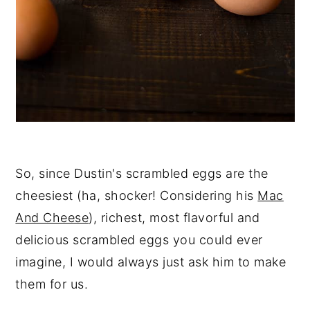
So, since Dustin's scrambled eggs are the
cheesiest (ha, shocker! Considering his
Mac
And Cheese
), richest, most flavorful and
delicious scrambled eggs you could ever
imagine, I would always just ask him to make
them for us.