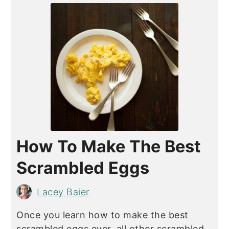
How To Make The Best
Scrambled Eggs
Lacey Baier
Once you learn how to make the best
scrambled eggs ever, all other scrambled