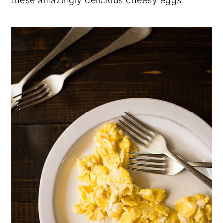
these amazingly delicious cheesy eggs.