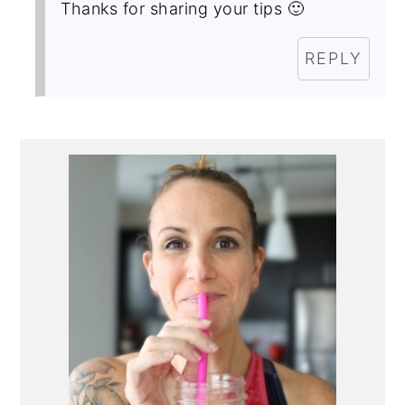
Thanks for sharing your tips 🙂
REPLY
Primary
Sidebar