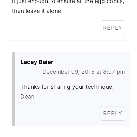
it just enough to ensure all the egg cooks,
then leave it alone.
REPLY
Lacey Baier
December 09, 2015 at 8:07 pm
Thanks for sharing your technique,
Dean.
REPLY