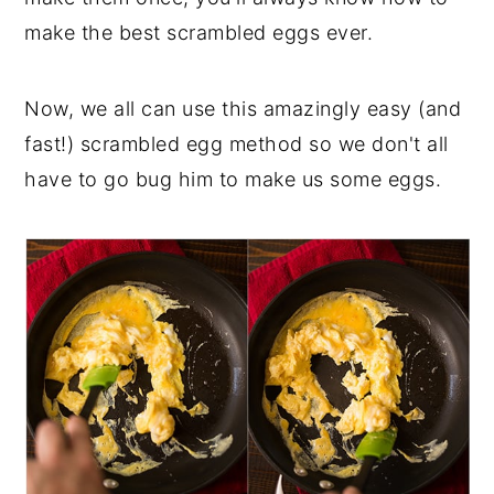
make the best scrambled eggs ever.
Now, we all can use this amazingly easy (and
fast!) scrambled egg method so we don't all
have to go bug him to make us some eggs.