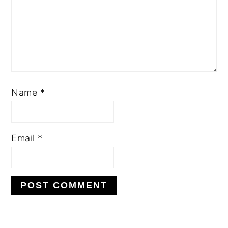
Name
*
Email
*