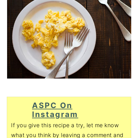
ASPC On
Instagram
If you give this recipe a try, let me know
what you think by leaving a comment and