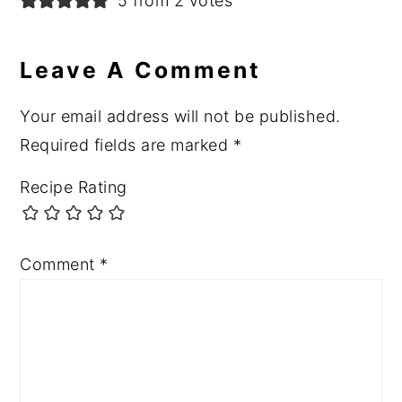
5 from 2 votes
Leave A Comment
Your email address will not be published.
Required fields are marked
*
Recipe Rating
Comment
*