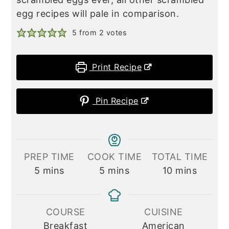
egg recipes will pale in comparison.
5
from
2
votes
Print Recipe
Pin Recipe
PREP TIME
COOK TIME
TOTAL TIME
minutes
minutes
minutes
5
mins
5
mins
10
mins
COURSE
CUISINE
Breakfast
American