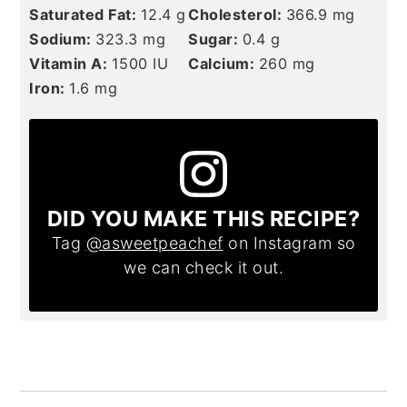
Saturated Fat:
12.4
g
Cholesterol:
366.9
mg
Sodium:
323.3
mg
Sugar:
0.4
g
Vitamin A:
1500
IU
Calcium:
260
mg
Iron:
1.6
mg
DID YOU MAKE THIS RECIPE?
Tag
@asweetpeachef
on Instagram so
we can check it out.