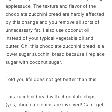
applesauce. The texture and flavor of the
chocolate zucchini bread are hardly affected
by this change and you remove all sorts of
unnecessary fat. I also use coconut oil
instead of your typical vegetable oil and
butter. Oh, this chocolate zucchini bread is a
lower sugar zucchini bread because I replace
sugar with coconut sugar.
Told you life does not get better than this.
This zucchini bread with chocolate chips
(yes, chocolate chips are involved! Can I get