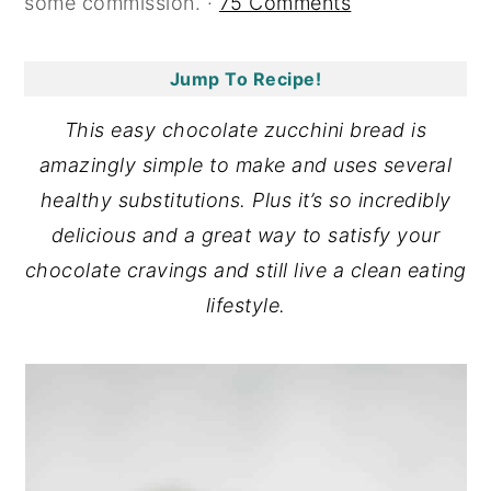
some commission. ·
75 Comments
y
n
y
n
t
s
Jump To Recipe!
a
e
i
This easy chocolate zucchini bread is
v
n
d
amazingly simple to make and uses several
i
t
e
healthy substitutions. Plus it’s so incredibly
g
b
delicious and a great way to satisfy your
a
a
chocolate cravings and still live a clean eating
t
r
lifestyle.
i
o
n