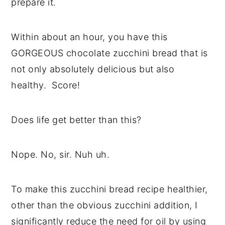
prepare it.
Within about an hour, you have this
GORGEOUS chocolate zucchini bread that is
not only absolutely delicious but also
healthy. Score!
Does life get better than this?
Nope. No, sir. Nuh uh.
To make this zucchini bread recipe healthier,
other than the obvious zucchini addition, I
significantly reduce the need for oil by using