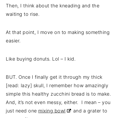
Then, I think about the kneading and the
waiting to rise.
At that point, I move on to making something
easier.
Like buying donuts. Lol – I kid.
BUT. Once I finally get it through my thick
[read: lazy] skull, I remember how amazingly
simple this healthy zucchini bread is to make.
And, it’s not even messy, either. I mean – you
just need one
mixing bowl
and a grater to