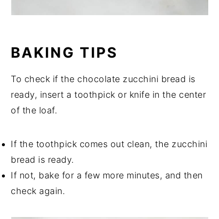
BAKING TIPS
To check if the chocolate zucchini bread is
ready, insert a toothpick or knife in the center
of the loaf.
If the toothpick comes out clean, the zucchini
bread is ready.
If not, bake for a few more minutes, and then
check again.