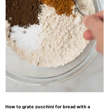
How to grate zucchini for bread with a