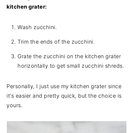
kitchen grater:
Wash zucchini.
Trim the ends of the zucchini.
Grate the zucchini on the kitchen grater
horizontally to get small zucchini shreds.
Personally, I just use my kitchen grater since
it's easier and pretty quick, but the choice is
yours.