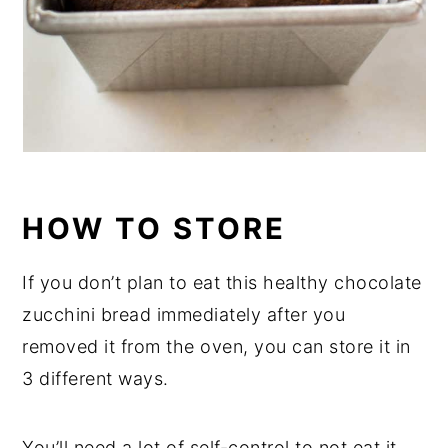
HOW TO STORE
If you don’t plan to eat this healthy chocolate
zucchini bread immediately after you
removed it from the oven, you can store it in
3 different ways.
You’ll need a lot of self-control to not eat it