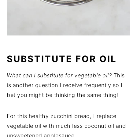
SUBSTITUTE FOR OIL
What can I substitute for vegetable oil?
This
is another question I receive frequently so I
bet you might be thinking the same thing!
For this healthy zucchini bread, I replace
vegetable oil with much less coconut oil and
unsweetened applesauce.