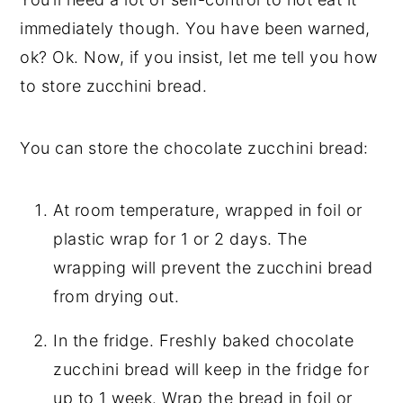
immediately though. You have been warned,
ok? Ok. Now, if you insist, let me tell you how
to store zucchini bread.
You can store the chocolate zucchini bread:
At room temperature, wrapped in foil or
plastic wrap for 1 or 2 days. The
wrapping will prevent the zucchini bread
from drying out.
In the fridge. Freshly baked chocolate
zucchini bread will keep in the fridge for
up to 1 week. Wrap the bread in foil or