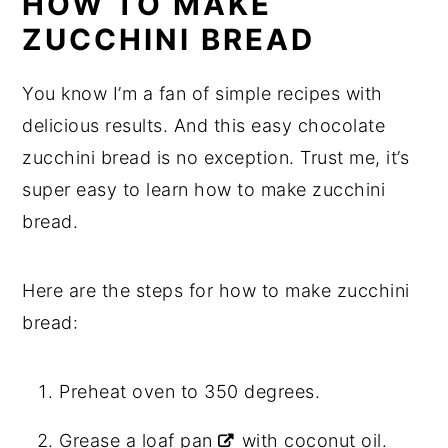
HOW TO MAKE
ZUCCHINI BREAD
You know I’m a fan of simple recipes with
delicious results. And this easy chocolate
zucchini bread is no exception. Trust me, it’s
super easy to learn how to make zucchini
bread.
Here are the steps for how to make zucchini
bread:
Preheat oven to 350 degrees.
Grease a
loaf pan
with coconut oil.