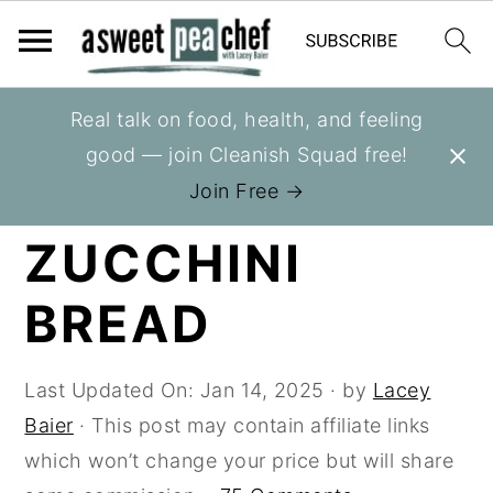
S
S
S
Real talk on food, health, and feeling
You are here:
Home
»
Recipes
»
Breads
k
k
k
good — join Cleanish Squad free!
i
i
i
CHOCOLATE
Join Free →
p
p
p
ZUCCHINI
t
t
t
o
o
o
BREAD
p
m
p
r
a
r
i
i
i
Last Updated On:
Jan 14, 2025
· by
Lacey
m
n
m
Baier
· This post may contain affiliate links
a
c
a
which won’t change your price but will share
r
o
r