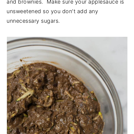
and brownies. Make sure your applesauce is
unsweetened so you don't add any
unnecessary sugars.