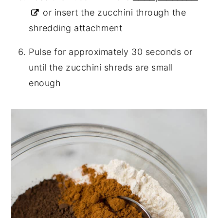
or insert the zucchini through the
shredding attachment
Pulse for approximately 30 seconds or
until the zucchini shreds are small
enough