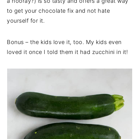
a hooray?) is so tasty and offers a great way
to get your chocolate fix and not hate
yourself for it.
Bonus – the kids love it, too. My kids even
loved it once I told them it had zucchini in it!