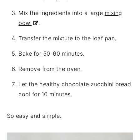
Mix the ingredients into a large
mixing
bowl
.
Transfer the mixture to the loaf pan.
Bake for 50-60 minutes.
Remove from the oven.
Let the healthy chocolate zucchini bread
cool for 10 minutes.
So easy and simple.