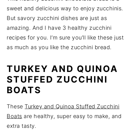
sweet and delicious way to enjoy zucchinis.
But savory zucchini dishes are just as
amazing. And I have 3 healthy zucchini
recipes for you. I’m sure you’ll like these just
as much as you like the zucchini bread.
TURKEY AND QUINOA
STUFFED ZUCCHINI
BOATS
These
Turkey and Quinoa Stuffed Zucchini
Boats
are healthy, super easy to make, and
extra tasty.