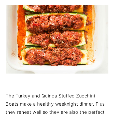
The Turkey and Quinoa Stuffed Zucchini
Boats make a healthy weeknight dinner. Plus
they reheat well so they are also the perfect