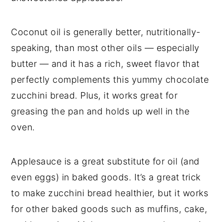
Coconut oil is generally better, nutritionally-
speaking, than most other oils — especially
butter — and it has a rich, sweet flavor that
perfectly complements this yummy chocolate
zucchini bread. Plus, it works great for
greasing the pan and holds up well in the
oven.
Applesauce is a great substitute for oil (and
even eggs) in baked goods. It’s a great trick
to make zucchini bread healthier, but it works
for other baked goods such as muffins, cake,