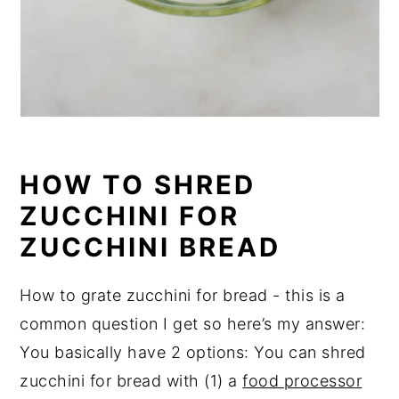
HOW TO SHRED
ZUCCHINI FOR
ZUCCHINI BREAD
How to grate zucchini for bread - this is a
common question I get so here’s my answer:
You basically have 2 options: You can shred
zucchini for bread with (1) a
food processor