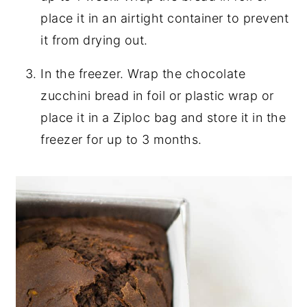
place it in an airtight container to prevent
it from drying out.
In the freezer. Wrap the chocolate
zucchini bread in foil or plastic wrap or
place it in a Ziploc bag and store it in the
freezer for up to 3 months.