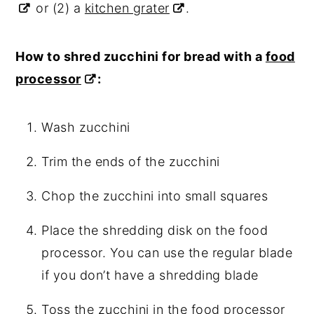
or (2) a
kitchen grater
.
How to shred zucchini for bread with a
food
processor
:
Wash zucchini
Trim the ends of the zucchini
Chop the zucchini into small squares
Place the shredding disk on the food
processor. You can use the regular blade
if you don’t have a shredding blade
Toss the zucchini in the
food processor