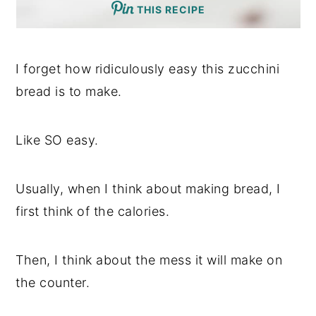
THIS RECIPE
I forget how ridiculously easy this zucchini
bread is to make.
Like SO easy.
Usually, when I think about making bread, I
first think of the calories.
Then, I think about the mess it will make on
the counter.