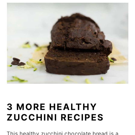
3 MORE HEALTHY
ZUCCHINI RECIPES
This healthy zucchini chocolate bread is a