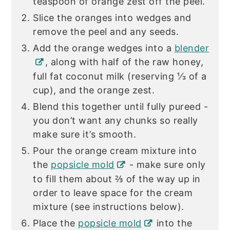
teaspoon of orange zest off the peel.
Slice the oranges into wedges and
remove the peel and any seeds.
Add the orange wedges into a
blender
, along with half of the raw honey,
full fat coconut milk (reserving ⅓ of a
cup), and the orange zest.
Blend this together until fully pureed -
you don’t want any chunks so really
make sure it’s smooth.
Pour the orange cream mixture into
the
popsicle mold
- make sure only
to fill them about ⅔ of the way up in
order to leave space for the cream
mixture (see instructions below).
Place the
popsicle mold
into the