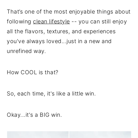
That’s one of the most enjoyable things about
following
clean lifestyle
-- you can still enjoy
all the flavors, textures, and experiences
you've always loved...just in a new and
unrefined way.
How COOL is that?
So, each time, it's like a little win.
Okay...it's a BIG win.