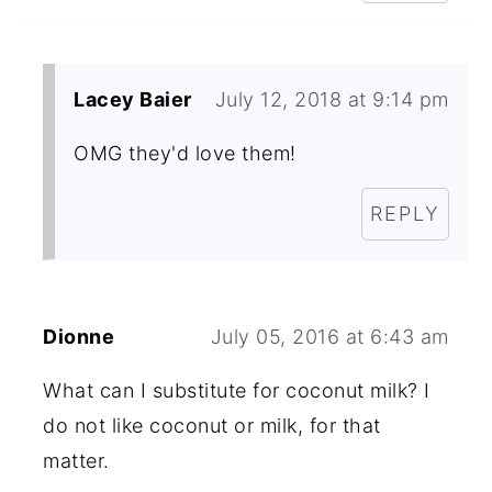
Lacey Baier
July 12, 2018 at 9:14 pm
OMG they'd love them!
REPLY
Dionne
July 05, 2016 at 6:43 am
What can I substitute for coconut milk? I
do not like coconut or milk, for that
matter.