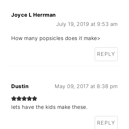
Joyce L Herrman
July 19, 2019 at 9:53 am
How many popsicles does it make>
REPLY
Dustin
May 09, 2017 at 8:38 pm
lets have the kids make these.
REPLY