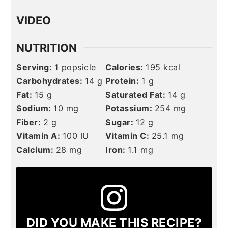
VIDEO
NUTRITION
Serving:
1
popsicle
Calories:
195
kcal
Carbohydrates:
14
g
Protein:
1
g
Fat:
15
g
Saturated Fat:
14
g
Sodium:
10
mg
Potassium:
254
mg
Fiber:
2
g
Sugar:
12
g
Vitamin A:
100
IU
Vitamin C:
25.1
mg
Calcium:
28
mg
Iron:
1.1
mg
DID YOU MAKE THIS RECIPE?