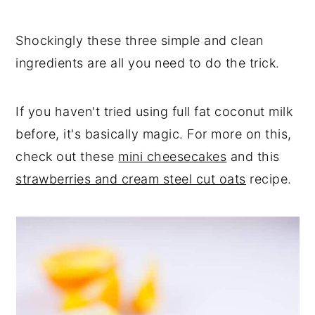
Shockingly these three simple and clean
ingredients are all you need to do the trick.
If you haven't tried using full fat coconut milk
before, it's basically magic. For more on this,
check out these
mini cheesecakes
and this
strawberries and cream steel cut oats
recipe.