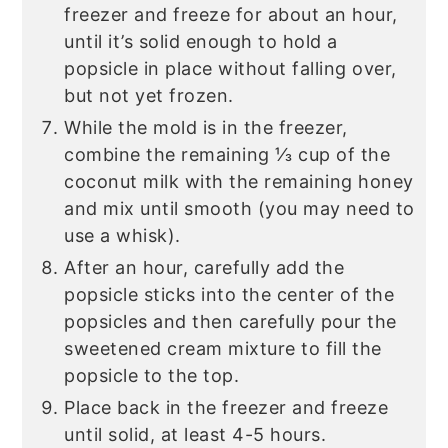
freezer and freeze for about an hour,
until it’s solid enough to hold a
popsicle in place without falling over,
but not yet frozen.
While the mold is in the freezer,
combine the remaining ⅓ cup of the
coconut milk with the remaining honey
and mix until smooth (you may need to
use a whisk).
After an hour, carefully add the
popsicle sticks into the center of the
popsicles and then carefully pour the
sweetened cream mixture to fill the
popsicle to the top.
Place back in the freezer and freeze
until solid, at least 4-5 hours.