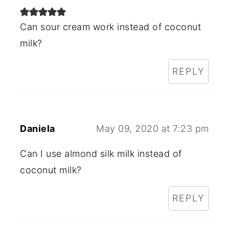
Can sour cream work instead of coconut
milk?
REPLY
Daniela
May 09, 2020 at 7:23 pm
Can I use almond silk milk instead of
coconut milk?
REPLY