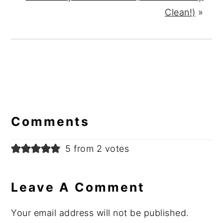
Clean!)
»
Reader
Interactions
Comments
5 from 2 votes
Leave A Comment
Your email address will not be published.