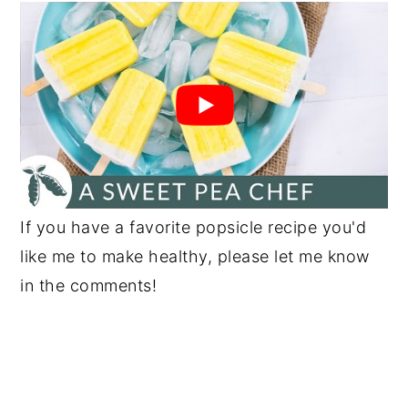
If you have a favorite popsicle recipe you'd
like me to make healthy, please let me know
in the comments!