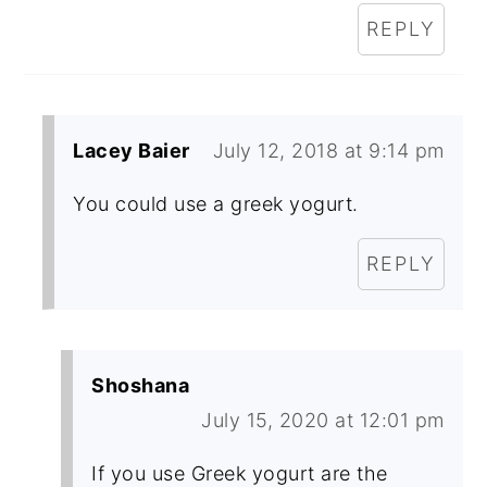
REPLY
Lacey Baier
July 12, 2018 at 9:14 pm
You could use a greek yogurt.
REPLY
Shoshana
July 15, 2020 at 12:01 pm
If you use Greek yogurt are the