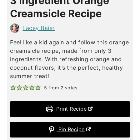
3 Ingredient Orange
Creamsicle Recipe
Lacey Baier
Feel like a kid again and follow this orange
creamsicle recipe, made from only 3
ingredients. With refreshing orange and
coconut flavors, it’s the perfect, healthy
summer treat!
5
from
2
votes
Print Recipe
Pin Recipe