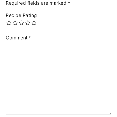
Required fields are marked
*
Recipe Rating
Comment
*