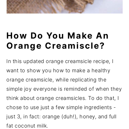
How Do You Make An
Orange Creamiscle?
In this updated orange creamsicle recipe, I
want to show you how to make a healthy
orange creamsicle, while replicating the
simple joy everyone is reminded of when they
think about orange creamsicles. To do that, I
chose to use just a few simple ingredients -
just 3, in fact: orange (duh!), honey, and full
fat coconut milk.