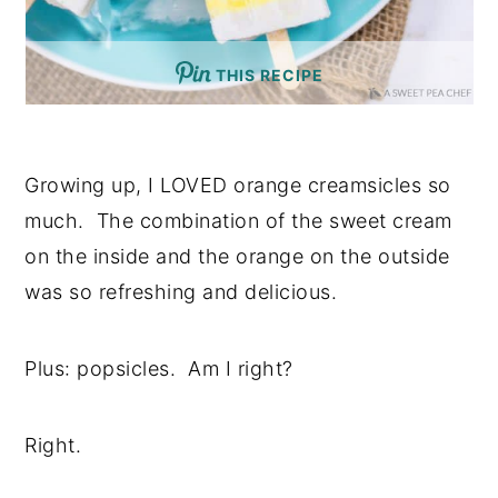
THIS RECIPE
Growing up, I LOVED orange creamsicles so
much. The combination of the sweet cream
on the inside and the orange on the outside
was so refreshing and delicious.
Plus: popsicles. Am I right?
Right.