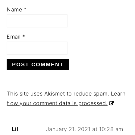
Name
*
Email
*
This site uses Akismet to reduce spam.
Learn
how your comment data is processed.
Lil
January 21, 2021 at 10:28 am