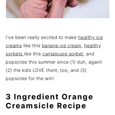
I've been really excited to make
healthy ice
creams
like this
banana ice cream
,
healthy
sorbets
like this
cantaloupe sorbet
, and
popsicles this summer since (1) duh, again!
(2) the kids LOVE them, too, and (3)
popsicles for the win!
3 Ingredient Orange
Creamsicle Recipe