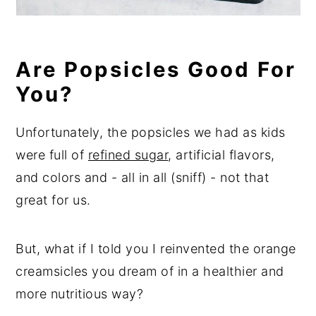
Are Popsicles Good For
You?
Unfortunately, the popsicles we had as kids
were full of
refined sugar
, artificial flavors,
and colors and - all in all (sniff) - not that
great for us.
But, what if I told you I reinvented the orange
creamsicles you dream of in a healthier and
more nutritious way?