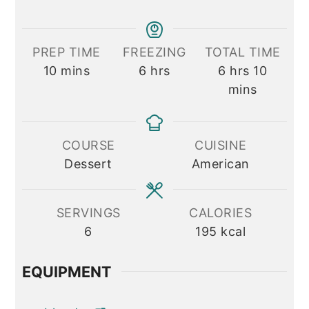
PREP TIME
FREEZING
TOTAL TIME
minutes
hours
hours
minute
10
mins
6
hrs
6
hrs
10
mins
COURSE
CUISINE
Dessert
American
SERVINGS
CALORIES
6
195
kcal
EQUIPMENT