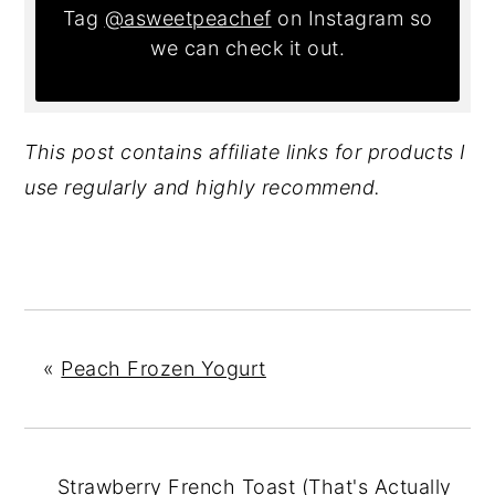
Tag
@asweetpeachef
on Instagram so
we can check it out.
This post contains affiliate links for products I
use regularly and highly recommend.
«
Peach Frozen Yogurt
Strawberry French Toast (That's Actually