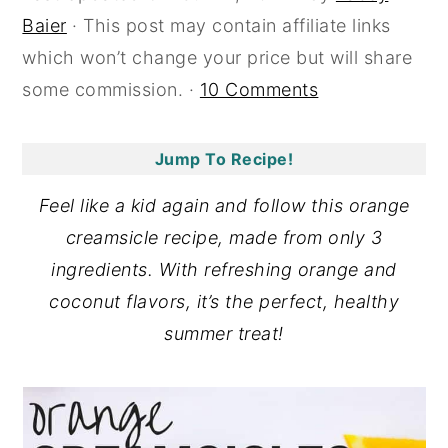
Baier
· This post may contain affiliate links
y
n
y
which won’t change your price but will share
n
t
s
some commission. ·
10 Comments
a
e
i
v
n
d
i
t
e
Jump To Recipe!
g
b
Feel like a kid again and follow this orange
a
a
creamsicle recipe, made from only 3
t
r
ingredients. With refreshing orange and
i
coconut flavors, it’s the perfect, healthy
o
summer treat!
n