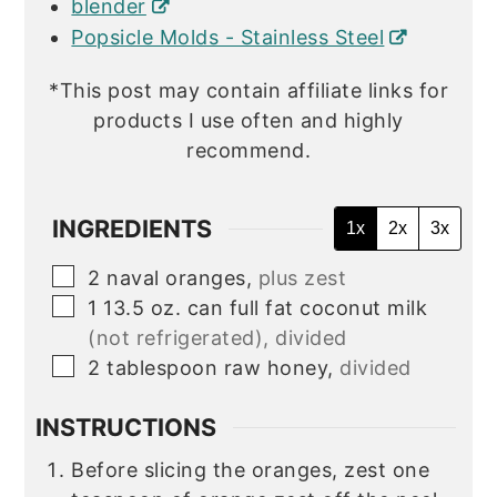
blender
Popsicle Molds - Stainless Steel
*This post may contain affiliate links for
products I use often and highly
recommend.
INGREDIENTS
1x
2x
3x
▢
2
naval oranges,
plus zest
▢
1
13.5 oz. can
full fat coconut milk
(not refrigerated), divided
▢
2
tablespoon
raw honey,
divided
INSTRUCTIONS
Before slicing the oranges, zest one