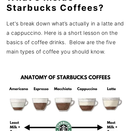
Starbucks Coffees?
Let's break down what’s actually in a latte and
a cappuccino. Here is a short lesson on the
basics of coffee drinks. Below are the five
main types of coffee you should know.