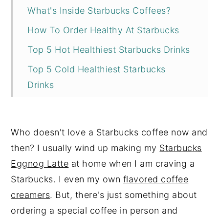
What's Inside Starbucks Coffees?
How To Order Healthy At Starbucks
Top 5 Hot Healthiest Starbucks Drinks
Top 5 Cold Healthiest Starbucks
Drinks
Coffee & Tea
Reviews
Who doesn't love a Starbucks coffee now and
then? I usually wind up making my
Starbucks
Eggnog Latte
at home when I am craving a
Starbucks. I even my own
flavored coffee
creamers
. But, there's just something about
ordering a special coffee in person and