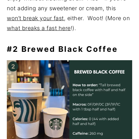
not adding any sweetener or cream, this
won’t break your fast
, either. Woot! (More on
what breaks a fast here
!).
#2 Brewed Black Coffee