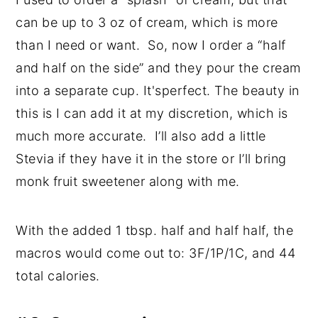
can be up to 3 oz of cream, which is more
than I need or want. So, now I order a “half
and half on the side” and they pour the cream
into a separate cup. It'sperfect. The beauty in
this is I can add it at my discretion, which is
much more accurate. I’ll also add a little
Stevia if they have it in the store or I’ll bring
monk fruit sweetener along with me.
With the added 1 tbsp. half and half half, the
macros would come out to: 3F/1P/1C, and 44
total calories.