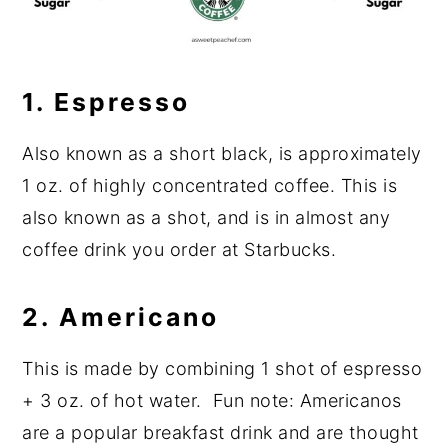
1. Espresso
Also known as a short black, is approximately
1 oz. of highly concentrated coffee. This is
also known as a shot, and is in almost any
coffee drink you order at Starbucks.
2.
Americano
This is made by combining 1 shot of espresso
+ 3 oz. of hot water. Fun note: Americanos
are a popular breakfast drink and are thought