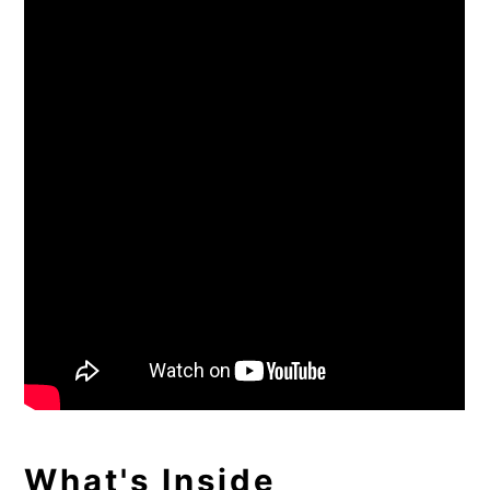
What's Inside