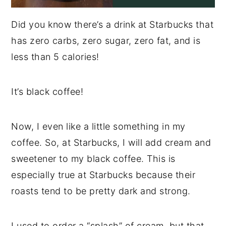
Did you know there’s a drink at Starbucks that
has zero carbs, zero sugar, zero fat, and is
less than 5 calories!
It’s black coffee!
Now, I even like a little something in my
coffee. So, at Starbucks, I will add cream and
sweetener to my black coffee. This is
especially true at Starbucks because their
roasts tend to be pretty dark and strong.
I used to order a “splash” of cream, but that