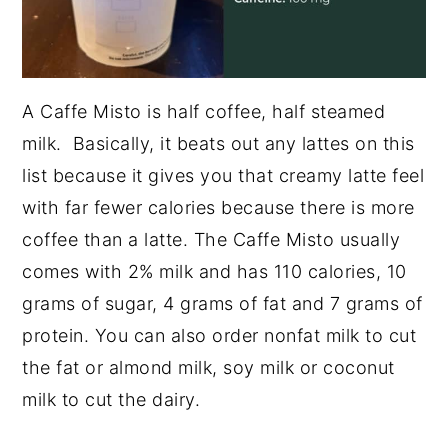
A Caffe Misto is half coffee, half steamed
milk. Basically, it beats out any lattes on this
list because it gives you that creamy latte feel
with far fewer calories because there is more
coffee than a latte. The Caffe Misto usually
comes with 2% milk and has 110 calories, 10
grams of sugar, 4 grams of fat and 7 grams of
protein. You can also order nonfat milk to cut
the fat or almond milk, soy milk or coconut
milk to cut the dairy.