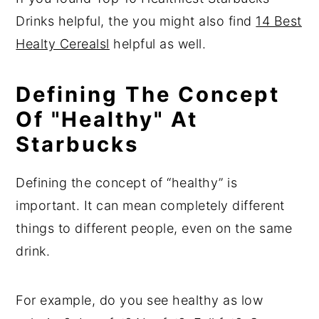
Drinks helpful, the you might also find
14 Best
Healty Cerealsl
helpful as well.
Defining The Concept
Of "Healthy" At
Starbucks
Defining the concept of “healthy” is
important. It can mean completely different
things to different people, even on the same
drink.
For example, do you see healthy as low