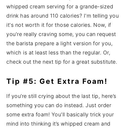
whipped cream serving for a grande-sized
drink has around 110 calories? I'm telling you
it's not worth it for those calories. Now, if
you're really craving some, you can request
the barista prepare a light version for you,
which is at least less than the regular. Or,
check out the next tip for a great substitute.
Tip #5: Get Extra Foam!
If you’re still crying about the last tip, here’s
something you can do instead. Just order
some extra foam! You'll basically trick your
mind into thinking it’s whipped cream and