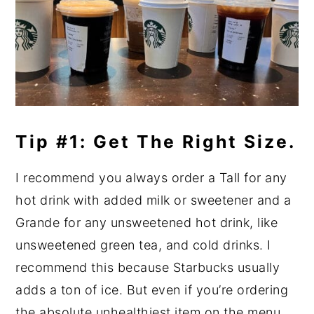
Tip #1: Get The Right Size.
I recommend you always order a Tall for any
hot drink with added milk or sweetener and a
Grande for any unsweetened hot drink, like
unsweetened green tea, and cold drinks. I
recommend this because Starbucks usually
adds a ton of ice. But even if you’re ordering
the absolute unhealthiest item on the menu