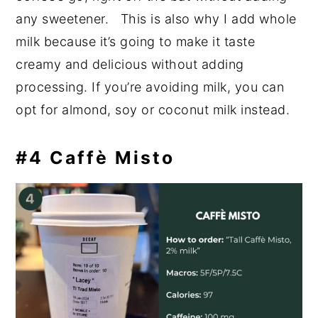
any sweetener. This is also why I add whole
milk because it’s going to make it taste
creamy and delicious without adding
processing. If you’re avoiding milk, you can
opt for almond, soy or coconut milk instead.
#4 Caffè Misto