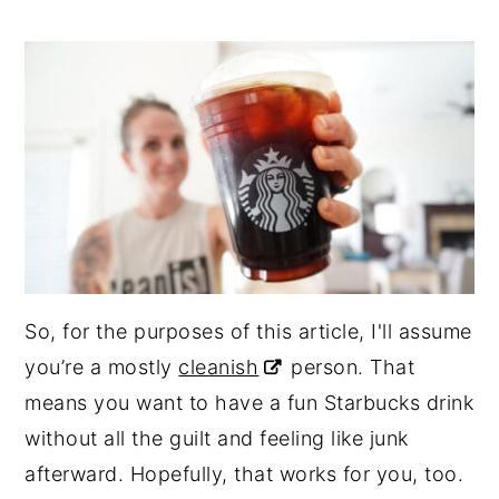
So, for the purposes of this article, I'll assume
you’re a mostly
cleanish
person. That
means you want to have a fun Starbucks drink
without all the guilt and feeling like junk
afterward. Hopefully, that works for you, too.