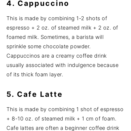
4.
Cappuccino
This is made by combining 1-2 shots of
espresso + 2 oz. of steamed milk + 2 oz. of
foamed milk. Sometimes, a barista will
sprinkle some chocolate powder.
Cappuccinos are a creamy coffee drink
usually associated with indulgence because
of its thick foam layer.
5.
Cafe Latte
This is made by combining 1 shot of espresso
+ 8-10 oz. of steamed milk + 1 cm of foam.
Cafe lattes are often a beginner coffee drink