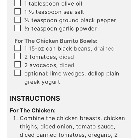
▢
1
tablespoon
olive oil
▢
1 ½
teaspoon
sea salt
▢
½
teaspoon
ground black pepper
▢
½
teaspoon
garlic powder
For The Chicken Burrito Bowls:
▢
1
15-oz
can black beans,
drained
▢
2
tomatoes,
diced
▢
2
avocados,
diced
▢
optional:
lime wedges, dollop plain
greek yogurt
INSTRUCTIONS
For The Chicken:
Combine the chicken breasts, chicken
thighs, diced onion, tomato sauce,
diced canned tomatoes, oregano, 2