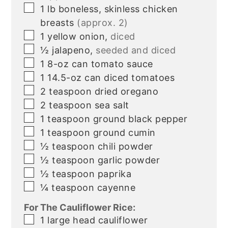
▢
1
lb
boneless, skinless chicken
breasts
(approx. 2)
▢
1
yellow onion,
diced
▢
½
jalapeno,
seeded and diced
▢
1
8-oz
can tomato sauce
▢
1
14.5-oz
can diced tomatoes
▢
2
teaspoon
dried oregano
▢
2
teaspoon
sea salt
▢
1
teaspoon
ground black pepper
▢
1
teaspoon
ground cumin
▢
½
teaspoon
chili powder
▢
½
teaspoon
garlic powder
▢
½
teaspoon
paprika
▢
¼
teaspoon
cayenne
For The Cauliflower Rice:
▢
1
large
head cauliflower