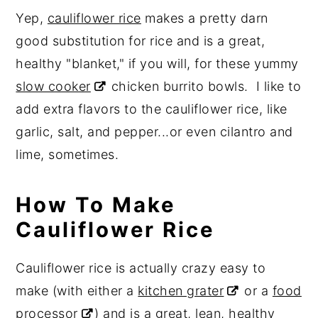
Yep,
cauliflower rice
makes a pretty darn
good substitution for rice and is a great,
healthy "blanket," if you will, for these yummy
slow cooker
chicken burrito bowls. I like to
add extra flavors to the cauliflower rice, like
garlic, salt, and pepper...or even cilantro and
lime, sometimes.
How To Make
Cauliflower Rice
Cauliflower rice is actually crazy easy to
make (with either a
kitchen grater
or a
food
processor
) and is a great, lean, healthy