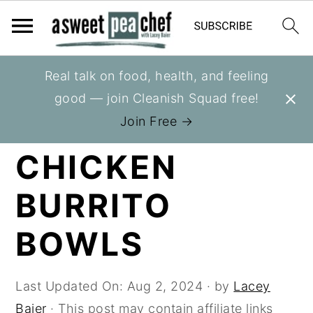
S
S
S
Real talk on food, health, and feeling
You are here:
Home
»
Recipes
»
Slow Cooker
k
k
k
good — join Cleanish Squad free!
i
i
i
SLOW COOKER
Join Free →
p
p
p
CHICKEN
t
t
t
o
o
o
BURRITO
p
m
p
r
a
r
BOWLS
i
i
i
m
n
m
Last Updated On:
Aug 2, 2024
· by
Lacey
a
c
a
Baier
· This post may contain affiliate links
r
o
r