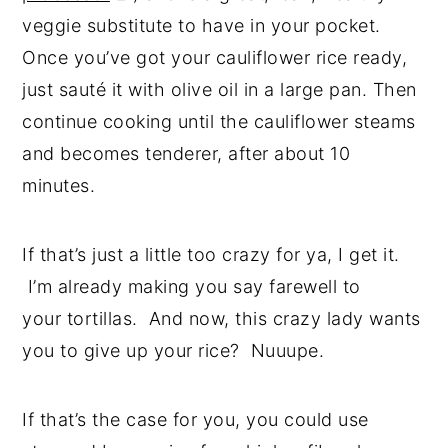
veggie substitute to have in your pocket.
Once you’ve got your cauliflower rice ready,
just sauté it with olive oil in a large pan. Then
continue cooking until the cauliflower steams
and becomes tenderer, after about 10
minutes.
If that’s just a little too crazy for ya, I get it.
I’m already making you say farewell to
your tortillas. And now, this crazy lady wants
you to give up your rice? Nuuupe.
If that’s the case for you, you could use