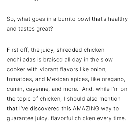
So, what goes in a burrito bowl that’s healthy
and tastes great?
First off, the juicy,
shredded chicken
enchiladas
is braised all day in the slow
cooker with vibrant flavors like onion,
tomatoes, and Mexican spices, like oregano,
cumin, cayenne, and more. And, while I’m on
the topic of chicken, I should also mention
that I’ve discovered this AMAZING way to
guarantee juicy, flavorful chicken every time.