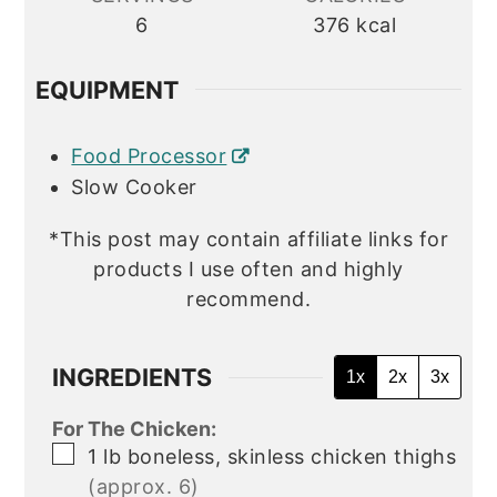
6
376
kcal
EQUIPMENT
Food Processor
Slow Cooker
*This post may contain affiliate links for
products I use often and highly
recommend.
INGREDIENTS
1x
2x
3x
For The Chicken:
▢
1
lb
boneless, skinless chicken thighs
(approx. 6)