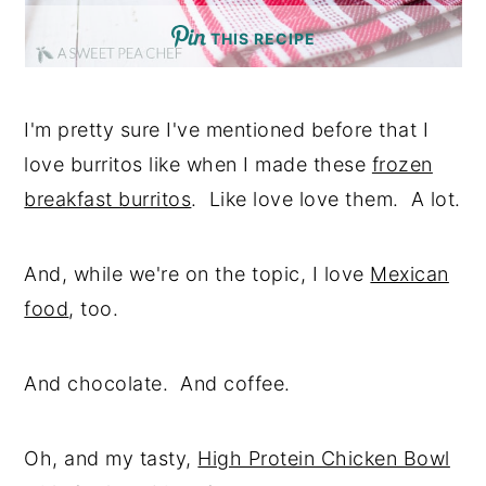
THIS RECIPE
I'm pretty sure I've mentioned before that I
love burritos like when I made these
frozen
breakfast burritos
. Like love love them. A lot.
And, while we're on the topic, I love
Mexican
food
, too.
And chocolate. And coffee.
Oh, and my tasty,
High Protein Chicken Bowl