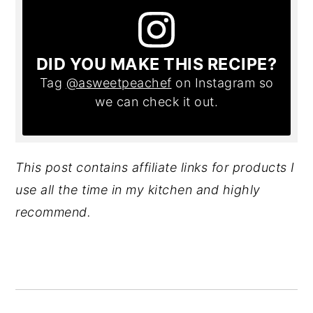
DID YOU MAKE THIS RECIPE?
Tag
@asweetpeachef
on Instagram so
we can check it out.
This post contains affiliate links for products I
use all the time in my kitchen and highly
recommend.