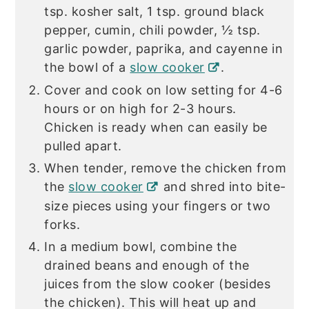
tsp. kosher salt, 1 tsp. ground black
pepper, cumin, chili powder, ½ tsp.
garlic powder, paprika, and cayenne in
the bowl of a
slow cooker
.
Cover and cook on low setting for 4-6
hours or on high for 2-3 hours.
Chicken is ready when can easily be
pulled apart.
When tender, remove the chicken from
the
slow cooker
and shred into bite-
size pieces using your fingers or two
forks.
In a medium bowl, combine the
drained beans and enough of the
juices from the slow cooker (besides
the chicken). This will heat up and