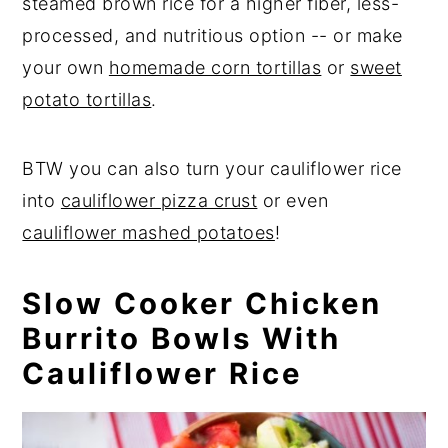
steamed brown rice for a higher fiber, less-
processed, and nutritious option -- or make
your own
homemade corn tortillas
or
sweet
potato tortillas
.
BTW you can also turn your cauliflower rice
into
cauliflower pizza crust
or even
cauliflower mashed potatoes
!
Slow Cooker Chicken
Burrito Bowls With
Cauliflower Rice