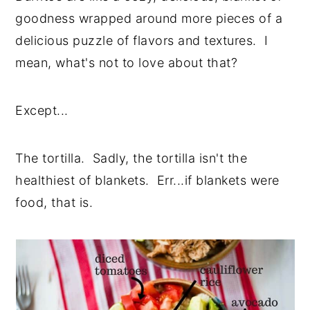
goodness wrapped around more pieces of a
delicious puzzle of flavors and textures. I
mean, what's not to love about that?
Except...
The tortilla. Sadly, the tortilla isn't the
healthiest of blankets. Err...if blankets were
food, that is.