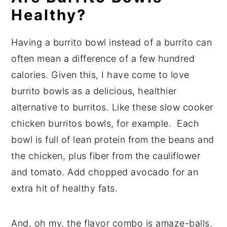
Healthy?
Having a burrito bowl instead of a burrito can
often mean a difference of a few hundred
calories. Given this, I have come to love
burrito bowls as a delicious, healthier
alternative to burritos. Like these slow cooker
chicken burritos bowls, for example. Each
bowl is full of lean protein from the beans and
the chicken, plus fiber from the cauliflower
and tomato. Add chopped avocado for an
extra hit of healthy fats.
And, oh my, the flavor combo is amaze-balls.