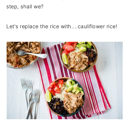
step, shall we?
Let's replace the rice with....cauliflower rice!