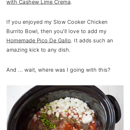
with Cashew Lime Crema
.
If you enjoyed my Slow Cooker Chicken
Burrito Bowl, then you'll love to add my
Homemade Pico De Gallo
. It adds such an
amazing kick to any dish.
And ... wait, where was I going with this?