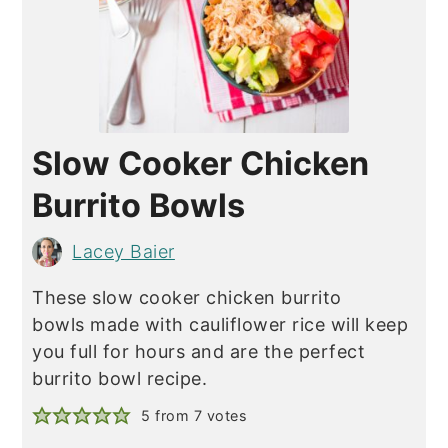
Slow Cooker Chicken
Burrito Bowls
Lacey Baier
These slow cooker chicken burrito
bowls made with cauliflower rice will keep
you full for hours and are the perfect
burrito bowl recipe.
5
from
7
votes