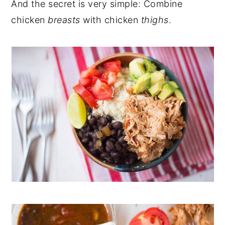
And the secret is very simple: Combine
chicken
breasts
with chicken
thighs
.