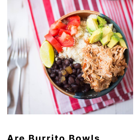
Are Burrito Bowls