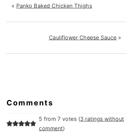
«
Panko Baked Chicken Thighs
Cauliflower Cheese Sauce
»
Reader
Interactions
Comments
5 from 7 votes (
3 ratings without
comment
)