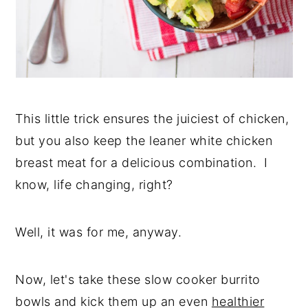
This little trick ensures the juiciest of chicken,
but you also keep the leaner white chicken
breast meat for a delicious combination. I
know, life changing, right?
Well, it was for me, anyway.
Now, let's take these slow cooker burrito
bowls and kick them up an even
healthier