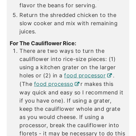
flavor the beans for serving.
Return the shredded chicken to the
slow cooker and mix with remaining
juices.
For The Cauliflower Rice:
There are two ways to turn the
cauliflower into rice-size pieces: (1)
using a kitchen grater on the larger
holes or (2) in a
food processor
.
(The
food processo
r makes this
way quick and easy so I recommend it
if you have one). If using a grater,
keep the cauliflower whole and grate
as you would cheese. If using a
processor, break the cauliflower into
florets - it may be necessary to do this