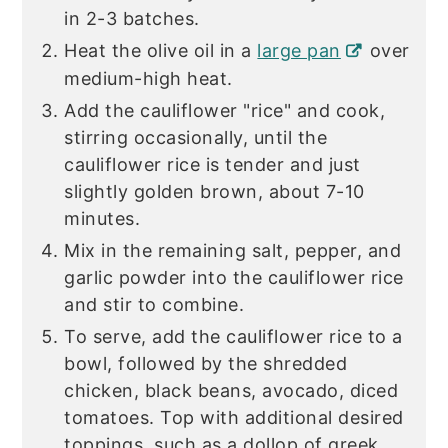
in 2-3 batches.
Heat the olive oil in a
large pan
over
medium-high heat.
Add the cauliflower "rice" and cook,
stirring occasionally, until the
cauliflower rice is tender and just
slightly golden brown, about 7-10
minutes.
Mix in the remaining salt, pepper, and
garlic powder into the cauliflower rice
and stir to combine.
To serve, add the cauliflower rice to a
bowl, followed by the shredded
chicken, black beans, avocado, diced
tomatoes. Top with additional desired
toppings, such as a dollop of greek