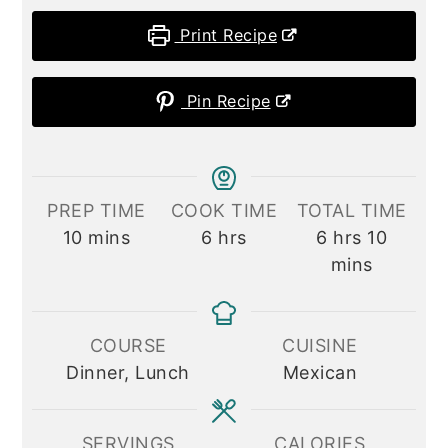
Print Recipe
Pin Recipe
PREP TIME
COOK TIME
TOTAL TIME
minutes
hours
hours
minute
10
mins
6
hrs
6
hrs
10
mins
COURSE
CUISINE
Dinner, Lunch
Mexican
SERVINGS
CALORIES