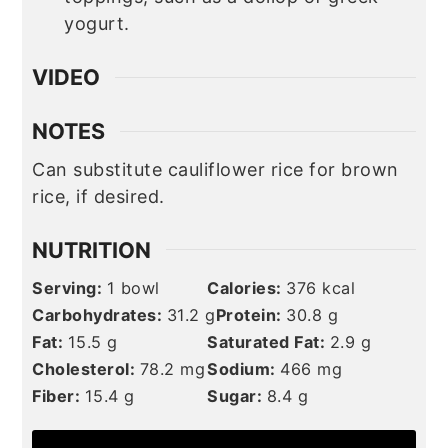
yogurt.
VIDEO
NOTES
Can substitute cauliflower rice for brown
rice, if desired.
NUTRITION
Serving:
1
bowl
Calories:
376
kcal
Carbohydrates:
31.2
g
Protein:
30.8
g
Fat:
15.5
g
Saturated Fat:
2.9
g
Cholesterol:
78.2
mg
Sodium:
466
mg
Fiber:
15.4
g
Sugar:
8.4
g