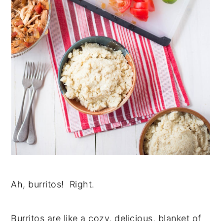
Ah, burritos! Right.
Burritos are like a cozy, delicious, blanket of