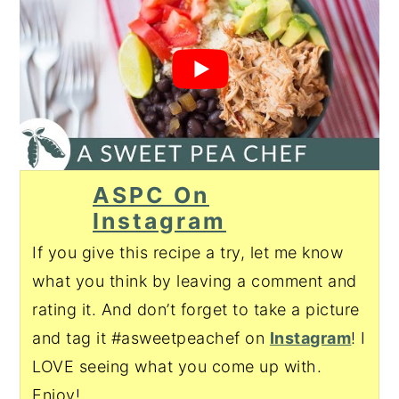
ASPC On
Instagram
If you give this recipe a try, let me know
what you think by leaving a comment and
rating it. And don’t forget to take a picture
and tag it #asweetpeachef on
Instagram
! I
LOVE seeing what you come up with.
Enjoy!