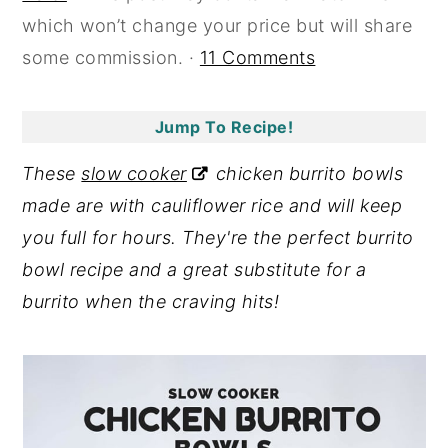
which won’t change your price but will share
y
n
y
some commission. ·
11 Comments
n
t
s
a
e
i
v
n
d
Jump To Recipe!
i
t
e
These
slow cooker
chicken burrito bowls
g
b
made are with cauliflower rice and will keep
a
a
you full for hours. They're the perfect burrito
t
r
bowl recipe and a great substitute for a
i
burrito when the craving hits!
o
n