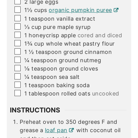
▢
2
large eggs
▢
1½
cups
organic pumpkin puree
▢
1
teaspoon
vanilla extract
▢
⅓
cup
pure maple syrup
▢
1
honeycrisp apple
cored and diced
▢
1¾
cup
whole wheat pastry flour
▢
1 ½
teaspoon
ground cinnamon
▢
¼
teaspoon
ground nutmeg
▢
⅛
teaspoon
ground cloves
▢
¼
teaspoon
sea salt
▢
1
teaspoon
baking soda
▢
1
tablespoon
rolled oats
uncooked
INSTRUCTIONS
Preheat oven to 350 degrees F and
grease a
loaf pan
with coconut oil