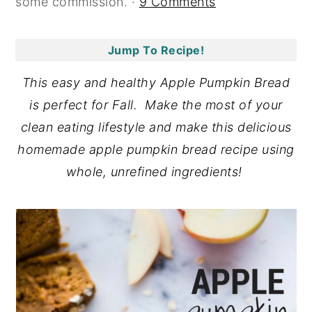
some commission. ·
9 Comments
y
n
y
n
t
s
Jump To Recipe!
a
e
i
This easy and healthy Apple Pumpkin Bread
v
n
d
is perfect for Fall. Make the most of your
i
t
e
clean eating lifestyle and make this delicious
g
b
homemade apple pumpkin bread recipe using
a
a
whole, unrefined ingredients!
t
r
i
o
n