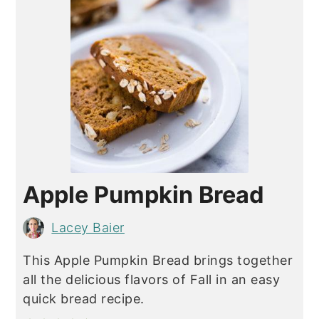
Apple Pumpkin Bread
Lacey Baier
This Apple Pumpkin Bread brings together
all the delicious flavors of Fall in an easy
quick bread recipe.