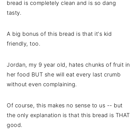
bread is completely clean and is so dang
tasty.
A big bonus of this bread is that it's kid
friendly, too.
Jordan, my 9 year old, hates chunks of fruit in
her food BUT she will eat every last crumb
without even complaining.
Of course, this makes no sense to us -- but
the only explanation is that this bread is THAT
good.