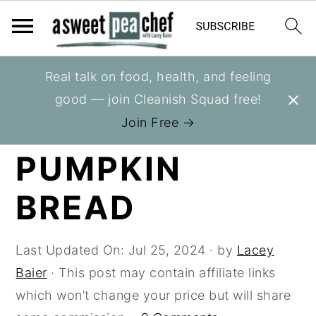
S
S
S
Real talk on food, health, and feeling
You are here:
Home
»
Recipes
»
Breads
k
k
k
good — join Cleanish Squad free!
i
i
i
APPLE
Join Free →
p
p
p
PUMPKIN
t
t
t
o
o
o
BREAD
p
m
p
r
a
r
i
i
i
Last Updated On:
Jul 25, 2024
· by
Lacey
m
n
m
Baier
· This post may contain affiliate links
a
c
a
which won’t change your price but will share
r
o
r