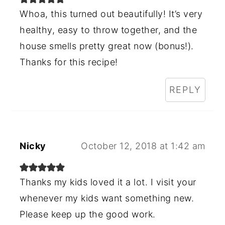
Whoa, this turned out beautifully! It’s very
healthy, easy to throw together, and the
house smells pretty great now (bonus!).
Thanks for this recipe!
REPLY
Nicky
October 12, 2018 at 1:42 am
Thanks my kids loved it a lot. I visit your
whenever my kids want something new.
Please keep up the good work.