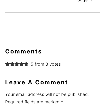
Reader
Interactions
Comments
5 from 3 votes
Leave A Comment
Your email address will not be published.
Required fields are marked
*