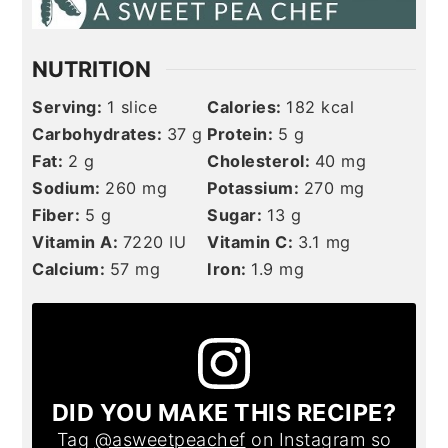
NUTRITION
Serving:
1
slice
Calories:
182
kcal
Carbohydrates:
37
g
Protein:
5
g
Fat:
2
g
Cholesterol:
40
mg
Sodium:
260
mg
Potassium:
270
mg
Fiber:
5
g
Sugar:
13
g
Vitamin A:
7220
IU
Vitamin C:
3.1
mg
Calcium:
57
mg
Iron:
1.9
mg
DID YOU MAKE THIS RECIPE?
Tag
@asweetpeachef
on Instagram so