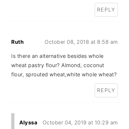
REPLY
Ruth
October 08, 2018 at 8:58 am
Is there an alternative besides whole
wheat pastry flour? Almond, coconut
flour, sprouted wheat,white whole wheat?
REPLY
Alyssa
October 04, 2019 at 10:29 am