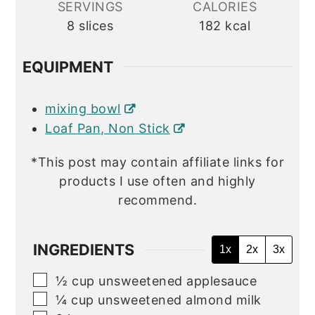
SERVINGS
CALORIES
8
slices
182
kcal
EQUIPMENT
mixing bowl
Loaf Pan, Non Stick
*This post may contain affiliate links for
products I use often and highly
recommend.
INGREDIENTS
1x
2x
3x
▢
½
cup
unsweetened applesauce
▢
¼
cup
unsweetened almond milk