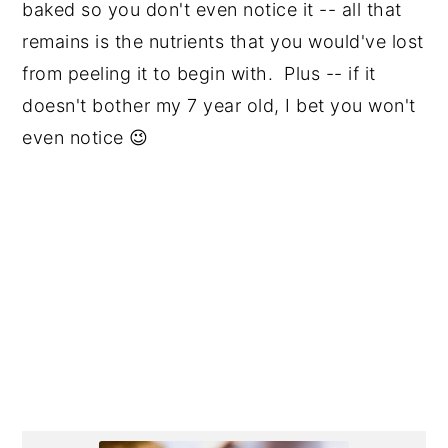
baked so you don't even notice it -- all that
remains is the nutrients that you would've lost
from peeling it to begin with. Plus -- if it
doesn't bother my 7 year old, I bet you won't
even notice 😉