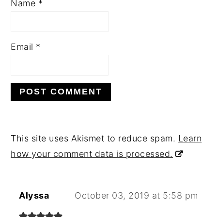
Name
*
Email
*
This site uses Akismet to reduce spam.
Learn
how your comment data is processed.
Alyssa
October 03, 2019 at 5:58 pm