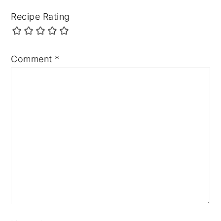
Recipe Rating
Comment
*