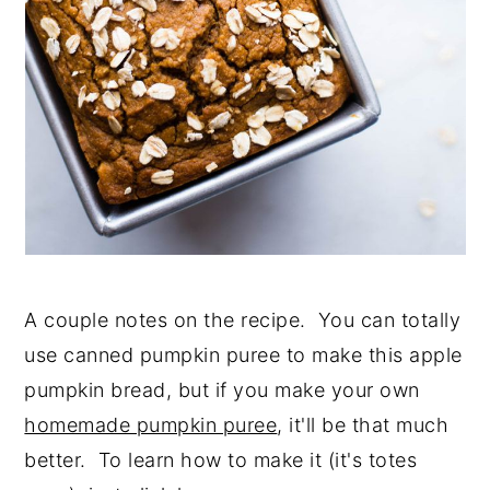
A couple notes on the recipe. You can totally
use canned pumpkin puree to make this apple
pumpkin bread, but if you make your own
homemade pumpkin puree
, it'll be that much
better. To learn how to make it (it's totes