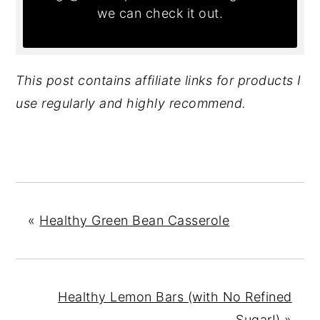
we can check it out.
This post contains affiliate links for products I
use regularly and highly recommend.
«
Healthy Green Bean Casserole
Healthy Lemon Bars (with No Refined
Sugar!)
»