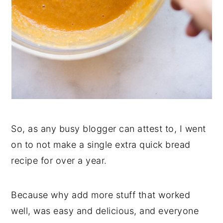
So, as any busy blogger can attest to, I went
on to not make a single extra quick bread
recipe for over a year.
Because why add more stuff that worked
well, was easy and delicious, and everyone