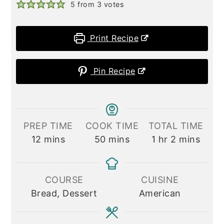
5
from
3
votes
Print Recipe
Pin Recipe
PREP TIME
COOK TIME
TOTAL TIME
minutes
minutes
hour
minutes
12
mins
50
mins
1
hr
2
mins
COURSE
CUISINE
Bread, Dessert
American