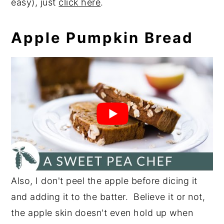
easy), just
click here
.
Apple Pumpkin Bread
Also, I don't peel the apple before dicing it
and adding it to the batter. Believe it or not,
the apple skin doesn't even hold up when