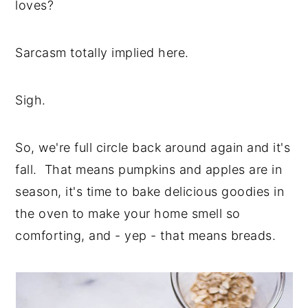
loves?
Sarcasm totally implied here.
Sigh.
So, we're full circle back around again and it's
fall. That means pumpkins and apples are in
season, it's time to bake delicious goodies in
the oven to make your home smell so
comforting, and - yep - that means breads.