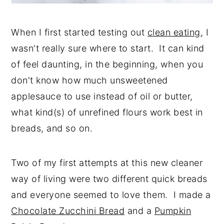
When I first started testing out
clean eating
, I
wasn't really sure where to start. It can kind
of feel daunting, in the beginning, when you
don't know how much unsweetened
applesauce to use instead of oil or butter,
what kind(s) of unrefined flours work best in
breads, and so on.
Two of my first attempts at this new cleaner
way of living were two different quick breads
and everyone seemed to love them. I made a
Chocolate Zucchini Bread
and a
Pumpkin