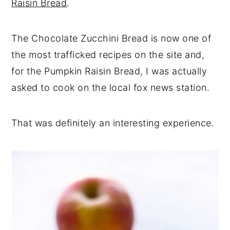
Raisin Bread
.
The Chocolate Zucchini Bread is now one of
the most trafficked recipes on the site and,
for the Pumpkin Raisin Bread, I was actually
asked to cook on the local fox news station.
That was definitely an interesting experience.