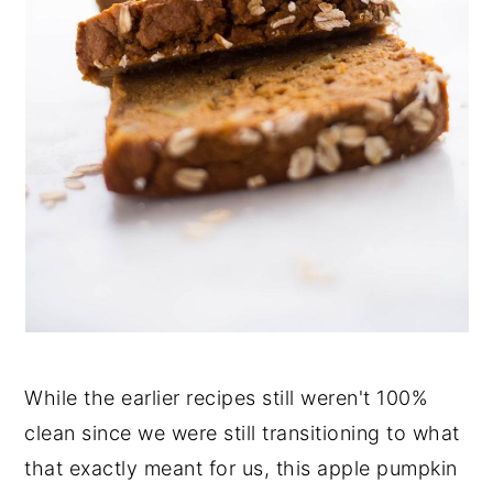
While the earlier recipes still weren't 100%
clean since we were still transitioning to what
that exactly meant for us, this apple pumpkin