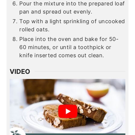
Pour the mixture into the prepared loaf
pan and spread out evenly.
Top with a light sprinkling of uncooked
rolled oats.
Place into the oven and bake for 50-
60 minutes, or until a toothpick or
knife inserted comes out clean.
VIDEO