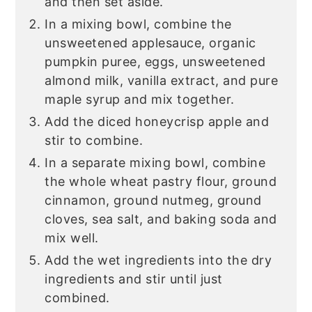
and then set aside.
In a mixing bowl, combine the
unsweetened applesauce, organic
pumpkin puree, eggs, unsweetened
almond milk, vanilla extract, and pure
maple syrup and mix together.
Add the diced honeycrisp apple and
stir to combine.
In a separate mixing bowl, combine
the whole wheat pastry flour, ground
cinnamon, ground nutmeg, ground
cloves, sea salt, and baking soda and
mix well.
Add the wet ingredients into the dry
ingredients and stir until just
combined.