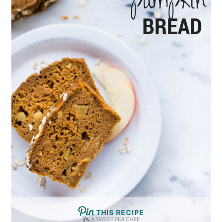
THIS RECIPE