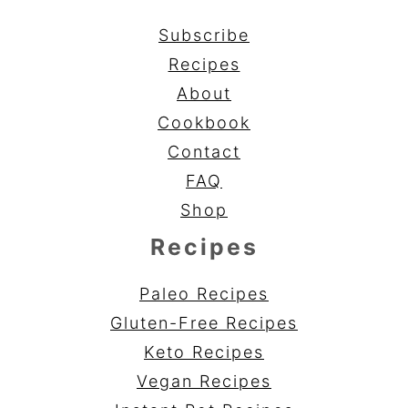
Subscribe
Recipes
About
Cookbook
Contact
FAQ
Shop
Recipes
Paleo Recipes
Gluten-Free Recipes
Keto Recipes
Vegan Recipes