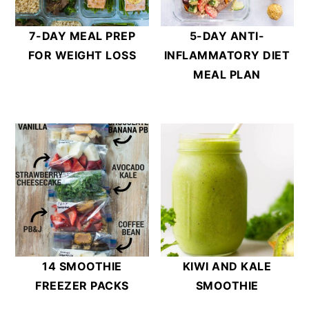
7-DAY MEAL PREP
5-DAY ANTI-
FOR WEIGHT LOSS
INFLAMMATORY DIET
MEAL PLAN
14 SMOOTHIE
KIWI AND KALE
FREEZER PACKS
SMOOTHIE