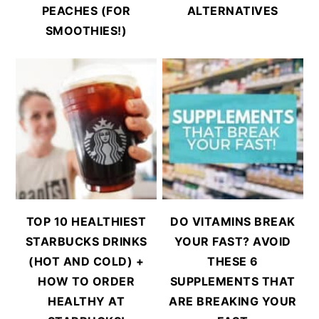
PEACHES (FOR
ALTERNATIVES
SMOOTHIES!)
TOP 10 HEALTHIEST
DO VITAMINS BREAK
STARBUCKS DRINKS
YOUR FAST? AVOID
(HOT AND COLD) +
THESE 6
HOW TO ORDER
SUPPLEMENTS THAT
HEALTHY AT
ARE BREAKING YOUR