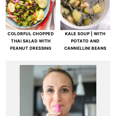
COLORFUL CHOPPED
KALE SOUP | WITH
THAI SALAD WITH
POTATO AND
PEANUT DRESSING
CANNELLINI BEANS
Primary
Sidebar