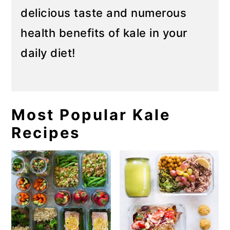
delicious taste and numerous
health benefits of kale in your
daily diet!
Most Popular Kale
Recipes