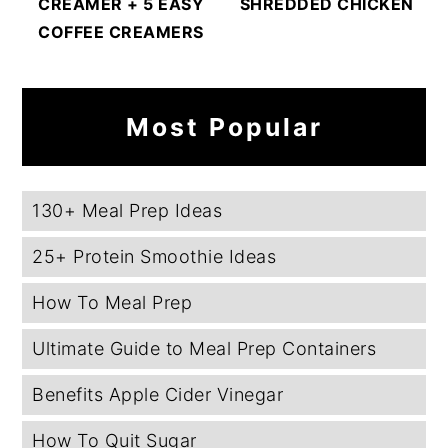
CREAMER + 5 EASY
SHREDDED CHICKEN
COFFEE CREAMERS
Most Popular
130+ Meal Prep Ideas
25+ Protein Smoothie Ideas
How To Meal Prep
Ultimate Guide to Meal Prep Containers
Benefits Apple Cider Vinegar
How To Quit Sugar