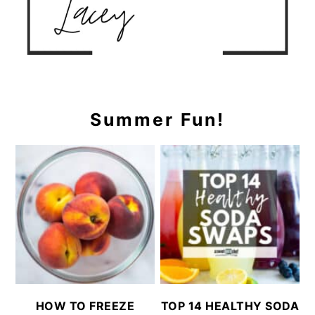
Summer Fun!
HOW TO FREEZE
TOP 14 HEALTHY SODA