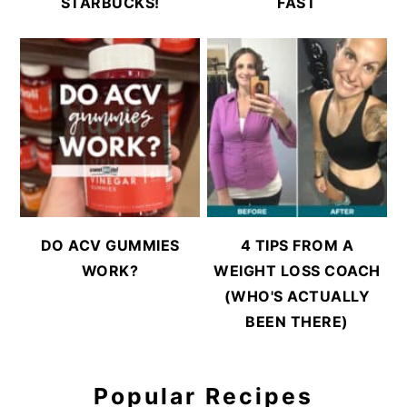
STARBUCKS!
FAST
DO ACV GUMMIES
4 TIPS FROM A
WORK?
WEIGHT LOSS COACH
(WHO'S ACTUALLY
BEEN THERE)
Popular Recipes