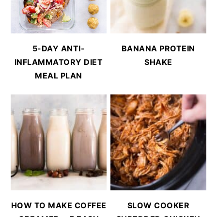
5-DAY ANTI-
BANANA PROTEIN
INFLAMMATORY DIET
SHAKE
MEAL PLAN
HOW TO MAKE COFFEE
SLOW COOKER