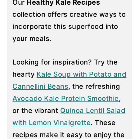
Our
Healthy Kale Recipes
y
n
collection offers creative ways to
n
t
incorporate this superfood into
a
e
your meals.
v
n
i
t
g
Looking for inspiration? Try the
a
hearty
Kale Soup with Potato and
t
Cannellini Beans
, the refreshing
i
Avocado Kale Protein Smoothie
,
o
n
or the vibrant
Quinoa Lentil Salad
with Lemon Vinaigrette
. These
recipes make it easy to enjoy the