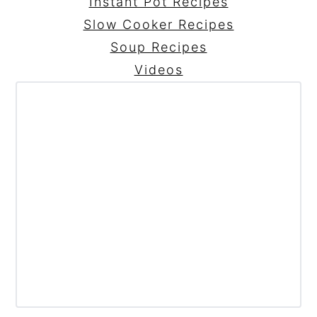
Instant Pot Recipes
Slow Cooker Recipes
Soup Recipes
Videos