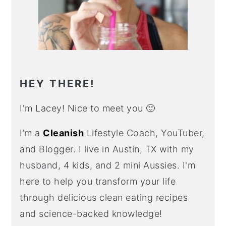
HEY THERE!
I'm Lacey! Nice to meet you 🙂
I’m a
Cleanish
Lifestyle Coach, YouTuber,
and Blogger. I live in Austin, TX with my
husband, 4 kids, and 2 mini Aussies. I'm
here to help you transform your life
through delicious clean eating recipes
and science-backed knowledge!