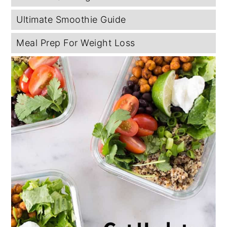
Ultimate Smoothie Guide
Meal Prep For Weight Loss