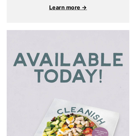
Learn more →