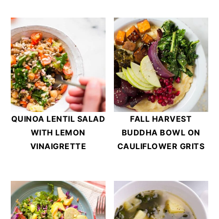
QUINOA LENTIL SALAD
FALL HARVEST
WITH LEMON
BUDDHA BOWL ON
VINAIGRETTE
CAULIFLOWER GRITS