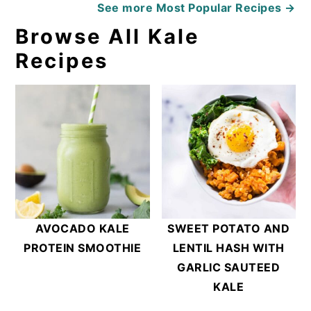
See more
Most Popular Recipes →
Browse All Kale
Recipes
AVOCADO KALE
SWEET POTATO AND
PROTEIN SMOOTHIE
LENTIL HASH WITH
GARLIC SAUTEED
KALE