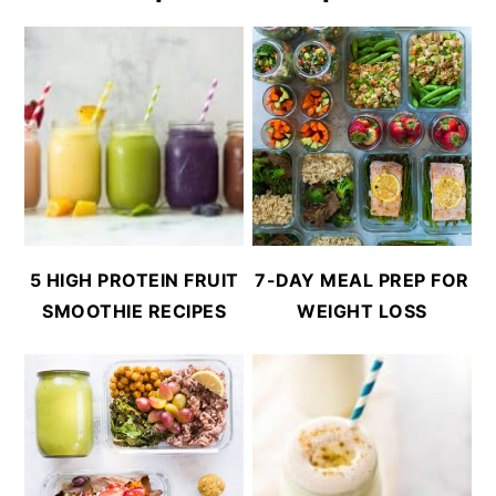
5 HIGH PROTEIN FRUIT
7-DAY MEAL PREP FOR
SMOOTHIE RECIPES
WEIGHT LOSS