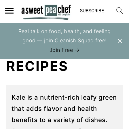
S
S
Real talk on food, health, and feeling
You are here:
Home
»
Recipes
»
Recipes
k
k
good — join Cleanish Squad free!
HEALTHY KALE
i
i
Join Free →
p
p
RECIPES
t
t
o
o
p
m
r
a
Kale is a nutrient-rich leafy green
i
i
that adds flavor and health
m
n
benefits to a variety of dishes.
a
c
r
o