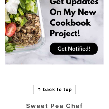
Footer
↑ back to top
Sweet Pea Chef