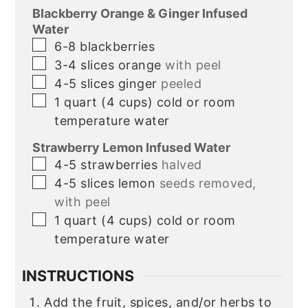
Blackberry Orange & Ginger Infused
Water
▢
6-8
blackberries
▢
3-4
slices
orange
with peel
▢
4-5
slices
ginger
peeled
▢
1
quart
(4 cups) cold or room
temperature water
Strawberry Lemon Infused Water
▢
4-5
strawberries
halved
▢
4-5
slices
lemon
seeds removed,
with peel
▢
1
quart
(4 cups) cold or room
temperature water
INSTRUCTIONS
Add the fruit, spices, and/or herbs to