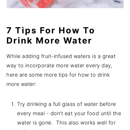
7 Tips For How To
Drink More Water
While adding fruit-infused waters is a great
way to incorporate more water every day,
here are some more tips for how to drink
more water:
Try drinking a full glass of water before
every meal - don’t eat your food until the
water is gone.
This also works well for