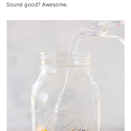
Sound good?
Awesome.