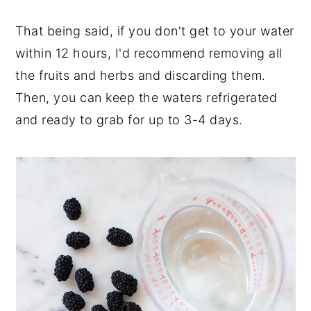
That being said, if you don't get to your water
within 12 hours, I'd recommend removing all
the fruits and herbs and discarding them.
Then, you can keep the waters refrigerated
and ready to grab for up to 3-4 days.