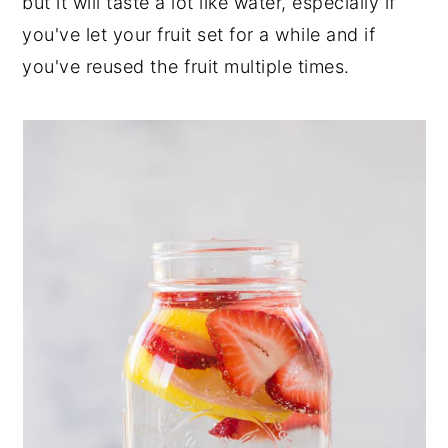
but it will taste a lot like water, especially if
you've let your fruit set for a while and if
you've reused the fruit multiple times.