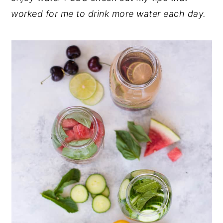
worked for me to drink more water each day.