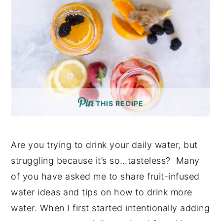
THIS RECIPE
Are you trying to drink your daily water, but
struggling because it’s so…tasteless?
Many
of you have asked me to share fruit-infused
water ideas and tips on how to drink more
water. When I first started intentionally adding