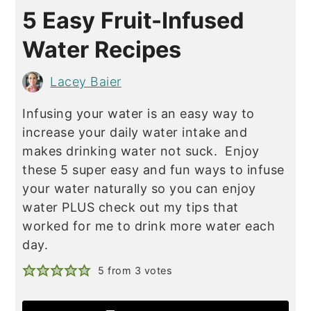
5 Easy Fruit-Infused
Water Recipes
Lacey Baier
Infusing your water is an easy way to
increase your daily water intake and
makes drinking water not suck. Enjoy
these 5 super easy and fun ways to infuse
your water naturally so you can enjoy
water PLUS check out my tips that
worked for me to drink more water each
day.
5
from
3
votes