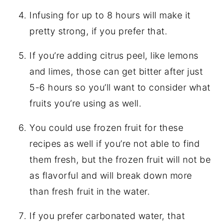
Infusing for up to 8 hours will make it
pretty strong, if you prefer that.
If you’re adding citrus peel, like lemons
and limes, those can get bitter after just
5-6 hours so you’ll want to consider what
fruits you’re using as well.
You could use frozen fruit for these
recipes as well if you’re not able to find
them fresh, but the frozen fruit will not be
as flavorful and will break down more
than fresh fruit in the water.
If you prefer carbonated water, that