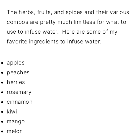
The herbs, fruits, and spices and their various
combos are pretty much limitless for what to
use to infuse water. Here are some of my
favorite ingredients to infuse water:
apples
peaches
berries
rosemary
cinnamon
kiwi
mango
melon