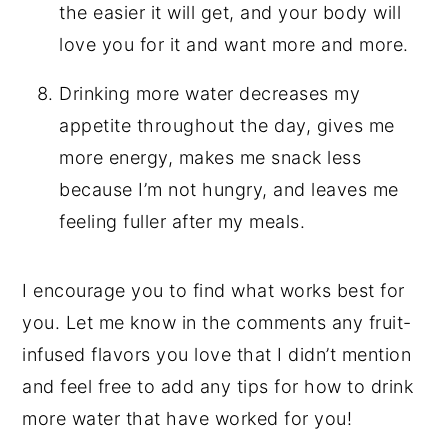
the easier it will get, and your body will
love you for it and want more and more.
Drinking more water decreases my
appetite throughout the day, gives me
more energy, makes me snack less
because I’m not hungry, and leaves me
feeling fuller after my meals.
I encourage you to find what works best for
you. Let me know in the comments any fruit-
infused flavors you love that I didn’t mention
and feel free to add any tips for how to drink
more water that have worked for you!