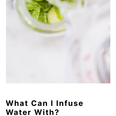
What Can I Infuse
Water With?