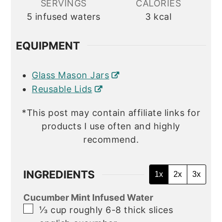
SERVINGS
CALORIES
5
infused waters
3
kcal
EQUIPMENT
Glass Mason Jars
Reusable Lids
*This post may contain affiliate links for
products I use often and highly
recommend.
INGREDIENTS
1x
2x
3x
Cucumber Mint Infused Water
▢
⅓
cup
roughly 6-8 thick slices