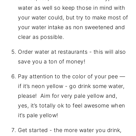
water as well so keep those in mind with
your water could, but try to make most of
your water intake as non sweetened and
clear as possible.
Order water at restaurants - this will also
save you a ton of money!
Pay attention to the color of your pee —
if it’s neon yellow - go drink some water,
please!
Aim for very pale yellow and,
yes, it’s totally ok to feel awesome when
it’s pale yellow!
Get started - the more water you drink,