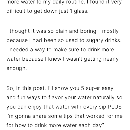
more water to my daily routine, I found it very
difficult to get down just 1 glass.
I thought it was so plain and boring - mostly
because I had been so used to sugary drinks.
I needed a way to make sure to drink more
water because I knew I wasn't getting nearly
enough.
So, in this post, I'll show you 5 super easy
and fun ways to flavor your water naturally so
you can enjoy that water with every sip PLUS
I’m gonna share some tips that worked for me
for how to drink more water each day?