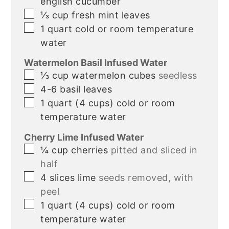
english cucumber
▢
⅓
cup
fresh mint leaves
▢
1
quart
cold or room temperature
water
Watermelon Basil Infused Water
▢
⅓
cup
watermelon cubes
seedless
▢
4-6
basil leaves
▢
1
quart
(4 cups) cold or room
temperature water
Cherry Lime Infused Water
▢
¼
cup
cherries
pitted and sliced in
half
▢
4
slices
lime
seeds removed, with
peel
▢
1
quart
(4 cups) cold or room
temperature water