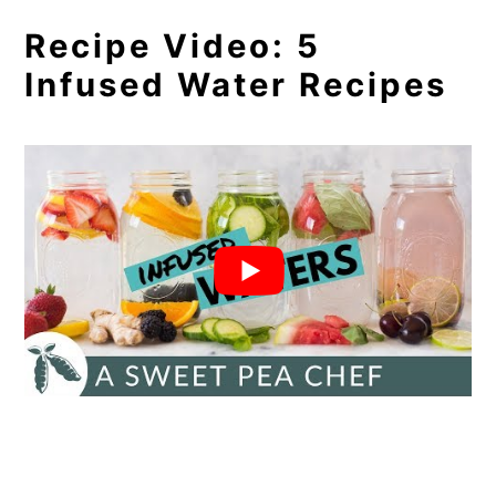
Recipe Video: 5
Infused Water Recipes