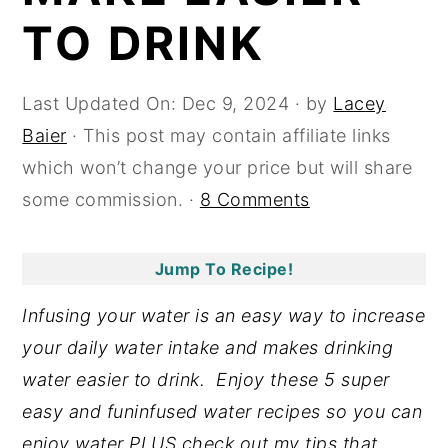
TO DRINK
y
n
y
n
t
s
a
e
i
Last Updated On:
Dec 9, 2024
· by
Lacey
v
n
d
Baier
· This post may contain affiliate links
i
t
e
which won’t change your price but will share
g
b
some commission. ·
8 Comments
a
a
t
r
Jump To Recipe!
i
Infusing your water is an easy way to increase
o
your daily water intake and makes drinking
n
water easier to drink. Enjoy these 5 super
easy and funinfused water recipes so you can
enjoy water PLUS check out my tips that