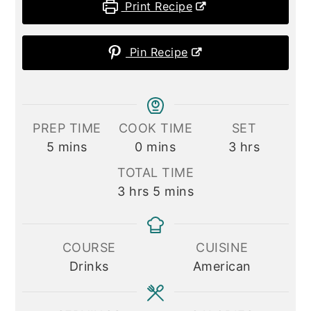
Print Recipe
Pin Recipe
PREP TIME
COOK TIME
SET
minutes
minutes
hours
5
mins
0
mins
3
hrs
TOTAL TIME
hours
minutes
3
hrs
5
mins
COURSE
CUISINE
Drinks
American