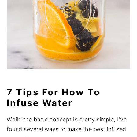
7 Tips For How To
Infuse Water
While the basic concept is pretty simple, I've
found several ways to make the best infused