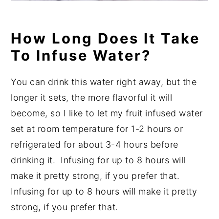
How Long Does It Take
To Infuse Water?
You can drink this water right away, but the
longer it sets, the more flavorful it will
become, so I like to let my fruit infused water
set at room temperature for 1-2 hours or
refrigerated for about 3-4 hours before
drinking it.
Infusing for up to 8 hours will
make it pretty strong, if you prefer that.
Infusing for up to 8 hours will make it pretty
strong, if you prefer that.