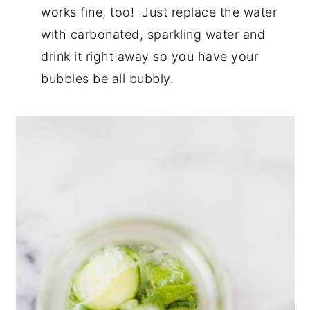
works fine, too!
Just replace the water
with carbonated, sparkling water and
drink it right away so you have your
bubbles be all bubbly.