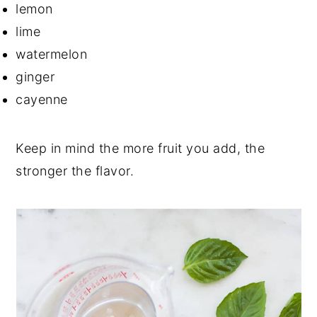
lemon
lime
watermelon
ginger
cayenne
Keep in mind the more fruit you add, the
stronger the flavor.