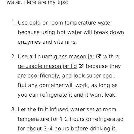
water. Here are my tips:
Use cold or room temperature water
because using hot water will break down
enzymes and vitamins.
Use a 1 quart
glass mason jar
with a
re-usable mason jar lid
because they
are eco-friendly, and look super cool.
But any container will work, as long as
you can refrigerate it and it wont leak.
Let the fruit infused water set at room
temperature for 1-2 hours or refrigerated
for about 3-4 hours before drinking it.