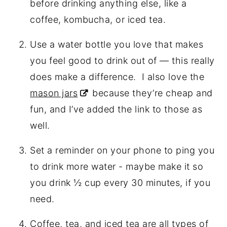
before drinking anything else, like a
coffee, kombucha, or iced tea.
Use a water bottle you love that makes
you feel good to drink out of — this really
does make a difference.
I also love the
mason jars
because they’re cheap and
fun, and I’ve added the link to those as
well.
Set a reminder on your phone to ping you
to drink more water - maybe make it so
you drink ½ cup every 30 minutes, if you
need.
Coffee, tea, and iced tea are all types of