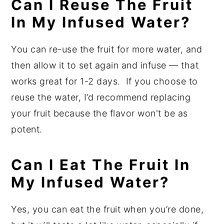
Can I Reuse The Fruit
In My Infused Water?
You can re-use the fruit for more water, and
then allow it to set again and infuse — that
works great for 1-2 days. If you choose to
reuse the water, I’d recommend replacing
your fruit because the flavor won't be as
potent.
Can I Eat The Fruit In
My Infused Water?
Yes, you can eat the fruit when you’re done,