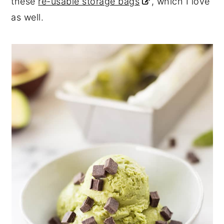
these
re-usable storage bags
, which I love
as well.