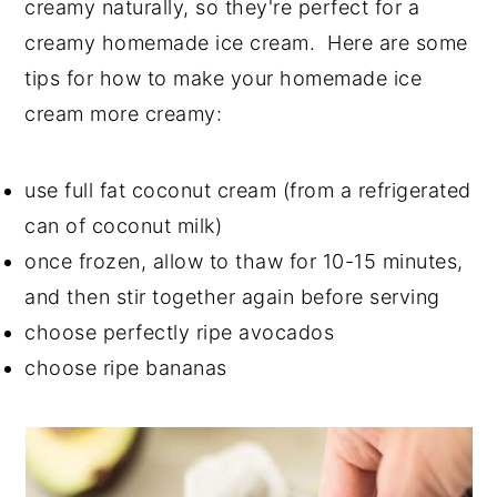
creamy naturally, so they're perfect for a
creamy homemade ice cream. Here are some
tips for how to make your homemade ice
cream more creamy:
use full fat coconut cream (from a refrigerated
can of coconut milk)
once frozen, allow to thaw for 10-15 minutes,
and then stir together again before serving
choose perfectly ripe avocados
choose ripe bananas