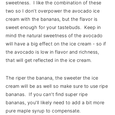
sweetness. I like the combination of these
two so I don't overpower the avocado ice
cream with the bananas, but the flavor is
sweet enough for your tastebuds. Keep in
mind the natural sweetness of the avocado
will have a big effect on the ice cream - so if
the avocado is low in flavor and richness,
that will get reflected in the ice cream.
The riper the banana, the sweeter the ice
cream will be as well so make sure to use ripe
bananas. If you can't find super ripe
bananas, you'll likely need to add a bit more
pure maple syrup to compensate.