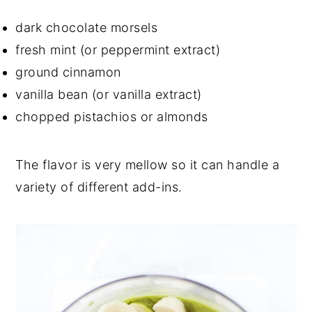
dark chocolate morsels
fresh mint (or peppermint extract)
ground cinnamon
vanilla bean (or vanilla extract)
chopped pistachios or almonds
The flavor is very mellow so it can handle a
variety of different add-ins.