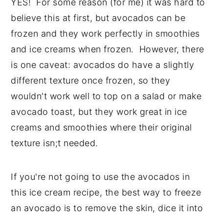
YES! For some reason (for me) it was hard to
believe this at first, but avocados can be
frozen and they work perfectly in smoothies
and ice creams when frozen. However, there
is one caveat: avocados do have a slightly
different texture once frozen, so they
wouldn't work well to top on a salad or make
avocado toast, but they work great in ice
creams and smoothies where their original
texture isn;t needed.
If you're not going to use the avocados in
this ice cream recipe, the best way to freeze
an avocado is to remove the skin, dice it into