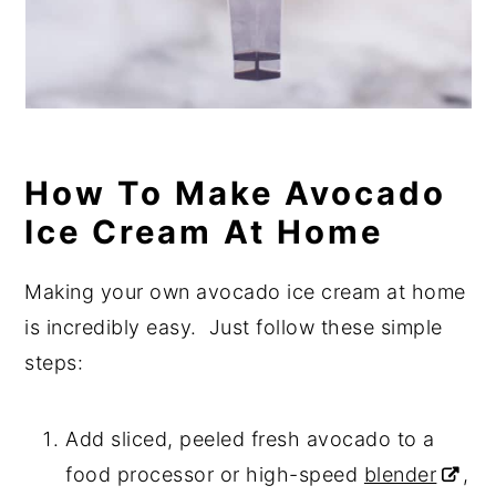
How To Make Avocado
Ice Cream At Home
Making your own avocado ice cream at home
is incredibly easy. Just follow these simple
steps:
Add sliced, peeled fresh avocado to a
food processor or high-speed
blender
,