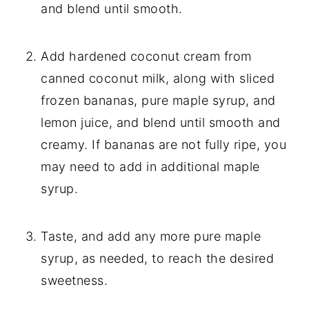
and blend until smooth.
Add hardened coconut cream from
canned coconut milk, along with sliced
frozen bananas, pure maple syrup, and
lemon juice, and blend until smooth and
creamy.
If bananas are not fully ripe, you
may need to add in additional maple
syrup.
Taste, and add any more pure maple
syrup, as needed, to reach the desired
sweetness.