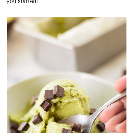
you started!