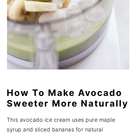
How To Make Avocado
Sweeter More Naturally
This avocado ice cream uses pure maple
syrup and sliced bananas for natural