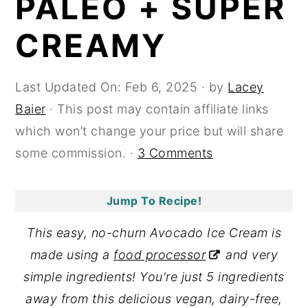
PALEO + SUPER
y
n
y
CREAMY
n
t
s
a
e
i
Last Updated On:
Feb 6, 2025
· by
Lacey
v
n
d
Baier
· This post may contain affiliate links
i
t
e
which won’t change your price but will share
g
b
some commission. ·
3 Comments
a
a
t
r
i
Jump To Recipe!
o
This easy, no-churn Avocado Ice Cream is
n
made using a
food processor
and very
simple ingredients! You're just 5 ingredients
away from this delicious vegan, dairy-free,