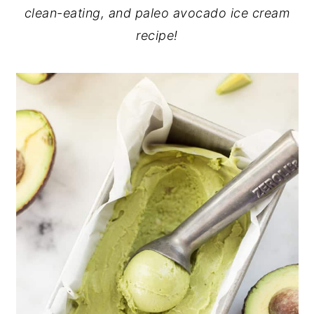
clean-eating, and paleo avocado ice cream
recipe!