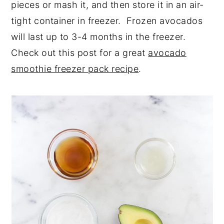
pieces or mash it, and then store it in an air-
tight container in freezer. Frozen avocados
will last up to 3-4 months in the freezer.
Check out this post for a great
avocado
smoothie freezer pack recipe
.