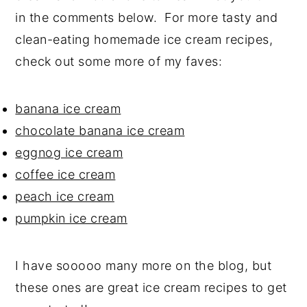
in the comments below. For more tasty and
clean-eating homemade ice cream recipes,
check out some more of my faves:
banana ice cream
chocolate banana ice cream
eggnog ice cream
coffee ice cream
peach ice cream
pumpkin ice cream
I have sooooo many more on the blog, but
these ones are great ice cream recipes to get