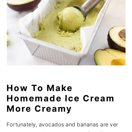
How To Make
Homemade Ice Cream
More Creamy
Fortunately, avocados and bananas are ver