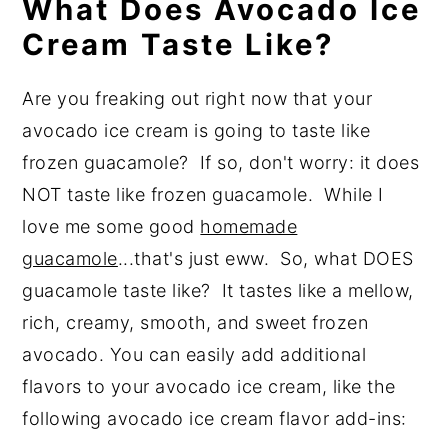
What Does Avocado Ice
Cream Taste Like?
Are you freaking out right now that your
avocado ice cream is going to taste like
frozen guacamole? If so, don't worry: it does
NOT taste like frozen guacamole. While I
love me some good
homemade
guacamole
...that's just eww. So, what DOES
guacamole taste like? It tastes like a mellow,
rich, creamy, smooth, and sweet frozen
avocado. You can easily add additional
flavors to your avocado ice cream, like the
following avocado ice cream flavor add-ins: