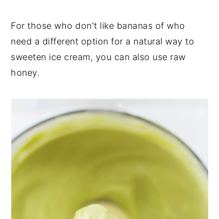
For those who don't like bananas of who
need a different option for a natural way to
sweeten ice cream, you can also use raw
honey.