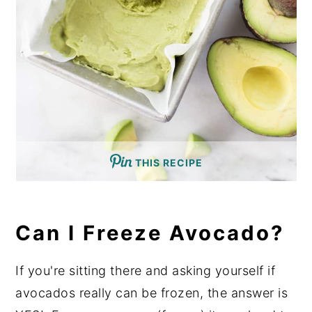
THIS RECIPE
Can I Freeze Avocado?
If you're sitting there and asking yourself if
avocados really can be frozen, the answer is