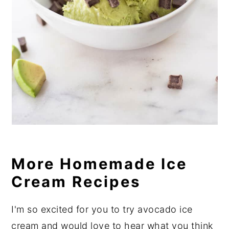
More Homemade Ice
Cream Recipes
I'm so excited for you to try avocado ice
cream and would love to hear what you think