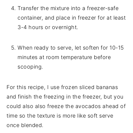
Transfer the mixture into a freezer-safe
container, and place in freezer for at least
3-4 hours or overnight.
When ready to serve, let soften for 10-15
minutes at room temperature before
scooping.
For this recipe, I use frozen sliced bananas
and finish the freezing in the freezer, but you
could also also freeze the avocados ahead of
time so the texture is more like soft serve
once blended.