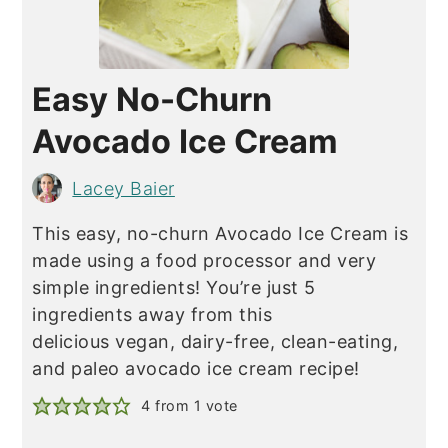
Easy No-Churn
Avocado Ice Cream
Lacey Baier
This easy, no-churn Avocado Ice Cream is
made using a food processor and very
simple ingredients! You’re just 5
ingredients away from this
delicious vegan, dairy-free, clean-eating,
and paleo avocado ice cream recipe!
4
from 1 vote