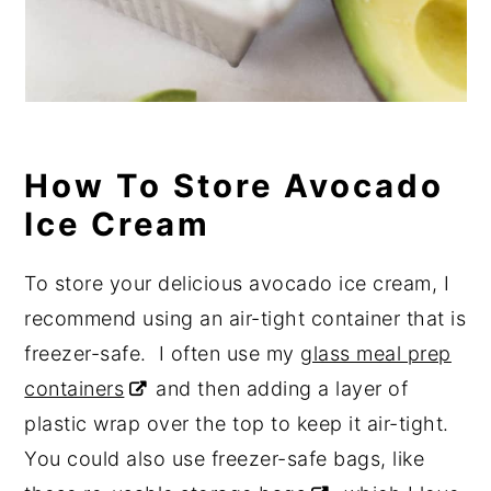
How To Store Avocado
Ice Cream
To store your delicious avocado ice cream, I
recommend using an air-tight container that is
freezer-safe. I often use my
glass meal prep
containers
and then adding a layer of
plastic wrap over the top to keep it air-tight.
You could also use freezer-safe bags, like