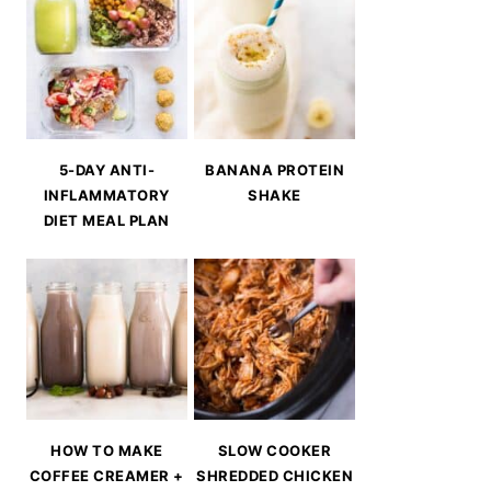
5-DAY ANTI-
BANANA PROTEIN
INFLAMMATORY
SHAKE
DIET MEAL PLAN
HOW TO MAKE
SLOW COOKER
COFFEE CREAMER +
SHREDDED CHICKEN