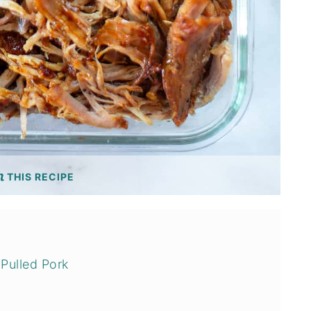
THIS RECIPE
Pulled Pork