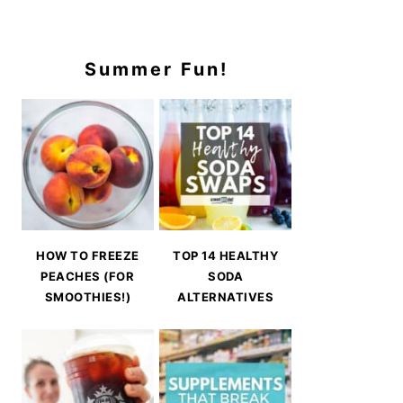
Summer Fun!
HOW TO FREEZE
TOP 14 HEALTHY
PEACHES (FOR
SODA
SMOOTHIES!)
ALTERNATIVES