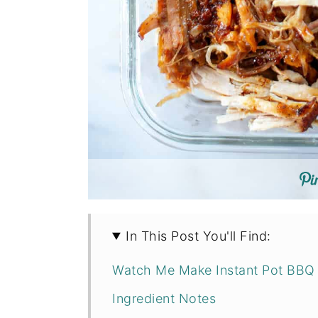
In This Post You'll Find:
Watch Me Make Instant Pot BBQ 
Ingredient Notes