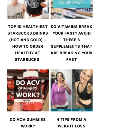
TOP 10 HEALTHIEST
DO VITAMINS BREAK
STARBUCKS DRINKS
YOUR FAST? AVOID
(HOT AND COLD) +
THESE 6
HOW TO ORDER
SUPPLEMENTS THAT
HEALTHY AT
ARE BREAKING YOUR
STARBUCKS!
FAST
DO ACV GUMMIES
4 TIPS FROM A
WORK?
WEIGHT LOSS