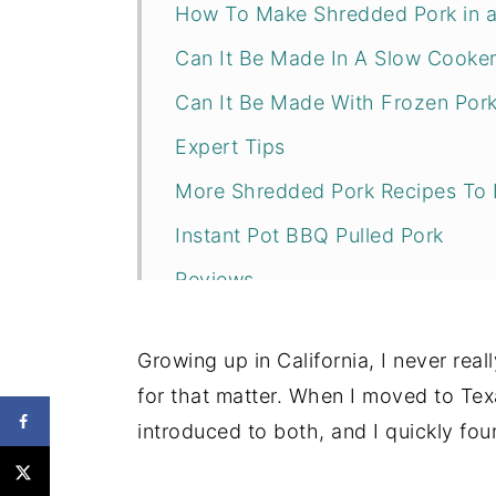
How To Make Shredded Pork in an
Can It Be Made In A Slow Cooke
Can It Be Made With Frozen Por
Expert Tips
More Shredded Pork Recipes To 
Instant Pot BBQ Pulled Pork
Reviews
Growing up in California, I never rea
for that matter. When I moved to Tex
introduced to both, and I quickly f