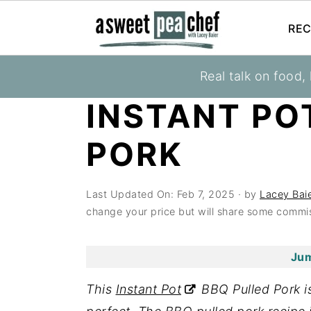
REC
S
S
S
Real talk on food,
You are here:
Home
»
Recipes
»
Instant Pot
k
k
k
INSTANT PO
i
i
i
p
p
p
PORK
t
t
t
o
o
o
Last Updated On:
Feb 7, 2025
· by
Lacey Bai
p
m
p
change your price but will share some commis
r
a
r
i
i
i
Jum
m
n
m
a
c
a
This
Instant Pot
BBQ Pulled Pork is
r
o
r