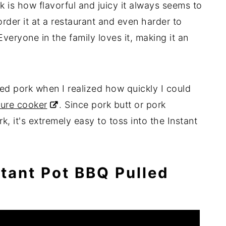
is how flavorful and juicy it always seems to
rder it at a restaurant and even harder to
eryone in the family loves it, making it an
led pork when I realized how quickly I could
ure cooker
. Since pork butt or pork
rk, it's extremely easy to toss into the Instant
tant Pot BBQ Pulled