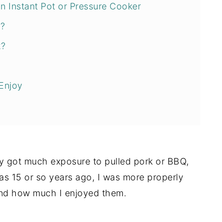
 Instant Pot or Pressure Cooker
r?
k?
Enjoy
lly got much exposure to pulled pork or BBQ,
as 15 or so years ago, I was more properly
ound how much I enjoyed them.