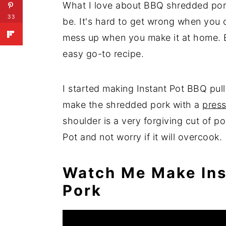
What I love about BBQ shredded pork 
33
be. It's hard to get wrong when you o
mess up when you make it at home. Ev
easy go-to recipe.
I started making Instant Pot BBQ pul
make the shredded pork with a
press
shoulder is a very forgiving cut of po
Pot and not worry if it will overcook.
Watch Me Make Ins
Pork