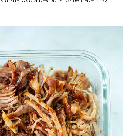
e is made with a delicious homemade BBQ