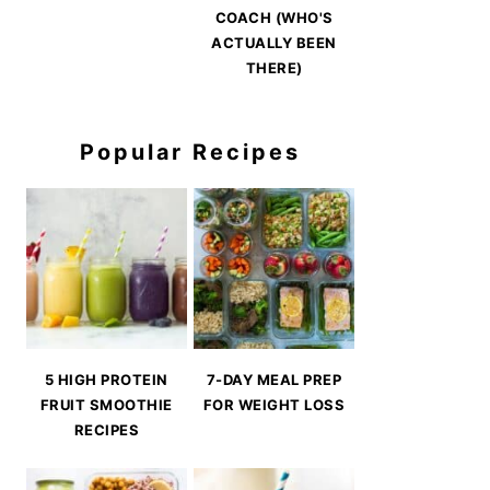
COACH (WHO'S
ACTUALLY BEEN
THERE)
Popular Recipes
5 HIGH PROTEIN
7-DAY MEAL PREP
FRUIT SMOOTHIE
FOR WEIGHT LOSS
RECIPES