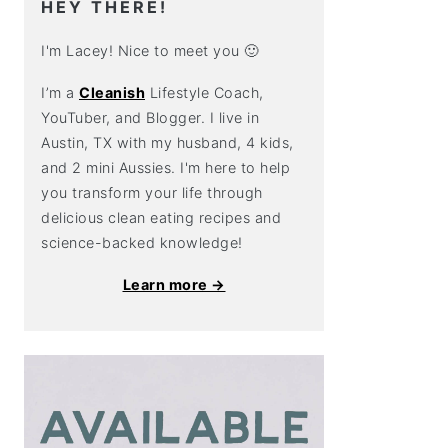
HEY THERE!
I'm Lacey! Nice to meet you 🙂
I’m a
Cleanish
Lifestyle Coach,
YouTuber, and Blogger. I live in
Austin, TX with my husband, 4 kids,
and 2 mini Aussies. I'm here to help
you transform your life through
delicious clean eating recipes and
science-backed knowledge!
Learn more →