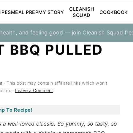
CLEANISH
IPES
MEAL PREP
MY STORY
COOKBOOK
SQUAD
 health, and feeling good — join Cleanish Squad fre
T BBQ PULLED
er
· This post may contain affiliate links which won’t
sion. ·
Leave a Comment
p To Recipe!
 a well-loved classic. So yummy, so tasty, so