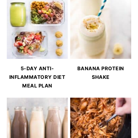
5-DAY ANTI-
BANANA PROTEIN
INFLAMMATORY DIET
SHAKE
MEAL PLAN