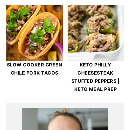
SLOW COOKER GREEN
KETO PHILLY
CHILE PORK TACOS
CHEESESTEAK
STUFFED PEPPERS |
KETO MEAL PREP
Primary
Sidebar