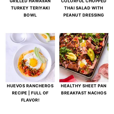
GRILLED HAWAIIAN
COLORFUL CHOPPED
TURKEY TERIYAKI
THAI SALAD WITH
BOWL
PEANUT DRESSING
HUEVOS RANCHEROS
HEALTHY SHEET PAN
RECIPE | FULL OF
BREAKFAST NACHOS
FLAVOR!