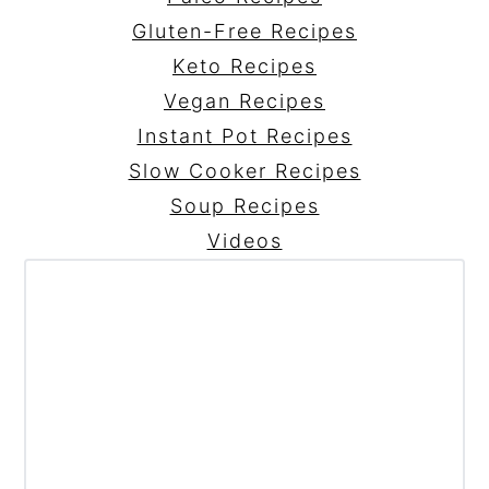
Gluten-Free Recipes
Keto Recipes
Vegan Recipes
Instant Pot Recipes
Slow Cooker Recipes
Soup Recipes
Videos