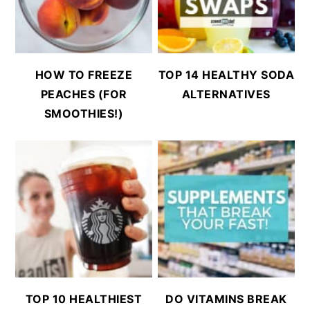
HOW TO FREEZE
TOP 14 HEALTHY SODA
PEACHES (FOR
ALTERNATIVES
SMOOTHIES!)
TOP 10 HEALTHIEST
DO VITAMINS BREAK