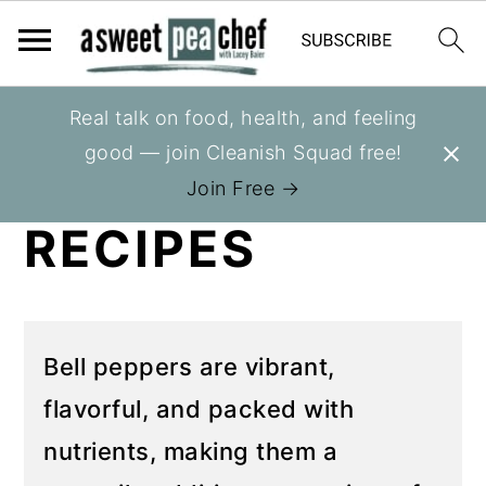
S
S
Real talk on food, health, and feeling
You are here:
Home
»
Recipes
»
Recipes
k
k
good — join Cleanish Squad free!
BELL PEPPER
i
i
Join Free →
p
p
RECIPES
t
t
o
o
p
m
r
a
Bell peppers are vibrant,
i
i
flavorful, and packed with
m
n
nutrients, making them a
a
c
r
o