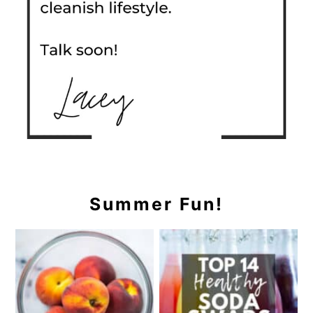
Summer Fun!