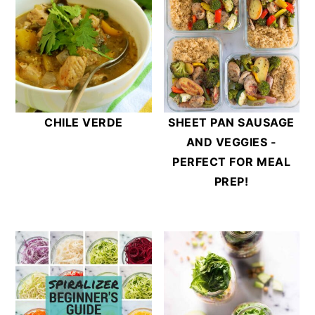
CHILE VERDE
SHEET PAN SAUSAGE
AND VEGGIES -
PERFECT FOR MEAL
PREP!