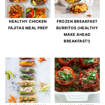
HEALTHY CHICKEN
FROZEN BREAKFAST
FAJITAS MEAL PREP
BURRITOS (HEALTHY
MAKE AHEAD
BREAKFAST!)