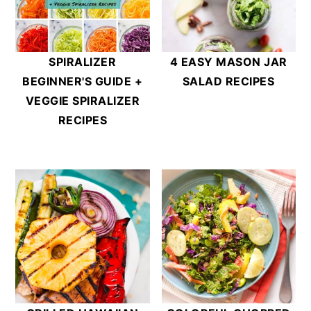
SPIRALIZER
4 EASY MASON JAR
BEGINNER'S GUIDE +
SALAD RECIPES
VEGGIE SPIRALIZER
RECIPES