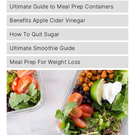
Ultimate Guide to Meal Prep Containers
Benefits Apple Cider Vinegar
How To Quit Sugar
Ultimate Smoothie Guide
Meal Prep For Weight Loss