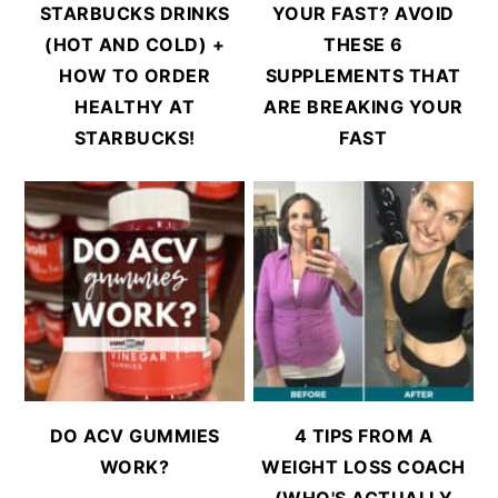
STARBUCKS DRINKS
YOUR FAST? AVOID
(HOT AND COLD) +
THESE 6
HOW TO ORDER
SUPPLEMENTS THAT
HEALTHY AT
ARE BREAKING YOUR
STARBUCKS!
FAST
DO ACV GUMMIES
4 TIPS FROM A
WORK?
WEIGHT LOSS COACH
(WHO'S ACTUALLY