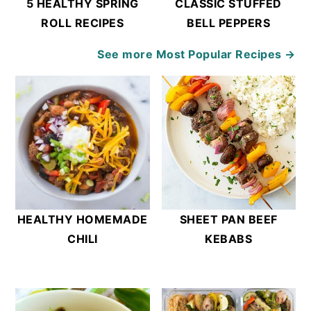
5 HEALTHY SPRING
CLASSIC STUFFED
ROLL RECIPES
BELL PEPPERS
See more
Most Popular Recipes →
HEALTHY HOMEMADE
SHEET PAN BEEF
CHILI
KEBABS