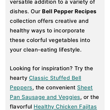
versatile addition to a variety of
y
n
dishes. Our
Bell Pepper Recipes
n
t
collection offers creative and
a
e
healthy ways to incorporate
v
n
i
t
these colorful vegetables into
g
your clean-eating lifestyle.
a
t
Looking for inspiration? Try the
i
hearty
Classic Stuffed Bell
o
n
Peppers
, the convenient
Sheet
Pan Sausage and Veggies
, or the
flavorful
Healthy Chicken Fajitas