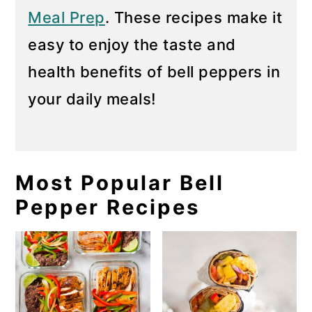
Meal Prep
. These recipes make it
easy to enjoy the taste and
health benefits of bell peppers in
your daily meals!
Most Popular Bell
Pepper Recipes