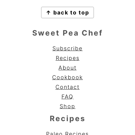
Footer
↑ back to top
Sweet Pea Chef
Subscribe
Recipes
About
Cookbook
Contact
FAQ
Shop
Recipes
Paleo Recipes