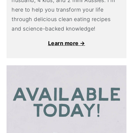
husband, 4 kids, and 2 mini Aussies. I'm
here to help you transform your life
through delicious clean eating recipes
and science-backed knowledge!
Learn more →