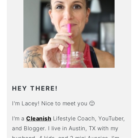
HEY THERE!
I'm Lacey! Nice to meet you 🙂
I’m a
Cleanish
Lifestyle Coach, YouTuber,
and Blogger. I live in Austin, TX with my