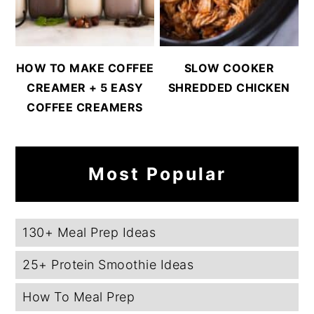
HOW TO MAKE COFFEE
SLOW COOKER
CREAMER + 5 EASY
SHREDDED CHICKEN
COFFEE CREAMERS
Most Popular
130+ Meal Prep Ideas
25+ Protein Smoothie Ideas
How To Meal Prep