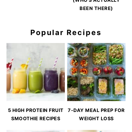
BEEN THERE)
Popular Recipes
5 HIGH PROTEIN FRUIT
7-DAY MEAL PREP FOR
SMOOTHIE RECIPES
WEIGHT LOSS