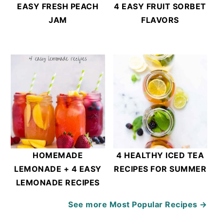
EASY FRESH PEACH
4 EASY FRUIT SORBET
JAM
FLAVORS
HOMEMADE
4 HEALTHY ICED TEA
LEMONADE + 4 EASY
RECIPES FOR SUMMER
LEMONADE RECIPES
See more
Most Popular Recipes →