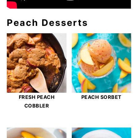
Peach Desserts
FRESH PEACH
PEACH SORBET
COBBLER