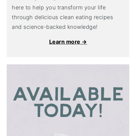
here to help you transform your life
through delicious clean eating recipes
and science-backed knowledge!
Learn more →