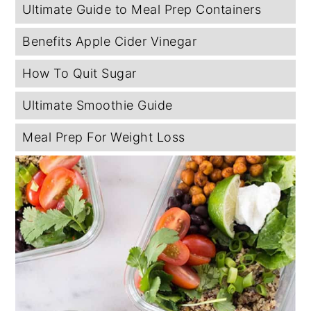
Ultimate Guide to Meal Prep Containers
Benefits Apple Cider Vinegar
How To Quit Sugar
Ultimate Smoothie Guide
Meal Prep For Weight Loss