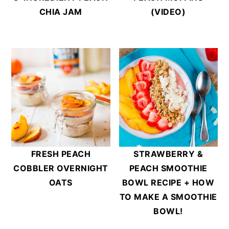
CHIA JAM
(VIDEO)
FRESH PEACH
STRAWBERRY &
COBBLER OVERNIGHT
PEACH SMOOTHIE
OATS
BOWL RECIPE + HOW
TO MAKE A SMOOTHIE
BOWL!