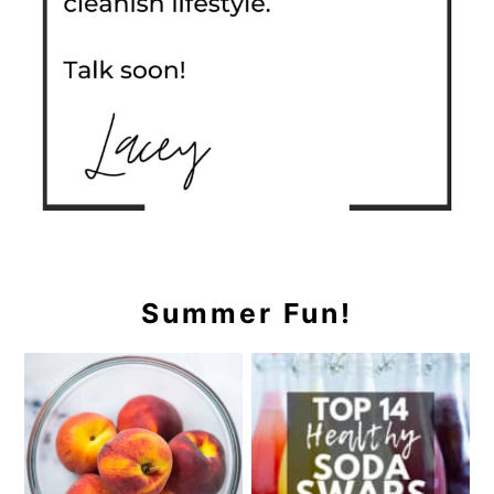
Summer Fun!