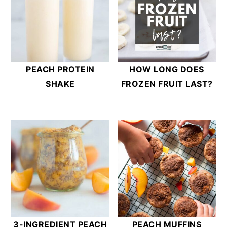
PEACH PROTEIN
HOW LONG DOES
SHAKE
FROZEN FRUIT LAST?
3-INGREDIENT PEACH
PEACH MUFFINS