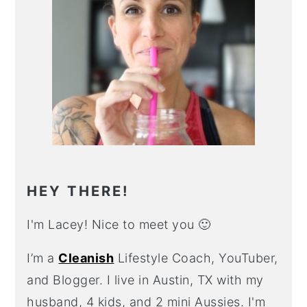
HEY THERE!
I'm Lacey! Nice to meet you 🙂
I’m a
Cleanish
Lifestyle Coach, YouTuber,
and Blogger. I live in Austin, TX with my
husband, 4 kids, and 2 mini Aussies. I'm