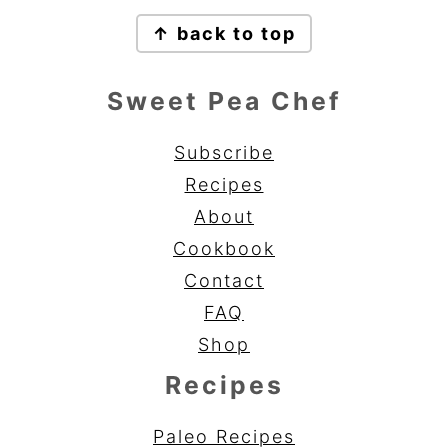
Footer
↑ back to top
Sweet Pea Chef
Subscribe
Recipes
About
Cookbook
Contact
FAQ
Shop
Recipes
Paleo Recipes