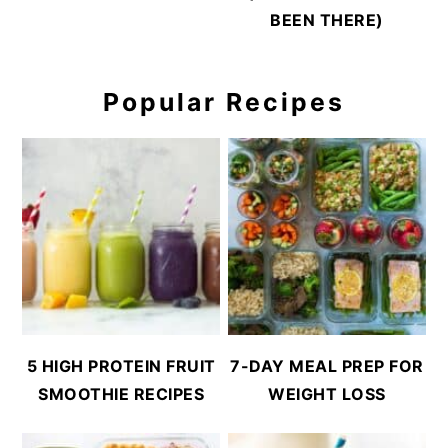
BEEN THERE)
Popular Recipes
5 HIGH PROTEIN FRUIT
7-DAY MEAL PREP FOR
SMOOTHIE RECIPES
WEIGHT LOSS