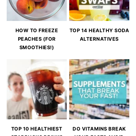
HOW TO FREEZE
TOP 14 HEALTHY SODA
PEACHES (FOR
ALTERNATIVES
SMOOTHIES!)
TOP 10 HEALTHIEST
DO VITAMINS BREAK