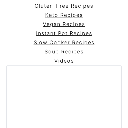
Gluten-Free Recipes
Keto Recipes
Vegan Recipes
Instant Pot Recipes
Slow Cooker Recipes
Soup Recipes
Videos