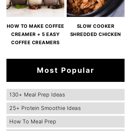
HOW TO MAKE COFFEE
SLOW COOKER
CREAMER + 5 EASY
SHREDDED CHICKEN
COFFEE CREAMERS
Most Popular
130+ Meal Prep Ideas
25+ Protein Smoothie Ideas
How To Meal Prep