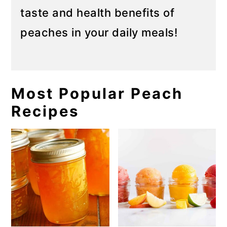
taste and health benefits of
peaches in your daily meals!
Most Popular Peach
Recipes