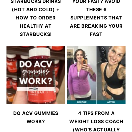
STARBUCKS DRINKS
YOUR FAST? AVOID
(HOT AND COLD) +
THESE 6
HOW TO ORDER
SUPPLEMENTS THAT
HEALTHY AT
ARE BREAKING YOUR
STARBUCKS!
FAST
DO ACV GUMMIES
4 TIPS FROM A
WORK?
WEIGHT LOSS COACH
(WHO'S ACTUALLY