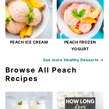
PEACH ICE CREAM
PEACH FROZEN
YOGURT
See more
Healthy Desserts →
Browse All Peach
Recipes