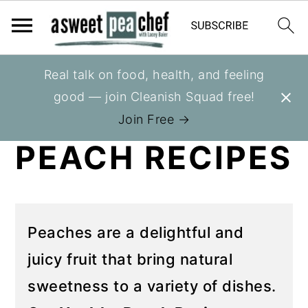
S
S
Real talk on food, health, and feeling
You are here:
Home
»
Recipes
»
Recipes
k
k
good — join Cleanish Squad free!
HEALTHY
i
i
Join Free →
p
p
PEACH RECIPES
t
t
o
o
p
m
r
a
Peaches are a delightful and
i
i
juicy fruit that bring natural
m
n
sweetness to a variety of dishes.
a
c
r
o