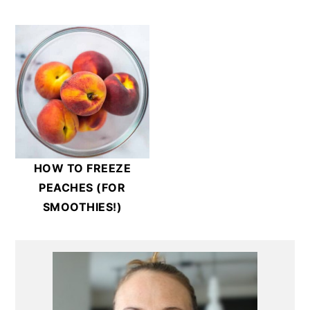
HOW TO FREEZE
PEACHES (FOR
SMOOTHIES!)
Primary
Sidebar