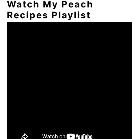
Watch My Peach
Recipes Playlist