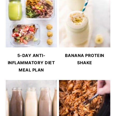
5-DAY ANTI-
BANANA PROTEIN
INFLAMMATORY DIET
SHAKE
MEAL PLAN