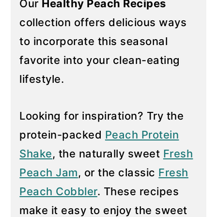
Our
Healthy Peach Recipes
y
n
collection offers delicious ways
n
t
to incorporate this seasonal
a
e
favorite into your clean-eating
v
n
i
t
lifestyle.
g
a
Looking for inspiration? Try the
t
protein-packed
Peach Protein
i
Shake
, the naturally sweet
Fresh
o
n
Peach Jam
, or the classic
Fresh
Peach Cobbler
. These recipes
make it easy to enjoy the sweet