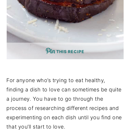
THIS RECIPE
For anyone who’s trying to eat healthy,
finding a dish to love can sometimes be quite
a journey. You have to go through the
process of researching different recipes and
experimenting on each dish until you find one
that you’ll start to love.