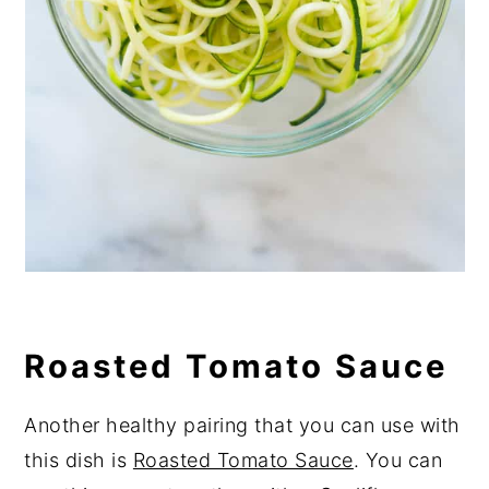
Roasted Tomato Sauce
Another healthy pairing that you can use with
this dish is
Roasted Tomato Sauce
. You can