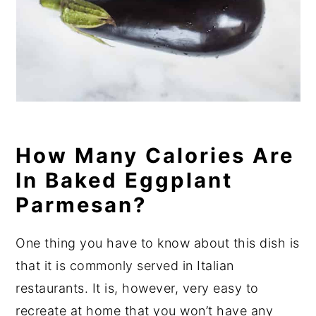
How Many Calories Are
In Baked Eggplant
Parmesan?
One thing you have to know about this dish is
that it is commonly served in Italian
restaurants. It is, however, very easy to
recreate at home that you won’t have any