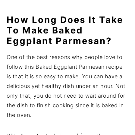
How Long Does It Take
To Make Baked
Eggplant Parmesan?
One of the best reasons why people love to
follow this Baked Eggplant Parmesan recipe
is that it is so easy to make. You can have a
delicious yet healthy dish under an hour. Not
only that, you do not need to wait around for
the dish to finish cooking since it is baked in
the oven.