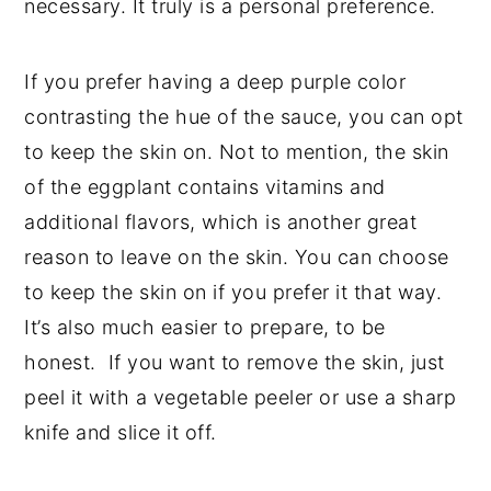
necessary. It truly is a personal preference.
If you prefer having a deep purple color
contrasting the hue of the sauce, you can opt
to keep the skin on. Not to mention, the skin
of the eggplant contains vitamins and
additional flavors, which is another great
reason to leave on the skin. You can choose
to keep the skin on if you prefer it that way.
It’s also much easier to prepare, to be
honest. If you want to remove the skin, just
peel it with a vegetable peeler or use a sharp
knife and slice it off.