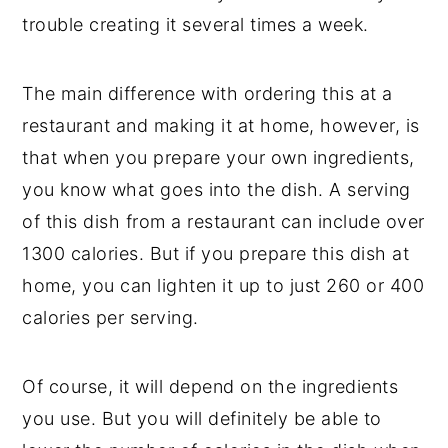
trouble creating it several times a week.
The main difference with ordering this at a
restaurant and making it at home, however, is
that when you prepare your own ingredients,
you know what goes into the dish. A serving
of this dish from a restaurant can include over
1300 calories. But if you prepare this dish at
home, you can lighten it up to just 260 or 400
calories per serving.
Of course, it will depend on the ingredients
you use. But you will definitely be able to