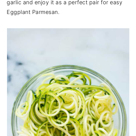
garlic and enjoy it as a perfect pair for easy
Eggplant Parmesan.