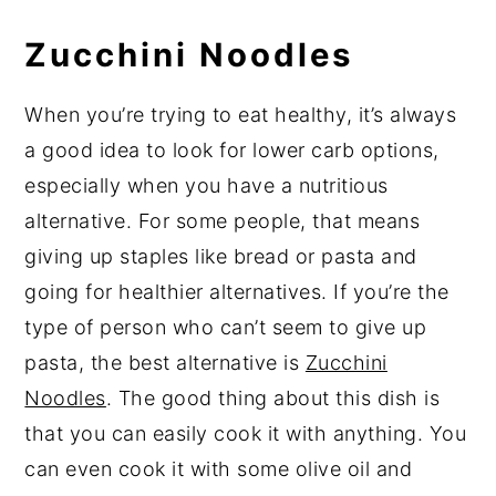
Zucchini Noodles
When you’re trying to eat healthy, it’s always
a good idea to look for lower carb options,
especially when you have a nutritious
alternative. For some people, that means
giving up staples like bread or pasta and
going for healthier alternatives. If you’re the
type of person who can’t seem to give up
pasta, the best alternative is
Zucchini
Noodles
. The good thing about this dish is
that you can easily cook it with anything. You
can even cook it with some olive oil and