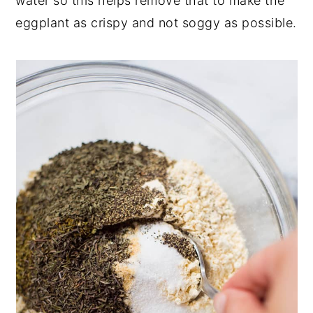
water so this helps remove that to make the
eggplant as crispy and not soggy as possible.