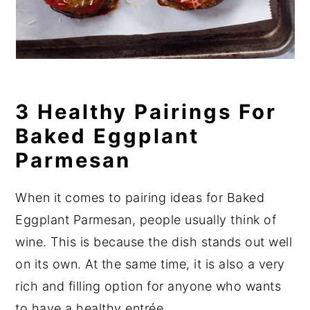
3 Healthy Pairings For
Baked Eggplant
Parmesan
When it comes to pairing ideas for Baked
Eggplant Parmesan, people usually think of
wine. This is because the dish stands out well
on its own. At the same time, it is also a very
rich and filling option for anyone who wants
to have a healthy entrée.