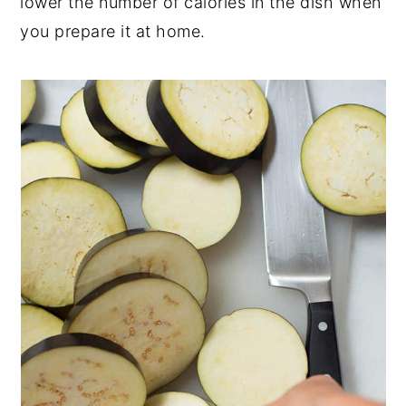
lower the number of calories in the dish when
you prepare it at home.