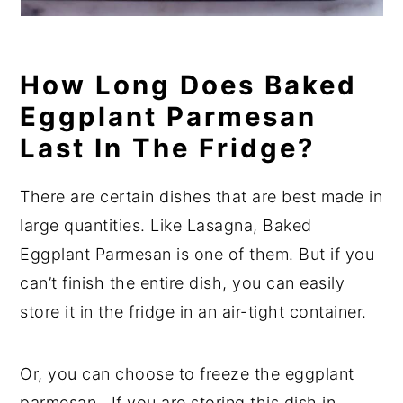
How Long Does Baked
Eggplant Parmesan
Last In The Fridge?
There are certain dishes that are best made in
large quantities. Like Lasagna, Baked
Eggplant Parmesan is one of them. But if you
can’t finish the entire dish, you can easily
store it in the fridge in an air-tight container.
Or, you can choose to freeze the eggplant
parmesan. If you are storing this dish in