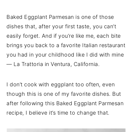
Baked Eggplant Parmesan is one of those
dishes that, after your first taste, you can’t
easily forget. And if you’re like me, each bite
brings you back to a favorite Italian restaurant
you had in your childhood like I did with mine
— La Trattoria in Ventura, California.
I don’t cook with eggplant too often, even
though this is one of my favorite dishes. But
after following this Baked Eggplant Parmesan
recipe, I believe it’s time to change that.