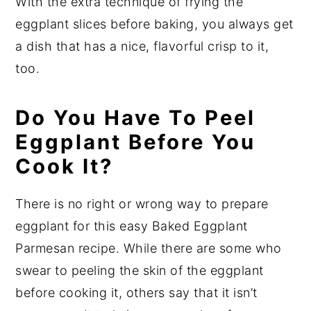
With the extra technique of frying the
eggplant slices before baking, you always get
a dish that has a nice, flavorful crisp to it,
too.
Do You Have To Peel
Eggplant Before You
Cook It?
There is no right or wrong way to prepare
eggplant for this easy Baked Eggplant
Parmesan recipe. While there are some who
swear to peeling the skin of the eggplant
before cooking it, others say that it isn’t