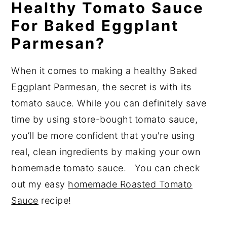
Healthy Tomato Sauce
For Baked Eggplant
Parmesan?
When it comes to making a healthy Baked
Eggplant Parmesan, the secret is with its
tomato sauce. While you can definitely save
time by using store-bought tomato sauce,
you’ll be more confident that you're using
real, clean ingredients by making your own
homemade tomato sauce. You can check
out my easy
homemade Roasted Tomato
Sauce
recipe!