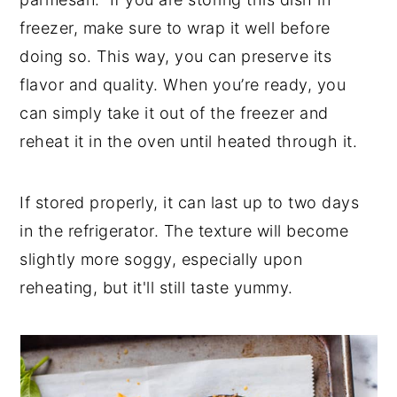
freezer, make sure to wrap it well before
doing so. This way, you can preserve its
flavor and quality. When you’re ready, you
can simply take it out of the freezer and
reheat it in the oven until heated through it.
If stored properly, it can last up to two days
in the refrigerator. The texture will become
slightly more soggy, especially upon
reheating, but it'll still taste yummy.