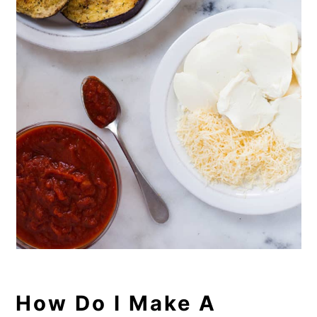
How Do I Make A