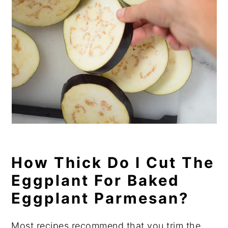
How Thick Do I Cut The
Eggplant For Baked
Eggplant Parmesan?
Most recipes recommend that you trim the