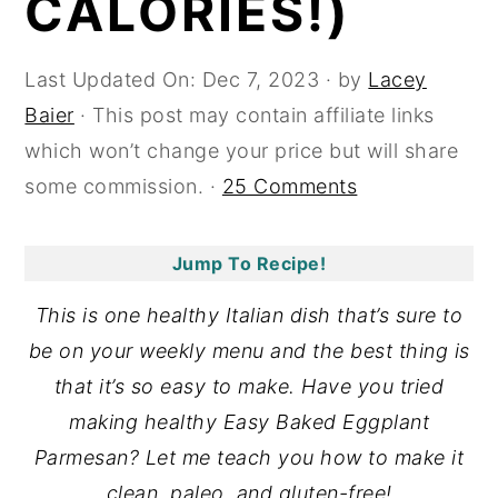
CALORIES!)
y
n
y
n
t
s
Last Updated On:
Dec 7, 2023
· by
Lacey
a
e
i
Baier
· This post may contain affiliate links
v
n
d
which won’t change your price but will share
i
t
e
some commission. ·
25 Comments
g
b
a
a
Jump To Recipe!
t
r
This is one healthy Italian dish that’s sure to
i
be on your weekly menu and the best thing is
o
that it’s so easy to make. Have you tried
n
making healthy Easy Baked Eggplant
Parmesan? Let me teach you how to make it
clean, paleo, and gluten-free!