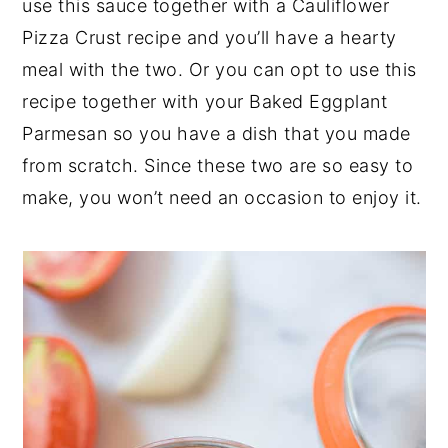
use this sauce together with a Cauliflower
Pizza Crust recipe and you’ll have a hearty
meal with the two. Or you can opt to use this
recipe together with your Baked Eggplant
Parmesan so you have a dish that you made
from scratch. Since these two are so easy to
make, you won’t need an occasion to enjoy it.