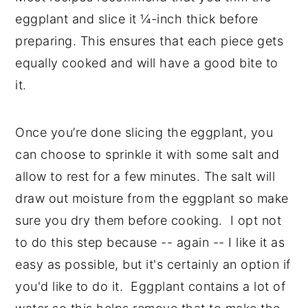
eggplant and slice it ¼-inch thick before
preparing. This ensures that each piece gets
equally cooked and will have a good bite to
it.
Once you’re done slicing the eggplant, you
can choose to sprinkle it with some salt and
allow to rest for a few minutes. The salt will
draw out moisture from the eggplant so make
sure you dry them before cooking. I opt not
to do this step because -- again -- I like it as
easy as possible, but it's certainly an option if
you'd like to do it. Eggplant contains a lot of