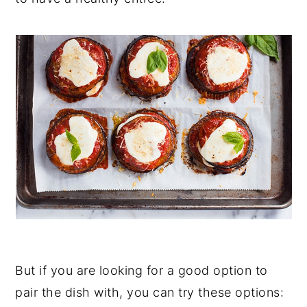
But if you are looking for a good option to
pair the dish with, you can try these options: