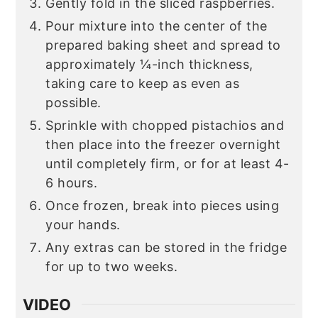
Gently fold in the sliced raspberries.
Pour mixture into the center of the
prepared baking sheet and spread to
approximately ¼-inch thickness,
taking care to keep as even as
possible.
Sprinkle with chopped pistachios and
then place into the freezer overnight
until completely firm, or for at least 4-
6 hours.
Once frozen, break into pieces using
your hands.
Any extras can be stored in the fridge
for up to two weeks.
VIDEO