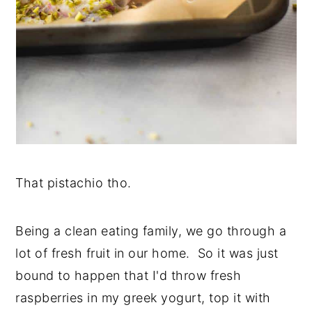
That pistachio tho.
Being a clean eating family, we go through a
lot of fresh fruit in our home. So it was just
bound to happen that I'd throw fresh
raspberries in my greek yogurt, top it with