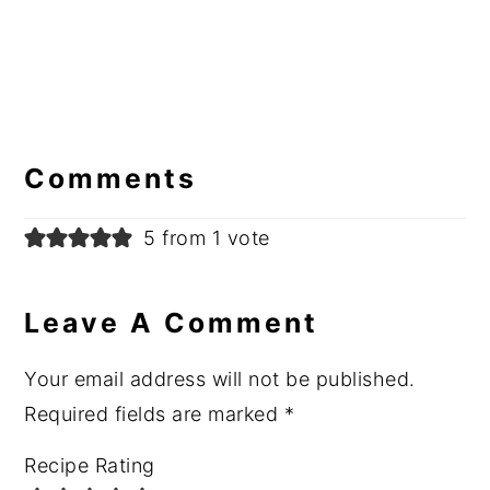
Reader
Interactions
Comments
5 from 1 vote
Leave A Comment
Your email address will not be published.
Required fields are marked
*
Recipe Rating