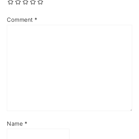
Comment
*
Name
*