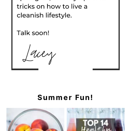
Summer Fun!