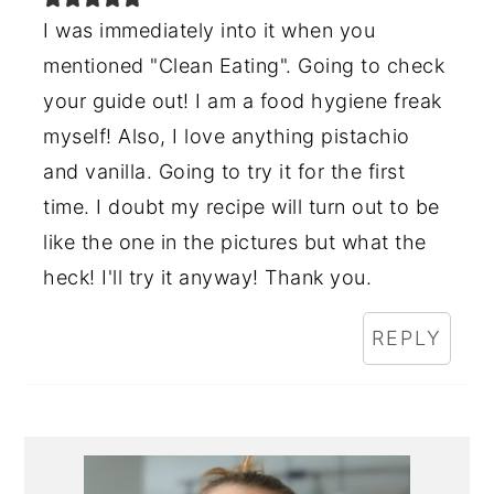
I was immediately into it when you
mentioned "Clean Eating". Going to check
your guide out! I am a food hygiene freak
myself! Also, I love anything pistachio
and vanilla. Going to try it for the first
time. I doubt my recipe will turn out to be
like the one in the pictures but what the
heck! I'll try it anyway! Thank you.
REPLY
Primary
Sidebar