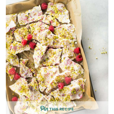
THIS RECIPE