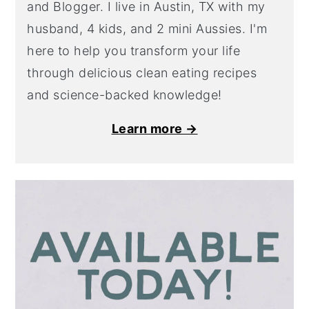
and Blogger. I live in Austin, TX with my
husband, 4 kids, and 2 mini Aussies. I'm
here to help you transform your life
through delicious clean eating recipes
and science-backed knowledge!
Learn more →