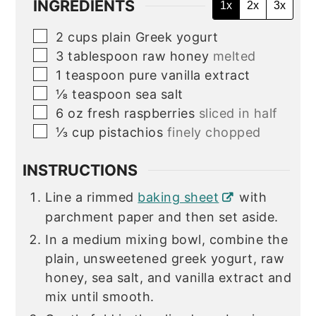
INGREDIENTS
1x
2x
3x
▢
2
cups
plain Greek yogurt
▢
3
tablespoon
raw honey
melted
▢
1
teaspoon
pure vanilla extract
▢
⅛
teaspoon
sea salt
▢
6
oz
fresh raspberries
sliced in half
▢
⅓
cup
pistachios
finely chopped
INSTRUCTIONS
Line a rimmed
baking sheet
with
parchment paper and then set aside.
In a medium mixing bowl, combine the
plain, unsweetened greek yogurt, raw
honey, sea salt, and vanilla extract and
mix until smooth.