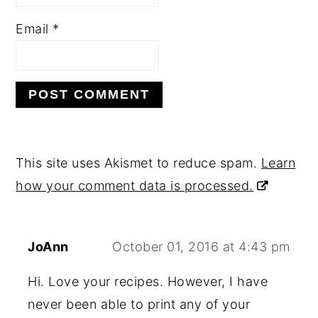
Email
*
This site uses Akismet to reduce spam.
Learn
how your comment data is processed.
JoAnn
October 01, 2016 at 4:43 pm
Hi. Love your recipes. However, I have
never been able to print any of your