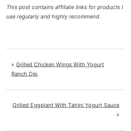
This post contains affiliate links for products I
use regularly and highly recommend.
«
Grilled Chicken Wings With Yogurt
Ranch Dip
Grilled Eggplant With Tahini Yogurt Sauce
»