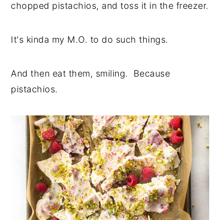
chopped pistachios, and toss it in the freezer.
It's kinda my M.O. to do such things.
And then eat them, smiling. Because
pistachios.