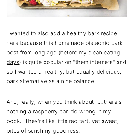
I wanted to also add a healthy bark recipe
here because this
homemade pistachio bark
post from long ago (before my
clean eating
days
) is quite popular on "them internets" and
so I wanted a healthy, but equally delicious,
bark alternative as a nice balance.
And, really, when you think about it...there's
nothing a raspberry can do wrong in my
book. They're like little red tart, yet sweet,
bites of sunshiny goodness.