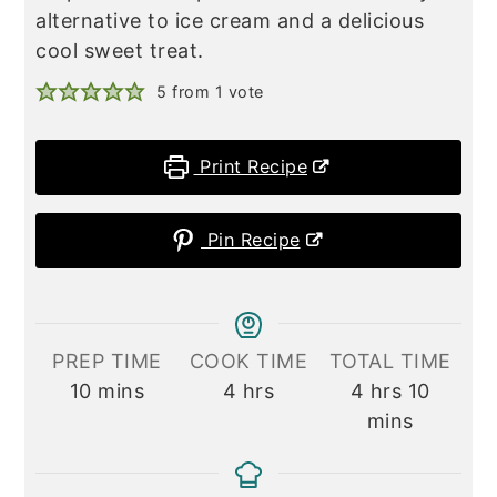
alternative to ice cream and a delicious
cool sweet treat.
5
from 1 vote
Print Recipe
Pin Recipe
PREP TIME
COOK TIME
TOTAL TIME
minutes
hours
hours
minute
10
mins
4
hrs
4
hrs
10
mins