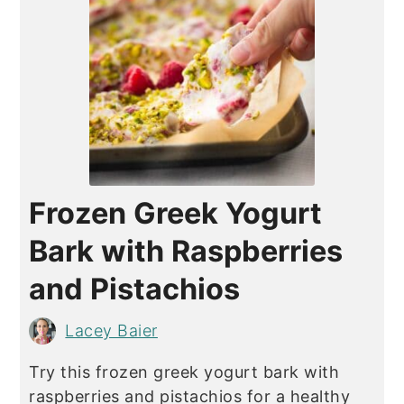
Frozen Greek Yogurt
Bark with Raspberries
and Pistachios
Lacey Baier
Try this frozen greek yogurt bark with
raspberries and pistachios for a healthy