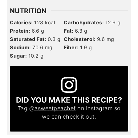
NUTRITION
Calories:
128
kcal
Carbohydrates:
12.9
g
Protein:
6.6
g
Fat:
6.3
g
Saturated Fat:
0.3
g
Cholesterol:
9.6
mg
Sodium:
70.6
mg
Fiber:
1.9
g
Sugar:
10.2
g
DID YOU MAKE THIS RECIPE?
Tag
@asweetpeachef
on Instagram so
we can check it out.