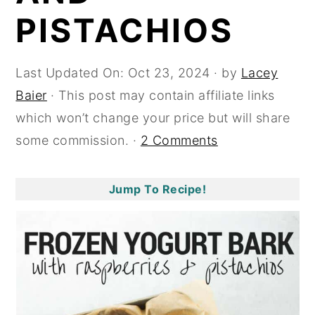
PISTACHIOS
y
n
y
n
t
s
a
e
i
Last Updated On:
Oct 23, 2024
· by
Lacey
v
n
d
Baier
· This post may contain affiliate links
i
t
e
which won’t change your price but will share
g
b
some commission. ·
2 Comments
a
a
t
r
Jump To Recipe!
i
o
n