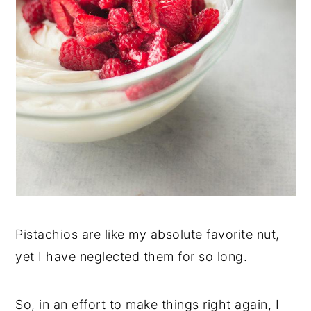
Pistachios are like my absolute favorite nut,
yet I have neglected them for so long.
So, in an effort to make things right again, I