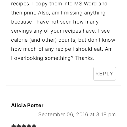
recipes. I copy them into MS Word and
then print. Also, am I missing anything
because I have not seen how many
servings any of your recipes have. I see
calorie (and other) counts, but don't know
how much of any recipe I should eat. Am
I overlooking something? Thanks.
REPLY
Alicia Porter
September 06, 2016 at 3:18 pm