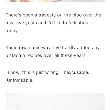
There's been a travesty on the blog over the
past five years and I'd like to talk about it
today.
Somehow, some way, I've hardly added any
pistachio recipes over all these years.
I know: this is just wrong. Inexcusable.
Unthinkable.