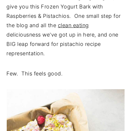
give you this Frozen Yogurt Bark with
Raspberries & Pistachios. One small step for
the blog and all the
clean eating
deliciousness we've got up in here, and one
BIG leap forward for pistachio recipe
representation.
Few. This feels good.