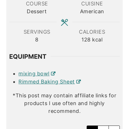
COURSE
CUISINE
Dessert
American
SERVINGS
CALORIES
8
128
kcal
EQUIPMENT
mixing bowl
Rimmed Baking Sheet
*This post may contain affiliate links for
products I use often and highly
recommend.