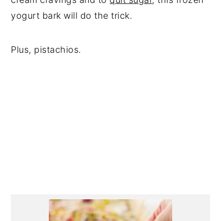
yogurt bark will do the trick.
Plus, pistachios.