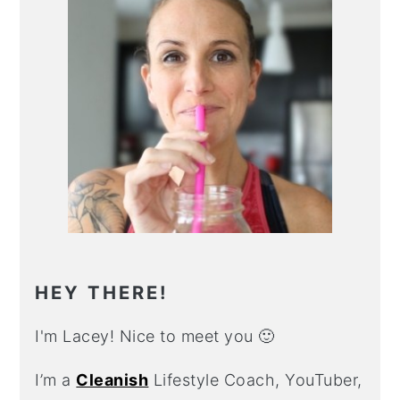
HEY THERE!
I'm Lacey! Nice to meet you 🙂
I’m a
Cleanish
Lifestyle Coach, YouTuber,