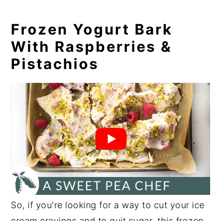
Frozen Yogurt Bark
With Raspberries &
Pistachios
So, if you're looking for a way to cut your ice
cream cravings and to
quit sugar
, this frozen