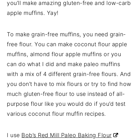
you’ll make amazing gluten-free and low-carb
apple muffins. Yay!
To make grain-free muffins, you need grain-
free flour. You can make coconut flour apple
muffins, almond flour apple muffins or you
can do what I did and make paleo muffins
with a mix of 4 different grain-free flours. And
you don’t have to mix flours or try to find how
much gluten-free flour to use instead of all-
purpose flour like you would do if you’d test
various coconut flour muffin recipes.
I use
Bob’s Red Mill Paleo Baking Flour