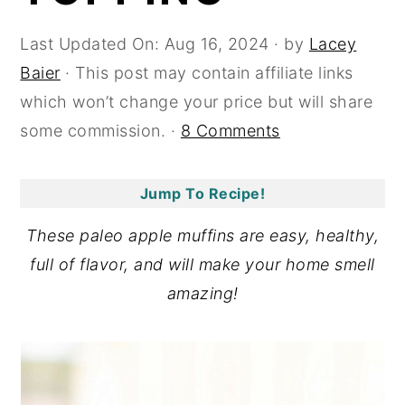
y
n
y
Last Updated On:
Aug 16, 2024
· by
Lacey
n
t
s
Baier
· This post may contain affiliate links
a
e
i
which won’t change your price but will share
v
n
d
some commission. ·
8 Comments
i
t
e
g
b
Jump To Recipe!
a
a
t
r
These paleo apple muffins are easy, healthy,
i
full of flavor, and will make your home smell
o
amazing!
n