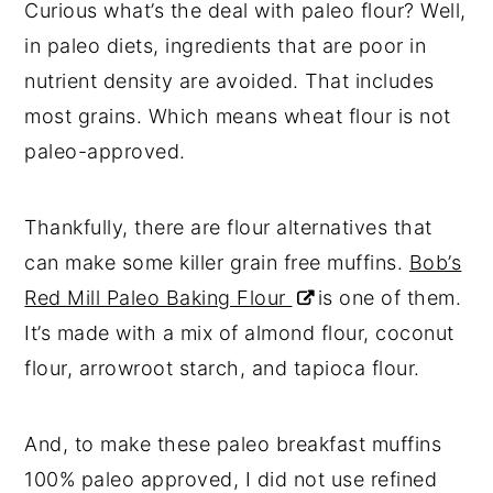
Curious what’s the deal with paleo flour? Well,
in paleo diets, ingredients that are poor in
nutrient density are avoided. That includes
most grains. Which means wheat flour is not
paleo-approved.
Thankfully, there are flour alternatives that
can make some killer grain free muffins.
Bob’s
Red Mill Paleo Baking Flour
is one of them.
It’s made with a mix of almond flour, coconut
flour, arrowroot starch, and tapioca flour.
And, to make these paleo breakfast muffins
100% paleo approved, I did not use refined