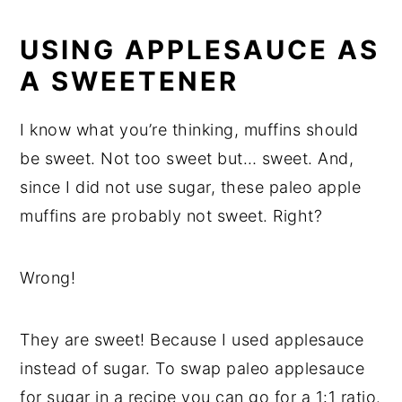
USING APPLESAUCE AS
A SWEETENER
I know what you’re thinking, muffins should
be sweet. Not too sweet but… sweet. And,
since I did not use sugar, these paleo apple
muffins are probably not sweet. Right?
Wrong!
They are sweet! Because I used applesauce
instead of sugar. To swap paleo applesauce
for sugar in a recipe you can go for a 1:1 ratio.