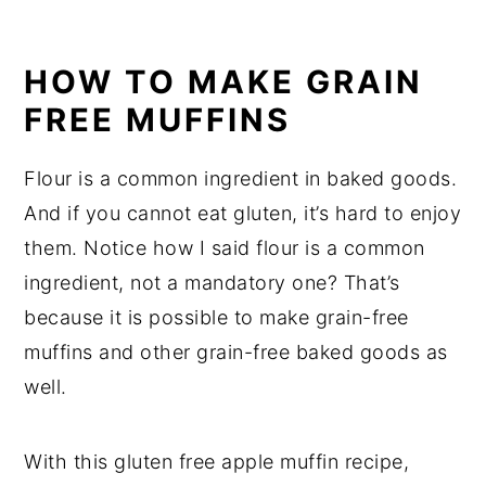
HOW TO MAKE GRAIN
FREE MUFFINS
Flour is a common ingredient in baked goods.
And if you cannot eat gluten, it’s hard to enjoy
them. Notice how I said flour is a common
ingredient, not a mandatory one? That’s
because it is possible to make grain-free
muffins and other grain-free baked goods as
well.
With this gluten free apple muffin recipe,