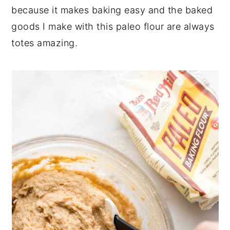
because it makes baking easy and the baked
goods I make with this paleo flour are always
totes amazing.