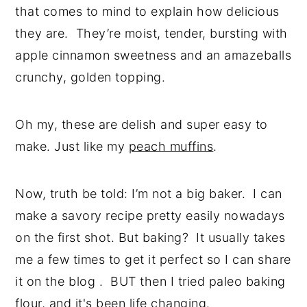
that comes to mind to explain how delicious
they are. They’re moist, tender, bursting with
apple cinnamon sweetness and an amazeballs
crunchy, golden topping.
Oh my, these are delish and super easy to
make. Just like my
peach muffins
.
Now, truth be told: I’m not a big baker. I can
make a savory recipe pretty easily nowadays
on the first shot. But baking? It usually takes
me a few times to get it perfect so I can share
it on the blog . BUT then I tried paleo baking
flour, and it's been life changing.