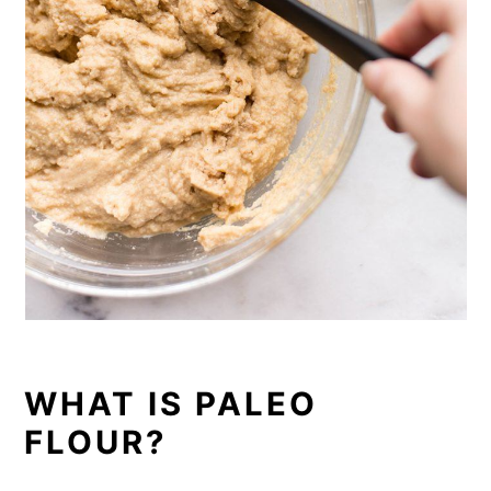
WHAT IS PALEO
FLOUR?