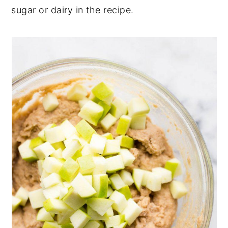
sugar or dairy in the recipe.