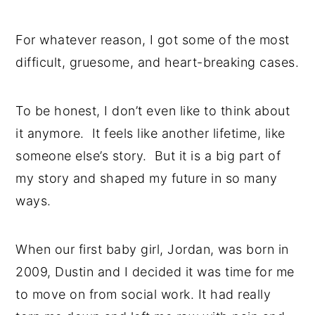
For whatever reason, I got some of the most
difficult, gruesome, and heart-breaking cases.
To be honest, I don’t even like to think about
it anymore. It feels like another lifetime, like
someone else’s story. But it is a big part of
my story and shaped my future in so many
ways.
When our first baby girl, Jordan, was born in
2009, Dustin and I decided it was time for me
to move on from social work. It had really