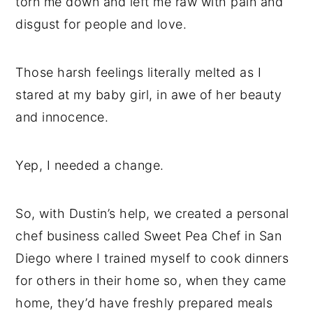
torn me down and left me raw with pain and
disgust for people and love.
Those harsh feelings literally melted as I
stared at my baby girl, in awe of her beauty
and innocence.
Yep, I needed a change.
So, with Dustin’s help, we created a personal
chef business called Sweet Pea Chef in San
Diego where I trained myself to cook dinners
for others in their home so, when they came
home, they’d have freshly prepared meals