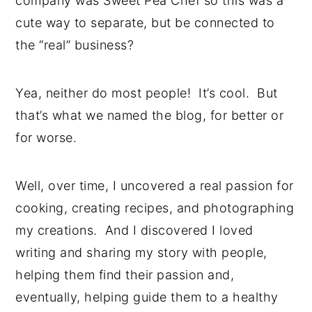
company was Sweet Pea Chef so this was a
cute way to separate, but be connected to
the “real” business?
Yea, neither do most people! It’s cool. But
that’s what we named the blog, for better or
for worse.
Well, over time, I uncovered a real passion for
cooking, creating recipes, and photographing
my creations. And I discovered I loved
writing and sharing my story with people,
helping them find their passion and,
eventually, helping guide them to a healthy