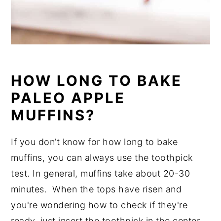
HOW LONG TO BAKE
PALEO APPLE
MUFFINS?
If you don’t know for how long to bake
muffins, you can always use the toothpick
test. In general, muffins take about 20-30
minutes. When the tops have risen and
you're wondering how to check if they're
ready, just insert the toothpick in the center