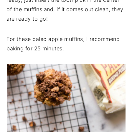
of the muffins and, if it comes out clean, they
are ready to go!
For these paleo apple muffins, I recommend
baking for 25 minutes.