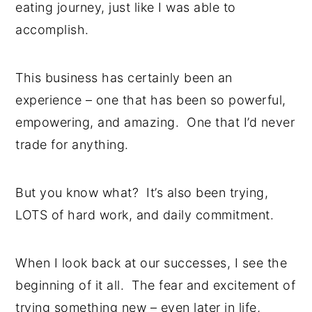
eating journey, just like I was able to
accomplish.
This business has certainly been an
experience – one that has been so powerful,
empowering, and amazing. One that I’d never
trade for anything.
But you know what? It’s also been trying,
LOTS of hard work, and daily commitment.
When I look back at our successes, I see the
beginning of it all. The fear and excitement of
trying something new – even later in life,