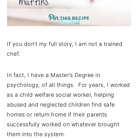
THIS RECIPE
If you don’t my full story, I am not a trained
chef.
In fact, I have a Master’s Degree in
psychology, of all things. For years, I worked
as a child welfare social worker, helping
abused and neglected children find safe
homes or return home if their parents
successfully worked on whatever brought
them into the system.