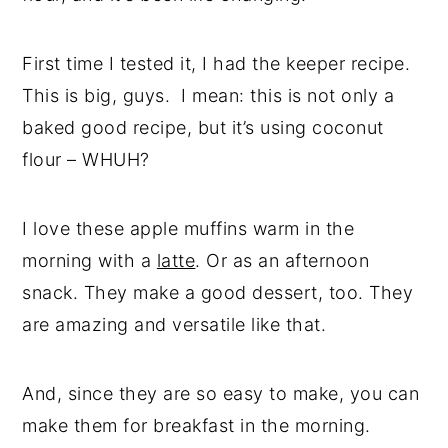
First time I tested it, I had the keeper recipe.
This is big, guys. I mean: this is not only a
baked good recipe, but it’s using coconut
flour – WHUH?
I love these apple muffins warm in the
morning with a
latte
. Or as an afternoon
snack. They make a good dessert, too. They
are amazing and versatile like that.
And, since they are so easy to make, you can
make them for breakfast in the morning.