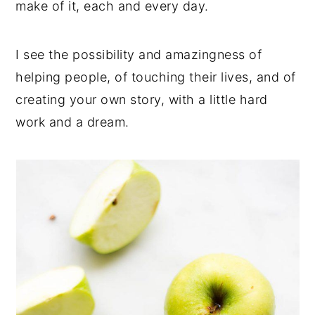
make of it, each and every day.
I see the possibility and amazingness of
helping people, of touching their lives, and of
creating your own story, with a little hard
work and a dream.