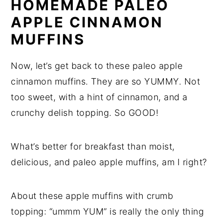
HOMEMADE PALEO
APPLE CINNAMON
MUFFINS
Now, let’s get back to these paleo apple
cinnamon muffins. They are so YUMMY. Not
too sweet, with a hint of cinnamon, and a
crunchy delish topping. So GOOD!
What’s better for breakfast than moist,
delicious, and paleo apple muffins, am I right?
About these apple muffins with crumb
topping: “ummm YUM” is really the only thing