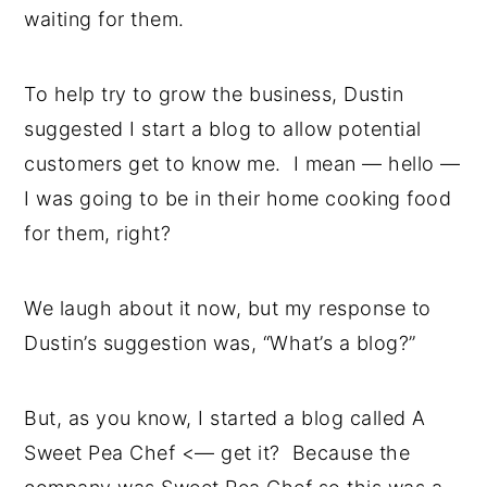
waiting for them.
To help try to grow the business, Dustin
suggested I start a blog to allow potential
customers get to know me. I mean — hello —
I was going to be in their home cooking food
for them, right?
We laugh about it now, but my response to
Dustin’s suggestion was, “What’s a blog?”
But, as you know, I started a blog called A
Sweet Pea Chef <— get it? Because the