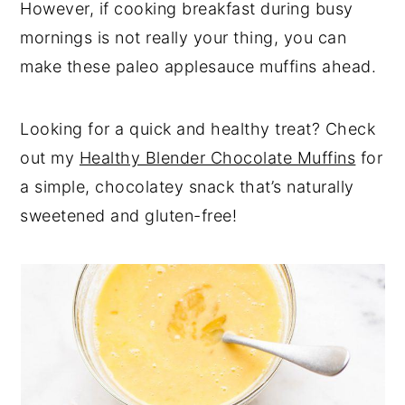
However, if cooking breakfast during busy
mornings is not really your thing, you can
make these paleo applesauce muffins ahead.
Looking for a quick and healthy treat? Check
out my
Healthy Blender Chocolate Muffins
for
a simple, chocolatey snack that’s naturally
sweetened and gluten-free!