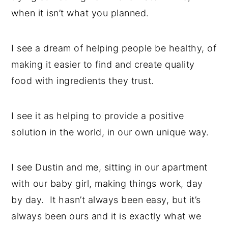
when it isn’t what you planned.
I see a dream of helping people be healthy, of
making it easier to find and create quality
food with ingredients they trust.
I see it as helping to provide a positive
solution in the world, in our own unique way.
I see Dustin and me, sitting in our apartment
with our baby girl, making things work, day
by day. It hasn’t always been easy, but it’s
always been ours and it is exactly what we