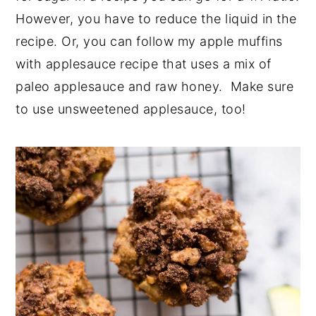
However, you have to reduce the liquid in the
recipe. Or, you can follow my apple muffins
with applesauce recipe that uses a mix of
paleo applesauce and raw honey. Make sure
to use unsweetened applesauce, too!