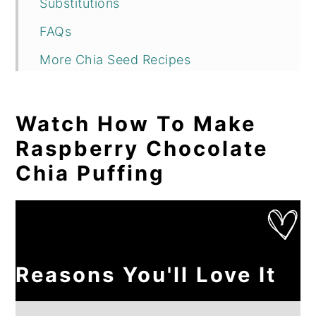
Substitutions
FAQs
More Chia Seed Recipes
Raspberry Chocolate Chia Pudding
Reviews
Watch How To Make
Raspberry Chocolate
Chia Puffing
Reasons You'll Love It