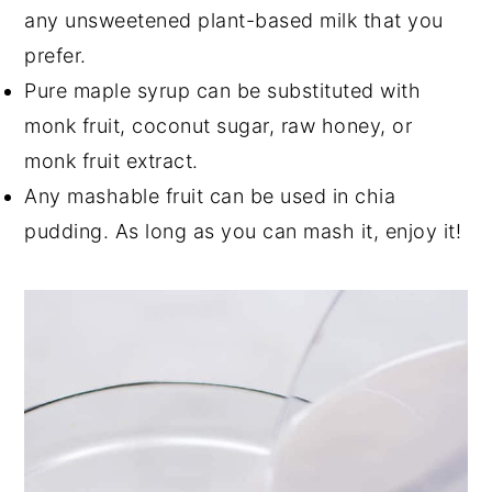
any unsweetened plant-based milk that you
prefer.
Pure maple syrup can be substituted with
monk fruit, coconut sugar, raw honey, or
monk fruit extract.
Any mashable fruit can be used in chia
pudding. As long as you can mash it, enjoy it!