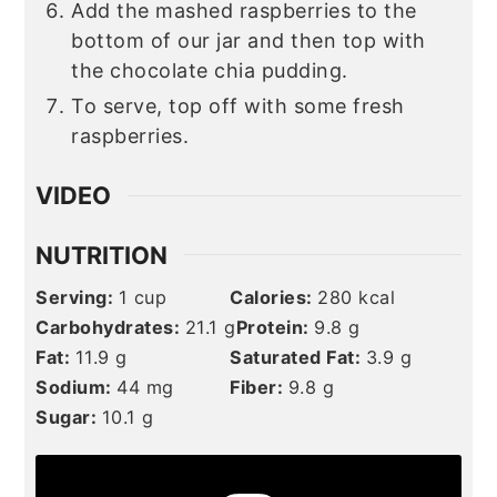
Add the mashed raspberries to the
bottom of our jar and then top with
the chocolate chia pudding.
To serve, top off with some fresh
raspberries.
VIDEO
NUTRITION
Serving:
1
cup
Calories:
280
kcal
Carbohydrates:
21.1
g
Protein:
9.8
g
Fat:
11.9
g
Saturated Fat:
3.9
g
Sodium:
44
mg
Fiber:
9.8
g
Sugar:
10.1
g