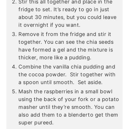
Stir this all together and place in the
fridge to set. It’s ready to go in just
about 30 minutes, but you could leave
it overnight if you want.
Remove it from the fridge and stir it
together. You can see the chia seeds
have formed a gel and the mixture is
thicker, more like a pudding.
Combine the vanilla chia pudding and
the cocoa powder. Stir together with
a spoon until smooth. Set aside.
Mash the raspberries in a small bowl
using the back of your fork or a potato
masher
until they’re smooth. You can
also add them to a blenderto get them
super pureed.