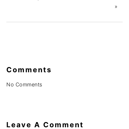
»
Reader
Interactions
Comments
No Comments
Leave A Comment