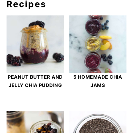
no more than 2 days. Chia pudding alone,
Recipes
without added fruit, can be stored for 5
days in the refrigerator.
PEANUT BUTTER AND
5 HOMEMADE CHIA
JELLY CHIA PUDDING
JAMS