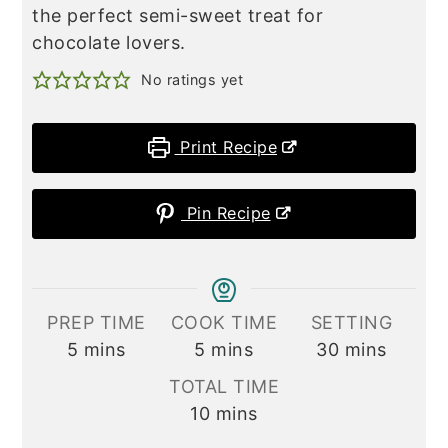
the perfect semi-sweet treat for
chocolate lovers.
No ratings yet
Print Recipe
Pin Recipe
PREP TIME
COOK TIME
SETTING
minutes
minutes
minutes
5
mins
5
mins
30
mins
TOTAL TIME
minutes
10
mins