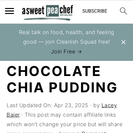
S
S
S
Real talk on food, health, and feeling
You are here:
Home
»
Recipes
»
Berries
k
k
k
good — join Cleanish Squad free!
i
i
i
RASPBERRY
Join Free →
p
p
p
CHOCOLATE
t
t
t
o
o
o
CHIA PUDDING
p
m
p
r
a
r
i
i
i
Last Updated On:
Apr 23, 2025
· by
Lacey
m
n
m
Baier
· This post may contain affiliate links
a
c
a
which won’t change your price but will share
r
o
r