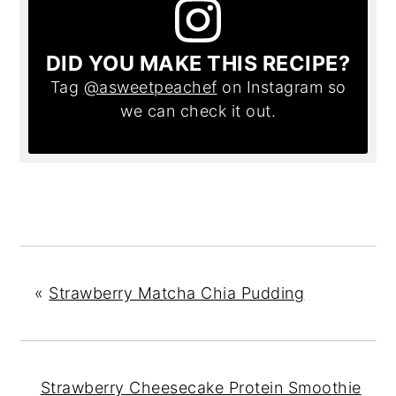
DID YOU MAKE THIS RECIPE?
Tag
@asweetpeachef
on Instagram so
we can check it out.
«
Strawberry Matcha Chia Pudding
Strawberry Cheesecake Protein Smoothie