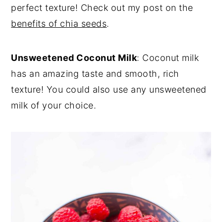
perfect texture! Check out my post on the
benefits of chia seeds
.
Unsweetened Coconut Milk
: Coconut milk
has an amazing taste and smooth, rich
texture! You could also use any unsweetened
milk of your choice.