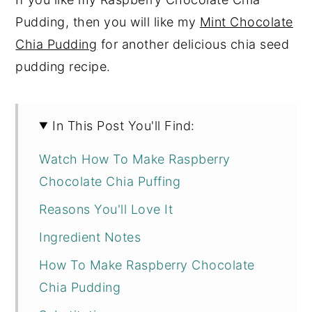
Pudding, then you will like my
Mint Chocolate
Chia Pudding
for another delicious chia seed
pudding recipe.
In This Post You'll Find:
Watch How To Make Raspberry
Chocolate Chia Puffing
Reasons You'll Love It
Ingredient Notes
How To Make Raspberry Chocolate
Chia Pudding