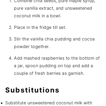
Combine chia seeds, pure maple syrup,
pure vanilla extract, and unsweetened
coconut milk in a bowl.
Place in the fridge till set.
Stir the vanilla chia pudding and cocoa
powder together.
Add mashed raspberries to the bottom of
a jar, spoon pudding on top and add a
couple of fresh berries as garnish.
Substitutions
Substitute unsweetened coconut milk with