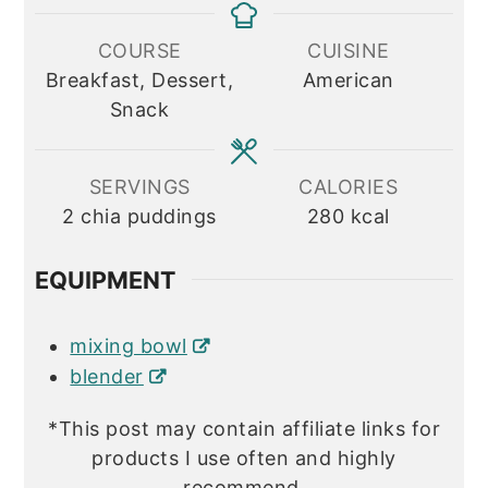
COURSE
CUISINE
Breakfast, Dessert,
American
Snack
SERVINGS
CALORIES
2
chia puddings
280
kcal
EQUIPMENT
mixing bowl
blender
*This post may contain affiliate links for
products I use often and highly
recommend.