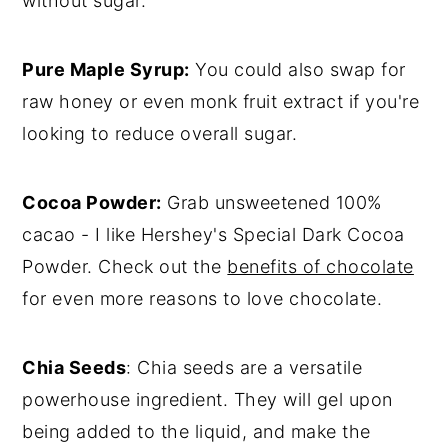
without sugar.
Pure Maple Syrup:
You could also swap for
raw honey or even monk fruit extract if you're
looking to reduce overall sugar.
Cocoa Powder:
Grab unsweetened 100%
cacao - I like Hershey's Special Dark Cocoa
Powder. Check out the
benefits of chocolate
for even more reasons to love chocolate.
Chia Seeds
: Chia seeds are a versatile
powerhouse ingredient. They will gel upon
being added to the liquid, and make the