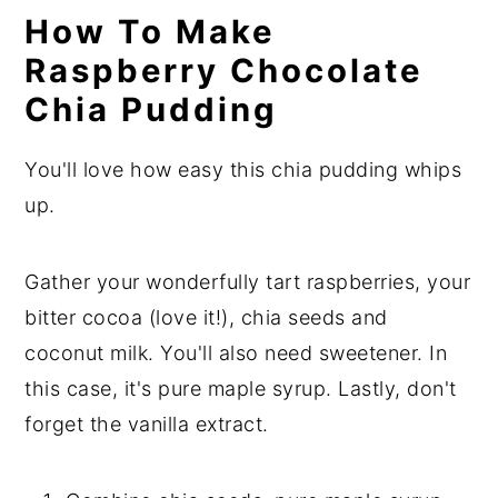
How To Make
Raspberry Chocolate
Chia Pudding
You'll love how easy this chia pudding whips
up.
Gather your wonderfully tart raspberries, your
bitter cocoa (love it!), chia seeds and
coconut milk. You'll also need sweetener. In
this case, it's pure maple syrup. Lastly, don't
forget the vanilla extract.