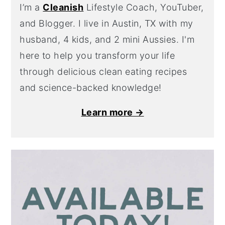
I’m a
Cleanish
Lifestyle Coach, YouTuber,
and Blogger. I live in Austin, TX with my
husband, 4 kids, and 2 mini Aussies. I'm
here to help you transform your life
through delicious clean eating recipes
and science-backed knowledge!
Learn more →