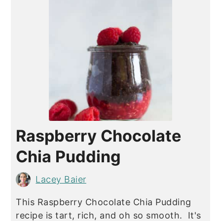
Raspberry Chocolate
Chia Pudding
Lacey Baier
This Raspberry Chocolate Chia Pudding
recipe is tart, rich, and oh so smooth. It's