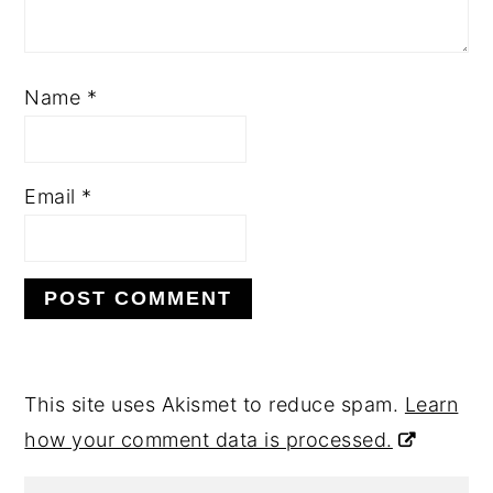
Name
*
Email
*
This site uses Akismet to reduce spam.
Learn
how your comment data is processed.