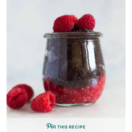
THIS RECIPE