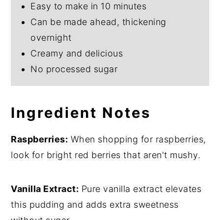
Easy to make in 10 minutes
Can be made ahead, thickening
overnight
Creamy and delicious
No processed sugar
Ingredient Notes
Raspberries:
When shopping for raspberries,
look for bright red berries that aren't mushy.
Vanilla Extract:
Pure vanilla extract elevates
this pudding and adds extra sweetness