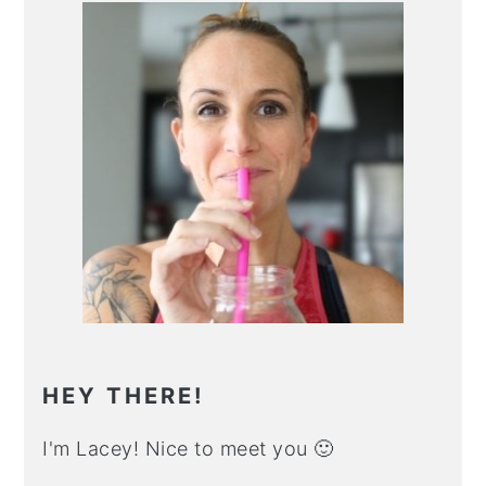
Primary
Sidebar
HEY THERE!
I'm Lacey! Nice to meet you 🙂