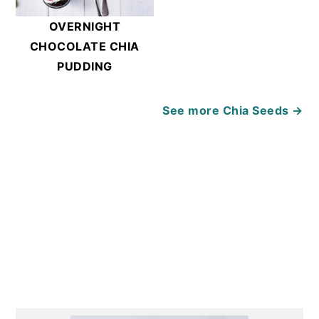
OVERNIGHT
CHOCOLATE CHIA
PUDDING
See more
Chia Seeds →