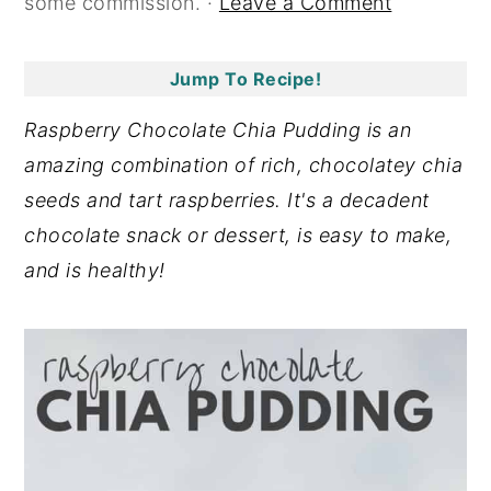
some commission. ·
Leave a Comment
y
n
y
n
t
s
Jump To Recipe!
a
e
i
Raspberry Chocolate Chia Pudding is an
v
n
d
amazing combination of rich, chocolatey chia
i
t
e
seeds and tart raspberries. It's a decadent
g
b
chocolate snack or dessert, is easy to make,
a
a
and is healthy!
t
r
i
o
n