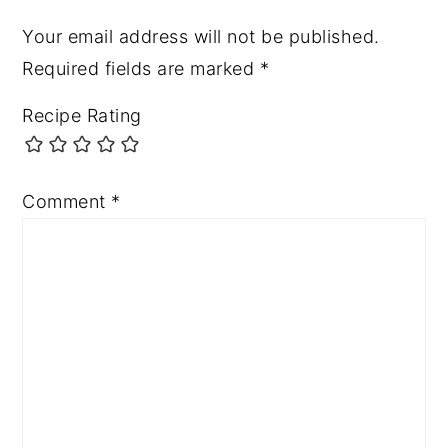
Your email address will not be published.
Required fields are marked
*
Recipe Rating
Comment
*