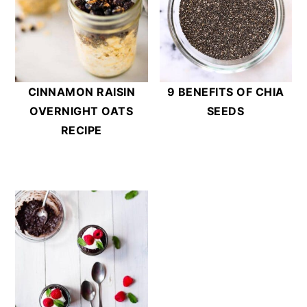
CINNAMON RAISIN
9 BENEFITS OF CHIA
OVERNIGHT OATS
SEEDS
RECIPE