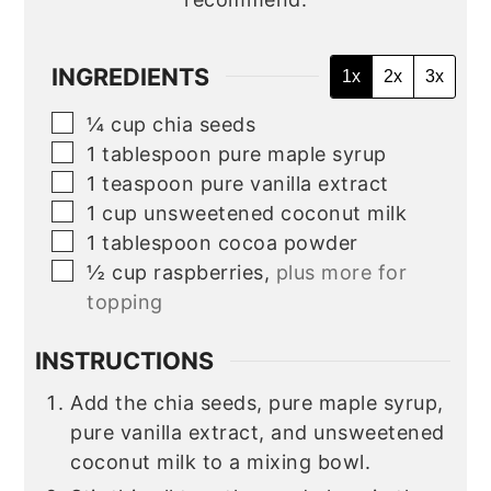
INGREDIENTS
1x
2x
3x
▢
¼
cup
chia seeds
▢
1
tablespoon
pure maple syrup
▢
1
teaspoon
pure vanilla extract
▢
1
cup
unsweetened coconut milk
▢
1 tablespoon cocoa powder
▢
½
cup
raspberries,
plus more for
topping
INSTRUCTIONS
Add the chia seeds, pure maple syrup,
pure vanilla extract, and unsweetened
coconut milk to a mixing bowl.