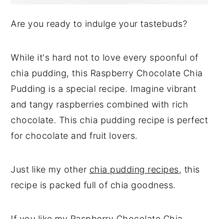
Are you ready to indulge your tastebuds?
While it's hard not to love every spoonful of
chia pudding, this Raspberry Chocolate Chia
Pudding is a special recipe. Imagine vibrant
and tangy raspberries combined with rich
chocolate. This chia pudding recipe is perfect
for chocolate and fruit lovers.
Just like my other
chia pudding recipes
, this
recipe is packed full of chia goodness.
If you like my Raspberry Chocolate Chia