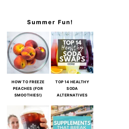
Summer Fun!
HOW TO FREEZE
TOP 14 HEALTHY
PEACHES (FOR
SODA
SMOOTHIES!)
ALTERNATIVES