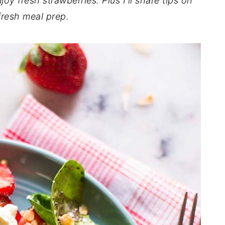
joy fresh strawberries. Plus I'll share tips on
 fresh meal prep.