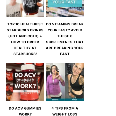
TOP 10 HEALTHIEST
DO VITAMINS BREAK
STARBUCKS DRINKS
YOUR FAST? AVOID
(HOT AND COLD) +
THESE 6
HOW TO ORDER
SUPPLEMENTS THAT
HEALTHY AT
ARE BREAKING YOUR
STARBUCKS!
FAST
DO ACV GUMMIES
4 TIPS FROM A
WORK?
WEIGHT LOSS