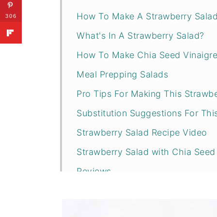
How To Make A Strawberry Sala
306
What's In A Strawberry Salad?
How To Make Chia Seed Vinaigre
Meal Prepping Salads
Pro Tips For Making This Strawbe
Substitution Suggestions For Thi
Strawberry Salad Recipe Video
Strawberry Salad with Chia Seed 
Reviews