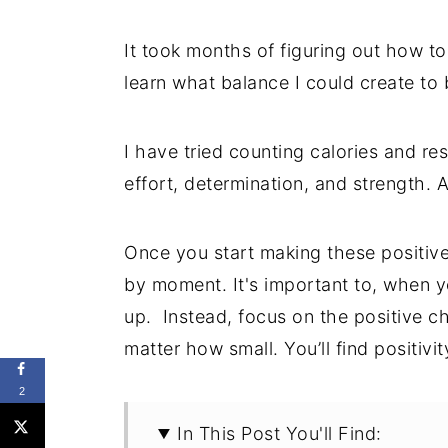
It took months of figuring out how 
learn what balance I could create to
I have tried counting calories and rest
effort, determination, and strength. 
Once you start making these positive
by moment. It's important to, when y
up. Instead, focus on the positive 
matter how small. You’ll find positiv
2
In This Post You'll Find: