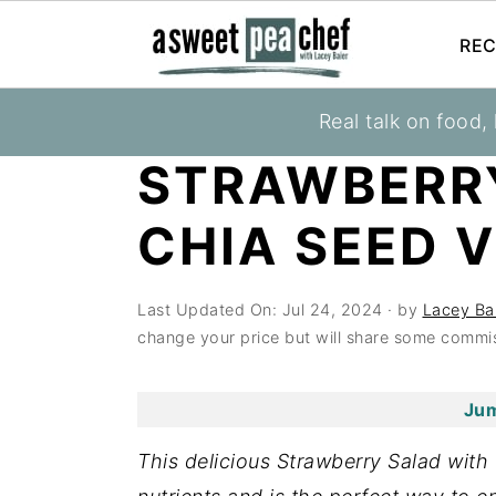
REC
S
S
S
Real talk on food,
You are here:
Home
»
Recipes
»
Salads
k
k
k
STRAWBERR
i
i
i
p
p
p
CHIA SEED 
t
t
t
o
o
o
Last Updated On:
Jul 24, 2024
· by
Lacey Ba
p
m
p
change your price but will share some commis
r
a
r
i
i
i
Jum
m
n
m
a
c
a
This delicious Strawberry Salad with 
r
o
r