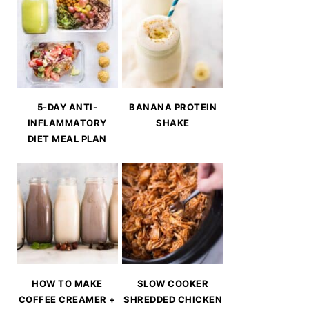
5-DAY ANTI-
BANANA PROTEIN
INFLAMMATORY
SHAKE
DIET MEAL PLAN
HOW TO MAKE
SLOW COOKER
COFFEE CREAMER +
SHREDDED CHICKEN