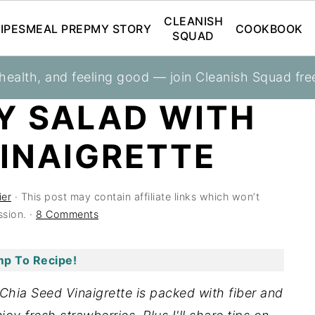
CLEANISH
IPES
MEAL PREP
MY STORY
COOKBOOK
SQUAD
 health, and feeling good — join Cleanish Squad fre
Y SALAD WITH
VINAIGRETTE
ier
· This post may contain affiliate links which won’t
sion. ·
8 Comments
p To Recipe!
Chia Seed Vinaigrette is packed with fiber and