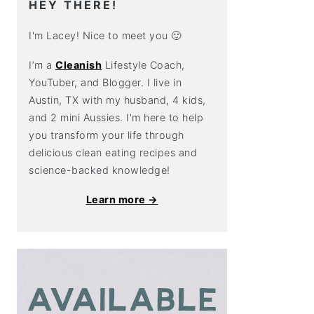
HEY THERE!
I'm Lacey! Nice to meet you 🙂
I’m a
Cleanish
Lifestyle Coach,
YouTuber, and Blogger. I live in
Austin, TX with my husband, 4 kids,
and 2 mini Aussies. I'm here to help
you transform your life through
delicious clean eating recipes and
science-backed knowledge!
Learn more →