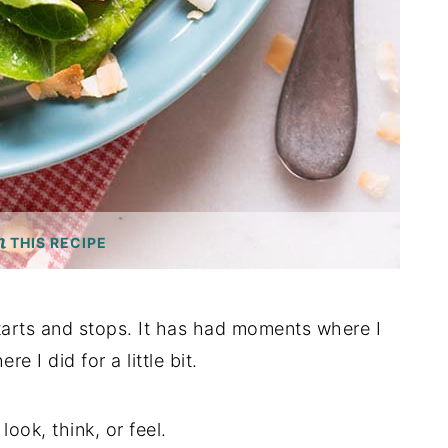
THIS RECIPE
tarts and stops. It has had moments where I
 I did for a little bit.
ook, think, or feel.