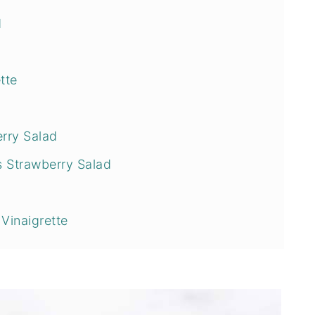
d
tte
rry Salad
s Strawberry Salad
Vinaigrette