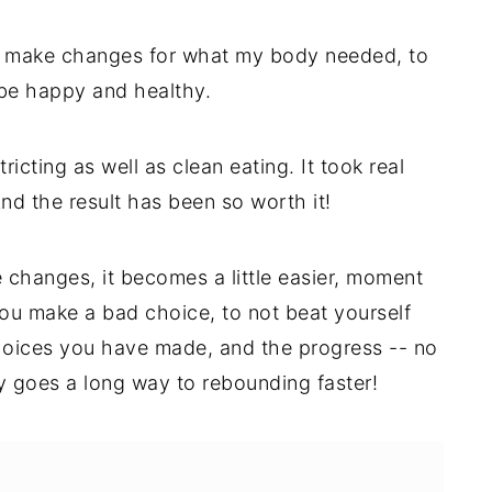
to make changes for what my body needed, to
 be happy and healthy.
ricting as well as clean eating. It took real
And the result has been so worth it!
 changes, it becomes a little easier, moment
ou make a bad choice, to not beat yourself
choices you have made, and the progress -- no
ity goes a long way to rebounding faster!