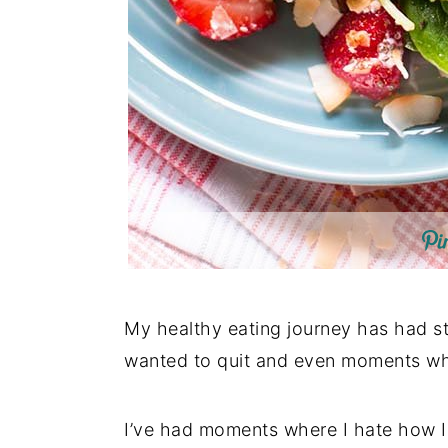
My healthy eating journey has had s
wanted to quit and even moments where
I’ve had moments where I hate how I l