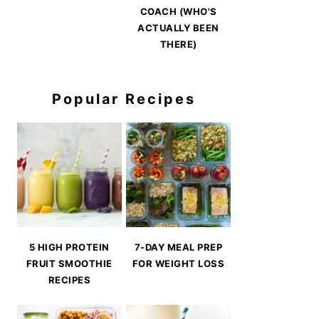
COACH (WHO'S
ACTUALLY BEEN
THERE)
Popular Recipes
5 HIGH PROTEIN
7-DAY MEAL PREP
FRUIT SMOOTHIE
FOR WEIGHT LOSS
RECIPES