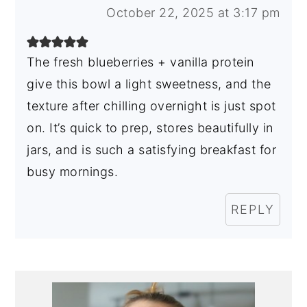
October 22, 2025 at 3:17 pm
The fresh blueberries + vanilla protein
give this bowl a light sweetness, and the
texture after chilling overnight is just spot
on. It’s quick to prep, stores beautifully in
jars, and is such a satisfying breakfast for
busy mornings.
REPLY
Primary
Sidebar