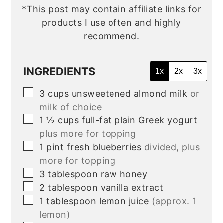
*This post may contain affiliate links for
products I use often and highly
recommend.
INGREDIENTS
1x
2x
3x
▢
3
cups
unsweetened almond milk
or
milk of choice
▢
1 ½
cups
full-fat plain Greek yogurt
plus more for topping
▢
1
pint
fresh blueberries
divided, plus
more for topping
▢
3
tablespoon
raw honey
▢
2
tablespoon
vanilla extract
▢
1
tablespoon
lemon juice
(approx. 1
lemon)