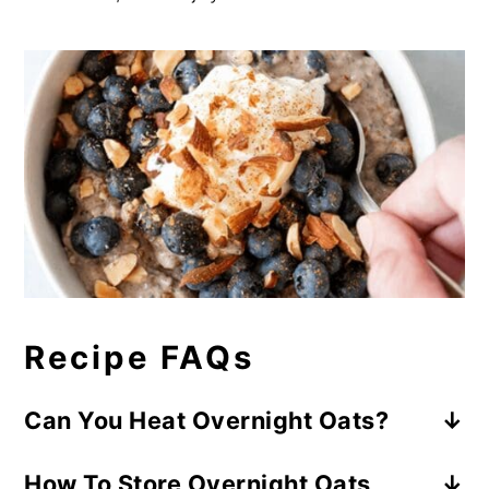
Recipe FAQs
Can You Heat Overnight Oats?
The answer is YES. However, you don’t
How To Store Overnight Oats