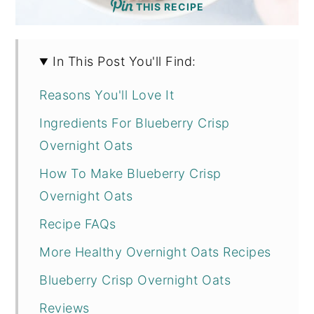
THIS RECIPE
In This Post You'll Find:
Reasons You'll Love It
Ingredients For Blueberry Crisp
Overnight Oats
How To Make Blueberry Crisp
Overnight Oats
Recipe FAQs
More Healthy Overnight Oats Recipes
Blueberry Crisp Overnight Oats
Reviews