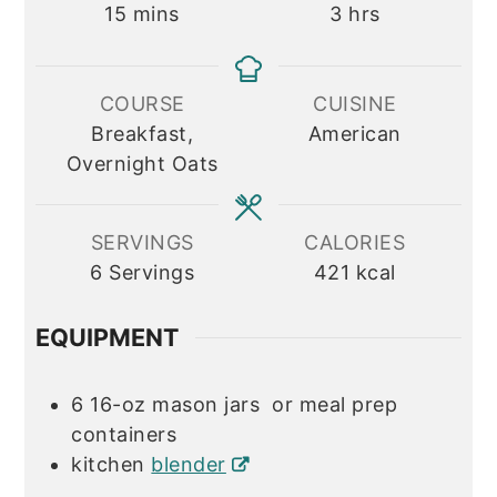
minutes
hours
15
mins
3
hrs
COURSE
CUISINE
Breakfast,
American
Overnight Oats
SERVINGS
CALORIES
6
Servings
421
kcal
EQUIPMENT
6 16-oz mason jars
or meal prep
containers
kitchen
blender