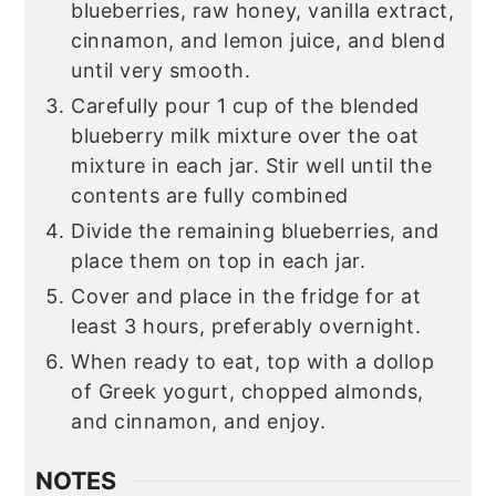
blueberries, raw honey, vanilla extract,
cinnamon, and lemon juice, and blend
until very smooth.
Carefully pour 1 cup of the blended
blueberry milk mixture over the oat
mixture in each jar. Stir well until the
contents are fully combined
Divide the remaining blueberries, and
place them on top in each jar.
Cover and place in the fridge for at
least 3 hours, preferably overnight.
When ready to eat, top with a dollop
of Greek yogurt, chopped almonds,
and cinnamon, and enjoy.
NOTES