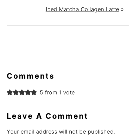
Iced Matcha Collagen Latte
»
Reader
Interactions
Comments
5 from 1 vote
Leave A Comment
Your email address will not be published.