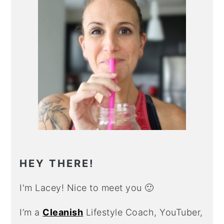
HEY THERE!
I'm Lacey! Nice to meet you 🙂
I’m a
Cleanish
Lifestyle Coach, YouTuber,