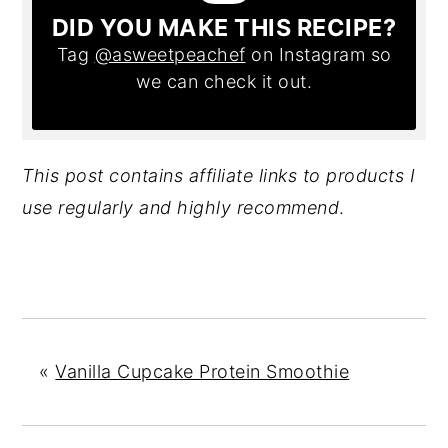
DID YOU MAKE THIS RECIPE?
Tag
@asweetpeachef
on Instagram so
we can check it out.
This post contains affiliate links to products I
use regularly and highly recommend
.
«
Vanilla Cupcake Protein Smoothie