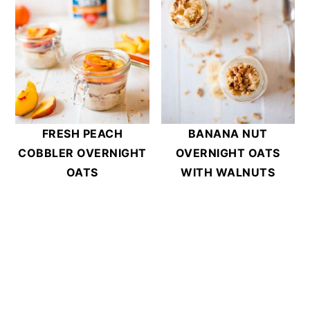
FRESH PEACH
BANANA NUT
COBBLER OVERNIGHT
OVERNIGHT OATS
OATS
WITH WALNUTS