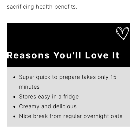
sacrificing health benefits.
Reasons You'll Love It
Super quick to prepare takes only 15
minutes
Stores easy in a fridge
Creamy and delicious
Nice break from regular overnight oats