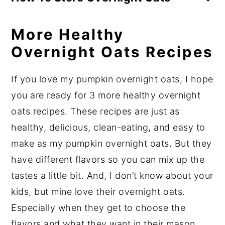
need to heat them up – you can enjoy
I like to store my overnight oats in mason
them right out of the fridge but you totally
More Healthy
jars, but any airtight container with a lid
can if you wish.
will work. The best size mason jar for one
Overnight Oats Recipes
To heat, just place in the microwave for
serving is
16 ounces
as that will be
about 2 minutes and you’re good to go!
If you love my pumpkin overnight oats, I hope
pretty much filled to the top. Depending
you are ready for 3 more healthy overnight
on your recipe, you may want to use a
1-
oats recipes. These recipes are just as
quart mason jar
so you have room for
healthy, delicious, clean-eating, and easy to
toppings, but that will for sure leave
make as my pumpkin overnight oats. But they
space at the top and a
4-ounce mason jar
have different flavors so you can mix up the
is typically way too small. (For more
tastes a little bit. And, I don’t know about your
help on choosing the best meal prep
kids, but mine love their overnight oats.
container check out my post
The Ultimate
Especially when they get to choose the
Guide To Meal Prep Containers
.)
flavors and what they want in their mason