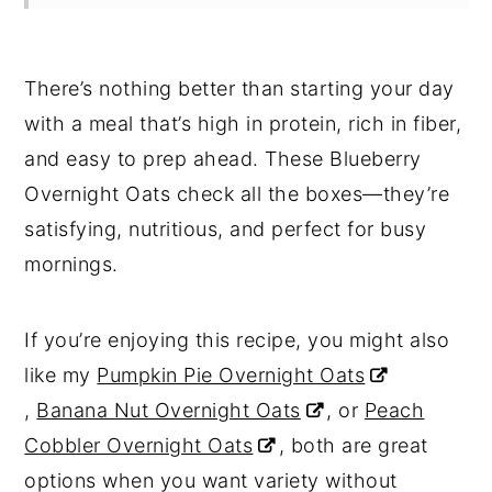
There’s nothing better than starting your day
with a meal that’s high in protein, rich in fiber,
and easy to prep ahead. These Blueberry
Overnight Oats check all the boxes—they’re
satisfying, nutritious, and perfect for busy
mornings.
If you’re enjoying this recipe, you might also
like my
Pumpkin Pie Overnight Oats
,
Banana Nut Overnight Oats
, or
Peach
Cobbler Overnight Oats
, both are great
options when you want variety without