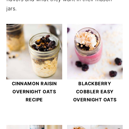
jars.
CINNAMON RAISIN
BLACKBERRY
OVERNIGHT OATS
COBBLER EASY
RECIPE
OVERNIGHT OATS