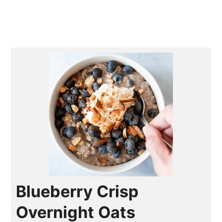
Blueberry Crisp
Overnight Oats