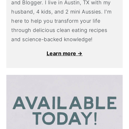
and Blogger. I live in Austin, TX with my
husband, 4 kids, and 2 mini Aussies. I'm
here to help you transform your life
through delicious clean eating recipes
and science-backed knowledge!
Learn more →