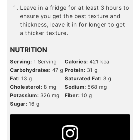
Leave in a fridge for at least 3 hours to
ensure you get the best texture and
thickness, leave it in for longer to get
a thicker texture.
NUTRITION
Serving:
1
Serving
Calories:
421
kcal
Carbohydrates:
47
g
Protein:
31
g
Fat:
13
g
Saturated Fat:
3
g
Cholesterol:
8
mg
Sodium:
568
mg
Potassium:
326
mg
Fiber:
10
g
Sugar:
16
g