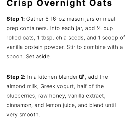
Crisp Overnight Oats
Step 1:
Gather 6 16-oz mason jars or meal
prep containers. Into each jar, add ⅓ cup
rolled oats, 1 tbsp. chia seeds, and 1 scoop of
vanilla protein powder. Stir to combine with a
spoon. Set aside.
Step 2:
In a
kitchen blender
, add the
almond milk, Greek yogurt, half of the
blueberries, raw honey, vanilla extract,
cinnamon, and lemon juice, and blend until
very smooth.