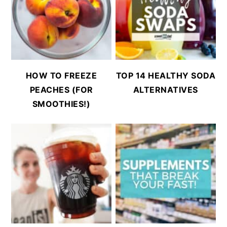
HOW TO FREEZE
TOP 14 HEALTHY SODA
PEACHES (FOR
ALTERNATIVES
SMOOTHIES!)