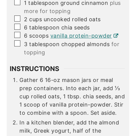
▢
1
tablespoon
ground cinnamon
plus
more for topping
▢
2
cups
uncooked rolled oats
▢
6
tablespoon
chia seeds
▢
6
scoops
vanilla protein-powder
▢
3
tablespoon
chopped almonds
for
topping
INSTRUCTIONS
Gather 6 16-oz mason jars or meal
prep containers. Into each jar, add ⅓
cup rolled oats, 1 tbsp. chia seeds, and
1 scoop of vanilla protein-powder. Stir
to combine with a spoon. Set aside.
In a kitchen blender, add the almond
milk, Greek yogurt, half of the