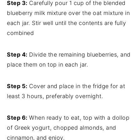
Step 3:
Carefully pour 1 cup of the blended
blueberry milk mixture over the oat mixture in
each jar. Stir well until the contents are fully
combined
Step 4:
Divide the remaining blueberries, and
place them on top in each jar.
Step 5:
Cover and place in the fridge for at
least 3 hours, preferably overnight.
Step 6:
When ready to eat, top with a dollop
of Greek yogurt, chopped almonds, and
cinnamon, and enjoy.