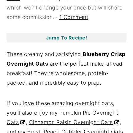
which won’t change your price but will share
y
n
y
some commission. ·
1 Comment
n
t
s
a
e
i
v
n
d
Jump To Recipe!
i
t
e
These creamy and satisfying
Blueberry Crisp
g
b
Overnight Oats
are the perfect make-ahead
a
a
breakfast! They’re wholesome, protein-
t
r
packed, and incredibly easy to prep.
i
o
If you love these amazing overnight oats,
n
you'll also enjoy my
Pumpkin Pie Overnight
Oats
,
Cinnamon Raisin Overnight Oats
,
and my
Fresh Peach Cobbler Overnight Oats