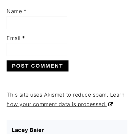
Name
*
Email
*
This site uses Akismet to reduce spam.
Learn
how your comment data is processed.
Lacey Baier