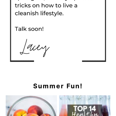
Summer Fun!