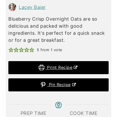
Lacey Baier
Blueberry Crisp Overnight Oats are so
delicious and packed with good
ingredients. It's perfect for a quick snack
or for a great breakfast.
5
from 1 vote
Print Recipe
Pin Recipe
PREP TIME
COOK TIME