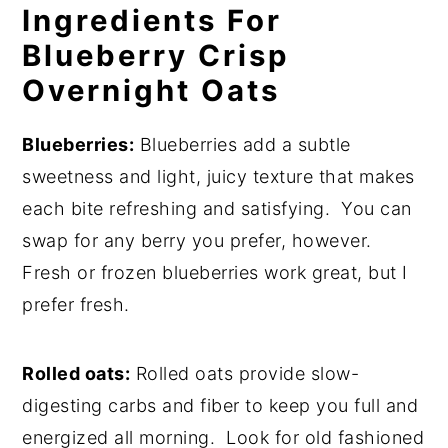
Ingredients For
Blueberry Crisp
Overnight Oats
Blueberries:
Blueberries add a subtle
sweetness and light, juicy texture that makes
each bite refreshing and satisfying. You can
swap for any berry you prefer, however.
Fresh or frozen blueberries work great, but I
prefer fresh.
Rolled oats:
Rolled oats provide slow-
digesting carbs and fiber to keep you full and
energized all morning. Look for old fashioned