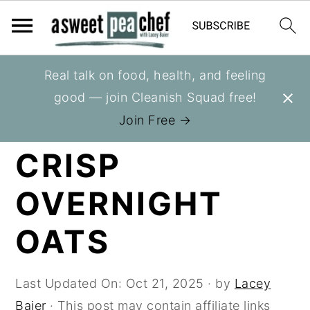
S
S
S
Real talk on food, health, and feeling
You are here:
Home
»
Recipes
»
Bowls
k
k
k
good — join Cleanish Squad free!
i
i
i
BLUEBERRY
Join Free →
p
p
p
CRISP
t
t
t
o
o
o
OVERNIGHT
p
m
p
r
a
r
OATS
i
i
i
m
n
m
Last Updated On:
Oct 21, 2025
· by
Lacey
a
c
a
Baier
· This post may contain affiliate links
r
o
r