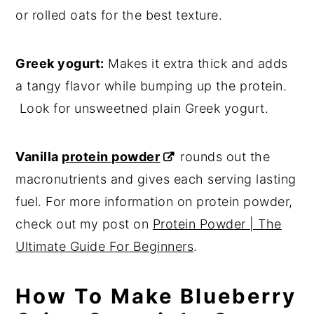
or rolled oats for the best texture.
Greek yogurt:
Makes it extra thick and adds
a tangy flavor while bumping up the protein.
Look for unsweetned plain Greek yogurt.
Vanilla
protein powder
rounds out the
macronutrients and gives each serving lasting
fuel. For more information on protein powder,
check out my post on
Protein Powder | The
Ultimate Guide For Beginners
.
How To Make Blueberry