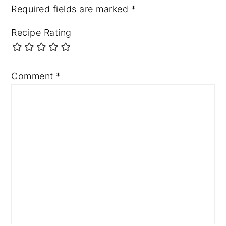
Required fields are marked
*
Recipe Rating
Comment
*