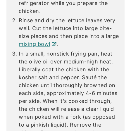
refrigerator while you prepare the
chicken.
Rinse and dry the lettuce leaves very
well. Cut the lettuce into large bite-
size pieces and then place into a large
mixing bowl
.
In a small, nonstick frying pan, heat
the olive oil over medium-high heat.
Liberally coat the chicken with the
kosher salt and pepper. Sauté the
chicken until thoroughly browned on
each side, approximately 4-6 minutes
per side. When it's cooked through,
the chicken will release a clear liquid
when poked with a fork (as opposed
to a pinkish liquid). Remove the