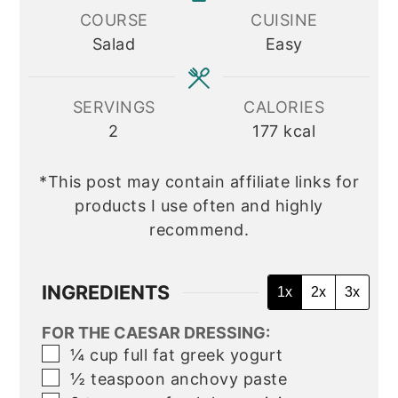
COURSE
CUISINE
Salad
Easy
SERVINGS
CALORIES
2
177
kcal
*This post may contain affiliate links for
products I use often and highly
recommend.
INGREDIENTS
1x
2x
3x
FOR THE CAESAR DRESSING:
▢
¼
cup
full fat greek yogurt
▢
½
teaspoon
anchovy paste