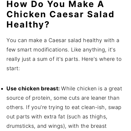
How Do You Make A
Chicken Caesar Salad
Healthy?
You can make a Caesar salad healthy with a
few smart modifications. Like anything, it's
really just a sum of it's parts. Here's where to
start:
Use chicken breast:
While chicken is a great
source of protein, some cuts are leaner than
others. If you're trying to eat clean-ish, swap
out parts with extra fat (such as thighs,
drumsticks, and wings), with the breast