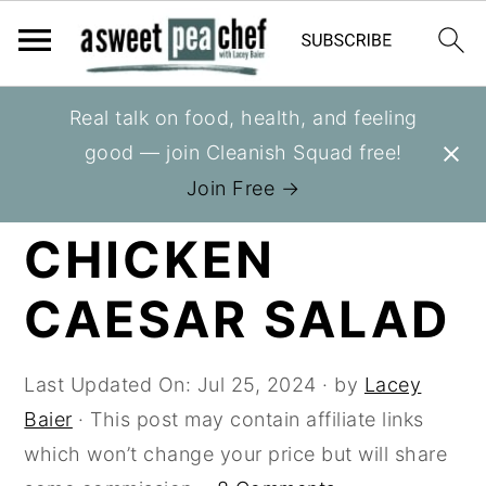
S
S
S
Real talk on food, health, and feeling
You are here:
Home
»
Recipes
»
Salads
k
k
k
good — join Cleanish Squad free!
i
i
i
HEALTHY
Join Free →
p
p
p
CHICKEN
t
t
t
o
o
o
CAESAR SALAD
p
m
p
r
a
r
i
i
i
Last Updated On:
Jul 25, 2024
· by
Lacey
m
n
m
Baier
· This post may contain affiliate links
a
c
a
which won’t change your price but will share
r
o
r