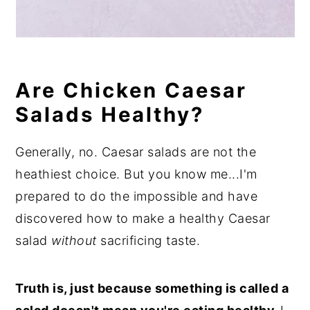
Are Chicken Caesar
Salads Healthy?
Generally, no. Caesar salads are not the
heathiest choice. But you know me...I'm
prepared to do the impossible and have
discovered how to make a healthy Caesar
salad
without
sacrificing taste.
Truth is, just because something is called a