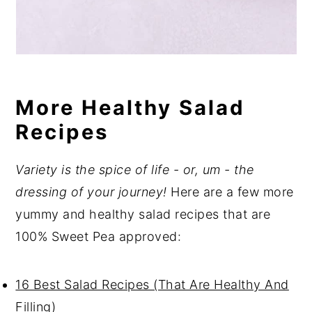
More Healthy Salad
Recipes
Variety is the spice of life - or, um - the
dressing of your journey!
Here are a few more
yummy and healthy salad recipes that are
100% Sweet Pea approved:
16 Best Salad Recipes (That Are Healthy And
Filling)