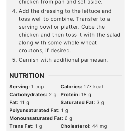
chicken from pan and set aside.
Add the dressing to the lettuce and
toss well to combine. Transfer to a
serving bowl or platter. Cube the
chicken and then toss it with the salad
along with some whole wheat
croutons, if desired.
Garnish with additional parmesan.
NUTRITION
Serving:
1
cup
Calories:
177
kcal
Carbohydrates:
2
g
Protein:
18
g
Fat:
11
g
Saturated Fat:
3
g
Polyunsaturated Fat:
1
g
Monounsaturated Fat:
6
g
Trans Fat:
1
g
Cholesterol:
44
mg