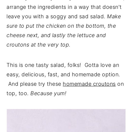
arrange the ingredients in a way that doesn't
leave you with a soggy and sad salad.
Make
sure to put the chicken on the bottom, the
cheese next, and lastly the lettuce and
croutons at the very top.
This is one tasty salad, folks! Gotta love an
easy, delicious, fast, and homemade option.
And please try these
homemade croutons
on
top, too.
Because yum!