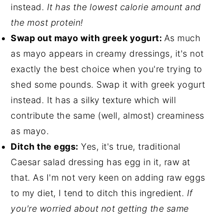
instead.
It has the lowest calorie amount and
the most protein!
Swap out mayo with greek yogurt:
As much
as mayo appears in creamy dressings, it's not
exactly the best choice when you're trying to
shed some pounds. Swap it with greek yogurt
instead. It has a silky texture which will
contribute the same (well, almost) creaminess
as mayo.
Ditch the eggs:
Yes, it's true, traditional
Caesar salad dressing has egg in it, raw at
that. As I'm not very keen on adding raw eggs
to my diet, I tend to ditch this ingredient.
If
you're worried about not getting the same