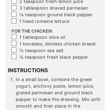
▢
2
teaspoon
fresh lemon juice
▢
3
tablespoon
shaved parmesan
▢
⅛
teaspoon
ground black pepper
▢
1
head romaine lettuce
FOR THE CHICKEN:
▢
1
tablespoon
olive oil
▢
1
boneless, skinless chicken breast
▢
½
teaspoon
sea salt
▢
¼
teaspoon
fresh black pepper
INSTRUCTIONS
In a small bowl, combine the greek
yogurt, anchovy paste, lemon juice,
grated parmesan and ground black
pepper to make the dressing. Mix until
smooth and then place in the