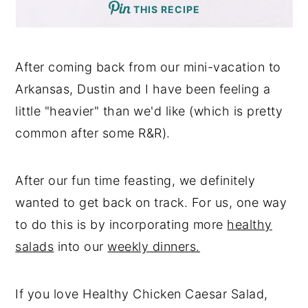
THIS RECIPE
After coming back from our mini-vacation to
Arkansas, Dustin and I have been feeling a
little "heavier" than we'd like (which is pretty
common after some R&R).
After our fun time feasting, we definitely
wanted to get back on track. For us, one way
to do this is by incorporating more
healthy
salads
into our
weekly dinners.
If you love Healthy Chicken Caesar Salad,