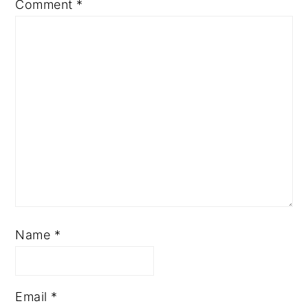
Comment
*
Name
*
Email
*