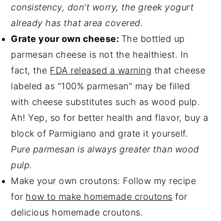
consistency, don't worry, the greek yogurt
already has that area covered.
Grate your own cheese:
The bottled up
parmesan cheese is not the healthiest. In
fact, the
FDA released a warning
that cheese
labeled as "100% parmesan" may be filled
with cheese substitutes such as wood pulp.
Ah! Yep, so for better health and flavor, buy a
block of Parmigiano and grate it yourself.
Pure parmesan is always greater than wood
pulp.
Make your own croutons: Follow my recipe
for
how to make homemade croutons
for
delicious homemade croutons.