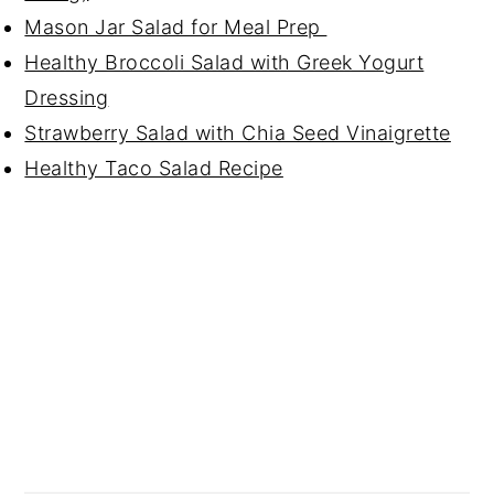
Mason Jar Salad for Meal Prep
Healthy Broccoli Salad with Greek Yogurt
Dressing
Strawberry Salad with Chia Seed Vinaigrette
Healthy Taco Salad Recipe