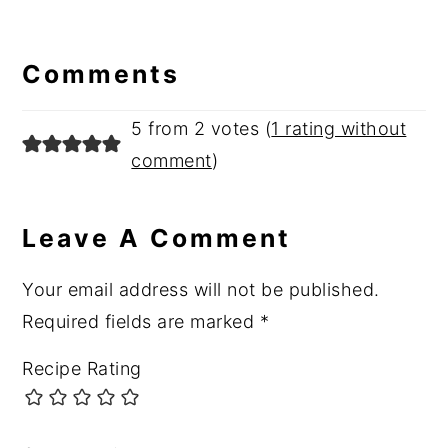
Reader
Interactions
Comments
5 from 2 votes (
1 rating without
comment
)
Leave A Comment
Your email address will not be published.
Required fields are marked
*
Recipe Rating