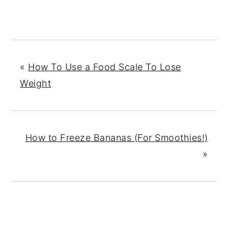
«
How To Use a Food Scale To Lose
Weight
How to Freeze Bananas (For Smoothies!)
»