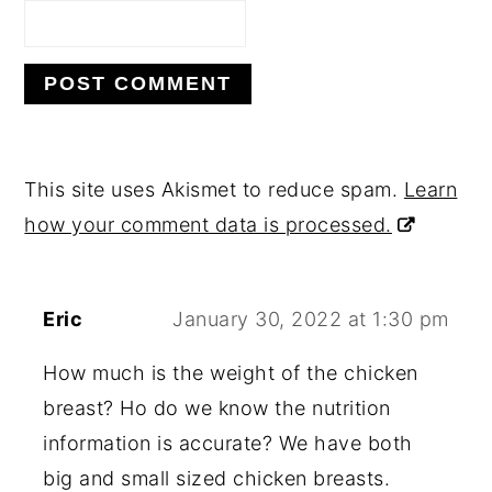
This site uses Akismet to reduce spam.
Learn
how your comment data is processed.
Eric
January 30, 2022 at 1:30 pm
How much is the weight of the chicken
breast? Ho do we know the nutrition
information is accurate? We have both
big and small sized chicken breasts.