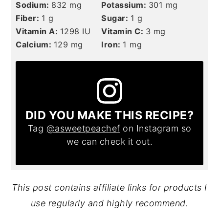
Sodium:
832
mg
Potassium:
301
mg
Fiber:
1
g
Sugar:
1
g
Vitamin A:
1298
IU
Vitamin C:
3
mg
Calcium:
129
mg
Iron:
1
mg
DID YOU MAKE THIS RECIPE?
Tag
@asweetpeachef
on Instagram so
we can check it out.
This post contains affiliate links for products I
use regularly and highly recommend.