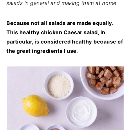
salads in general and making them at home.
Because not all salads are made equally.
This healthy chicken Caesar salad, in
particular, is considered healthy because of
the great ingredients I use
.