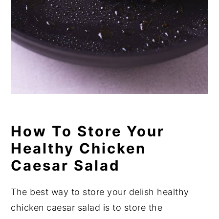
How To Store Your
Healthy Chicken
Caesar Salad
The best way to store your delish healthy
chicken caesar salad is to store the