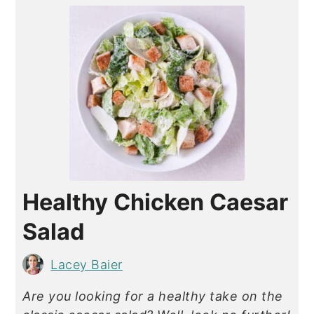
Healthy Chicken Caesar
Salad
Lacey Baier
Are you looking for a healthy take on the