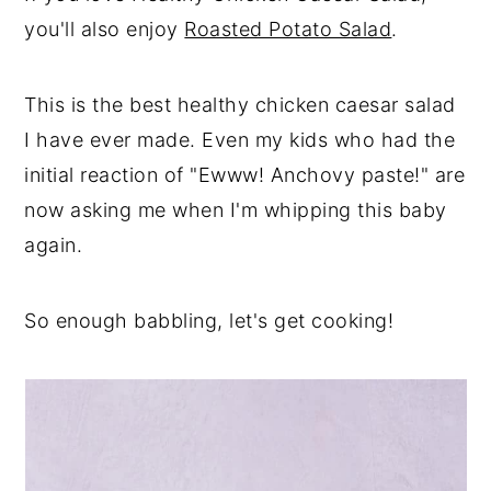
you'll also enjoy
Roasted Potato Salad
.
This is the best healthy chicken caesar salad
I have ever made. Even my kids who had the
initial reaction of "Ewww! Anchovy paste!" are
now asking me when I'm whipping this baby
again.
So enough babbling, let's get cooking!