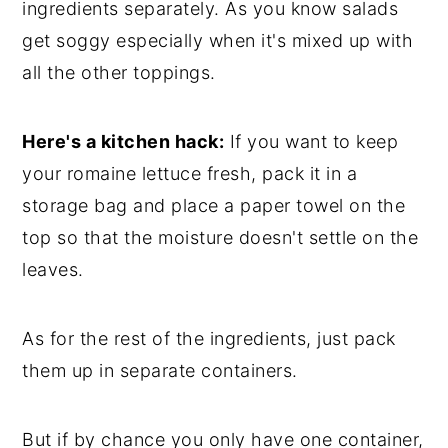
ingredients separately. As you know salads
get soggy especially when it's mixed up with
all the other toppings.
Here's a kitchen hack:
If you want to keep
your romaine lettuce fresh, pack it in a
storage bag and place a paper towel on the
top so that the moisture doesn't settle on the
leaves.
As for the rest of the ingredients, just pack
them up in separate containers.
But if by chance you only have one container,