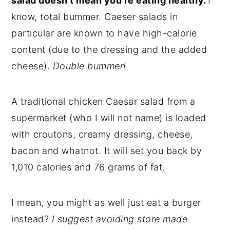
salad doesn't mean you're eating healthy.
I
know, total bummer. Caeser salads in
particular are known to have high-calorie
content (due to the dressing and the added
cheese).
Double bummer!
A traditional chicken Caesar salad from a
supermarket (who I will not name) is loaded
with croutons, creamy dressing, cheese,
bacon and whatnot. It will set you back by
1,010 calories and 76 grams of fat.
I mean, you might as well just eat a burger
instead?
I suggest avoiding store made