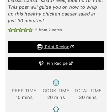
classic caesar salad? Well, look no further!
This post will guide you on how to whip
up this healthy chicken caesar salad in
just 30 minutes!
5
from
2
votes
Print Recipe
Pin Recipe
PREP TIME
COOK TIME
TOTAL TIME
minutes
minutes
minutes
10
mins
20
mins
30
mins