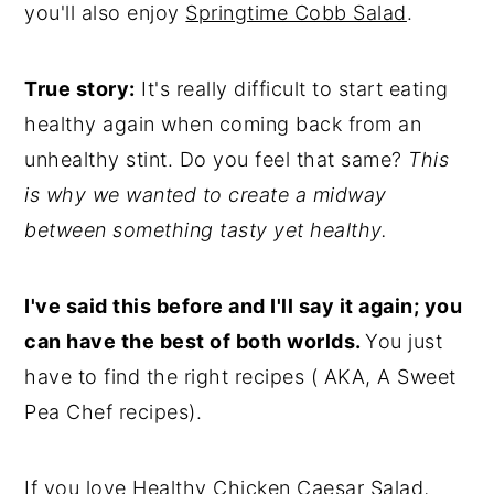
you'll also enjoy
Springtime Cobb Salad
.
True story:
It's really difficult to start eating
healthy again
when coming back from an
unhealthy stint. Do you feel that same?
This
is why we wanted to create a midway
between something tasty yet healthy.
I've said this before and I'll say it again; you
can have the best of both worlds.
You just
have to find the right recipes ( AKA, A Sweet
Pea Chef recipes).
If you love Healthy Chicken Caesar Salad,