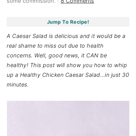
some commission. ·
8 Comments
y
n
y
n
t
s
Jump To Recipe!
a
e
i
A Caesar Salad is delicious and it would be a
v
n
d
real shame to miss out due to health
i
t
e
concerns. Well, good news, it CAN be
g
b
healthy! This post will show you how to whip
a
a
up a Healthy Chicken Caesar Salad…in just 30
t
r
minutes.
i
o
n