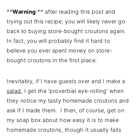
Reviews
**
Warning
:** after reading this post and
trying out this recipe, you will likely never go
back to buying store-bought croutons again.
In fact, you will probably find it hard to
believe you ever spent money on store-
bought croutons in the first place.
Inevitably, if I have guests over and I make a
salad
, I get the 'proverbial eye-rolling' when
they notice my tasty homemade croutons and
ask if I made them. I then, of course, get on
my soap box about how easy it is to make
homemade croutons, though it usually falls