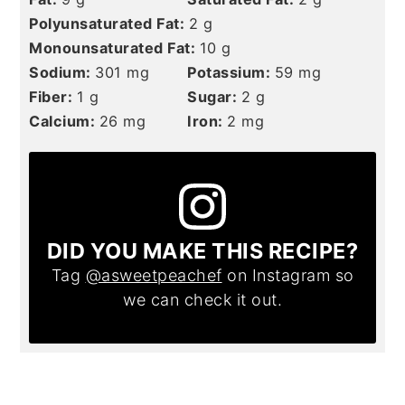
Polyunsaturated Fat:
2
g
Monounsaturated Fat:
10
g
Sodium:
301
mg
Potassium:
59
mg
Fiber:
1
g
Sugar:
2
g
Calcium:
26
mg
Iron:
2
mg
DID YOU MAKE THIS RECIPE?
Tag
@asweetpeachef
on Instagram so
we can check it out.