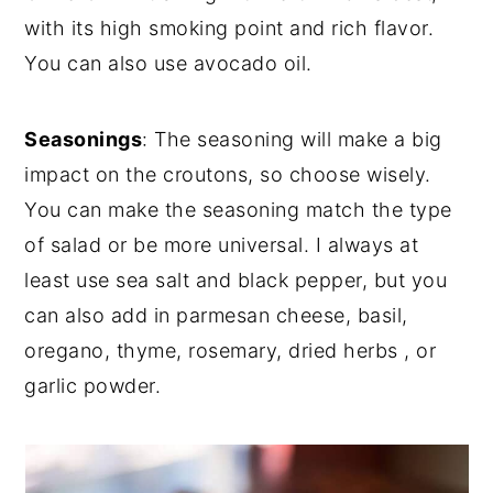
with its high smoking point and rich flavor.
You can also use avocado oil.
Seasonings
: The seasoning will make a big
impact on the croutons, so choose wisely.
You can make the seasoning match the type
of salad or be more universal. I always at
least use sea salt and black pepper, but you
can also add in parmesan cheese, basil,
oregano, thyme, rosemary, dried herbs , or
garlic powder.