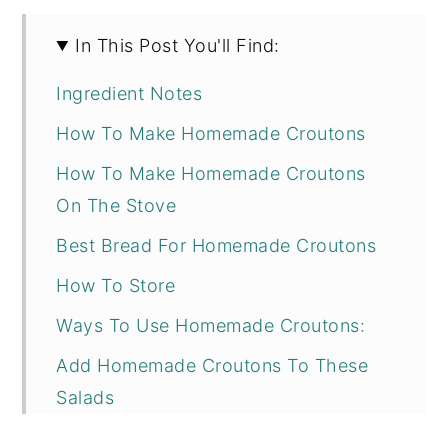
In This Post You'll Find:
Ingredient Notes
How To Make Homemade Croutons
How To Make Homemade Croutons
On The Stove
Best Bread For Homemade Croutons
How To Store
Ways To Use Homemade Croutons:
Add Homemade Croutons To These
Salads
Homemade Croutons