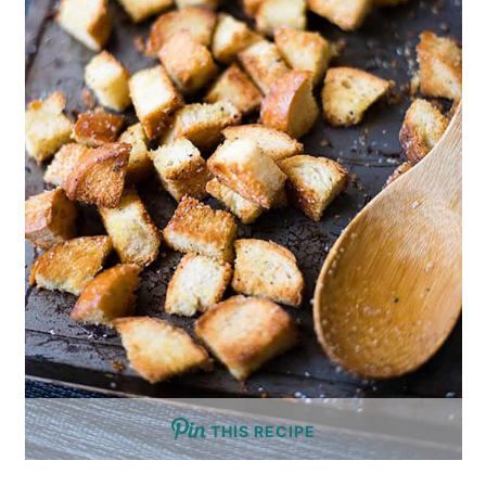
THIS RECIPE