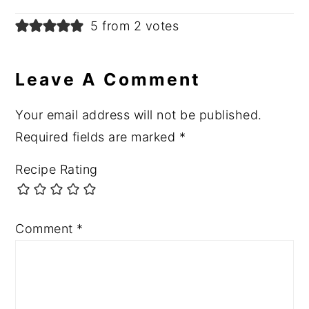
5 from 2 votes
Leave A Comment
Your email address will not be published.
Required fields are marked
*
Recipe Rating
Comment
*