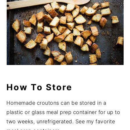
How To Store
Homemade croutons can be stored in a
plastic or glass meal prep container for up to
two weeks, unrefrigerated. See my favorite