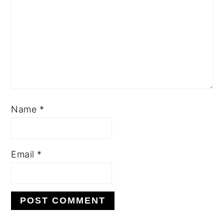
Name
*
Email
*