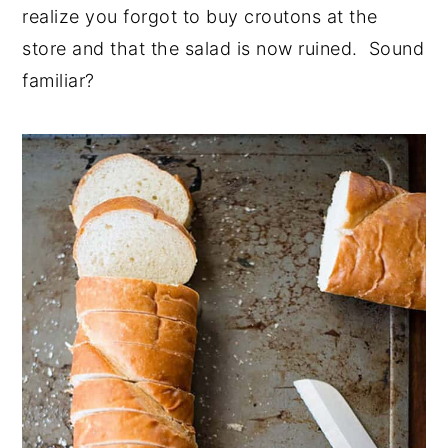
realize you forgot to buy croutons at the
store and that the salad is now ruined. Sound
familiar?