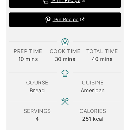
Print Recipe
Pin Recipe
PREP TIME
COOK TIME
TOTAL TIME
minutes
minutes
minutes
10
mins
30
mins
40
mins
COURSE
CUISINE
Bread
American
SERVINGS
CALORIES
4
251
kcal