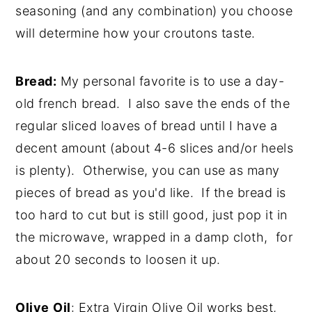
seasoning (and any combination) you choose
will determine how your croutons taste.
Bread:
My personal favorite is to use a day-
old french bread. I also save the ends of the
regular sliced loaves of bread until I have a
decent amount (about 4-6 slices and/or heels
is plenty). Otherwise, you can use as many
pieces of bread as you'd like. If the bread is
too hard to cut but is still good, just pop it in
the microwave, wrapped in a damp cloth, for
about 20 seconds to loosen it up.
Olive
Oil
: Extra Virgin Olive Oil works best,