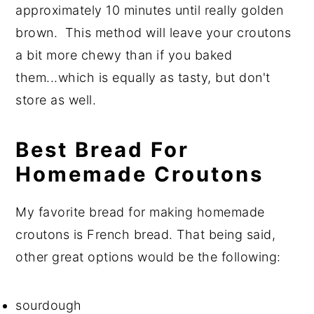
approximately 10 minutes until really golden
brown. This method will leave your croutons
a bit more chewy than if you baked
them...which is equally as tasty, but don't
store as well.
Best Bread For
Homemade Croutons
My favorite bread for making homemade
croutons is French bread. That being said,
other great options would be the following:
sourdough