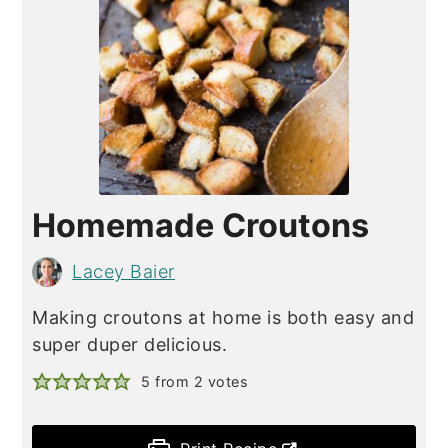
Homemade Croutons
Lacey Baier
Making croutons at home is both easy and
super duper delicious.
5
from
2
votes