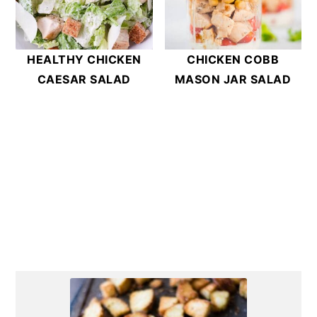
HEALTHY CHICKEN
CHICKEN COBB
CAESAR SALAD
MASON JAR SALAD