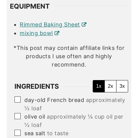
EQUIPMENT
Rimmed Baking Sheet
mixing bowl
*This post may contain affiliate links for
products I use often and highly
recommend.
INGREDIENTS
1x
2x
3x
▢
day-old French bread
approximately
½ loaf
▢
olive oil
approximately ¼ cup oil per
½ loaf
▢
sea salt
to taste