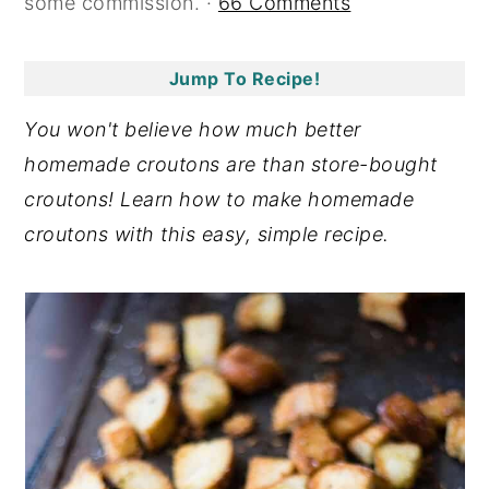
some commission. ·
66 Comments
y
n
y
n
t
s
Jump To Recipe!
a
e
i
You won't believe how much better
v
n
d
homemade croutons are than store-bought
i
t
e
croutons! Learn how to make homemade
g
b
croutons with this easy, simple recipe.
a
a
t
r
i
o
n