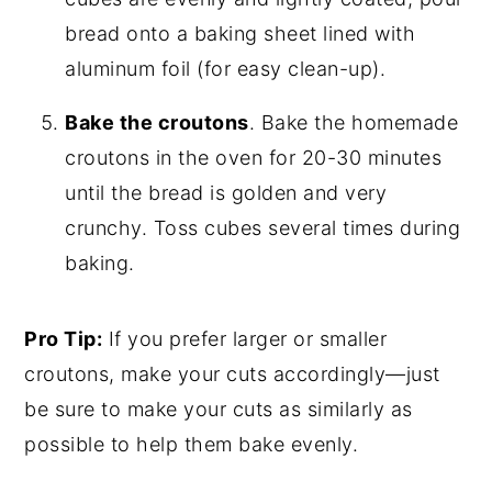
bread onto a baking sheet lined with
aluminum foil (for easy clean-up).
Bake the croutons
. Bake the homemade
croutons in the oven for 20-30 minutes
until the bread is golden and very
crunchy. Toss cubes several times during
baking.
Pro Tip:
If you prefer larger or smaller
croutons, make your cuts accordingly—just
be sure to make your cuts as similarly as
possible to help them bake evenly.