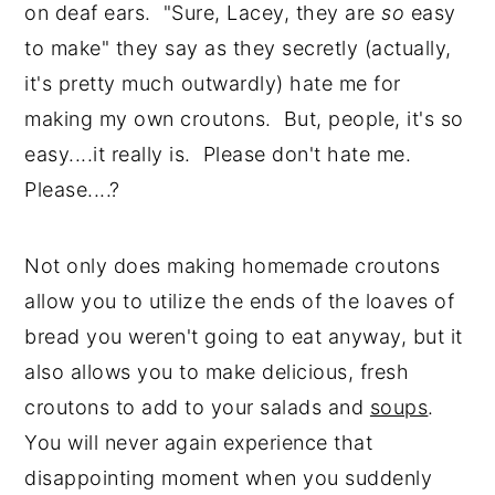
on deaf ears. "Sure, Lacey, they are
so
easy
to make" they say as they secretly (actually,
it's pretty much outwardly) hate me for
making my own croutons. But, people, it's so
easy....it really is. Please don't hate me.
Please....?
Not only does making homemade croutons
allow you to utilize the ends of the loaves of
bread you weren't going to eat anyway, but it
also allows you to make delicious, fresh
croutons to add to your salads and
soups
.
You will never again experience that
disappointing moment when you suddenly