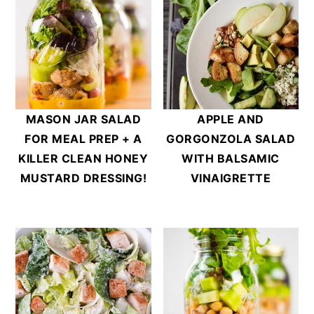
MASON JAR SALAD
APPLE AND
FOR MEAL PREP + A
GORGONZOLA SALAD
KILLER CLEAN HONEY
WITH BALSAMIC
MUSTARD DRESSING!
VINAIGRETTE