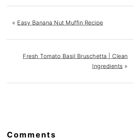
«
Easy Banana Nut Muffin Recipe
Fresh Tomato Basil Bruschetta | Clean
Ingredients
»
Reader
Interactions
Comments