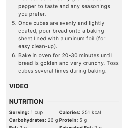
pepper to taste and any seasonings
you prefer.
Once cubes are evenly and lightly
coated, pour bread onto a baking
sheet lined with aluminum foil (for
easy clean-up).
Bake in oven for 20-30 minutes until
bread is golden and very crunchy. Toss
cubes several times during baking.
VIDEO
NUTRITION
Serving:
1
cup
Calories:
251
kcal
Carbohydrates:
26
g
Protein:
5
g
Fat:
9
g
Saturated Fat:
2
g