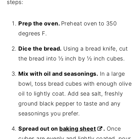
steps:
Prep the oven.
Preheat oven to 350
degrees F.
Dice the bread.
Using a bread knife, cut
the bread into ½ inch by ½ inch cubes.
Mix with oil and seasonings.
In a large
bowl, toss bread cubes with enough olive
oil to lightly coat. Add sea salt, freshly
ground black pepper to taste and any
seasonings you prefer.
Spread out on
baking sheet
.
Once
cubes are evenly and lightly coated, pour