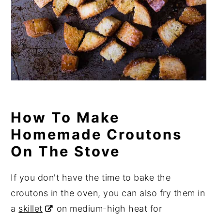
How To Make
Homemade Croutons
On The Stove
If you don't have the time to bake the
croutons in the oven, you can also fry them in
a
skillet
on medium-high heat for