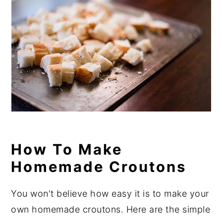
How To Make
Homemade Croutons
You won't believe how easy it is to make your
own homemade croutons. Here are the simple