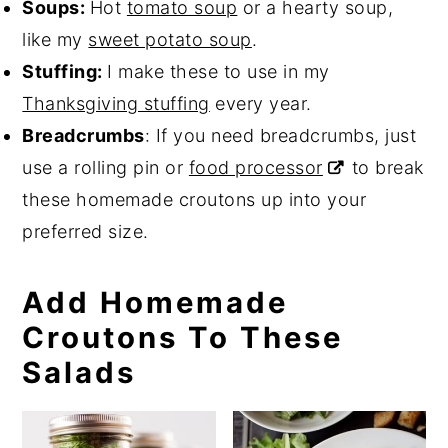
Soups:
Hot
tomato soup
or a hearty soup,
like my
sweet potato soup
.
Stuffing:
I make these to use in my
Thanksgiving stuffing
every year.
Breadcrumbs
: If you need breadcrumbs, just
use a rolling pin or
food processor
to break
these homemade croutons up into your
preferred size.
Add Homemade
Croutons To These
Salads