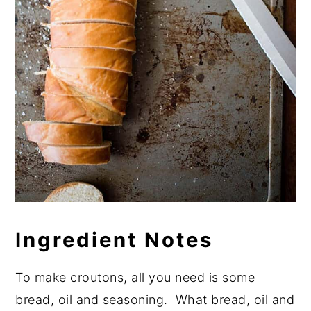
Ingredient Notes
To make croutons, all you need is some
bread, oil and seasoning. What bread, oil and