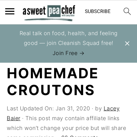
S
S
S
Real talk on food, health, and feeling
You are here:
Home
»
Recipes
»
Breads
k
k
k
good — join Cleanish Squad free!
i
i
i
HOW TO MAKE
Join Free →
p
p
p
HOMEMADE
t
t
t
o
o
o
CROUTONS
p
m
p
r
a
r
i
i
i
Last Updated On:
Jan 31, 2020
· by
Lacey
m
n
m
Baier
· This post may contain affiliate links
a
c
a
which won’t change your price but will share
r
o
r