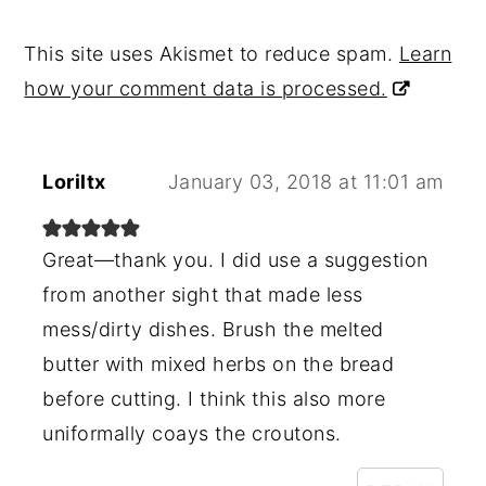
This site uses Akismet to reduce spam.
Learn
how your comment data is processed.
Loriltx
January 03, 2018 at 11:01 am
Great—thank you. I did use a suggestion
from another sight that made less
mess/dirty dishes. Brush the melted
butter with mixed herbs on the bread
before cutting. I think this also more
uniformally coays the croutons.