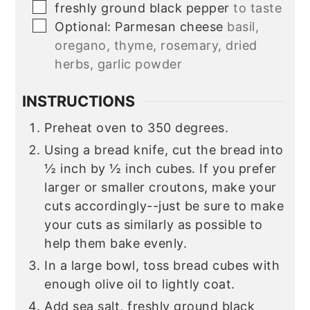
▢
freshly ground black pepper
to taste
▢
Optional: Parmesan cheese
basil,
oregano, thyme, rosemary, dried
herbs, garlic powder
INSTRUCTIONS
Preheat oven to 350 degrees.
Using a bread knife, cut the bread into
½ inch by ½ inch cubes. If you prefer
larger or smaller croutons, make your
cuts accordingly--just be sure to make
your cuts as similarly as possible to
help them bake evenly.
In a large bowl, toss bread cubes with
enough olive oil to lightly coat.
Add sea salt, freshly ground black