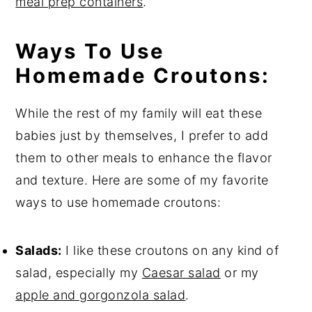
meal prep containers
.
Ways To Use
Homemade Croutons:
While the rest of my family will eat these
babies just by themselves, I prefer to add
them to other meals to enhance the flavor
and texture. Here are some of my favorite
ways to use homemade croutons:
Salads:
I like these croutons on any kind of
salad, especially my
Caesar salad
or my
apple and gorgonzola salad
.