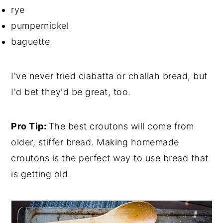
rye
pumpernickel
baguette
I've never tried ciabatta or challah bread, but
I'd bet they'd be great, too.
Pro Tip:
The best croutons will come from
older, stiffer bread. Making homemade
croutons is the perfect way to use bread that
is getting old.