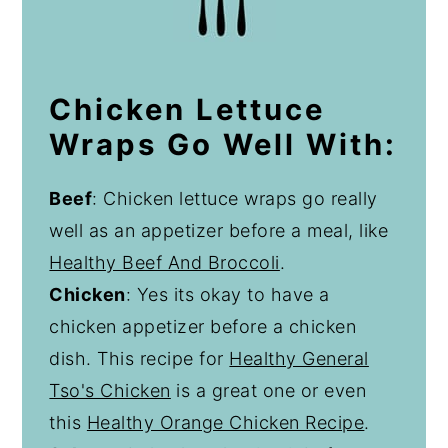
Chicken Lettuce
Wraps Go Well With:
Beef
: Chicken lettuce wraps go really
well as an appetizer before a meal, like
Healthy Beef And Broccoli
.
Chicken
: Yes its okay to have a
chicken appetizer before a chicken
dish. This recipe for
Healthy General
Tso's Chicken
is a great one or even
this
Healthy Orange Chicken Recipe
.