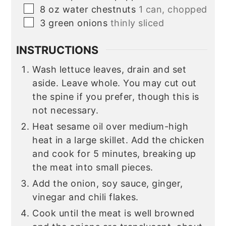
▢
8
oz
water chestnuts
1 can, chopped
▢
3
green onions
thinly sliced
INSTRUCTIONS
Wash lettuce leaves, drain and set
aside. Leave whole. You may cut out
the spine if you prefer, though this is
not necessary.
Heat sesame oil over medium-high
heat in a large skillet. Add the chicken
and cook for 5 minutes, breaking up
the meat into small pieces.
Add the onion, soy sauce, ginger,
vinegar and chili flakes.
Cook until the meat is well browned