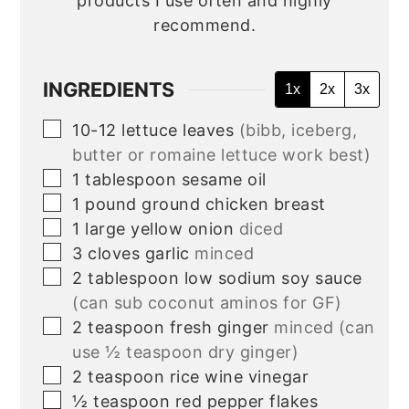
products I use often and highly
recommend.
INGREDIENTS
1x
2x
3x
▢
10-12
lettuce leaves
(bibb, iceberg,
butter or romaine lettuce work best)
▢
1
tablespoon
sesame oil
▢
1
pound
ground chicken breast
▢
1
large yellow onion
diced
▢
3
cloves
garlic
minced
▢
2
tablespoon
low sodium soy sauce
(can sub coconut aminos for GF)
▢
2
teaspoon
fresh ginger
minced (can
use ½ teaspoon dry ginger)
▢
2
teaspoon
rice wine vinegar
▢
½
teaspoon
red pepper flakes