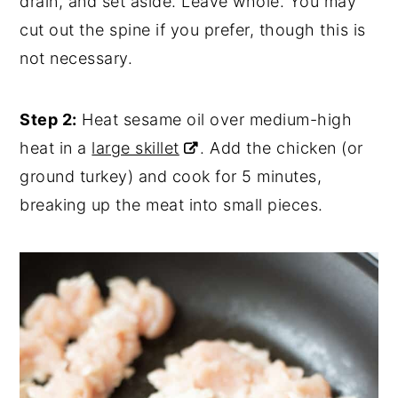
drain, and set aside. Leave whole. You may
cut out the spine if you prefer, though this is
not necessary.
Step 2:
Heat sesame oil over medium-high
heat in a
large skillet
. Add the chicken (or
ground turkey) and cook for 5 minutes,
breaking up the meat into small pieces.