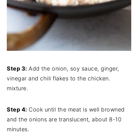
Step 3:
Add the onion, soy sauce, ginger,
vinegar and chili flakes to the chicken.
mixture.
Step 4:
Cook until the meat is well browned
and the onions are translucent, about 8-10
minutes.