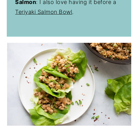
Salmon
: I also love having it before a
Teriyaki Salmon Bowl
.