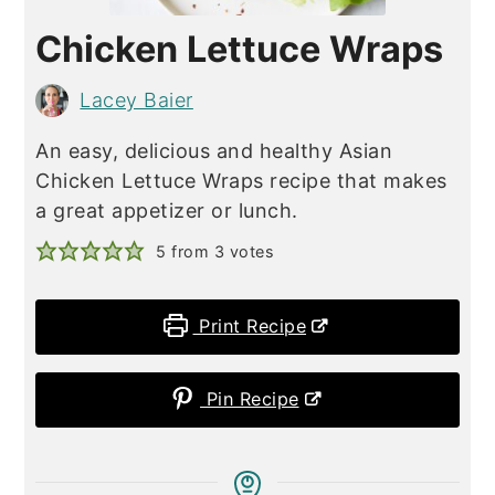
Chicken Lettuce Wraps
Lacey Baier
An easy, delicious and healthy Asian
Chicken Lettuce Wraps recipe that makes
a great appetizer or lunch.
5
from
3
votes
Print Recipe
Pin Recipe