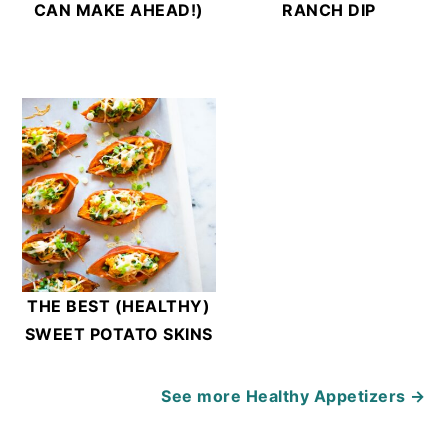
CAN MAKE AHEAD!)
RANCH DIP
THE BEST (HEALTHY)
SWEET POTATO SKINS
See more
Healthy Appetizers →