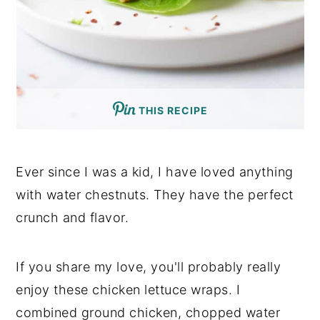
THIS RECIPE
Ever since I was a kid, I have loved anything
with water chestnuts. They have the perfect
crunch and flavor.
If you share my love, you'll probably really
enjoy these chicken lettuce wraps. I
combined ground chicken, chopped water