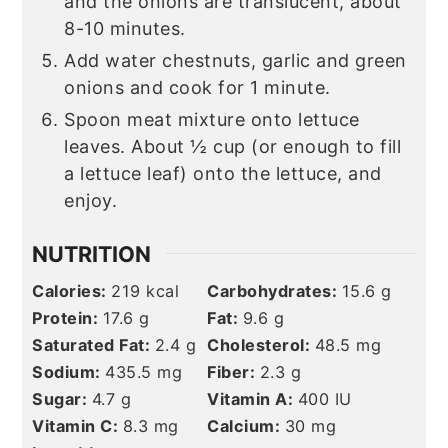
and the onions are translucent, about
8-10 minutes.
Add water chestnuts, garlic and green
onions and cook for 1 minute.
Spoon meat mixture onto lettuce
leaves. About ½ cup (or enough to fill
a lettuce leaf) onto the lettuce, and
enjoy.
NUTRITION
Calories:
219
kcal
Carbohydrates:
15.6
g
Protein:
17.6
g
Fat:
9.6
g
Saturated Fat:
2.4
g
Cholesterol:
48.5
mg
Sodium:
435.5
mg
Fiber:
2.3
g
Sugar:
4.7
g
Vitamin A:
400
IU
Vitamin C:
8.3
mg
Calcium:
30
mg