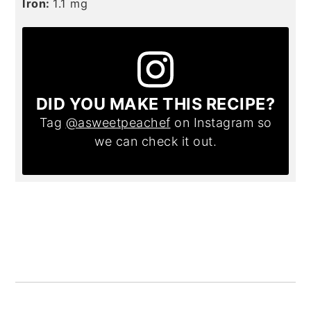
Iron:
1.1
mg
DID YOU MAKE THIS RECIPE?
Tag
@asweetpeachef
on Instagram so
we can check it out.