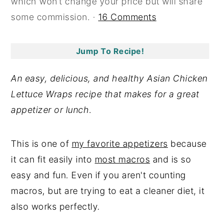
which won’t change your price but will share
y
n
y
some commission. ·
16 Comments
n
t
s
a
e
i
Jump To Recipe!
v
n
d
i
t
e
An easy, delicious, and healthy Asian Chicken
g
b
Lettuce Wraps recipe that makes for a great
a
a
appetizer or lunch
.
t
r
i
This is one of
my favorite appetizers
because
o
it can fit easily into
most macros
and is so
n
easy and fun. Even if you aren't counting
macros, but are trying to eat a cleaner diet, it
also works perfectly.