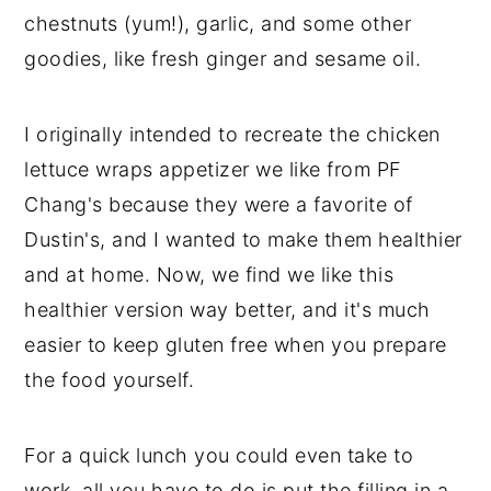
chestnuts (yum!), garlic, and some other
goodies, like fresh ginger and sesame oil.
I originally intended to recreate the chicken
lettuce wraps appetizer we like from PF
Chang's because they were a favorite of
Dustin's, and I wanted to make them healthier
and at home. Now, we find we like this
healthier version way better, and it's much
easier to keep gluten free when you prepare
the food yourself.
For a quick lunch you could even take to
work, all you have to do is put the filling in a