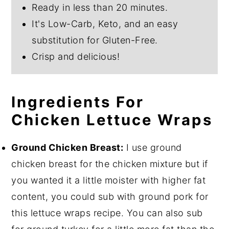
Ready in less than 20 minutes.
It's Low-Carb, Keto, and an easy
substitution for Gluten-Free.
Crisp and delicious!
Ingredients For
Chicken Lettuce Wraps
Ground Chicken Breast:
I use ground
chicken breast for the chicken mixture but if
you wanted it a little moister with higher fat
content, you could sub with ground pork for
this lettuce wraps recipe. You can also sub