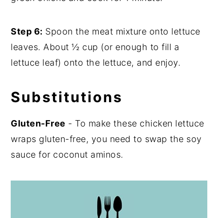
Step 6:
Spoon the meat mixture onto lettuce
leaves. About ½ cup (or enough to fill a
lettuce leaf) onto the lettuce, and enjoy.
Substitutions
Gluten-Free
- To make these chicken lettuce
wraps gluten-free, you need to swap the soy
sauce for coconut aminos.