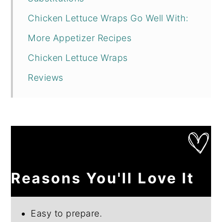
Chicken Lettuce Wraps Go Well With:
More Appetizer Recipes
Chicken Lettuce Wraps
Reviews
Reasons You'll Love It
Easy to prepare.