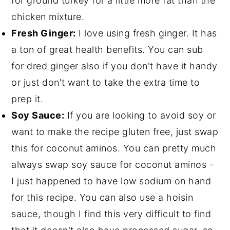
for ground turkey for a little more fat than the
chicken mixture.
Fresh Ginger:
I love using fresh ginger. It has
a ton of great health benefits. You can sub
for dred ginger also if you don't have it handy
or just don't want to take the extra time to
prep it.
Soy Sauce:
If you are looking to avoid soy or
want to make the recipe gluten free, just swap
this for coconut aminos. You can pretty much
always swap soy sauce for coconut aminos -
I just happened to have low sodium on hand
for this recipe. You can also use a hoisin
sauce, though I find this very difficult to find