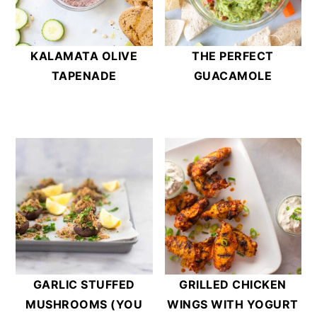
KALAMATA OLIVE
THE PERFECT
TAPENADE
GUACAMOLE
GARLIC STUFFED
GRILLED CHICKEN
MUSHROOMS (YOU
WINGS WITH YOGURT