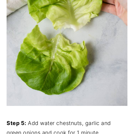
Step 5:
Add water chestnuts, garlic and
green onions and cook for 1 minute.