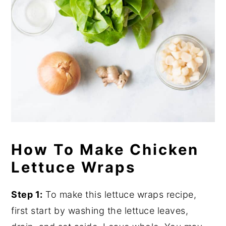
How To Make Chicken
Lettuce Wraps
Step 1:
To make this lettuce wraps recipe,
first start by washing the lettuce leaves,