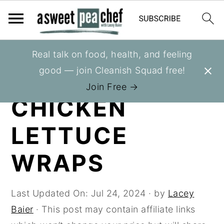
S
S
S
Real talk on food, health, and feeling
You are here:
Home
»
Recipes
»
Healthy
k
k
k
good — join Cleanish Squad free!
Appetizers
i
i
i
Join Free →
p
p
p
CHICKEN
t
t
t
LETTUCE
o
o
o
p
m
p
WRAPS
r
a
r
i
i
i
m
n
m
Last Updated On:
Jul 24, 2024
· by
Lacey
a
c
a
Baier
· This post may contain affiliate links
r
o
r