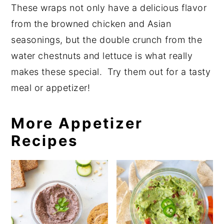
These wraps not only have a delicious flavor
from the browned chicken and Asian
seasonings, but the double crunch from the
water chestnuts and lettuce is what really
makes these special. Try them out for a tasty
meal or appetizer!
More Appetizer
Recipes