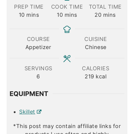
PREP TIME
COOK TIME
TOTAL TIME
minutes
minutes
minutes
10
mins
10
mins
20
mins
COURSE
CUISINE
Appetizer
Chinese
SERVINGS
CALORIES
6
219
kcal
EQUIPMENT
Skillet
*This post may contain affiliate links for