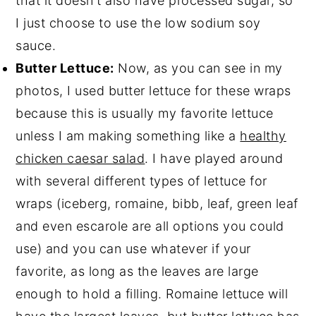
that it doesn't also have processed sugar, so
I just choose to use the low sodium soy
sauce.
Butter Lettuce:
Now, as you can see in my
photos, I used butter lettuce for these wraps
because this is usually my favorite lettuce
unless I am making something like a
healthy
chicken caesar salad
. I have played around
with several different types of lettuce for
wraps (iceberg, romaine, bibb, leaf, green leaf
and even escarole are all options you could
use) and you can use whatever if your
favorite, as long as the leaves are large
enough to hold a filling. Romaine lettuce will