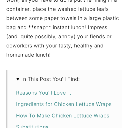
container, place the washed lettuce leafs
between some paper towels in a large plastic
bag and **snap** instant lunch! Impress
(and, quite possibly, annoy) your fiends or
coworkers with your tasty, healthy and
homemade lunch!
In This Post You'll Find:
Reasons You'll Love It
Ingredients for Chicken Lettuce Wraps
How To Make Chicken Lettuce Wraps
Substitutions