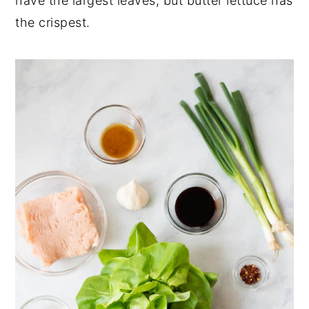
have the largest leaves, but butter lettuce has
the crispest.