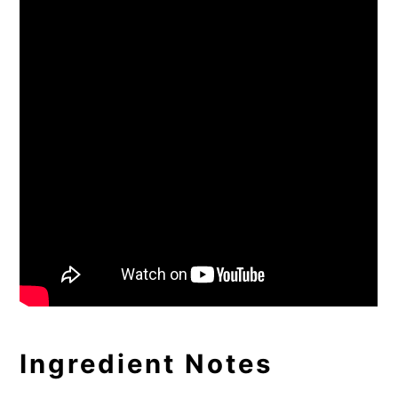
Ingredient Notes