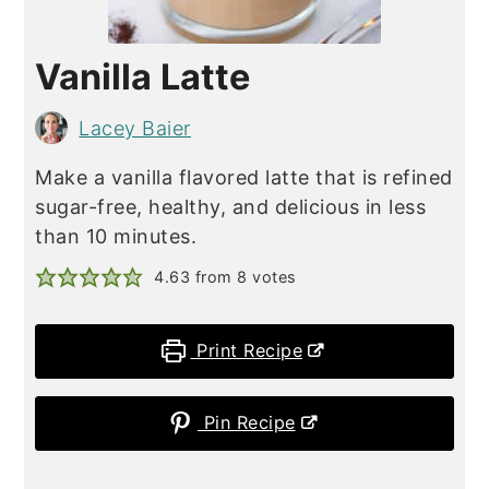
Vanilla Latte
Lacey Baier
Make a vanilla flavored latte that is refined
sugar-free, healthy, and delicious in less
than 10 minutes.
4.63
from
8
votes
Print Recipe
Pin Recipe