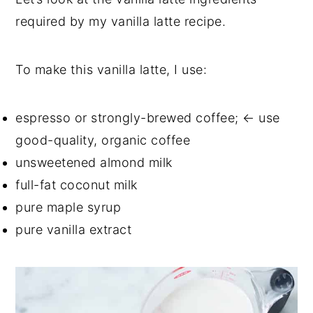
required by my vanilla latte recipe.
To make this vanilla latte, I use:
espresso or strongly-brewed coffee; ← use
good-quality, organic coffee
unsweetened almond milk
full-fat coconut milk
pure maple syrup
pure vanilla extract