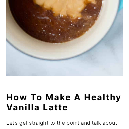
How To Make A Healthy
Vanilla Latte
Let’s get straight to the point and talk about