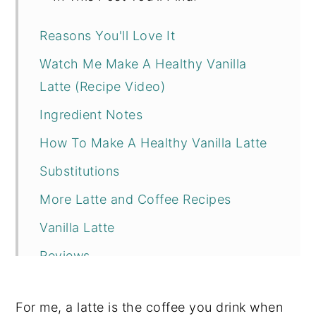
Reasons You'll Love It
Watch Me Make A Healthy Vanilla
Latte (Recipe Video)
Ingredient Notes
How To Make A Healthy Vanilla Latte
Substitutions
More Latte and Coffee Recipes
Vanilla Latte
Reviews
For me, a latte is the coffee you drink when