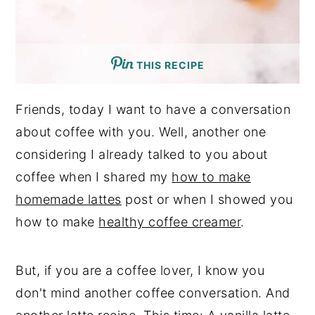
THIS RECIPE
Friends, today I want to have a conversation
about coffee with you. Well, another one
considering I already talked to you about
coffee when I shared my
how to make
homemade lattes
post or when I showed you
how to make
healthy coffee creamer
.
But, if you are a coffee lover, I know you
don't mind another coffee conversation. And