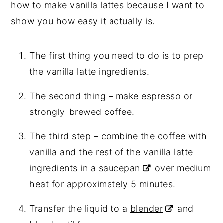
how to make vanilla lattes because I want to
show you how easy it actually is.
The first thing you need to do is to prep
the vanilla latte ingredients.
The second thing – make espresso or
strongly-brewed coffee.
The third step – combine the coffee with
vanilla and the rest of the vanilla latte
ingredients in a
saucepan
over medium
heat for approximately 5 minutes.
Transfer the liquid to a
blender
and