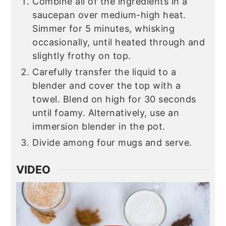
Combine all of the ingredients in a
saucepan over medium-high heat.
Simmer for 5 minutes, whisking
occasionally, until heated through and
slightly frothy on top.
Carefully transfer the liquid to a
blender and cover the top with a
towel. Blend on high for 30 seconds
until foamy. Alternatively, use an
immersion blender in the pot.
Divide among four mugs and serve.
VIDEO