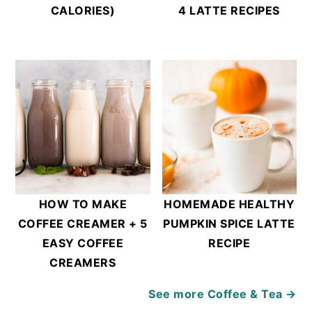
CALORIES)
4 LATTE RECIPES
HOW TO MAKE
HOMEMADE HEALTHY
COFFEE CREAMER + 5
PUMPKIN SPICE LATTE
EASY COFFEE
RECIPE
CREAMERS
See more
Coffee & Tea →