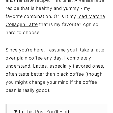
another latte recipe. This time: A vanilla latte
recipe that is healthy and yummy - my
favorite combination. Or is it my
Iced Matcha
Collagen Latte
that is my favorite? Agh so
hard to choose!
Since you’re here, I assume you’ll take a latte
over plain coffee any day. I completely
understand. Lattes, especially flavored ones,
often taste better than black coffee (though
you might change your mind if the coffee
bean is really good).
In This Post You'll Find: