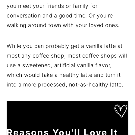
you meet your friends or family for
conversation and a good time. Or you're
walking around town with your loved ones.
While you can probably get a vanilla latte at
most any coffee shop, most coffee shops will
use a sweetened, artificial vanilla flavor,
which would take a healthy latte and turn it
into a
more processed
, not-as-healthy latte.
Reasons You'll Love It