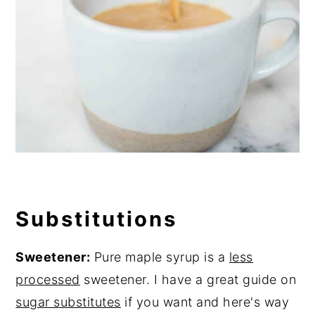
Substitutions
Sweetener:
Pure maple syrup is a
less
processed
sweetener. I have a great guide on
sugar substitutes
if you want and here's way