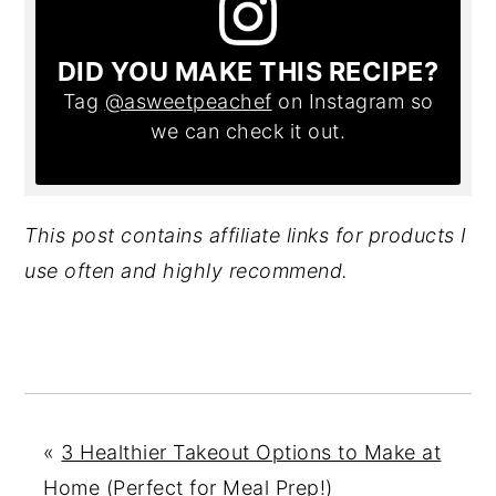
DID YOU MAKE THIS RECIPE?
Tag
@asweetpeachef
on Instagram so
we can check it out.
This post contains affiliate links for products I
use often and highly recommend.
«
3 Healthier Takeout Options to Make at
Home (Perfect for Meal Prep!)