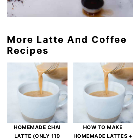
More Latte And Coffee
Recipes
HOMEMADE CHAI
HOW TO MAKE
LATTE (ONLY 119
HOMEMADE LATTES +