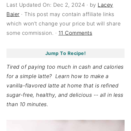
Last Updated On:
Dec 2, 2024
· by
Lacey
y
n
y
Baier
· This post may contain affiliate links
n
t
s
which won’t change your price but will share
a
e
i
some commission. ·
11 Comments
v
n
d
i
t
e
Jump To Recipe!
g
b
a
a
Tired of paying too much in cash and calories
t
r
for a simple latte? Learn how to make a
i
vanilla-flavored latte at home that is refined
o
sugar-free, healthy, and delicious -- all in less
n
than 10 minutes.