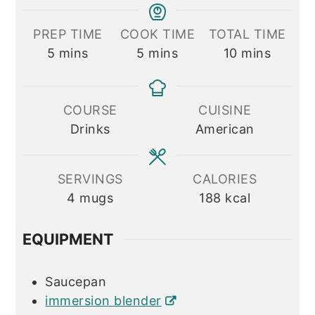
PREP TIME
COOK TIME
TOTAL TIME
minutes
minutes
minutes
5
mins
5
mins
10
mins
COURSE
CUISINE
Drinks
American
SERVINGS
CALORIES
4
mugs
188
kcal
EQUIPMENT
Saucepan
immersion blender