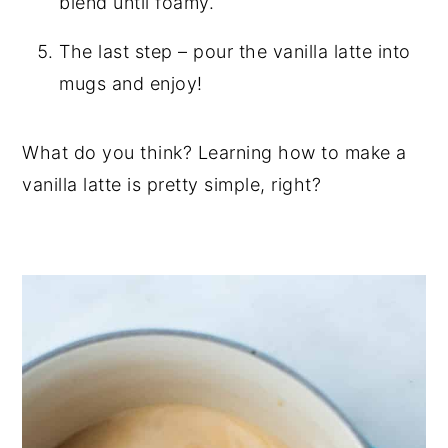
blend until foamy.
The last step – pour the vanilla latte into
mugs and enjoy!
What do you think? Learning how to make a
vanilla latte is pretty simple, right?