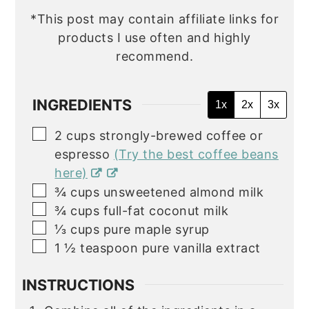
*This post may contain affiliate links for
products I use often and highly
recommend.
INGREDIENTS
1x
2x
3x
▢
2
cups
strongly-brewed coffee or
espresso
(Try the best coffee beans
here)
▢
¾
cups
unsweetened almond milk
▢
¾
cups
full-fat coconut milk
▢
⅓
cups
pure maple syrup
▢
1 ½
teaspoon
pure vanilla extract
INSTRUCTIONS