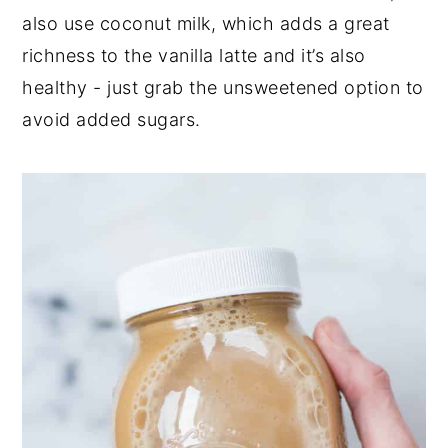
also use coconut milk, which adds a great
richness to the vanilla latte and it’s also
healthy - just grab the unsweetened option to
avoid added sugars.