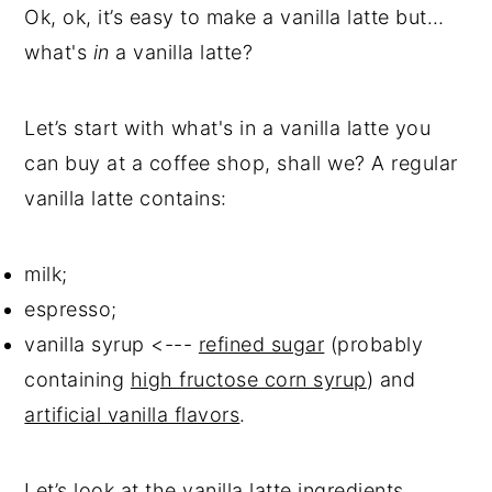
Ok, ok, it’s easy to make a vanilla latte but…
what's
in
a vanilla latte?
Let’s start with what's in a vanilla latte you
can buy at a coffee shop, shall we? A regular
vanilla latte contains:
milk;
espresso;
vanilla syrup <---
refined sugar
(probably
containing
high fructose corn syrup
) and
artificial vanilla flavors
.
Let’s look at the vanilla latte ingredients