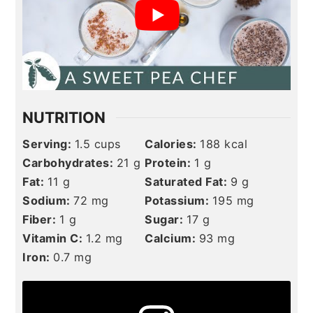
NUTRITION
Serving:
1.5
cups
Calories:
188
kcal
Carbohydrates:
21
g
Protein:
1
g
Fat:
11
g
Saturated Fat:
9
g
Sodium:
72
mg
Potassium:
195
mg
Fiber:
1
g
Sugar:
17
g
Vitamin C:
1.2
mg
Calcium:
93
mg
Iron:
0.7
mg