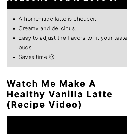
A homemade latte is cheaper.
Creamy and delicious.
Easy to adjust the flavors to fit your taste
buds.
Saves time 🙂
Watch Me Make A
Healthy Vanilla Latte
(Recipe Video)