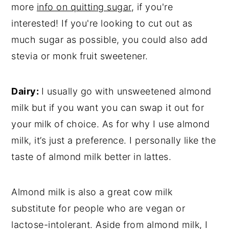
more
info on quitting sugar
, if you're
interested! If you're looking to cut out as
much sugar as possible, you could also add
stevia or monk fruit sweetener.
Dairy:
I usually go with unsweetened almond
milk but if you want you can swap it out for
your milk of choice. As for why I use almond
milk, it’s just a preference. I personally like the
taste of almond milk better in lattes.
Almond milk is also a great cow milk
substitute for people who are vegan or
lactose-intolerant. Aside from almond milk, I