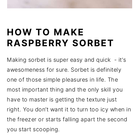
HOW TO MAKE
RASPBERRY SORBET
Making sorbet is super easy and quick - it's
awesomeness for sure. Sorbet is definitely
one of those simple pleasures in life. The
most important thing and the only skill you
have to master is getting the texture just
right. You don’t want it to turn too icy when in
the freezer or starts falling apart the second
you start scooping.