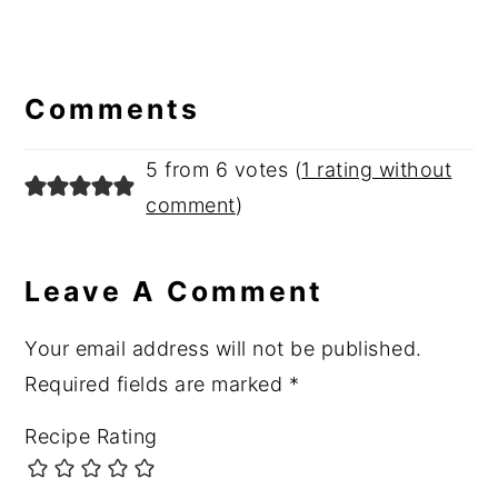
Reader
Interactions
Comments
5 from 6 votes (
1 rating without
comment
)
Leave A Comment
Your email address will not be published.
Required fields are marked
*
Recipe Rating