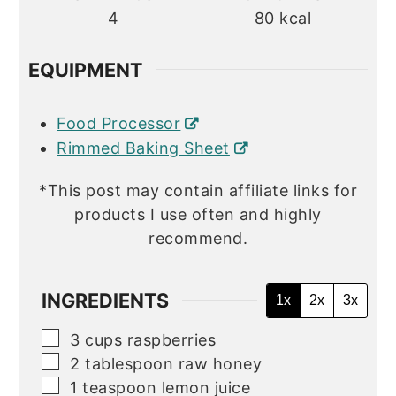
4
80
kcal
EQUIPMENT
Food Processor
Rimmed Baking Sheet
*This post may contain affiliate links for
products I use often and highly
recommend.
INGREDIENTS
1x
2x
3x
▢
3
cups
raspberries
▢
2
tablespoon
raw honey
▢
1
teaspoon
lemon juice