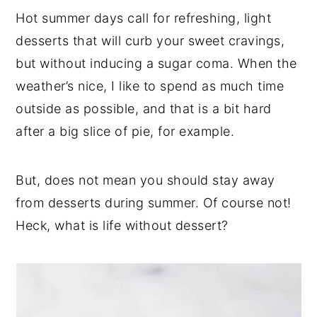
Hot summer days call for refreshing, light
desserts that will curb your sweet cravings,
but without inducing a sugar coma. When the
weather’s nice, I like to spend as much time
outside as possible, and that is a bit hard
after a big slice of pie, for example.
But, does not mean you should stay away
from desserts during summer. Of course not!
Heck, what is life without dessert?