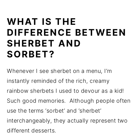
WHAT IS THE
DIFFERENCE BETWEEN
SHERBET AND
SORBET?
Whenever I see sherbet on a menu, I’m
instantly reminded of the rich, creamy
rainbow sherbets I used to devour as a kid!
Such good memories. Although people often
use the terms ‘sorbet’ and ‘sherbet’
interchangeably, they actually represent two
different desserts.