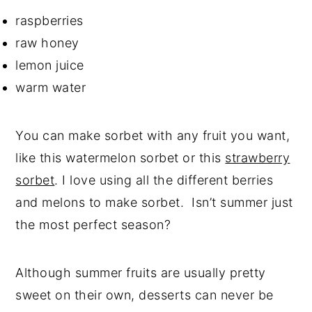
raspberries
raw honey
lemon juice
warm water
You can make sorbet with any fruit you want,
like this watermelon sorbet or this
strawberry
sorbet
. I love using all the different berries
and melons to make sorbet. Isn’t summer just
the most perfect season?
Although summer fruits are usually pretty
sweet on their own, desserts can never be