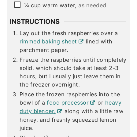
▢
¼
cup
warm water,
as needed
INSTRUCTIONS
Lay out the fresh raspberries over a
rimmed baking sheet
lined with
parchment paper.
Freeze the raspberries until completely
solid, which should take at least 2-3
hours, but I usually just leave them in
the freezer overnight.
Place the frozen raspberries into the
bowl of a
food processor
or
heavy
duty blender,
along with a little raw
honey, and freshly squeezed lemon
juice.