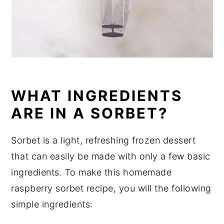
WHAT INGREDIENTS
ARE IN A SORBET?
Sorbet is a light, refreshing frozen dessert
that can easily be made with only a few basic
ingredients. To make this homemade
raspberry sorbet recipe, you will the following
simple ingredients: