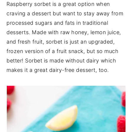
Raspberry sorbet is a great option when
craving a dessert but want to stay away from
processed sugars and fats in traditional
desserts. Made with raw honey, lemon juice,
and fresh fruit, sorbet is just an upgraded,
frozen version of a fruit snack, but so much
better! Sorbet is made without dairy which
makes it a great dairy-free dessert, too.