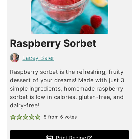
Raspberry Sorbet
Lacey Baier
Raspberry sorbet is the refreshing, fruity
dessert of your dreams! Made with just 3
simple ingredients, homemade raspberry
sorbet is low in calories, gluten-free, and
dairy-free!
5
from
6
votes
Print Recipe