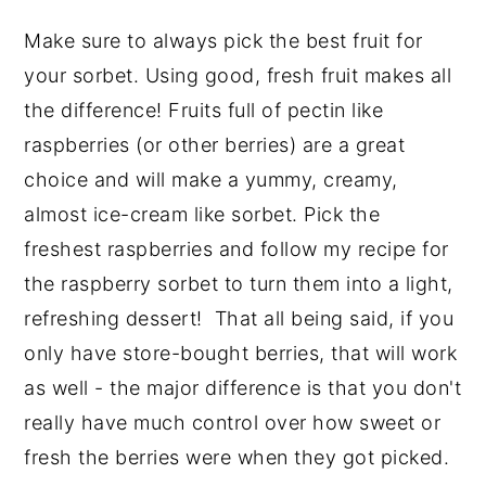
Make sure to always pick the best fruit for
your sorbet. Using good, fresh fruit makes all
the difference! Fruits full of pectin like
raspberries (or other berries) are a great
choice and will make a yummy, creamy,
almost ice-cream like sorbet. Pick the
freshest raspberries and follow my recipe for
the raspberry sorbet to turn them into a light,
refreshing dessert! That all being said, if you
only have store-bought berries, that will work
as well - the major difference is that you don't
really have much control over how sweet or
fresh the berries were when they got picked.