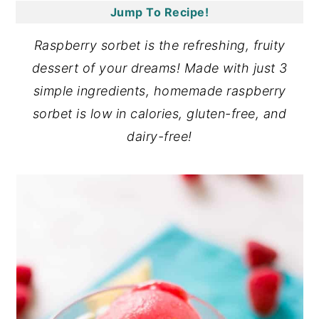
Jump To Recipe!
y
n
y
n
t
s
Raspberry sorbet is the refreshing, fruity
a
e
i
dessert of your dreams! Made with just 3
v
n
d
simple ingredients, homemade raspberry
i
t
e
sorbet is low in calories, gluten-free, and
g
b
dairy-free!
a
a
t
r
i
o
n