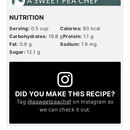
NUTRITION
Serving:
0.5
cup
Calories:
80
kcal
Carbohydrates:
19.8
g
Protein:
1.1
g
Fat:
0.6
g
Sodium:
1.9
mg
Sugar:
12.1
g
DID YOU MAKE THIS RECIPE?
Tag
@asweetpeachef
on Instagram so
we can check it out.