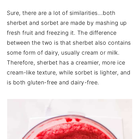
Sure, there are a lot of similarities...both
sherbet and sorbet are made by mashing up
fresh fruit and freezing it. The difference
between the two is that sherbet also contains
some form of dairy, usually cream or milk.
Therefore, sherbet has a creamier, more ice
cream-like texture, while sorbet is lighter, and
is both gluten-free and dairy-free.