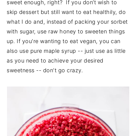
sweet enough, right? If you don’t wish to
skip dessert but still want to eat healthily, do
what I do and, instead of packing your sorbet
with sugar, use raw honey to sweeten things
up. If you're wanting to eat vegan, you can
also use pure maple syrup -- just use as little
as you need to achieve your desired
sweetness -- don't go crazy.