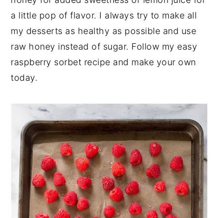
a little pop of flavor. I always try to make all
my desserts as healthy as possible and use
raw honey instead of sugar. Follow my easy
raspberry sorbet recipe and make your own
today.