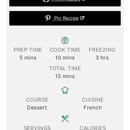
Pin Recipe
PREP TIME
COOK TIME
FREEZING
minutes
minutes
hours
5
mins
10
mins
3
hrs
TOTAL TIME
minutes
15
mins
COURSE
CUISINE
Dessert
French
SERVINGS
CALORIES