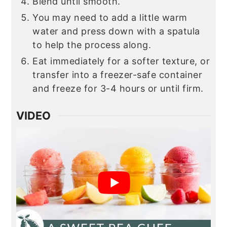
Blend until smooth.
You may need to add a little warm
water and press down with a spatula
to help the process along.
Eat immediately for a softer texture, or
transfer into a freezer-safe container
and freeze for 3-4 hours or until firm.
VIDEO