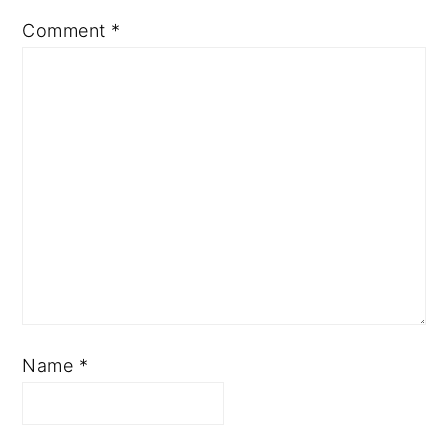
Comment
*
Name
*