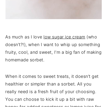
As much as I love
low sugar ice cream
(who
doesn’t?!), when I want to whip up something
fruity, cool, and sweet, I'm a big fan of making
homemade sorbet.
When it comes to sweet treats, it doesn’t get
healthier or simpler than a sorbet. All you
really need is a fresh fruit of your choosing.
You can choose to kick it up a bit with raw
honey for added sweetness or lemon juice for