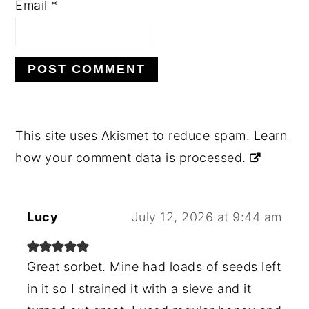
Email
*
This site uses Akismet to reduce spam.
Learn
how your comment data is processed.
Lucy
July 12, 2026 at 9:44 am
Great sorbet. Mine had loads of seeds left
in it so I strained it with a sieve and it