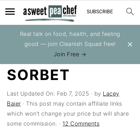
S
S
S
Real talk on food, health, and feeling
You are here:
Home
»
Recipes
»
Berries
k
k
k
good — join Cleanish Squad free!
i
i
i
RASPBERRY
Join Free →
p
p
p
SORBET
t
t
t
o
o
o
p
m
p
Last Updated On:
Feb 7, 2025
· by
Lacey
r
a
r
Baier
· This post may contain affiliate links
i
i
i
which won’t change your price but will share
m
n
m
some commission. ·
12 Comments
a
c
a
r
o
r