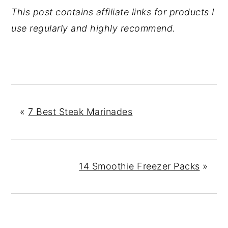
This post contains affiliate links for products I
use regularly and highly recommend.
«
7 Best Steak Marinades
14 Smoothie Freezer Packs
»