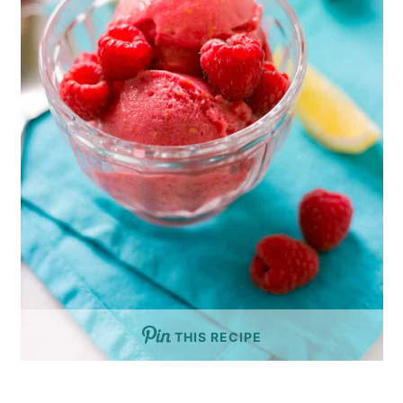
THIS RECIPE