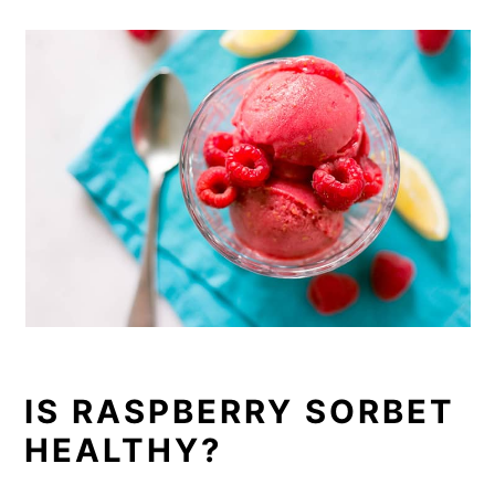
IS RASPBERRY SORBET
HEALTHY?