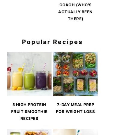
COACH (WHO'S
ACTUALLY BEEN
THERE)
Popular Recipes
5 HIGH PROTEIN
7-DAY MEAL PREP
FRUIT SMOOTHIE
FOR WEIGHT LOSS
RECIPES