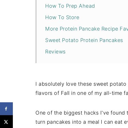
How To Prep Ahead
How To Store
More Protein Pancake Recipe Fa
Sweet Potato Protein Pancakes
Reviews
I absolutely love these sweet potato
flavors of Fall in one of my all-time f
One of the biggest hacks I've found t
turn pancakes into a meal I can eat e