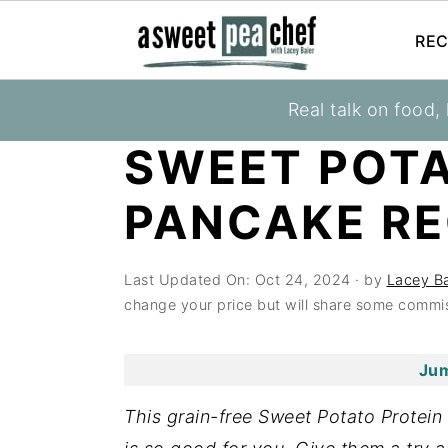
REC
S
S
S
Real talk on food,
You are here:
Home
»
Recipes
»
Healthy Brea
k
k
k
SWEET POTA
i
i
i
p
p
p
PANCAKE RE
t
t
t
o
o
o
Last Updated On:
Oct 24, 2024
· by
Lacey Ba
p
m
p
change your price but will share some commis
r
a
r
i
i
i
Jum
m
n
m
a
c
a
This grain-free Sweet Potato Protein
r
o
r