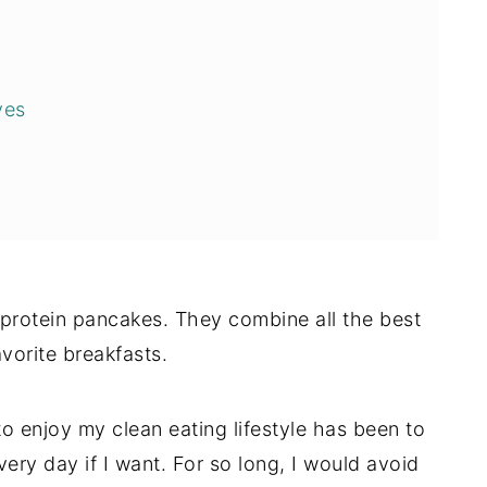
ves
 protein pancakes. They combine all the best
avorite breakfasts.
o enjoy my clean eating lifestyle has been to
very day if I want. For so long, I would avoid