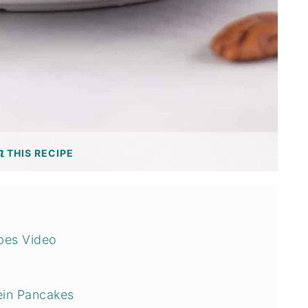
THIS RECIPE
ipes Video
ein Pancakes