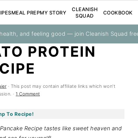
CLEANISH
IPES
MEAL PREP
MY STORY
COOKBOOK
SQUAD
 health, and feeling good — join Cleanish Squad fre
kfasts
TO PROTEIN
CIPE
ier
· This post may contain affiliate links which won’t
sion. ·
1 Comment
p To Recipe!
 Pancake Recipe tastes like sweet heaven and