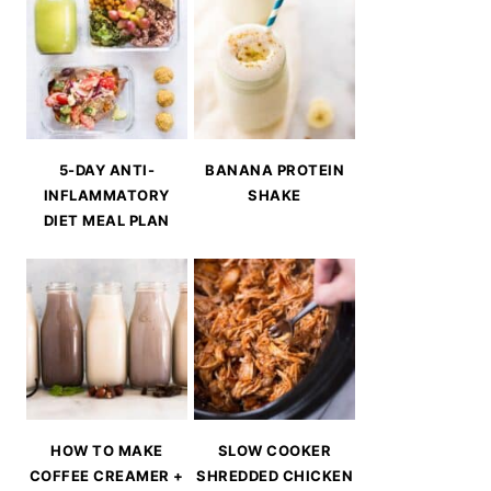
5-DAY ANTI-
BANANA PROTEIN
INFLAMMATORY
SHAKE
DIET MEAL PLAN
HOW TO MAKE
SLOW COOKER
COFFEE CREAMER +
SHREDDED CHICKEN