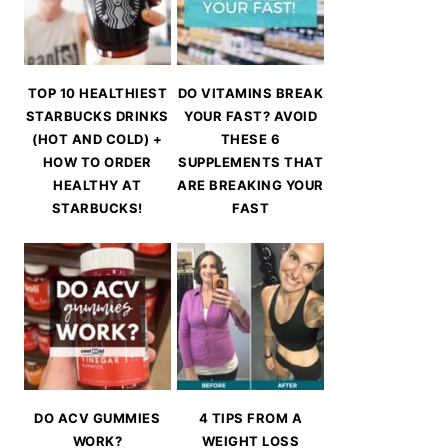
TOP 10 HEALTHIEST
DO VITAMINS BREAK
STARBUCKS DRINKS
YOUR FAST? AVOID
(HOT AND COLD) +
THESE 6
HOW TO ORDER
SUPPLEMENTS THAT
HEALTHY AT
ARE BREAKING YOUR
STARBUCKS!
FAST
DO ACV GUMMIES
4 TIPS FROM A
WORK?
WEIGHT LOSS