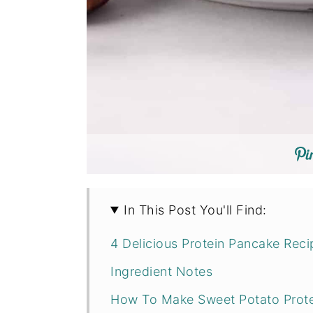
In This Post You'll Find:
4 Delicious Protein Pancake Rec
Ingredient Notes
How To Make Sweet Potato Prot