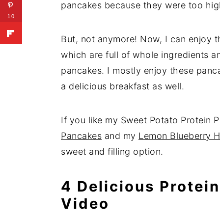
pancakes because they were too hig
10
But, not anymore! Now, I can enjoy t
which are full of whole ingredients a
pancakes. I mostly enjoy these panc
a delicious breakfast as well.
If you like my Sweet Potato Protein P
Pancakes
and my
Lemon Blueberry H
sweet and filling option.
4 Delicious Protei
Video