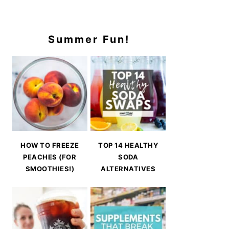
Summer Fun!
HOW TO FREEZE
TOP 14 HEALTHY
PEACHES (FOR
SODA
SMOOTHIES!)
ALTERNATIVES