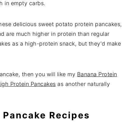
h in empty carbs.
hese delicious sweet potato protein pancakes,
nd are much higher in protein than regular
akes as a high-protein snack, but they'd make
ancake, then you will like my
Banana Protein
igh Protein Pancakes
as another naturally
n Pancake Recipes