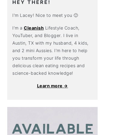
HEY THERE!
I'm Lacey! Nice to meet you 🙂
I’m a
Cleanish
Lifestyle Coach,
YouTuber, and Blogger. I live in
Austin, TX with my husband, 4 kids,
and 2 mini Aussies. I'm here to help
you transform your life through
delicious clean eating recipes and
science-backed knowledge!
Learn more →