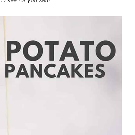
nd see for yourself!