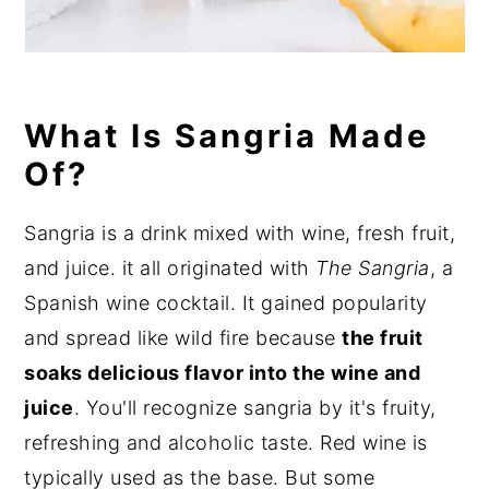
What Is Sangria Made
Of?
Sangria is a drink mixed with wine, fresh fruit,
and juice. it all originated with
The Sangria
, a
Spanish wine cocktail. It gained popularity
and spread like wild fire because
the fruit
soaks delicious flavor into the wine and
juice
. You'll recognize sangria by it's fruity,
refreshing and alcoholic taste. Red wine is
typically used as the base. But some