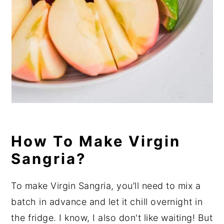
How To Make Virgin
Sangria?
To make Virgin Sangria, you’ll need to mix a
batch in advance and let it chill overnight in
the fridge. I know, I also don't like waiting! But