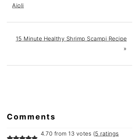
Aioli
15 Minute Healthy Shrimp Scampi Recipe
»
Reader
Interactions
Comments
4.70 from 13 votes (
5 ratings