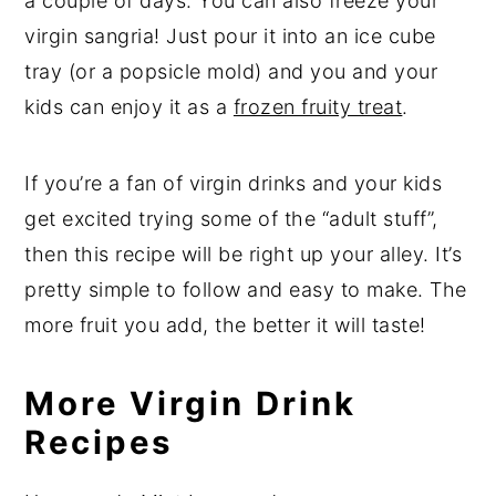
a couple of days. You can also freeze your
virgin sangria! Just pour it into an ice cube
tray (or a popsicle mold) and you and your
kids can enjoy it as a
frozen fruity treat
.
If you’re a fan of virgin drinks and your kids
get excited trying some of the “adult stuff”,
then this recipe will be right up your alley. It’s
pretty simple to follow and easy to make. The
more fruit you add, the better it will taste!
More Virgin Drink
Recipes