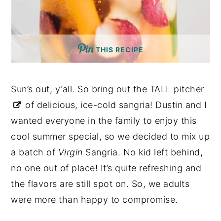
THIS RECIPE
Sun’s out, y'all. So bring out the TALL
pitcher
of delicious, ice-cold sangria! Dustin and I
wanted everyone in the family to enjoy this
cool summer special, so we decided to mix up
a batch of
Virgin
Sangria. No kid left behind,
no one out of place! It’s quite refreshing and
the flavors are still spot on. So, we adults
were more than happy to compromise.