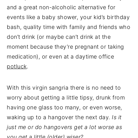
and a great non-alcoholic alternative for
events like a baby shower, your kid’s birthday
bash, quality time with family and friends who
don’t drink (or maybe can’t drink at the
moment because they’re pregnant or taking
medication), or even at a daytime office
potluck
.
With this virgin sangria there is no need to
worry about getting a little tipsy, drunk from
having one glass too many, or even worse,
waking up to a hangover the next day.
Is it
just me or do hangovers get a lot worse as
you get a little (older) wiser?