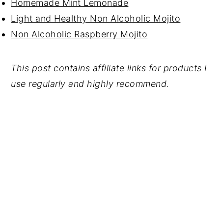
Homemade Mint Lemonade
Light and Healthy Non Alcoholic Mojito
Non Alcoholic Raspberry Mojito
This post contains affiliate links for products I
use regularly and highly recommend.