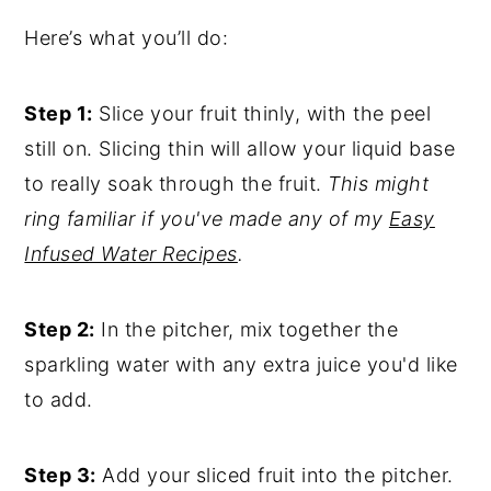
Here’s what you’ll do:
Step 1:
Slice your fruit thinly, with the peel
still on. Slicing thin will allow your liquid base
to really soak through the fruit.
This might
ring familiar if you've made any of my
Easy
Infused Water Recipes
.
Step 2:
In the pitcher, mix together the
sparkling water with any extra juice you'd like
to add.
Step 3:
Add your sliced fruit into the pitcher.