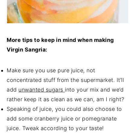
More tips to keep in mind when making
Virgin Sangria:
Make sure you use pure juice, not
concentrated stuff from the supermarket. It’ll
add
unwanted sugars
into your mix and we’d
rather keep it as clean as we can, am I right?
Speaking of juice, you could also choose to
add some cranberry juice or pomegranate
juice. Tweak according to your taste!