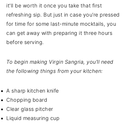
it'll be worth it once you take that first
refreshing sip. But just in case you’re pressed
for time for some last-minute mocktails, you
can get away with preparing it three hours
before serving.
To begin making Virgin Sangria, you’ll need
the following things from your kitchen:
A sharp kitchen knife
Chopping board
Clear glass pitcher
Liquid measuring cup