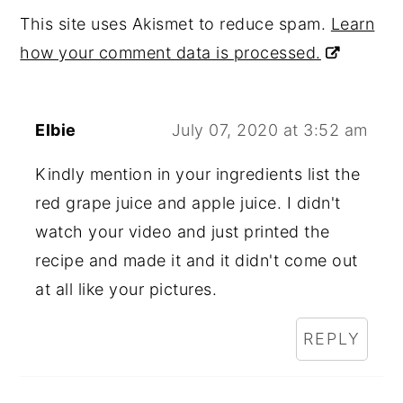
This site uses Akismet to reduce spam.
Learn
how your comment data is processed.
Elbie
July 07, 2020 at 3:52 am
Kindly mention in your ingredients list the
red grape juice and apple juice. I didn't
watch your video and just printed the
recipe and made it and it didn't come out
at all like your pictures.
REPLY