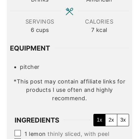
SERVINGS
CALORIES
6
cups
7
kcal
EQUIPMENT
pitcher
*This post may contain affiliate links for
products I use often and highly
recommend.
INGREDIENTS
1x
2x
3x
▢
1
lemon
thinly sliced, with peel