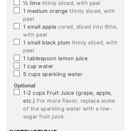
▢
½
lime
thinly sliced, with peel
▢
1
medium orange
thinly sliced, with
peel
▢
1
small apple
cored, sliced into 8ths,
with peel
▢
1
small black plum
thinly sliced, with
peel
▢
1
tablespoon
lemon juice
▢
1
cup
water
▢
5
cups
sparkling water
Optional
▢
1-2
cups
Fruit Juice (grape, apple,
etc.)
For more flavor, replace some
of the sparkling water with a low-
sugar fruit juice.