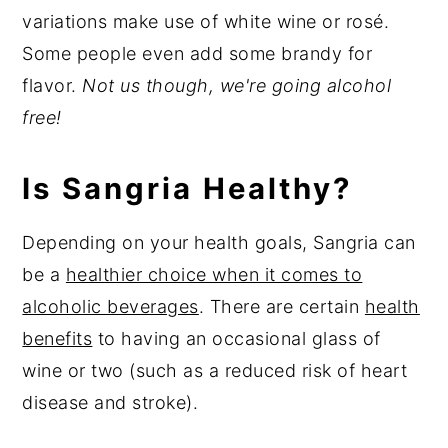
variations make use of white wine or rosé.
Some people even add some brandy for
flavor.
Not us though, we're going alcohol
free!
Is Sangria Healthy?
Depending on your health goals, Sangria can
be a
healthier choice when it comes to
alcoholic beverages
. There are certain
health
benefits
to having an occasional glass of
wine or two (such as a reduced risk of heart
disease and stroke).