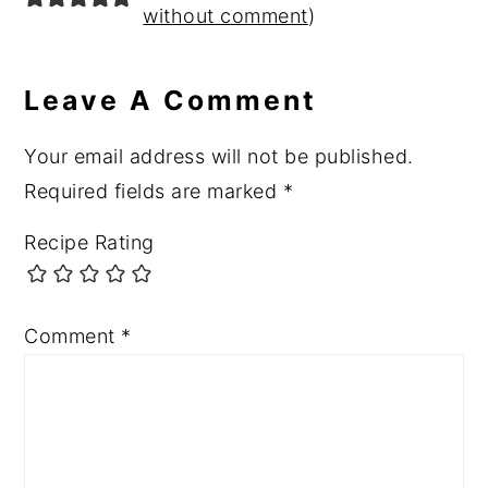
without comment
)
Leave A Comment
Your email address will not be published.
Required fields are marked
*
Recipe Rating
Comment
*