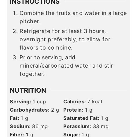
INSTRUCTIONS
Combine the fruits and water in a large
pitcher.
Refrigerate for at least 3 hours,
overnight preferably, to allow for
flavors to combine.
Prior to serving, add
mineral/carbonated water and stir
together.
NUTRITION
Serving:
1
cup
Calories:
7
kcal
Carbohydrates:
2
g
Protein:
1
g
Fat:
1
g
Saturated Fat:
1
g
Sodium:
86
mg
Potassium:
33
mg
Fiber:
1
g
Sugar:
1
g