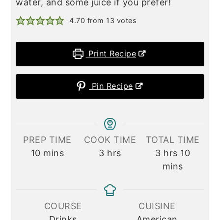
water, and some juice if you prefer!
4.70
from
13
votes
Print Recipe
Pin Recipe
PREP TIME
COOK TIME
TOTAL TIME
minutes
hours
hours
minute
10
mins
3
hrs
3
hrs
10
mins
COURSE
CUISINE
Drinks
American