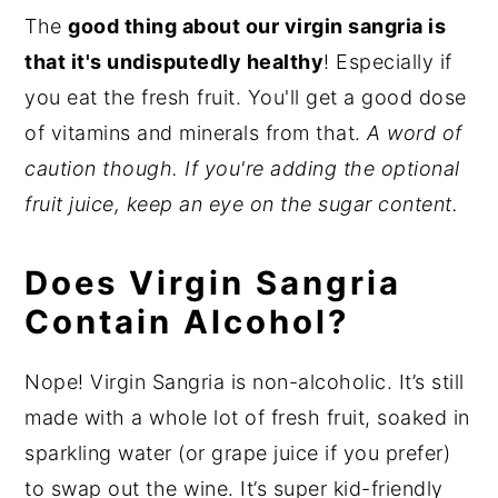
The
good thing about our virgin sangria is
that it's undisputedly healthy
! Especially if
you eat the fresh fruit. You'll get a good dose
of vitamins and minerals from that.
A word of
caution though. If you're adding the optional
fruit juice, keep an eye on the sugar content.
Does Virgin Sangria
Contain Alcohol?
Nope! Virgin Sangria is non-alcoholic. It’s still
made with a whole lot of fresh fruit, soaked in
sparkling water (or grape juice if you prefer)
to swap out the wine. It’s super kid-friendly