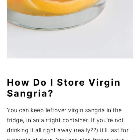
How Do I Store Virgin
Sangria?
You can keep leftover virgin sangria in the
fridge, in an airtight container. If you’re not
drinking it all right away (really??) it'll last for