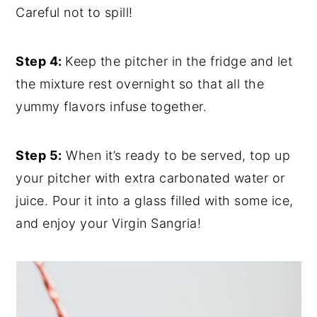
Careful not to spill!
Step 4:
Keep the pitcher in the fridge and let
the mixture rest overnight so that all the
yummy flavors infuse together.
Step 5:
When it’s ready to be served, top up
your pitcher with extra carbonated water or
juice. Pour it into a glass filled with some ice,
and enjoy your Virgin Sangria!