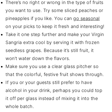
There’s no right or wrong in the type of fruits
you want to use. Try some sliced peaches or
pineapples if you like. You can
go seasonal
on your picks to keep it fresh and interesting!
Take it one step further and make your Virgin
Sangria extra cool by serving it with frozen
seedless grapes. Because it’s still fruit, it
won’t water down the flavors.
Make sure you use a clear glass pitcher so
that the colorful, festive fruit shows through.
If you or your guests still prefer to have
alcohol in your drink, perhaps you could top
it off per glass instead of mixing it into the
whole batch.