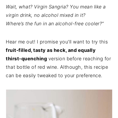
Wait, what? Virgin Sangria? You mean like a
virgin drink, no alcohol mixed in it?
Where’s the fun in an alcohol-free cooler?”
Hear me out! I promise you'll want to try this
fruit-filled, tasty as heck, and equally
thirst-quenching
version before reaching for
that bottle of red wine. Although, this recipe
can be easily tweaked to your preference.