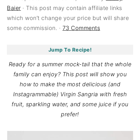
Baier
· This post may contain affiliate links
y
n
y
which won’t change your price but will share
n
t
s
some commission. ·
73 Comments
a
e
i
v
n
d
i
t
e
Jump To Recipe!
g
b
Ready for a summer mock-tail that the whole
a
a
family can enjoy? This post will show you
t
r
how to make the most delicious (and
i
Instagrammable) Virgin Sangria with fresh
o
fruit, sparkling water, and some juice if you
n
prefer!