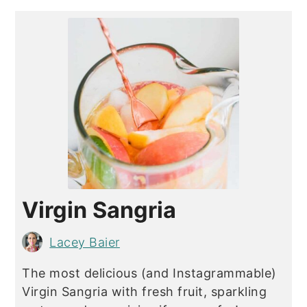
Virgin Sangria
Lacey Baier
The most delicious (and Instagrammable)
Virgin Sangria with fresh fruit, sparkling