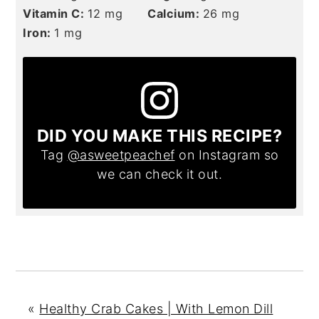
Vitamin C:
12
mg
Calcium:
26
mg
Iron:
1
mg
DID YOU MAKE THIS RECIPE?
Tag
@asweetpeachef
on Instagram so
we can check it out.
«
Healthy Crab Cakes | With Lemon Dill