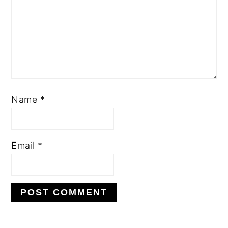
Name
*
Email
*