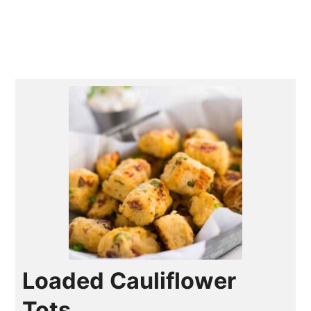
Loaded Cauliflower
Tots