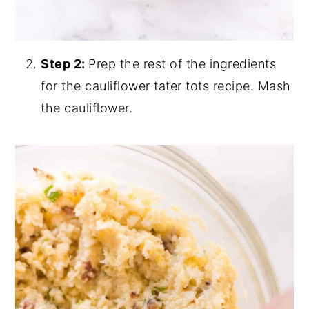
Step 2:
Prep the rest of the ingredients
for the cauliflower tater tots recipe.
Mash
the cauliflower.