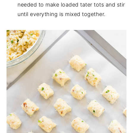
needed to make loaded tater tots and stir
until everything is mixed together.