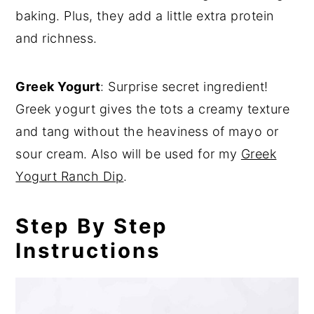
baking. Plus, they add a little extra protein
and richness.
Greek Yogurt
: Surprise secret ingredient!
Greek yogurt gives the tots a creamy texture
and tang without the heaviness of mayo or
sour cream. Also will be used for my
Greek
Yogurt Ranch Dip
.
Step By Step
Instructions