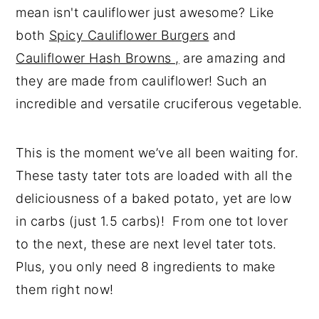
mean isn't cauliflower just awesome? Like
both
Spicy Cauliflower Burgers
and
Cauliflower Hash Browns ,
are amazing and
they are made from cauliflower! Such an
incredible and versatile cruciferous vegetable.
This is the moment we’ve all been waiting for.
These tasty tater tots are loaded with all the
deliciousness of a baked potato, yet are low
in carbs (just 1.5 carbs)! From one tot lover
to the next, these are next level tater tots.
Plus, you only need 8 ingredients to make
them right now!