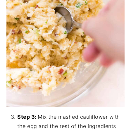
Step 3:
Mix the mashed cauliflower with
the egg and the rest of the ingredients