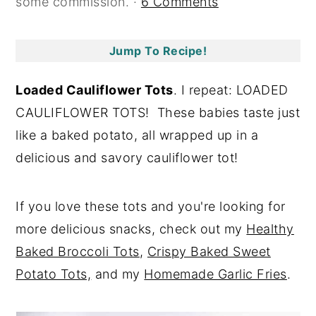
some commission. ·
6 Comments
y
n
y
n
t
s
Jump To Recipe!
a
e
i
v
n
d
Loaded Cauliflower Tots
. I repeat: LOADED
i
t
e
CAULIFLOWER TOTS! These babies taste just
g
b
like a baked potato, all wrapped up in a
a
a
delicious and savory cauliflower tot!
t
r
i
If you love these tots and you're looking for
o
more delicious snacks, check out my
Healthy
n
Baked Broccoli Tots
,
Crispy Baked Sweet
Potato Tots,
and my
Homemade Garlic Fries
.