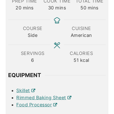
PREP TIME
COOK TIME
TOTAL TIME
minutes
minutes
minutes
20
mins
30
mins
50
mins
COURSE
CUISINE
Side
American
SERVINGS
CALORIES
6
51
kcal
EQUIPMENT
Skillet
Rimmed Baking Sheet
Food Processor