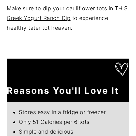
Make sure to dip your cauliflower tots in THIS
Greek Yogurt Ranch Dip
to experience
healthy tater tot heaven.
Reasons You'll Love It
Stores easy in a fridge or freezer
Only 51 Calories per 6 tots
Simple and delicious