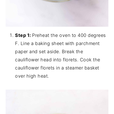
Step 1:
Preheat the oven to 400 degrees
F. Line a baking sheet with parchment
paper and set aside. Break the
cauliflower head into florets. Cook the
cauliflower florets in a steamer basket
over high heat.