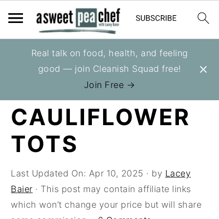
S
S
S
Real talk on food, health, and feeling
You are here:
Home
»
Recipes
»
Sides
k
k
k
good — join Cleanish Squad free!
i
i
i
LOADED
Join Free →
p
p
p
CAULIFLOWER
t
t
t
o
o
o
TOTS
p
m
p
r
a
r
i
i
i
Last Updated On:
Apr 10, 2025
· by
Lacey
m
n
m
Baier
· This post may contain affiliate links
a
c
a
which won’t change your price but will share
r
o
r