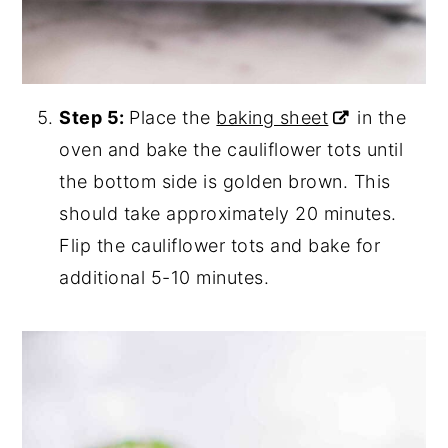
Step 5:
Place the
baking sheet
in the
oven and bake the cauliflower tots until
the bottom side is golden brown. This
should take approximately 20 minutes.
Flip the cauliflower tots and bake for
additional 5-10 minutes.