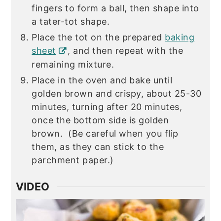
fingers to form a ball, then shape into
a tater-tot shape.
Place the tot on the prepared
baking
sheet
, and then repeat with the
remaining mixture.
Place in the oven and bake until
golden brown and crispy, about 25-30
minutes, turning after 20 minutes,
once the bottom side is golden
brown. (Be careful when you flip
them, as they can stick to the
parchment paper.)
VIDEO