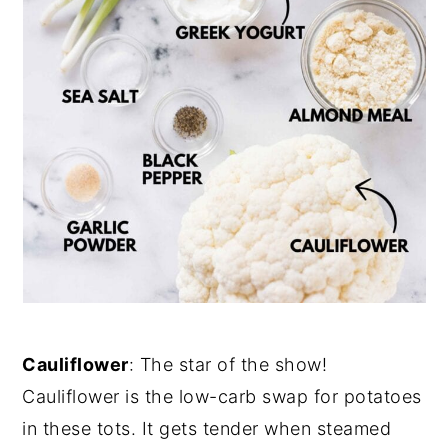
Cauliflower
: The star of the show!
Cauliflower is the low-carb swap for potatoes
in these tots. It gets tender when steamed