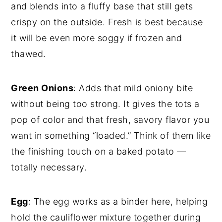
and blends into a fluffy base that still gets
crispy on the outside. Fresh is best because
it will be even more soggy if frozen and
thawed.
Green Onions
: Adds that mild oniony bite
without being too strong. It gives the tots a
pop of color and that fresh, savory flavor you
want in something “loaded.” Think of them like
the finishing touch on a baked potato —
totally necessary.
Egg
: The egg works as a binder here, helping
hold the cauliflower mixture together during