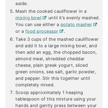
aside.
Mash the cooked cauliflower in a
mixing bowl
until it’s evenly mashed.
You can use either a
potato masher
or a
food processor
.
Take 3 cups of the mashed cauliflower
and add it to a large mixing bowl, and
then add an egg, the chopped bacon,
almond meal, shredded cheddar
cheese, plain greek yogurt, sliced
green onions, sea salt, garlic powder,
and pepper. Stir this together until
completely mixed.
Scoop approximately 1 heaping
tablespoon of this mixture using your
hands and gently press between your