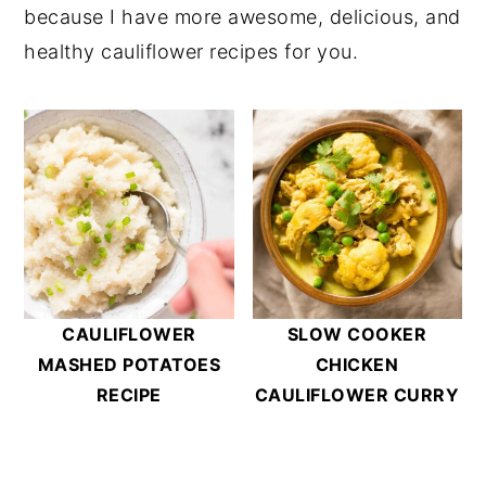
because I have more awesome, delicious, and
Prep Containers
for my favorite air-tight
with aluminum foil. Heat them for 10-15
healthy cauliflower recipes for you.
containers.
minutes or until warmed through.
I wouldn’t recommend microwaving the
tater tots because that will result in a
soggy mushy mess.
CAULIFLOWER
SLOW COOKER
MASHED POTATOES
CHICKEN
RECIPE
CAULIFLOWER CURRY