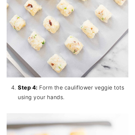
Step 4:
Form the cauliflower veggie tots
using your hands.