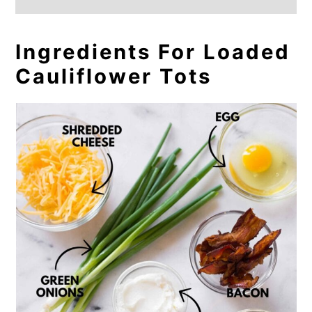
Ingredients For Loaded
Cauliflower Tots