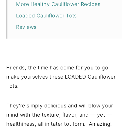
More Healthy Cauliflower Recipes
Loaded Cauliflower Tots
Reviews
Friends, the time has come for you to go
make yourselves these LOADED Cauliflower
Tots.
They’re simply delicious and will blow your
mind with the texture, flavor, and — yet —
healthiness, all in tater tot form. Amazing! I