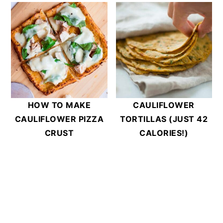
HOW TO MAKE
CAULIFLOWER
CAULIFLOWER PIZZA
TORTILLAS (JUST 42
CRUST
CALORIES!)