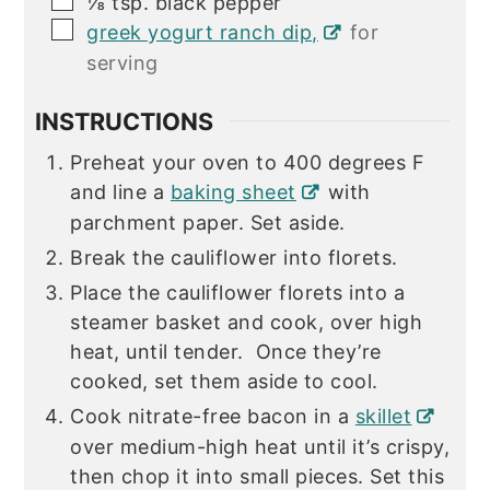
⅛
tsp.
black pepper
▢
greek yogurt ranch dip,
for
serving
INSTRUCTIONS
Preheat your oven to 400 degrees F
and line a
baking sheet
with
parchment paper. Set aside.
Break the cauliflower into florets.
Place the cauliflower florets into a
steamer basket and cook, over high
heat, until tender. Once they’re
cooked, set them aside to cool.
Cook nitrate-free bacon in a
skillet
over medium-high heat until it’s crispy,
then chop it into small pieces. Set this