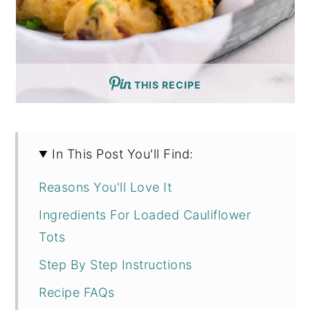
THIS RECIPE
In This Post You'll Find:
Reasons You'll Love It
Ingredients For Loaded Cauliflower
Tots
Step By Step Instructions
Recipe FAQs