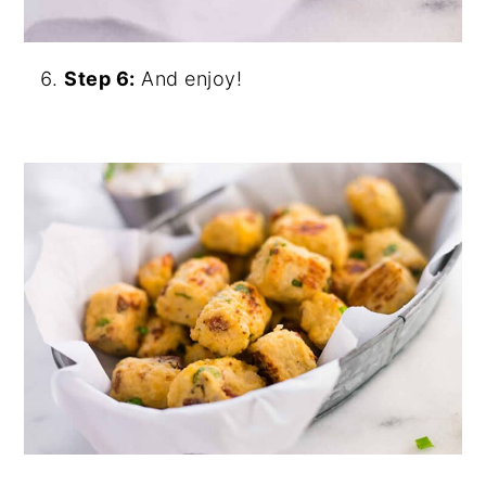
Step 6:
And enjoy!