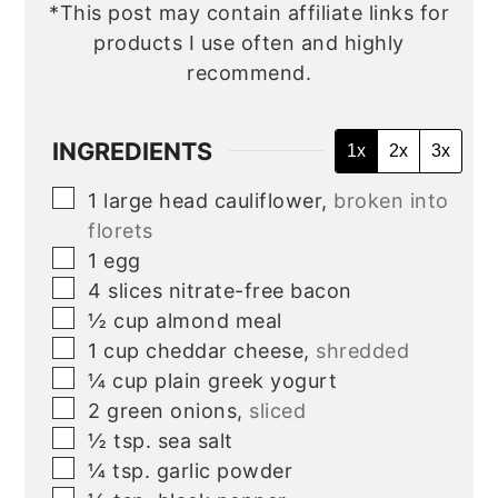
*This post may contain affiliate links for
products I use often and highly
recommend.
INGREDIENTS
1x
2x
3x
▢
1
large
head cauliflower,
broken into
florets
▢
1
egg
▢
4
slices
nitrate-free bacon
▢
½
cup
almond meal
▢
1
cup
cheddar cheese,
shredded
▢
¼
cup
plain greek yogurt
▢
2
green onions,
sliced
▢
½
tsp.
sea salt
▢
¼
tsp.
garlic powder
▢