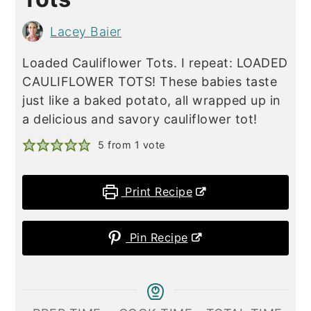
Lacey Baier
Loaded Cauliflower Tots. I repeat: LOADED
CAULIFLOWER TOTS! These babies taste
just like a baked potato, all wrapped up in
a delicious and savory cauliflower tot!
5
from 1 vote
Print Recipe
Pin Recipe