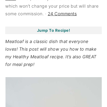
which won’t change your price but will share
y
n
y
some commission. ·
24 Comments
n
t
s
a
e
i
v
n
d
Jump To Recipe!
i
t
e
Meatloaf is a classic dish that everyone
g
b
loves! This post will show you how to make
a
a
my Healthy Meatloaf recipe. It’s also GREAT
t
r
for meal prep!
i
o
n