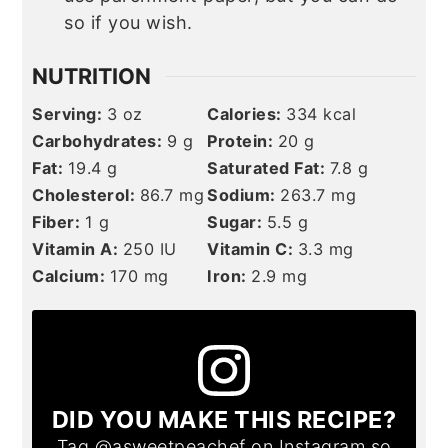
so if you wish.
NUTRITION
Serving:
3
oz
Calories:
334
kcal
Carbohydrates:
9
g
Protein:
20
g
Fat:
19.4
g
Saturated Fat:
7.8
g
Cholesterol:
86.7
mg
Sodium:
263.7
mg
Fiber:
1
g
Sugar:
5.5
g
Vitamin A:
250
IU
Vitamin C:
3.3
mg
Calcium:
170
mg
Iron:
2.9
mg
DID YOU MAKE THIS RECIPE?
Tag
@asweetpeachef
on Instagram so