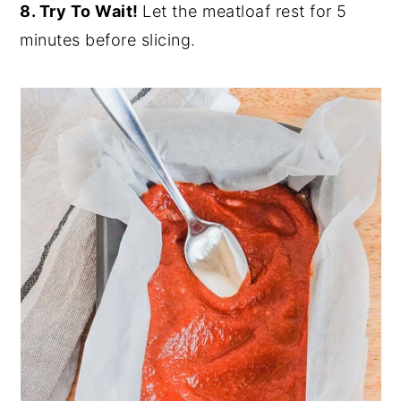
8. Try To Wait!
Let the meatloaf rest for 5
minutes before slicing.