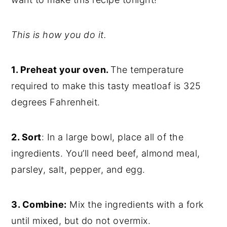
This is how you do it.
1. Preheat your oven.
The temperature
required to make this tasty meatloaf is 325
degrees Fahrenheit.
2. Sort
: In a large bowl, place all of the
ingredients. You’ll need beef, almond meal,
parsley, salt, pepper, and egg.
3. Combine:
Mix the ingredients with a fork
until mixed, but do not overmix.