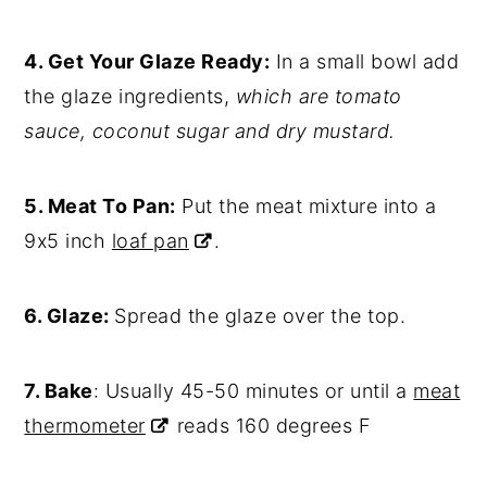
4. Get Your Glaze Ready:
In a small bowl add
the glaze ingredients,
which are tomato
sauce, coconut sugar and dry mustard.
5. Meat To Pan:
Put the meat mixture into a
9x5 inch
loaf pan
.
6. Glaze:
Spread the glaze over the top.
7. Bake
: Usually 45-50 minutes or until a
meat
thermometer
reads 160 degrees F