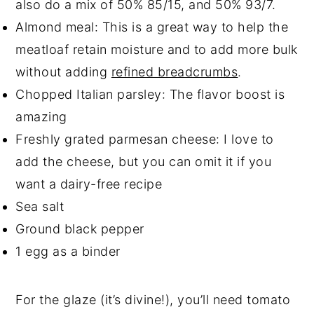
also do a mix of 50% 85/15, and 50% 93/7.
Almond meal: This is a great way to help the
meatloaf retain moisture and to add more bulk
without adding
refined breadcrumbs
.
Chopped Italian parsley: The flavor boost is
amazing
Freshly grated parmesan cheese: I love to
add the cheese, but you can omit it if you
want a dairy-free recipe
Sea salt
Ground black pepper
1 egg as a binder
For the glaze (it’s divine!), you’ll need tomato