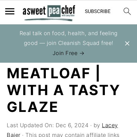
S
S
S
Real talk on food, health, and feeling
You are here:
Home
»
Recipes
»
Entrees
k
k
k
good — join Cleanish Squad free!
i
i
i
HEALTHY
Join Free →
p
p
p
MEATLOAF |
t
t
t
o
o
o
WITH A TASTY
p
m
p
r
a
r
GLAZE
i
i
i
m
n
m
Last Updated On:
Dec 6, 2024
· by
Lacey
a
c
a
Baier
· This post may contain affiliate links
r
o
r