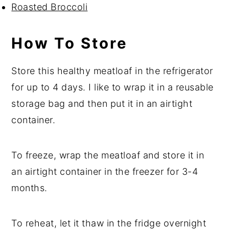
Roasted Broccoli
How To Store
Store this healthy meatloaf in the refrigerator
for up to 4 days. I like to wrap it in a reusable
storage bag and then put it in an airtight
container.
To freeze, wrap the meatloaf and store it in
an airtight container in the freezer for 3-4
months.
To reheat, let it thaw in the fridge overnight