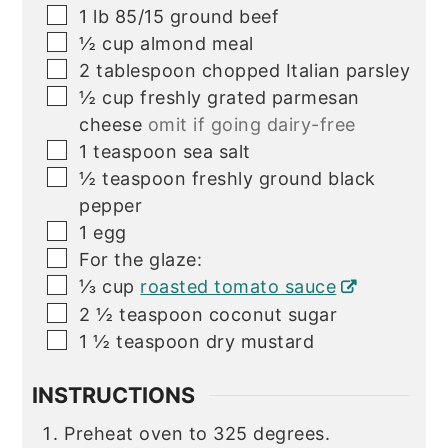
▢
1
lb
85/15 ground beef
▢
½
cup
almond meal
▢
2
tablespoon
chopped Italian parsley
▢
½
cup
freshly grated parmesan
cheese
omit if going dairy-free
▢
1
teaspoon
sea salt
▢
½
teaspoon
freshly ground black
pepper
▢
1
egg
▢
For the glaze:
▢
⅓
cup
roasted tomato sauce
▢
2 ½
teaspoon
coconut sugar
▢
1 ½
teaspoon
dry mustard
INSTRUCTIONS
Preheat oven to 325 degrees.