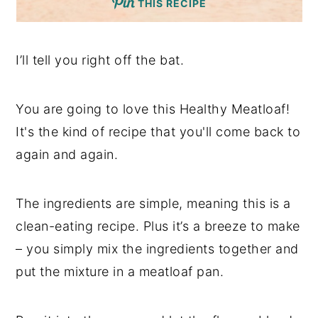
THIS RECIPE
I’ll tell you right off the bat.
You are going to love this Healthy Meatloaf!
It's the kind of recipe that you'll come back to
again and again.
The ingredients are simple, meaning this is a
clean-eating recipe. Plus it’s a breeze to make
– you simply mix the ingredients together and
put the mixture in a meatloaf pan.