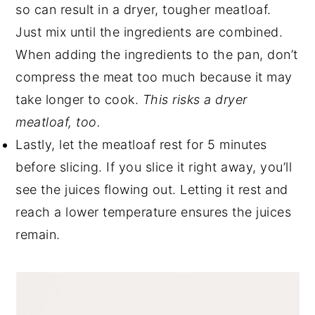
so can result in a dryer, tougher meatloaf.
Just mix until the ingredients are combined.
When adding the ingredients to the pan, don’t
compress the meat too much because it may
take longer to cook.
This risks a dryer
meatloaf, too.
Lastly, let the meatloaf rest for 5 minutes
before slicing. If you slice it right away, you’ll
see the juices flowing out. Letting it rest and
reach a lower temperature ensures the juices
remain.