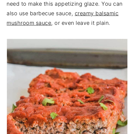
need to make this appetizing glaze. You can
also use barbecue sauce,
creamy balsamic
mushroom sauce
, or even leave it plain.