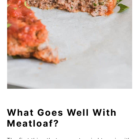
What Goes Well With
Meatloaf?