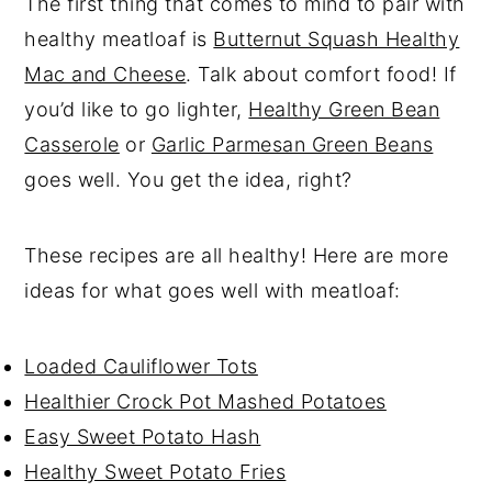
The first thing that comes to mind to pair with
healthy meatloaf is
Butternut Squash Healthy
Mac and Cheese
. Talk about comfort food! If
you’d like to go lighter,
Healthy Green Bean
Casserole
or
Garlic Parmesan Green Beans
goes well. You get the idea, right?
These recipes are all healthy! Here are more
ideas for what goes well with meatloaf:
Loaded Cauliflower Tots
Healthier Crock Pot Mashed Potatoes
Easy Sweet Potato Hash
Healthy Sweet Potato Fries