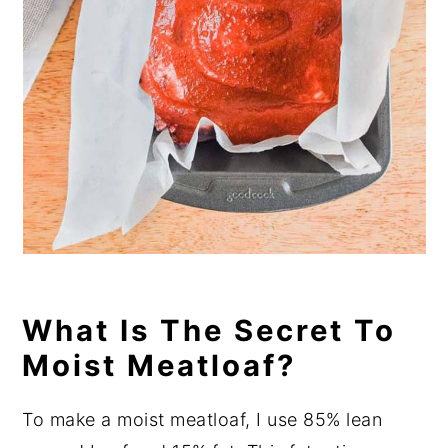
What Is The Secret To
Moist Meatloaf?
To make a moist meatloaf, I use 85% lean