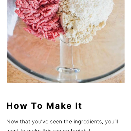
How To Make It
Now that you’ve seen the ingredients, you’ll
want to make this recipe tonight!