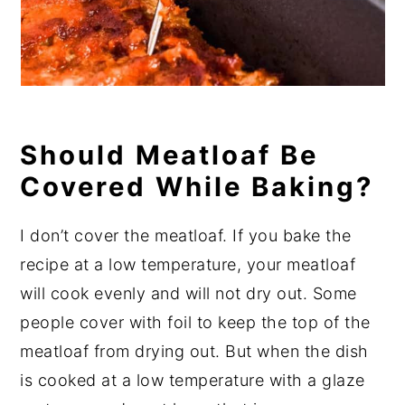
Should Meatloaf Be
Covered While Baking?
I don’t cover the meatloaf. If you bake the
recipe at a low temperature, your meatloaf
will cook evenly and will not dry out. Some
people cover with foil to keep the top of the
meatloaf from drying out. But when the dish
is cooked at a low temperature with a glaze