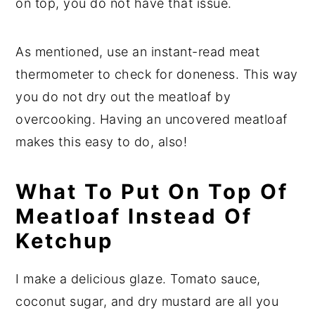
on top, you do not have that issue.
As mentioned, use an instant-read meat
thermometer to check for doneness. This way
you do not dry out the meatloaf by
overcooking. Having an uncovered meatloaf
makes this easy to do, also!
What To Put On Top Of
Meatloaf Instead Of
Ketchup
I make a delicious glaze. Tomato sauce,
coconut sugar, and dry mustard are all you