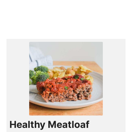
Healthy Meatloaf