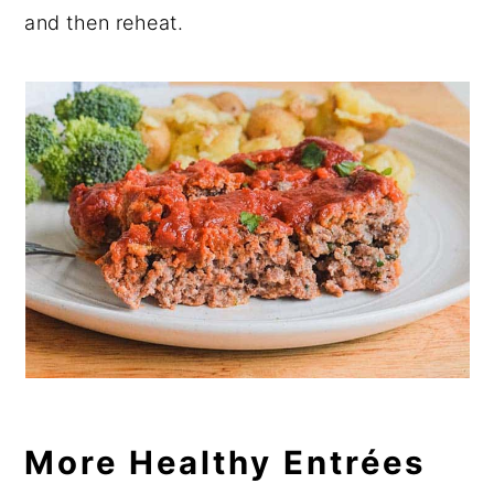
and then reheat.
More Healthy Entrées