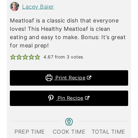
Lacey Baier
Meatloaf is a classic dish that everyone
loves! This Healthy Meatloaf is clean
eating and easy to make. Bonus: It’s great
for meal prep!
4.67
from
3
votes
Print Recipe
Pin Recipe
PREP TIME
COOK TIME
TOTAL TIME