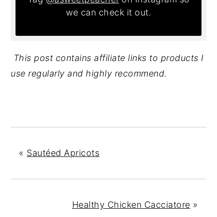
we can check it out.
This post contains affiliate links to products I
use regularly and highly recommend.
«
Sautéed Apricots
Healthy Chicken Cacciatore
»