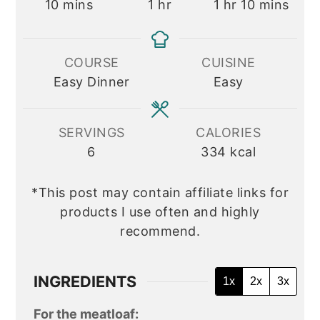
minutes
hour
hour
minutes
10
mins
1
hr
1
hr
10
mins
COURSE
CUISINE
Easy Dinner
Easy
SERVINGS
CALORIES
6
334
kcal
*This post may contain affiliate links for
products I use often and highly
recommend.
INGREDIENTS
1x
2x
3x
For the meatloaf: