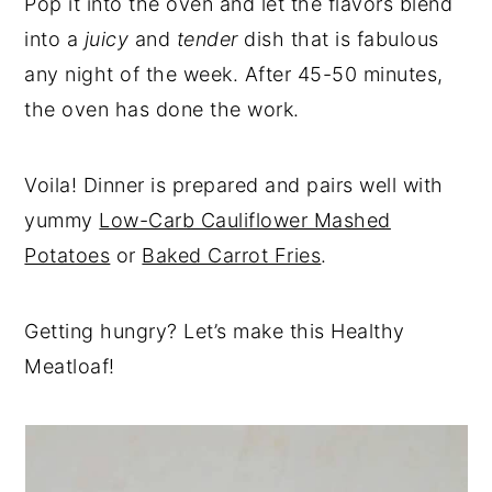
Pop it into the oven and let the flavors blend
into a
juicy
and
tender
dish that is fabulous
any night of the week. After 45-50 minutes,
the oven has done the work.
Voila! Dinner is prepared and pairs well with
yummy
Low-Carb Cauliflower Mashed
Potatoes
or
Baked Carrot Fries
.
Getting hungry? Let’s make this Healthy
Meatloaf!