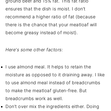
ground beef and 15% fat. This fat ratio
ensures that the dish is moist. I don’t
recommend a higher ratio of fat (because
there is the chance that your meatloaf will
become greasy instead of moist).
Here's some other factors:
I use almond meal. It helps to retain the
moisture as opposed to it draining away. I like
to use almond meal instead of breadcrumbs
to make the meatloaf gluten-free. But
breadcrumbs work as well.
Don’t over mix the ingredients either. Doing