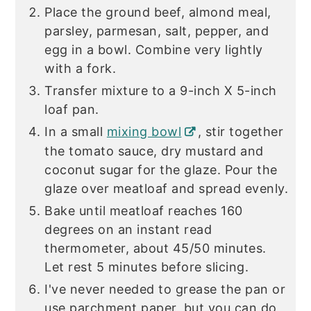
Place the ground beef, almond meal,
parsley, parmesan, salt, pepper, and
egg in a bowl. Combine very lightly
with a fork.
Transfer mixture to a 9-inch X 5-inch
loaf pan.
In a small
mixing bowl
, stir together
the tomato sauce, dry mustard and
coconut sugar for the glaze. Pour the
glaze over meatloaf and spread evenly.
Bake until meatloaf reaches 160
degrees on an instant read
thermometer, about 45/50 minutes.
Let rest 5 minutes before slicing.
I've never needed to grease the pan or
use parchment paper, but you can do