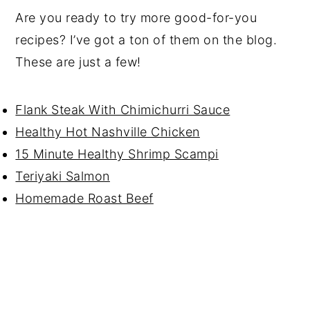
Are you ready to try more good-for-you
recipes? I’ve got a ton of them on the blog.
These are just a few!
Flank Steak With Chimichurri Sauce
Healthy Hot Nashville Chicken
15 Minute Healthy Shrimp Scampi
Teriyaki Salmon
Homemade Roast Beef