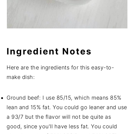
Ingredient Notes
Here are the ingredients for this easy-to-
make dish:
Ground beef: I use 85/15, which means 85%
lean and 15% fat. You could go leaner and use
a 93/7 but the flavor will not be quite as
good, since you'll have less fat. You could