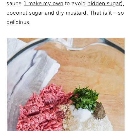
sauce (
I make my own
to avoid
hidden sugar
),
coconut sugar and dry mustard. That is it – so
delicious.