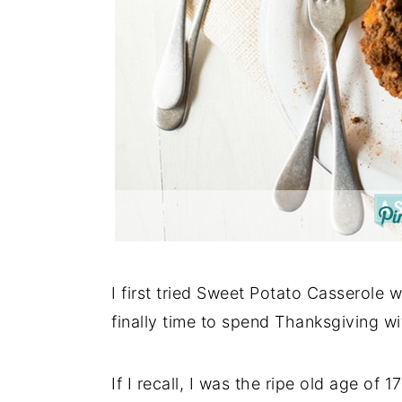
I first tried Sweet Potato Casserole 
finally time to spend Thanksgiving wit
If I recall, I was the ripe old age of