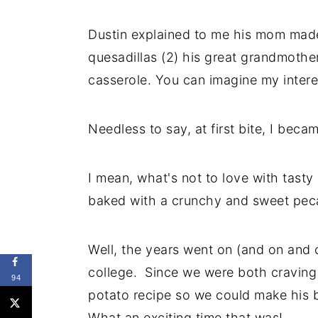
Dustin explained to me his mom made
quesadillas (2) his great grandmothe
casserole. You can imagine my interes
Needless to say, at first bite, I bec
I mean, what's not to love with tast
baked with a crunchy and sweet pec
Well, the years went on (and on and 
college. Since we were both craving 
94
potato recipe so we could make his 
What an exciting time that was!