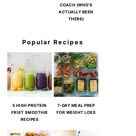
COACH (WHO'S
ACTUALLY BEEN
THERE)
Popular Recipes
5 HIGH PROTEIN
7-DAY MEAL PREP
FRUIT SMOOTHIE
FOR WEIGHT LOSS
RECIPES