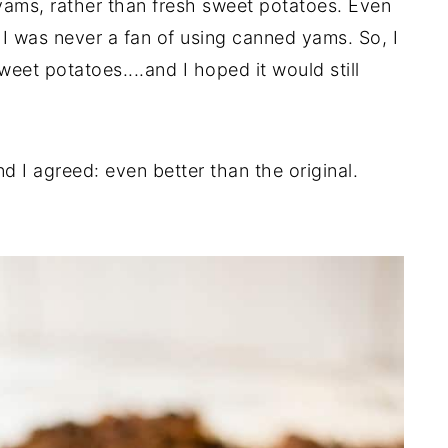
yams, rather than fresh sweet potatoes. Even
 I was never a fan of using canned yams. So, I
eet potatoes....and I hoped it would still
 I agreed: even better than the original.