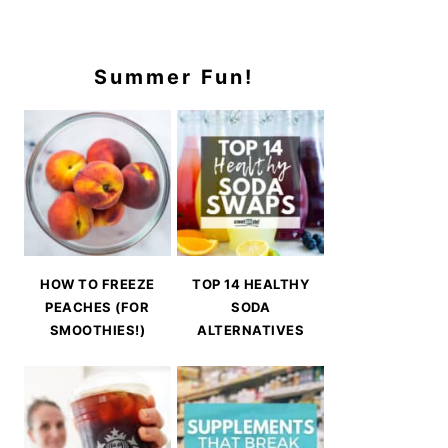
Summer Fun!
HOW TO FREEZE
TOP 14 HEALTHY
PEACHES (FOR
SODA
SMOOTHIES!)
ALTERNATIVES