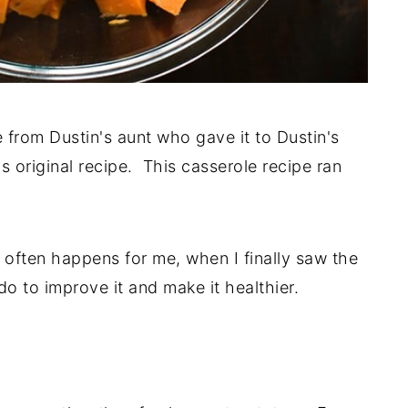
e from Dustin's aunt who gave it to Dustin's
s original recipe. This casserole recipe ran
s often happens for me, when I finally saw the
do to improve it and make it healthier.