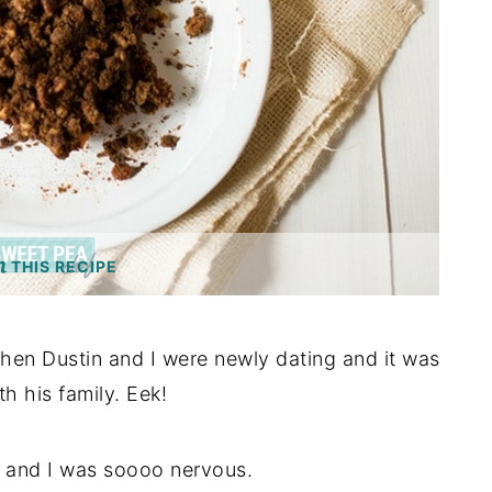
THIS RECIPE
when Dustin and I were newly dating and it was
h his family. Eek!
 17 and I was soooo nervous.