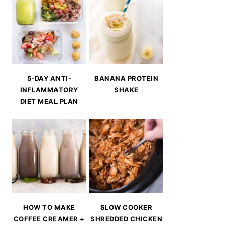
5-DAY ANTI-
BANANA PROTEIN
INFLAMMATORY
SHAKE
DIET MEAL PLAN
HOW TO MAKE
SLOW COOKER
COFFEE CREAMER +
SHREDDED CHICKEN