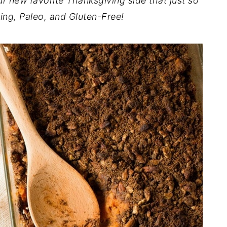
r new favorite Thanksgiving side that just so
ing, Paleo, and Gluten-Free!