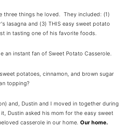
 three things he loved. They included: (1)
r's lasagna and (3) THIS easy sweet potato
t in tasting one of his favorite foods.
ame an instant fan of Sweet Potato Casserole.
y sweet potatoes, cinnamon, and brown sugar
an topping?
on) and, Dustin and I moved in together during
it, Dustin asked his mom for the easy sweet
beloved casserole in our home.
Our home.