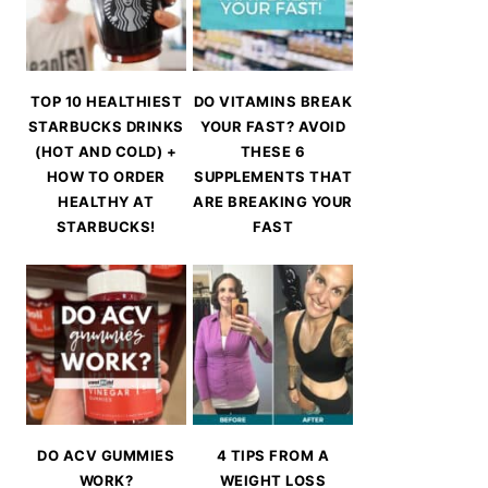
TOP 10 HEALTHIEST
DO VITAMINS BREAK
STARBUCKS DRINKS
YOUR FAST? AVOID
(HOT AND COLD) +
THESE 6
HOW TO ORDER
SUPPLEMENTS THAT
HEALTHY AT
ARE BREAKING YOUR
STARBUCKS!
FAST
DO ACV GUMMIES
4 TIPS FROM A
WORK?
WEIGHT LOSS