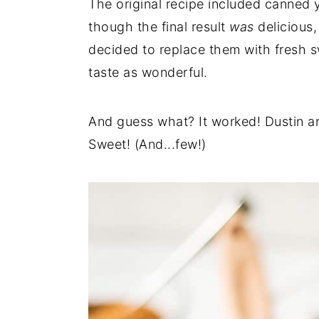
The original recipe included canned 
though the final result
was
delicious,
decided to replace them with fresh sw
taste as wonderful.
And guess what? It worked! Dustin and
Sweet! (And...few!)