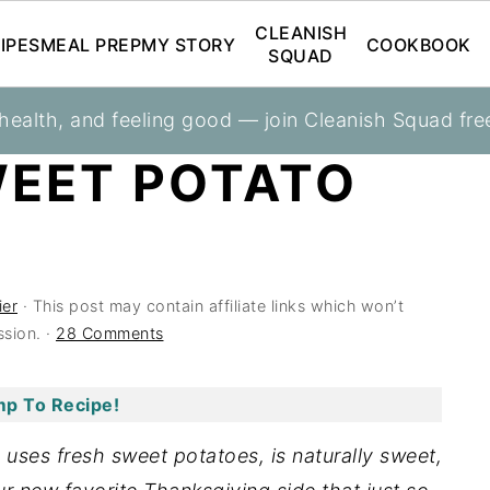
CLEANISH
IPES
MEAL PREP
MY STORY
COOKBOOK
SQUAD
 health, and feeling good — join Cleanish Squad fre
eroles
WEET POTATO
ier
· This post may contain affiliate links which won’t
sion. ·
28 Comments
p To Recipe!
uses fresh sweet potatoes, is naturally sweet,