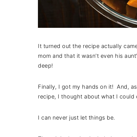
It turned out the recipe actually cam
mom and that it wasn't even his aunt'
deep!
Finally, I got my hands on it! And, a
recipe, I thought about what I could 
I can never just let things be.