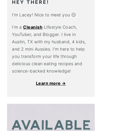
HEY THERE!
I'm Lacey! Nice to meet you 🙂
I’m a
Cleanish
Lifestyle Coach,
YouTuber, and Blogger. I live in
Austin, TX with my husband, 4 kids,
and 2 mini Aussies. I'm here to help
you transform your life through
delicious clean eating recipes and
science-backed knowledge!
Learn more →