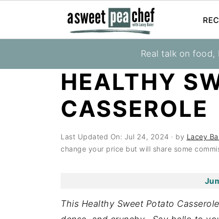
REC
S
S
S
Real talk on food,
You are here:
Home
»
Recipes
»
Healthy Cass
k
k
k
HEALTHY S
i
i
i
p
p
p
CASSEROLE
t
t
t
o
o
o
Last Updated On:
Jul 24, 2024
· by
Lacey Ba
p
m
p
change your price but will share some commis
r
a
r
i
i
i
Jum
m
n
m
a
c
a
This Healthy Sweet Potato Casserole 
r
o
r