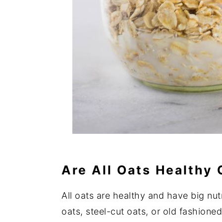
Are All Oats Healthy
All oats are healthy and have big nut
oats, steel-cut oats, or old fashione