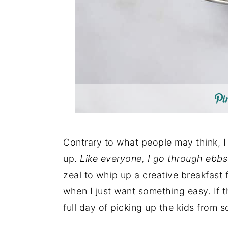
Contrary to what people may think, I
up.
Like everyone, I go through ebbs
zeal to whip up a creative breakfast f
when I just want something easy. If t
full day of picking up the kids from 