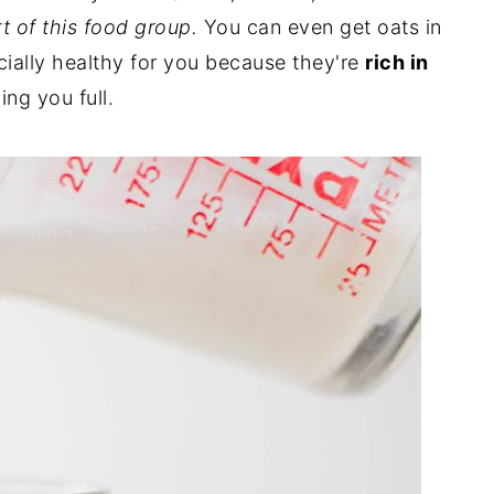
t of this food group.
You can even get oats in
cially healthy for you because they're
rich in
ng you full.