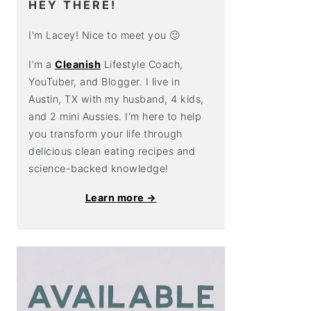
HEY THERE!
I'm Lacey! Nice to meet you 🙂
I’m a
Cleanish
Lifestyle Coach,
YouTuber, and Blogger. I live in
Austin, TX with my husband, 4 kids,
and 2 mini Aussies. I'm here to help
you transform your life through
delicious clean eating recipes and
science-backed knowledge!
Learn more →