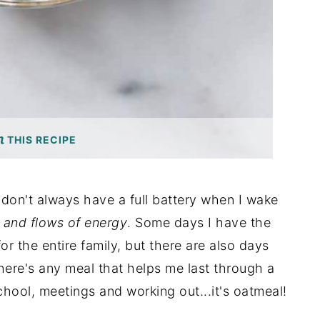
THIS RECIPE
 don't always have a full battery when I wake
 and flows of energy
. Some days I have the
or the entire family, but there are also days
here's any meal that helps me last through a
school, meetings and working out...it's oatmeal!