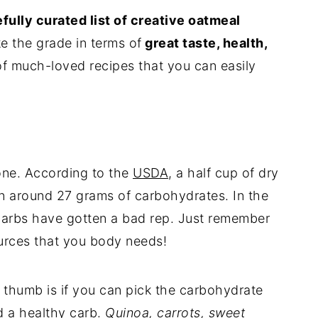
fully curated list of creative oatmeal
e the grade in terms of
great taste, health,
 of much-loved recipes that you can easily
one. According to the
USDA
, a half cup of dry
n around 27 grams of carbohydrates. In the
 carbs have gotten a bad rep. Just remember
ources that you body needs!
 thumb is if you can pick the carbohydrate
ed a healthy carb.
Quinoa, carrots, sweet