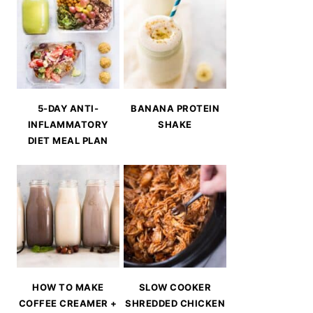
5-DAY ANTI-
BANANA PROTEIN
INFLAMMATORY
SHAKE
DIET MEAL PLAN
HOW TO MAKE
SLOW COOKER
COFFEE CREAMER +
SHREDDED CHICKEN