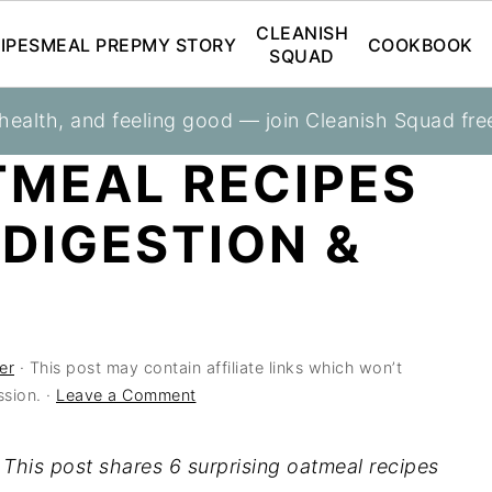
CLEANISH
IPES
MEAL PREP
MY STORY
COOKBOOK
SQUAD
 health, and feeling good — join Cleanish Squad fre
ss
TMEAL RECIPES
 DIGESTION &
er
· This post may contain affiliate links which won’t
sion. ·
Leave a Comment
 This post shares 6 surprising oatmeal recipes