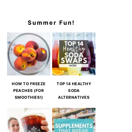
Summer Fun!
HOW TO FREEZE
TOP 14 HEALTHY
PEACHES (FOR
SODA
SMOOTHIES!)
ALTERNATIVES