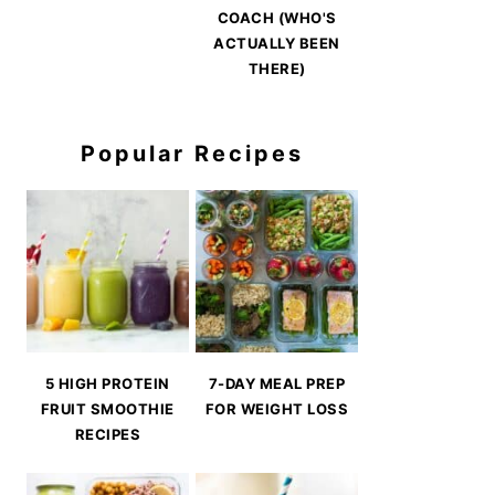
COACH (WHO'S
ACTUALLY BEEN
THERE)
Popular Recipes
5 HIGH PROTEIN
7-DAY MEAL PREP
FRUIT SMOOTHIE
FOR WEIGHT LOSS
RECIPES