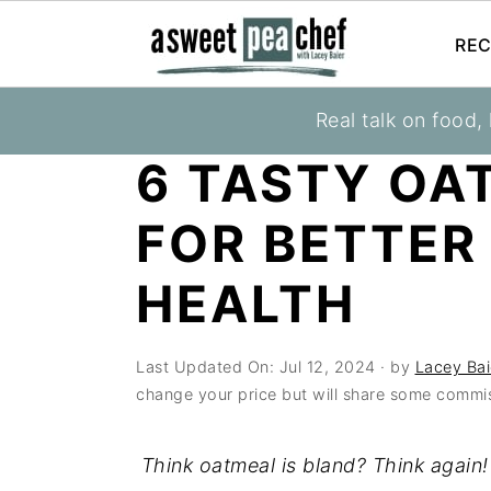
REC
S
S
S
Real talk on food,
You are here:
Home
»
Blog
»
Health & Wellne
k
k
k
6 TASTY OA
i
i
i
p
p
p
FOR BETTER
t
t
t
o
o
o
HEALTH
p
m
p
r
a
r
Last Updated On:
Jul 12, 2024
· by
Lacey Bai
i
i
i
change your price but will share some commis
m
n
m
a
c
a
Think oatmeal is bland? Think again!
r
o
r