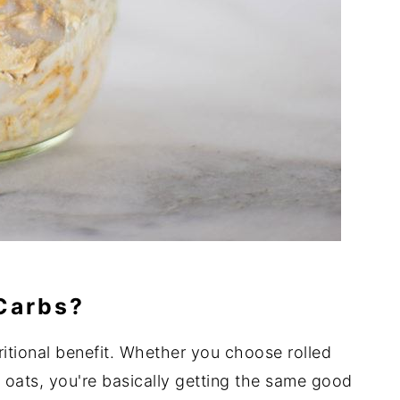
 Carbs?
ritional benefit. Whether you choose rolled
d oats, you're basically getting the same good