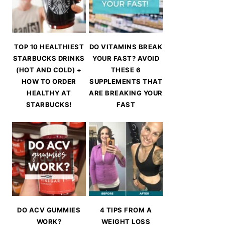
TOP 10 HEALTHIEST
DO VITAMINS BREAK
STARBUCKS DRINKS
YOUR FAST? AVOID
(HOT AND COLD) +
THESE 6
HOW TO ORDER
SUPPLEMENTS THAT
HEALTHY AT
ARE BREAKING YOUR
STARBUCKS!
FAST
DO ACV GUMMIES
4 TIPS FROM A
WORK?
WEIGHT LOSS