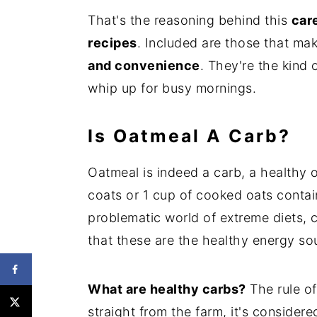
That's the reasoning behind this
care
recipes
. Included are those that mak
and convenience
. They're the kind
whip up for busy mornings.
Is Oatmeal A Carb?
Oatmeal is indeed a carb, a healthy 
coats or 1 cup of cooked oats contai
problematic world of extreme diets,
that these are the healthy energy s
What are healthy carbs?
The rule of
straight from the farm, it's consider