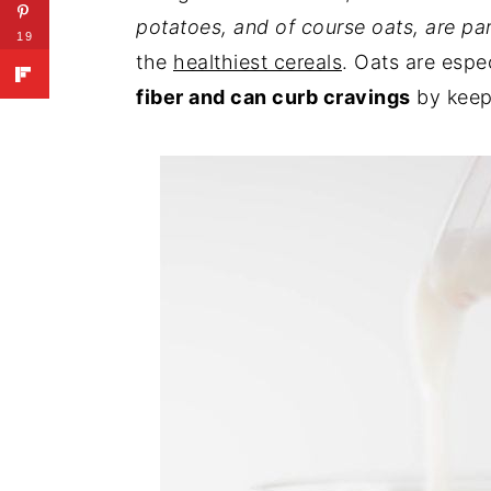
potatoes, and of course oats, are par
19
the
healthiest cereals
. Oats are espe
fiber and can curb cravings
by keepi