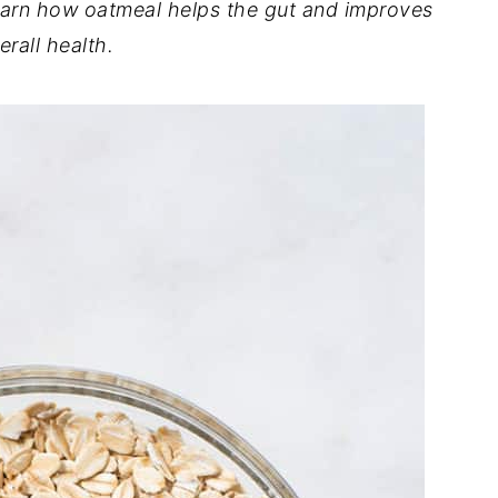
learn how oatmeal helps the gut
and improves
erall health.