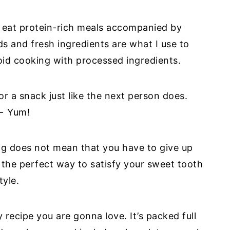
 I eat protein-rich meals accompanied by
 and fresh ingredients are what I use to
oid cooking with processed ingredients.
for a snack just like the next person does.
 ← Yum!
ting does not mean that you have to give up
the perfect way to satisfy your sweet tooth
tyle.
 recipe you are gonna love. It’s packed full