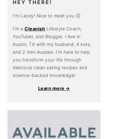
HEY THERE!
I'm Lacey! Nice to meet you 🙂
I’m a
Cleanish
Lifestyle Coach,
YouTuber, and Blogger. I live in
Austin, TX with my husband, 4 kids,
and 2 mini Aussies. I'm here to help
you transform your life through
delicious clean eating recipes and
science-backed knowledge!
Learn more →