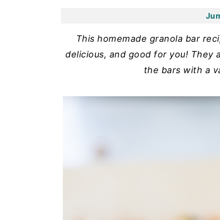
y
n
y
Jum
n
t
s
This homemade granola bar recipe
a
e
i
delicious, and good for you! They
v
n
d
the bars with a v
i
t
e
g
b
a
a
t
r
i
o
n