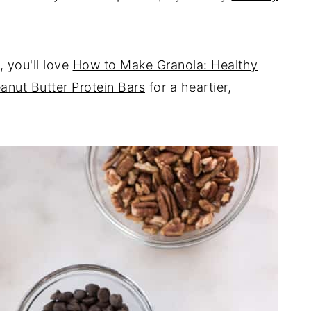
, you'll love
How to Make Granola: Healthy
anut Butter Protein Bars
for a heartier,