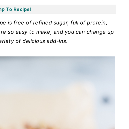
p To Recipe!
 is free of refined sugar, full of protein,
 are so easy to make, and you can change up
ariety of delicious add-ins.