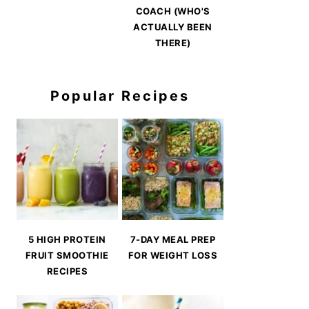
COACH (WHO'S
ACTUALLY BEEN
THERE)
Popular Recipes
5 HIGH PROTEIN
7-DAY MEAL PREP
FRUIT SMOOTHIE
FOR WEIGHT LOSS
RECIPES