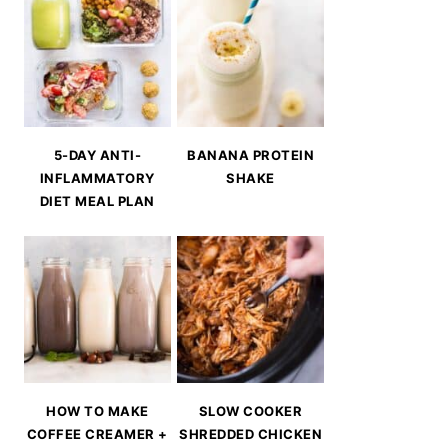
5-DAY ANTI-
BANANA PROTEIN
INFLAMMATORY
SHAKE
DIET MEAL PLAN
HOW TO MAKE
SLOW COOKER
COFFEE CREAMER +
SHREDDED CHICKEN