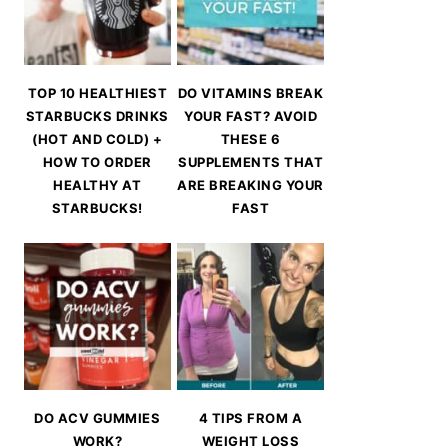
TOP 10 HEALTHIEST
DO VITAMINS BREAK
STARBUCKS DRINKS
YOUR FAST? AVOID
(HOT AND COLD) +
THESE 6
HOW TO ORDER
SUPPLEMENTS THAT
HEALTHY AT
ARE BREAKING YOUR
STARBUCKS!
FAST
DO ACV GUMMIES
4 TIPS FROM A
WORK?
WEIGHT LOSS