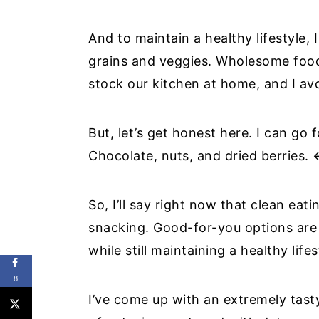
And to maintain a healthy lifestyle,
grains and veggies. Wholesome foods
stock our kitchen at home, and I av
But, let’s get honest here. I can go 
Chocolate, nuts, and dried berries.
So, I’ll say right now that clean ea
snacking. Good-for-you options are 
while still maintaining a healthy lifes
8
I’ve come up with an extremely tasty