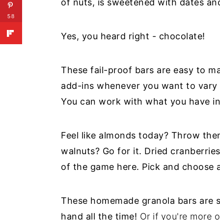
of nuts, is sweetened with dates an
58
Yes, you heard right - chocolate!
These fail-proof bars are easy to m
add-ins whenever you want to vary t
You can work with what you have in
Feel like almonds today? Throw the
walnuts? Go for it. Dried cranberrie
of the game here. Pick and choose a
These homemade granola bars are s
hand all the time!
Or if you're more o