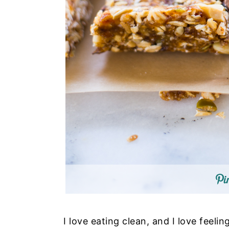
I love eating clean, and I love feeli