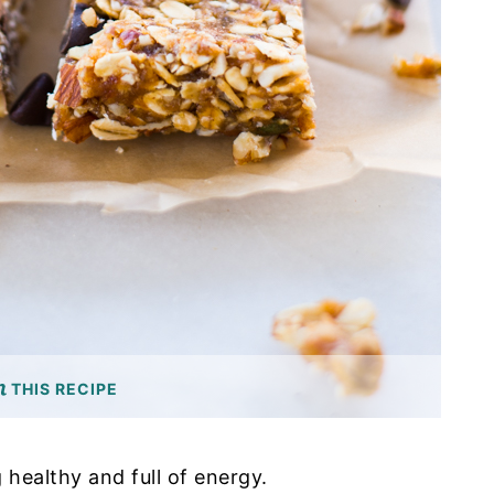
THIS RECIPE
ng healthy and full of energy.