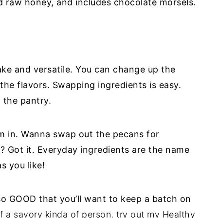
d raw honey, and includes chocolate morsels.
ake and versatile. You can change up the
he flavors. Swapping ingredients is easy.
 the pantry.
m in. Wanna swap out the pecans for
s? Got it. Everyday ingredients are the name
s you like!
o GOOD that you’ll want to keep a batch on
f a savory kinda of person, try out my
Healthy