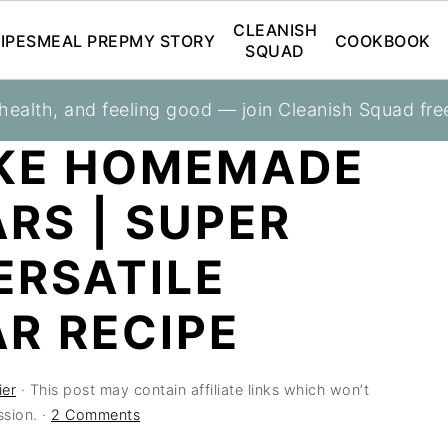
CLEANISH
IPES
MEAL PREP
MY STORY
COOKBOOK
SQUAD
 health, and feeling good — join Cleanish Squad fre
KE HOMEMADE
RS | SUPER
ERSATILE
R RECIPE
ier
· This post may contain affiliate links which won’t
sion. ·
2 Comments