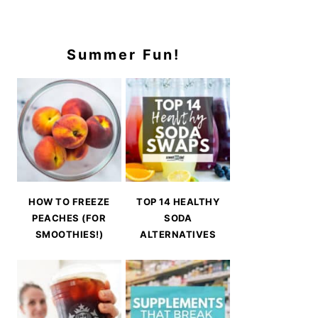
Summer Fun!
HOW TO FREEZE
TOP 14 HEALTHY
PEACHES (FOR
SODA
SMOOTHIES!)
ALTERNATIVES