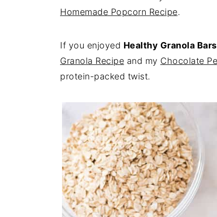
Homemade Popcorn Recipe
.
If you enjoyed
Healthy Granola Bars
Granola Recipe
and my
Chocolate Pe
protein-packed twist.