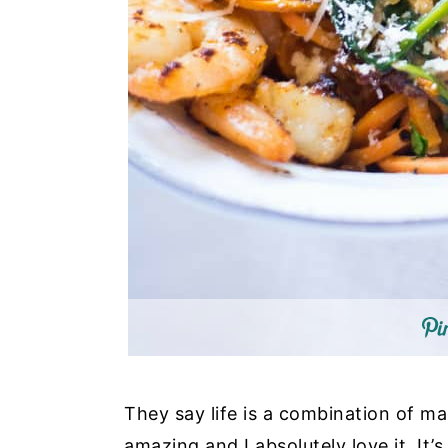
They say life is a combination of mag
amazing and I absolutely love it. It’