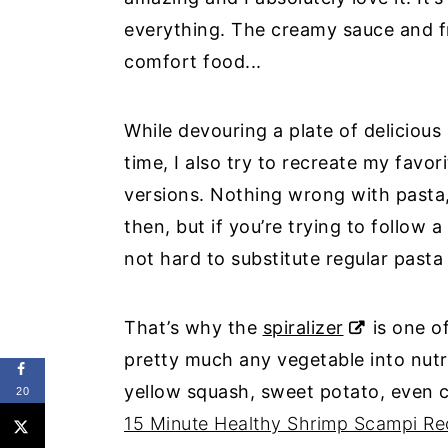
everything. The creamy sauce and fr
comfort food...
While devouring a plate of delicious
time, I also try to recreate my favo
versions. Nothing wrong with pasta,
then, but if you’re trying to follow a
not hard to substitute regular pasta
That’s why the
spiralizer
is one o
pretty much any vegetable into nutri
yellow squash, sweet potato, even 
20
15 Minute Healthy Shrimp Scampi Re