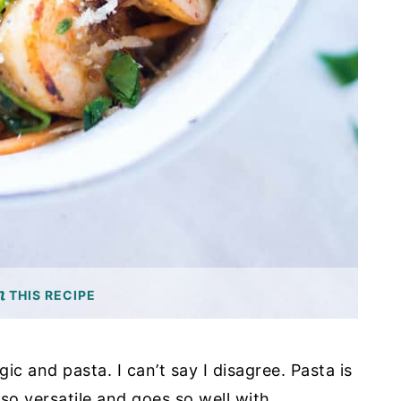
THIS RECIPE
ic and pasta. I can’t say I disagree. Pasta is
s so versatile and goes so well with