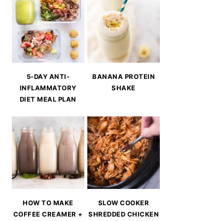
5-DAY ANTI-
BANANA PROTEIN
INFLAMMATORY
SHAKE
DIET MEAL PLAN
HOW TO MAKE
SLOW COOKER
COFFEE CREAMER +
SHREDDED CHICKEN