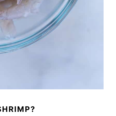
SHRIMP?