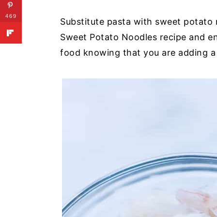
469
Substitute pasta with sweet potato
Sweet Potato Noodles recipe and enj
food knowing that you are adding a 