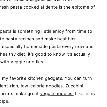
esh pasta cooked al dente is the epitome of
pasta
is something I still enjoy from time to
rite pasta recipes and make healthier
 especially
homemade
pasta
every now and
 healthy diet, it’s good to know it’s actually
 with veggie noodles.
f my favorite kitchen gadgets. You can turn
ent-rich, low-calorie noodles. Zucchini,
carrots make great
veggie noodles!
Like in my
cipe
.