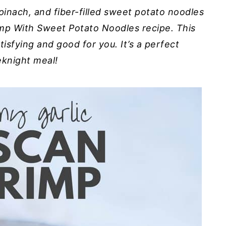
pinach, and fiber-filled sweet potato noodles
mp With Sweet Potato Noodles recipe. This
satisfying and good for you. It’s a perfect
knight meal!