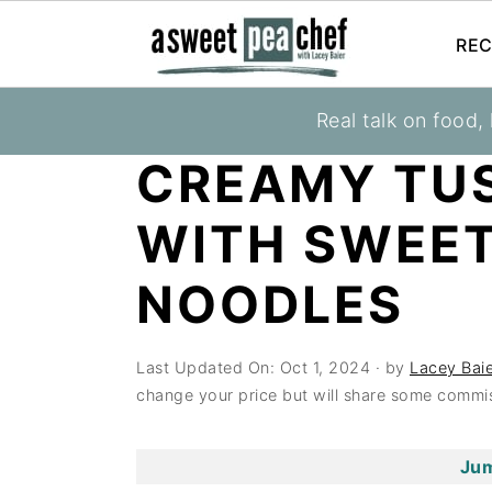
REC
S
S
S
Real talk on food,
You are here:
Home
»
Recipes
»
Entrees
k
k
k
CREAMY TU
i
i
i
p
p
p
WITH SWEE
t
t
t
o
o
o
NOODLES
p
m
p
r
a
r
Last Updated On:
Oct 1, 2024
· by
Lacey Baie
i
i
i
change your price but will share some commis
m
n
m
a
c
a
Jum
r
o
r