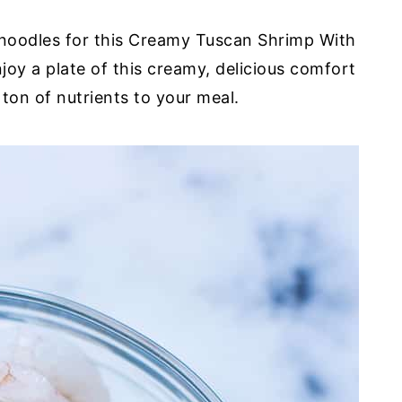
 noodles for this Creamy Tuscan Shrimp With
oy a plate of this creamy, delicious comfort
ton of nutrients to your meal.