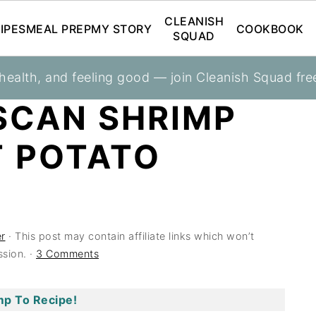
CLEANISH
IPES
MEAL PREP
MY STORY
COOKBOOK
SQUAD
 health, and feeling good — join Cleanish Squad fre
SCAN SHRIMP
T POTATO
r
· This post may contain affiliate links which won’t
sion. ·
3 Comments
p To Recipe!