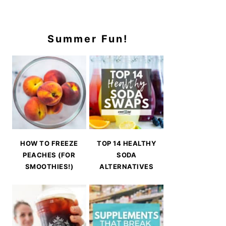
Summer Fun!
HOW TO FREEZE
TOP 14 HEALTHY
PEACHES (FOR
SODA
SMOOTHIES!)
ALTERNATIVES