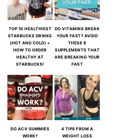
TOP 10 HEALTHIEST
DO VITAMINS BREAK
STARBUCKS DRINKS
YOUR FAST? AVOID
(HOT AND COLD) +
THESE 6
HOW TO ORDER
SUPPLEMENTS THAT
HEALTHY AT
ARE BREAKING YOUR
STARBUCKS!
FAST
DO ACV GUMMIES
4 TIPS FROM A
WORK?
WEIGHT LOSS