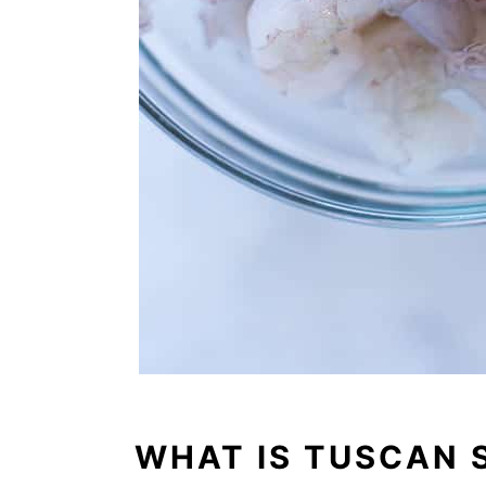
WHAT IS TUSCAN 