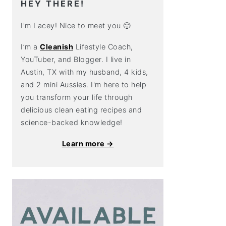
HEY THERE!
I'm Lacey! Nice to meet you 🙂
I’m a
Cleanish
Lifestyle Coach,
YouTuber, and Blogger. I live in
Austin, TX with my husband, 4 kids,
and 2 mini Aussies. I'm here to help
you transform your life through
delicious clean eating recipes and
science-backed knowledge!
Learn more →