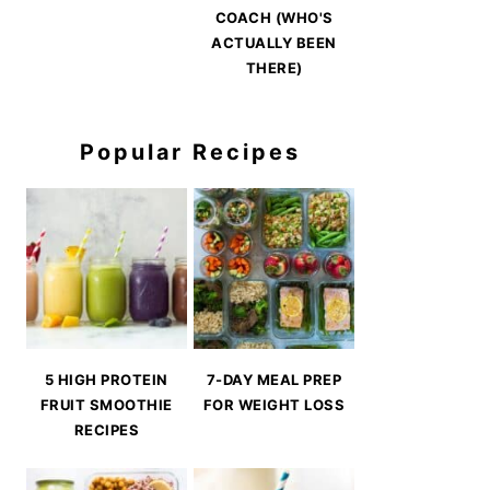
COACH (WHO'S
ACTUALLY BEEN
THERE)
Popular Recipes
5 HIGH PROTEIN
7-DAY MEAL PREP
FRUIT SMOOTHIE
FOR WEIGHT LOSS
RECIPES