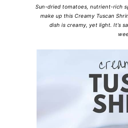
Sun-dried tomatoes, nutrient-rich s
y
n
y
make up this Creamy Tuscan Shri
n
t
s
dish is creamy, yet light. It’s 
a
e
i
wee
v
n
d
i
t
e
g
b
a
a
t
r
i
o
n