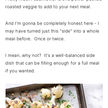
roasted veggie to add to your next meal.
And I'm gonna be completely honest here - I
may have turned just this "side" into a whole
meal before. Once or twice.
I mean..why not? It's a well-balanced side
dish that can be filling enough for a full meal
if you wanted.