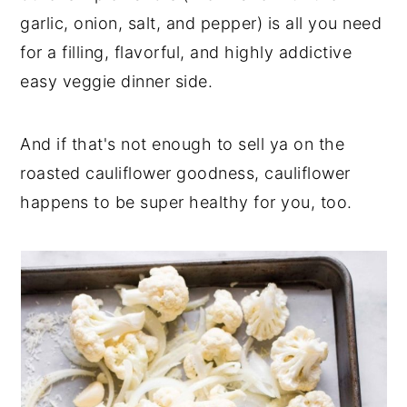
garlic, onion, salt, and pepper) is all you need
for a filling, flavorful, and highly addictive
easy veggie dinner side.
And if that's not enough to sell ya on the
roasted cauliflower goodness, cauliflower
happens to be super healthy for you, too.