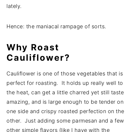
lately.
Hence: the maniacal rampage of sorts.
Why Roast
Cauliflower?
Cauliflower is one of those vegetables that is
perfect for roasting. It holds up really well to
the heat, can get a little charred yet still taste
amazing, and is large enough to be tender on
one side and crispy roasted perfection on the
other. Just adding some parmesan and a few
other simple flavors (like I have with the