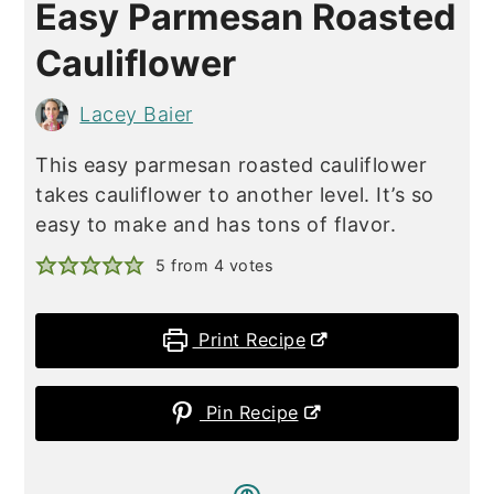
Easy Parmesan Roasted
Cauliflower
Lacey Baier
This easy parmesan roasted cauliflower
takes cauliflower to another level. It’s so
easy to make and has tons of flavor.
5
from
4
votes
Print Recipe
Pin Recipe