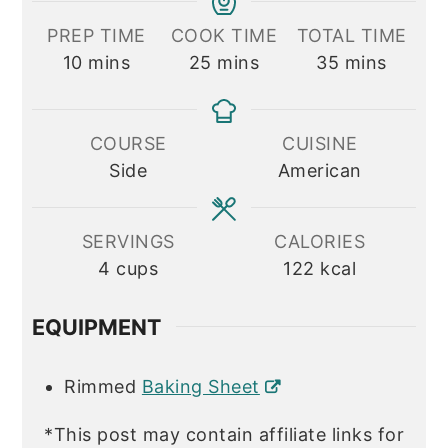
PREP TIME
COOK TIME
TOTAL TIME
minutes
minutes
minutes
10
mins
25
mins
35
mins
COURSE
CUISINE
Side
American
SERVINGS
CALORIES
4
cups
122
kcal
EQUIPMENT
Rimmed
Baking Sheet
*This post may contain affiliate links for