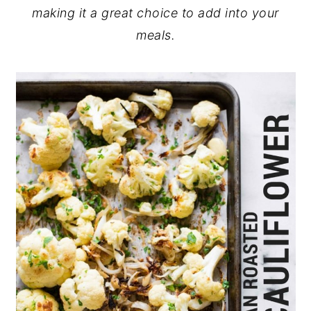
making it a great choice to add into your
meals.