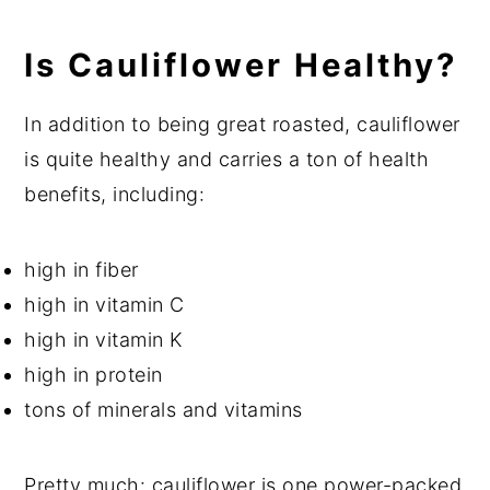
Is Cauliflower Healthy?
In addition to being great roasted, cauliflower
is quite healthy and carries a ton of health
benefits, including:
high in fiber
high in
vitamin C
high in vitamin K
high in protein
tons of minerals and vitamins
Pretty much: cauliflower is one power-packed