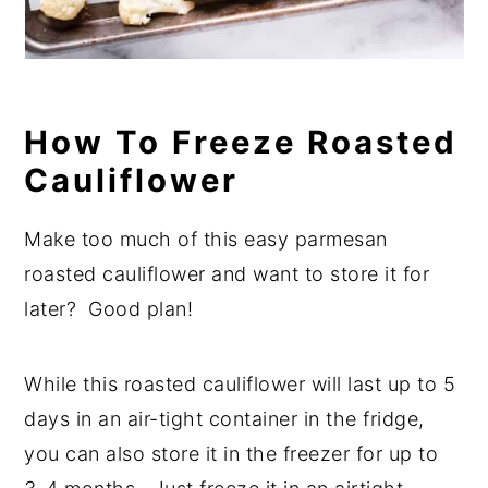
How To Freeze Roasted
Cauliflower
Make too much of this easy parmesan
roasted cauliflower and want to store it for
later? Good plan!
While this roasted cauliflower will last up to 5
days in an air-tight container in the fridge,
you can also store it in the freezer for up to