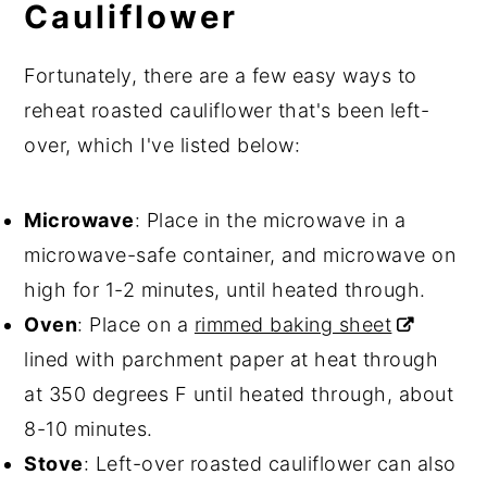
Cauliflower
Fortunately, there are a few easy ways to
reheat roasted cauliflower that's been left-
over, which I've listed below:
Microwave
: Place in the microwave in a
microwave-safe container, and microwave on
high for 1-2 minutes, until heated through.
Oven
: Place on a
rimmed baking sheet
lined with parchment paper at heat through
at 350 degrees F until heated through, about
8-10 minutes.
Stove
: Left-over roasted cauliflower can also