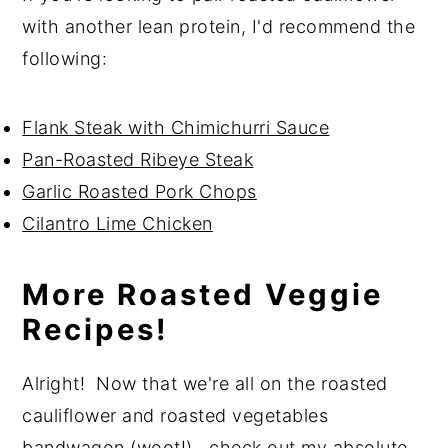
with another lean protein, I'd recommend the
following:
Flank Steak with Chimichurri Sauce
Pan-Roasted Ribeye Steak
Garlic Roasted Pork Chops
Cilantro Lime Chicken
More Roasted Veggie
Recipes!
Alright! Now that we're all on the roasted
cauliflower and roasted vegetables
bandwagon (woot!), check out my absolute