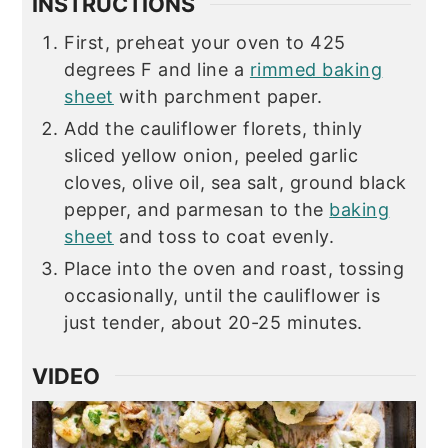
INSTRUCTIONS
First, preheat your oven to 425
degrees F and line a
rimmed baking
sheet
with parchment paper.
Add the cauliflower florets, thinly
sliced yellow onion, peeled garlic
cloves, olive oil, sea salt, ground black
pepper, and parmesan to the
baking
sheet
and toss to coat evenly.
Place into the oven and roast, tossing
occasionally, until the cauliflower is
just tender, about 20-25 minutes.
VIDEO