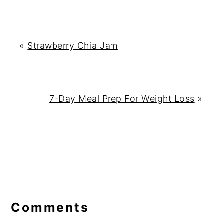
«
Strawberry Chia Jam
7-Day Meal Prep For Weight Loss
»
Reader
Interactions
Comments