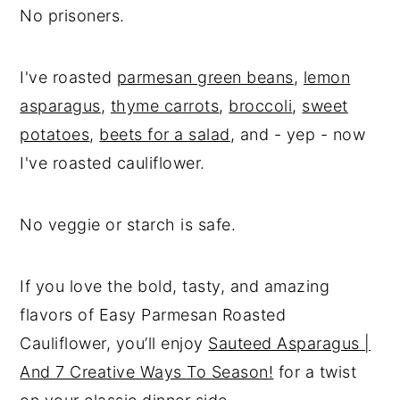
No prisoners.
I've roasted
parmesan green beans
,
lemon
asparagus
,
thyme carrots
,
broccoli
,
sweet
potatoes
,
beets for a salad
, and - yep - now
I've roasted cauliflower.
No veggie or starch is safe.
If you love the bold, tasty, and amazing
flavors of Easy Parmesan Roasted
Cauliflower, you’ll enjoy
Sauteed Asparagus |
And 7 Creative Ways To Season!
for a twist