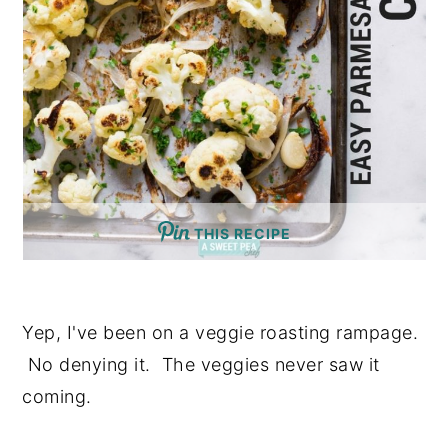
THIS RECIPE
Yep, I've been on a veggie roasting rampage.
No denying it. The veggies never saw it
coming.