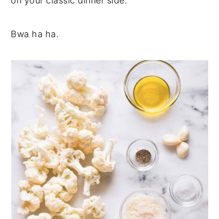
on your classic dinner side.
Bwa ha ha.