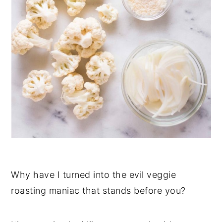
Why have I turned into the evil veggie
roasting maniac that stands before you?