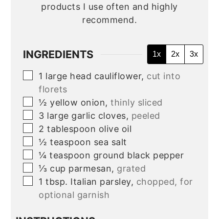
products I use often and highly
recommend.
INGREDIENTS
1x
2x
3x
▢
1
large head
cauliflower,
cut into
florets
▢
½
yellow onion,
thinly sliced
▢
3
large garlic cloves,
peeled
▢
2
tablespoon
olive oil
▢
½
teaspoon
sea salt
▢
¼
teaspoon
ground black pepper
▢
⅓
cup
parmesan,
grated
▢
1
tbsp.
Italian parsley,
chopped, for
optional garnish