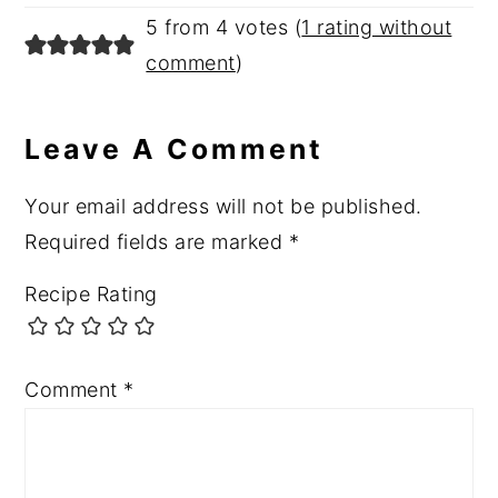
5 from 4 votes (
1 rating without
comment
)
Leave A Comment
Your email address will not be published.
Required fields are marked
*
Recipe Rating
Comment
*