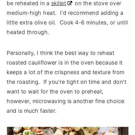
be reheated in a
skillet
on the stove over
medium-high heat. I'd recommend adding a
little extra olive oil. Cook 4-6 minutes, or until
heated through.
Personally, I think the best way to reheat
roasted cauliflower is in the oven because it
keeps a lot of the crispness and texture from
the roasting. If you're tight on time and don't
want to wait for the oven to preheat,
however, microwaving is another fine choice
and is much faster.