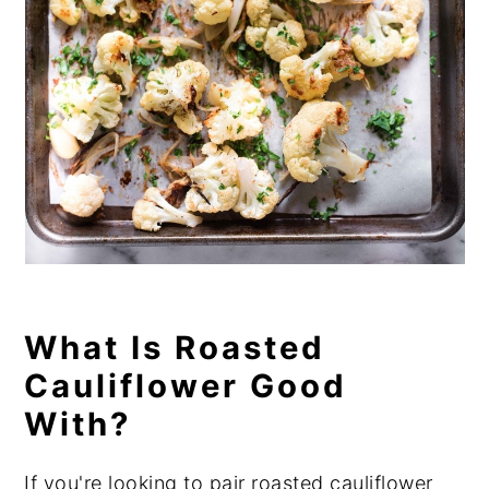
What Is Roasted
Cauliflower Good
With?
If you're looking to pair roasted cauliflower