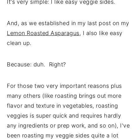
It's very simple: I like easy veggie sides.
And, as we established in my last post on my
Lemon Roasted Asparagus
, I also like easy
clean up.
Because: duh. Right?
For those two very important reasons plus
many others (like roasting brings out more
flavor and texture in vegetables, roasting
veggies is super quick and requires hardly
any ingredients or prep work, and so on), I've
been roasting my veggie sides quite a lot