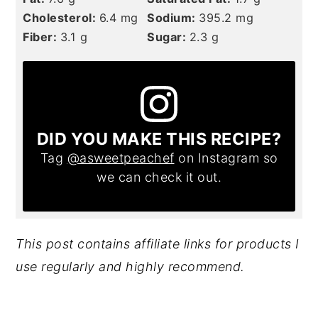
Cholesterol:
6.4
mg
Sodium:
395.2
mg
Fiber:
3.1
g
Sugar:
2.3
g
DID YOU MAKE THIS RECIPE?
Tag
@asweetpeachef
on Instagram so
we can check it out.
This post contains affiliate links for products I
use regularly and highly recommend.