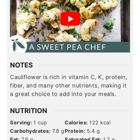
NOTES
Cauliflower is rich in vitamin C, K,
protein
,
fiber, and many other nutrients, making it
a great choice to add into your meals.
NUTRITION
Serving:
1
cup
Calories:
122
kcal
Carbohydrates:
7.8
g
Protein:
5.4
g
Fat:
7.6
g
Saturated Fat:
1.7
g