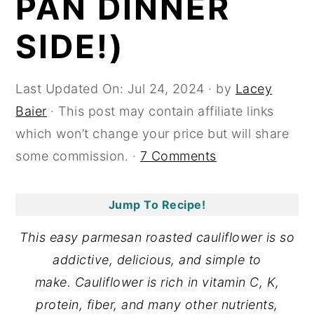
PAN DINNER
y
n
y
SIDE!)
n
t
s
a
e
i
Last Updated On:
Jul 24, 2024
· by
Lacey
v
n
d
Baier
· This post may contain affiliate links
i
t
e
which won’t change your price but will share
g
b
some commission. ·
7 Comments
a
a
t
r
i
Jump To Recipe!
o
This easy parmesan roasted cauliflower is so
n
addictive, delicious, and simple to
make. Cauliflower is rich in vitamin C, K,
protein, fiber, and many other nutrients,