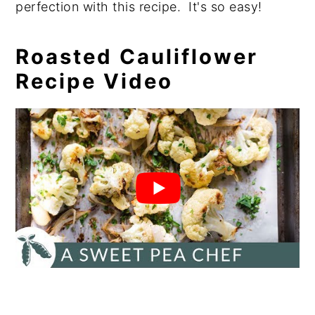
perfection with this recipe. It's so easy!
Roasted Cauliflower
Recipe Video