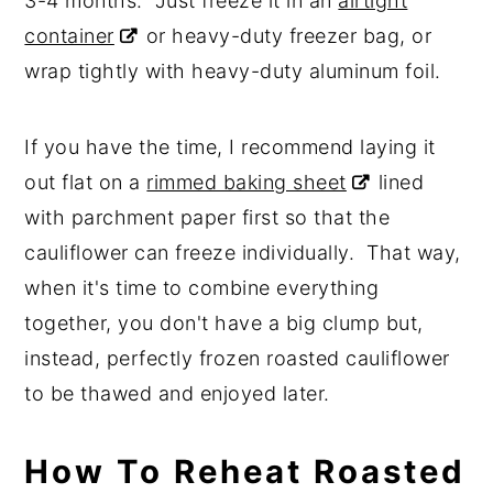
3-4 months. Just freeze it in an
airtight
container
or heavy-duty freezer bag, or
wrap tightly with heavy-duty aluminum foil.
If you have the time, I recommend laying it
out flat on a
rimmed baking sheet
lined
with parchment paper first so that the
cauliflower can freeze individually. That way,
when it's time to combine everything
together, you don't have a big clump but,
instead, perfectly frozen roasted cauliflower
to be thawed and enjoyed later.
How To Reheat Roasted