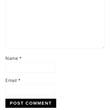
Name
*
Email
*