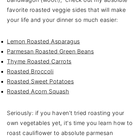
favorite roasted veggie sides that will make
your life and your dinner so much easier:
Lemon Roasted Asparagus
Parmesan Roasted Green Beans
Thyme Roasted Carrots
Roasted Broccoli
Roasted Sweet Potatoes
Roasted Acorn Squash
Seriously: if you haven't tried roasting your
own vegetables yet, it's time you learn how to
roast cauliflower to absolute parmesan