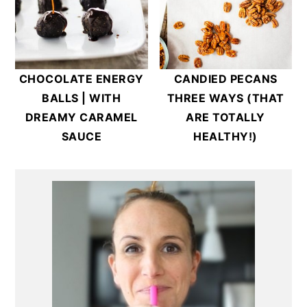
CHOCOLATE ENERGY
CANDIED PECANS
BALLS | WITH
THREE WAYS (THAT
DREAMY CARAMEL
ARE TOTALLY
SAUCE
HEALTHY!)
Primary
Sidebar