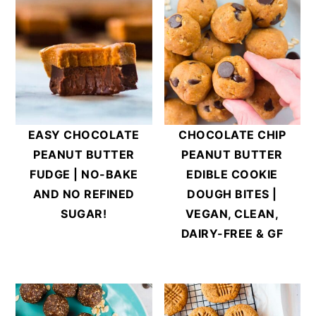
EASY CHOCOLATE
CHOCOLATE CHIP
PEANUT BUTTER
PEANUT BUTTER
FUDGE | NO-BAKE
EDIBLE COOKIE
AND NO REFINED
DOUGH BITES |
SUGAR!
VEGAN, CLEAN,
DAIRY-FREE & GF