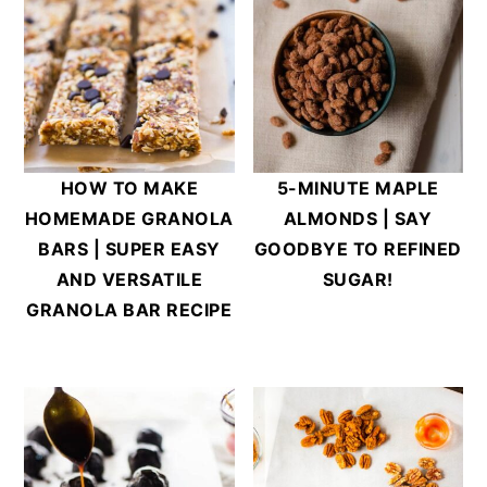
HOW TO MAKE
5-MINUTE MAPLE
HOMEMADE GRANOLA
ALMONDS | SAY
BARS | SUPER EASY
GOODBYE TO REFINED
AND VERSATILE
SUGAR!
GRANOLA BAR RECIPE