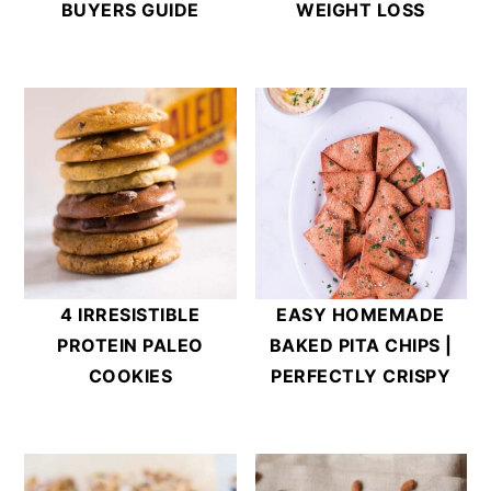
BUYERS GUIDE
WEIGHT LOSS
4 IRRESISTIBLE
EASY HOMEMADE
PROTEIN PALEO
BAKED PITA CHIPS |
COOKIES
PERFECTLY CRISPY