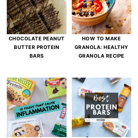
CHOCOLATE PEANUT
HOW TO MAKE
BUTTER PROTEIN
GRANOLA: HEALTHY
BARS
GRANOLA RECIPE