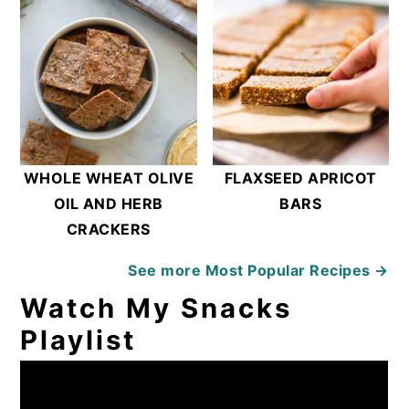
WHOLE WHEAT OLIVE
FLAXSEED APRICOT
OIL AND HERB
BARS
CRACKERS
See more
Most Popular Recipes →
Watch My Snacks
Playlist