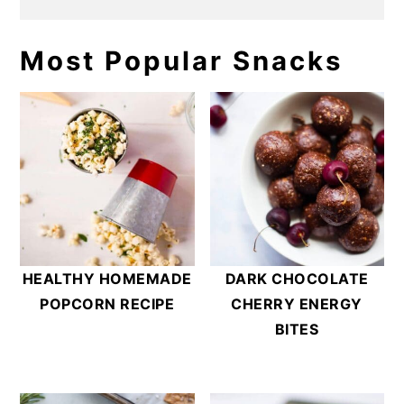
Most Popular Snacks
HEALTHY HOMEMADE
DARK CHOCOLATE
POPCORN RECIPE
CHERRY ENERGY
BITES