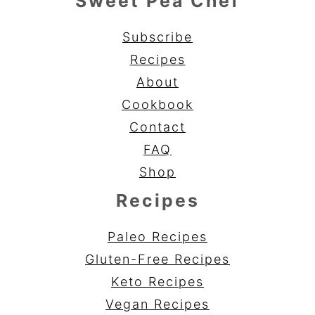
Sweet Pea Chef
Subscribe
Recipes
About
Cookbook
Contact
FAQ
Shop
Recipes
Paleo Recipes
Gluten-Free Recipes
Keto Recipes
Vegan Recipes