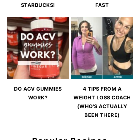
STARBUCKS!
FAST
DO ACV GUMMIES
4 TIPS FROM A
WORK?
WEIGHT LOSS COACH
(WHO'S ACTUALLY
BEEN THERE)