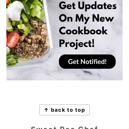
Footer
↑ back to top