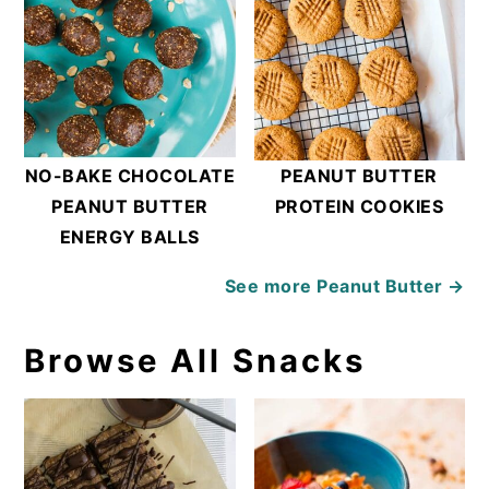
NO-BAKE CHOCOLATE
PEANUT BUTTER
PEANUT BUTTER
PROTEIN COOKIES
ENERGY BALLS
See more
Peanut Butter →
Browse All Snacks