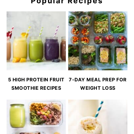
Popular Recipes
5 HIGH PROTEIN FRUIT
7-DAY MEAL PREP FOR
SMOOTHIE RECIPES
WEIGHT LOSS