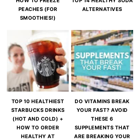
HOW TO FREEZE
TOP 14 HEALTHY SODA
PEACHES (FOR
ALTERNATIVES
SMOOTHIES!)
TOP 10 HEALTHIEST
DO VITAMINS BREAK
STARBUCKS DRINKS
YOUR FAST? AVOID
(HOT AND COLD) +
THESE 6
HOW TO ORDER
SUPPLEMENTS THAT
HEALTHY AT
ARE BREAKING YOUR