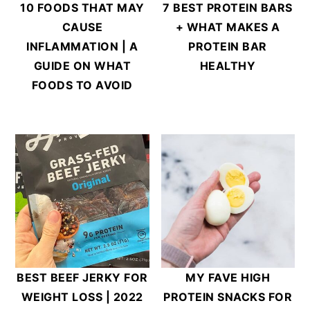
10 FOODS THAT MAY
7 BEST PROTEIN BARS
CAUSE
+ WHAT MAKES A
INFLAMMATION | A
PROTEIN BAR
GUIDE ON WHAT
HEALTHY
FOODS TO AVOID
BEST BEEF JERKY FOR
MY FAVE HIGH
WEIGHT LOSS | 2022
PROTEIN SNACKS FOR