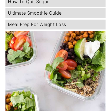
How To Quit Sugar
Ultimate Smoothie Guide
Meal Prep For Weight Loss