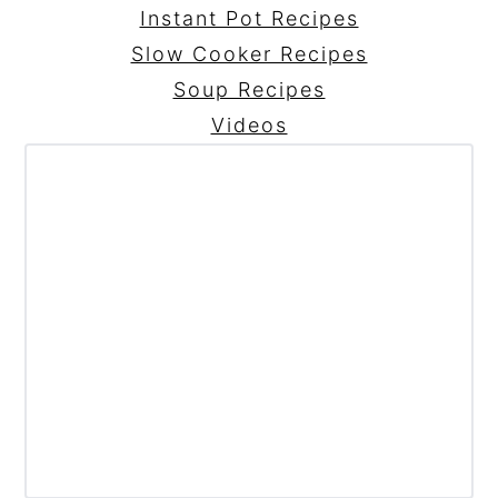
Instant Pot Recipes
Slow Cooker Recipes
Soup Recipes
Videos