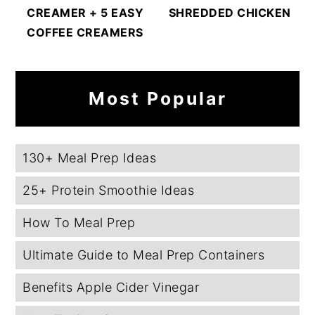
CREAMER + 5 EASY
SHREDDED CHICKEN
COFFEE CREAMERS
Most Popular
130+ Meal Prep Ideas
25+ Protein Smoothie Ideas
How To Meal Prep
Ultimate Guide to Meal Prep Containers
Benefits Apple Cider Vinegar