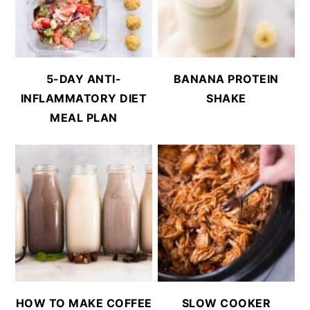
5-DAY ANTI-
BANANA PROTEIN
INFLAMMATORY DIET
SHAKE
MEAL PLAN
HOW TO MAKE COFFEE
SLOW COOKER