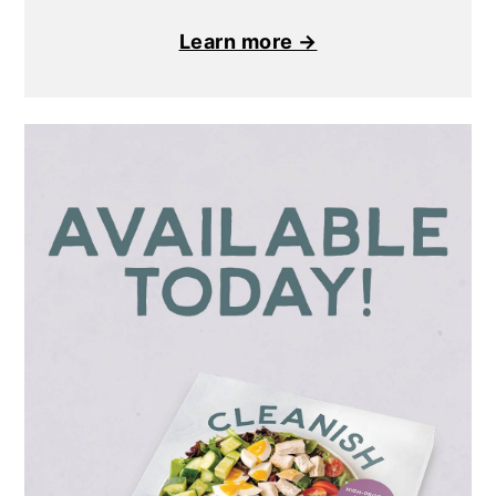
Learn more →