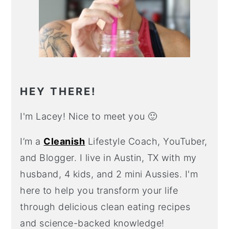
HEY THERE!
I'm Lacey! Nice to meet you 🙂
I’m a
Cleanish
Lifestyle Coach, YouTuber,
and Blogger. I live in Austin, TX with my
husband, 4 kids, and 2 mini Aussies. I'm
here to help you transform your life
through delicious clean eating recipes
and science-backed knowledge!