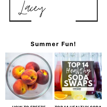
Summer Fun!