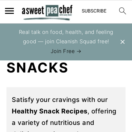
S
S
Real talk on food, health, and feeling
You are here:
Home
»
Recipes
k
k
good — join Cleanish Squad free!
HEALTHY
i
i
Join Free →
p
p
SNACKS
t
t
o
o
p
m
r
a
Satisfy your cravings with our
i
i
Healthy Snack Recipes
, offering
m
n
a variety of nutritious and
a
c
r
o