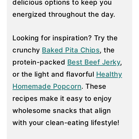
delicious options to keep you
y
n
energized throughout the day.
n
t
a
e
Looking for inspiration? Try the
v
n
crunchy
Baked Pita Chips
, the
i
t
g
protein-packed
Best Beef Jerky
,
a
or the light and flavorful
Healthy
t
Homemade Popcorn
. These
i
recipes make it easy to enjoy
o
n
wholesome snacks that align
with your clean-eating lifestyle!