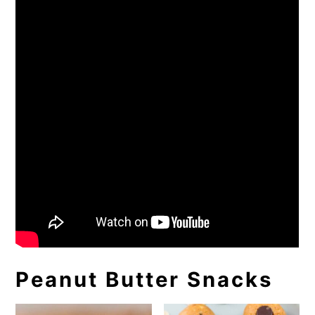
Peanut Butter Snacks