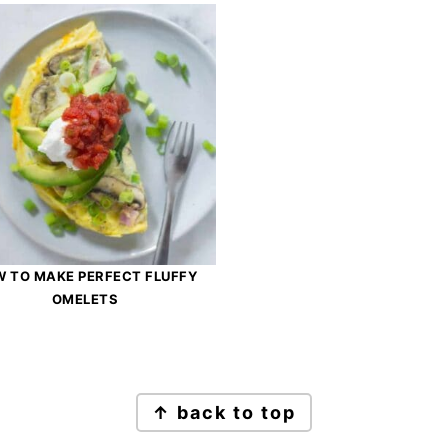
 TO MAKE PERFECT FLUFFY
OMELETS
↑ back to top