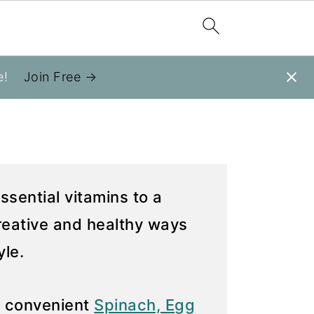
e!
Join Free →
ssential vitamins to a
creative and healthy ways
yle.
e convenient
Spinach, Egg