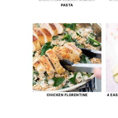
PASTA
CHICKEN FLORENTINE
4 EA