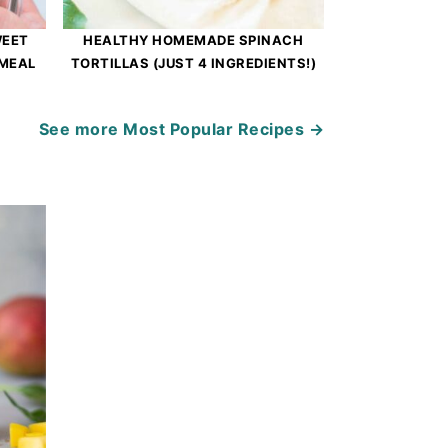
WEET
HEALTHY HOMEMADE SPINACH
 MEAL
TORTILLAS (JUST 4 INGREDIENTS!)
See more
Most Popular Recipes →