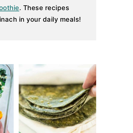
oothie
. These recipes
inach in your daily meals!