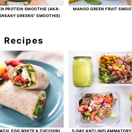
EN PROTEIN SMOOTHIE (AKA:
MANGO GREEN FRUIT SMOO
SNEAKY GREENS" SMOOTHIE)
h Recipes
ACH, EGG WHITE & ZUCCHINI
5-DAY ANTI-INFLAMMATORY