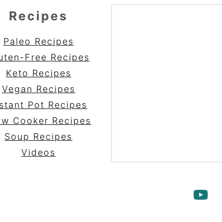
Recipes
Paleo Recipes
uten-Free Recipes
Keto Recipes
Vegan Recipes
stant Pot Recipes
ow Cooker Recipes
Soup Recipes
Videos