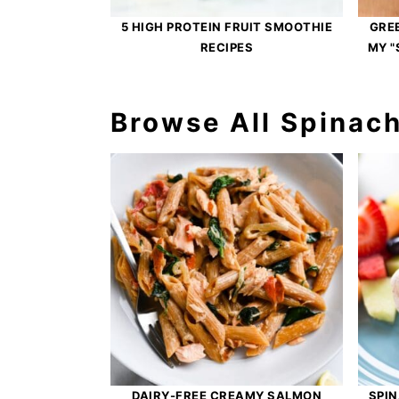
5 HIGH PROTEIN FRUIT SMOOTHIE
GRE
RECIPES
MY "
Browse All Spinac
DAIRY-FREE CREAMY SALMON
SPIN