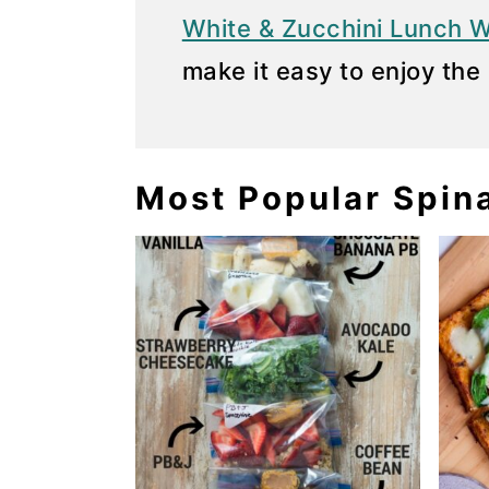
White & Zucchini Lunch 
y
n
make it easy to enjoy the 
n
t
a
e
v
n
i
t
Most Popular Spin
g
a
t
i
o
n