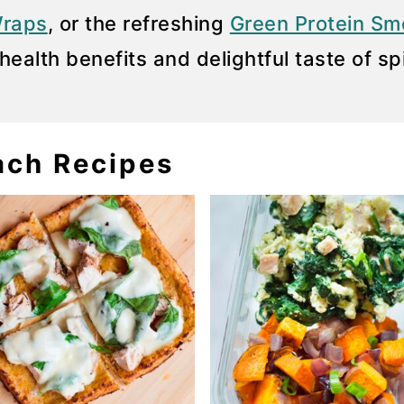
Wraps
, or the refreshing
Green Protein Sm
health benefits and delightful taste of sp
ach Recipes