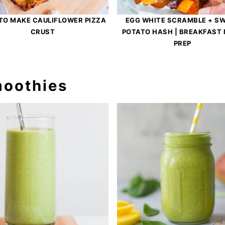
TO MAKE CAULIFLOWER PIZZA
EGG WHITE SCRAMBLE + S
CRUST
POTATO HASH | BREAKFAST
PREP
moothies