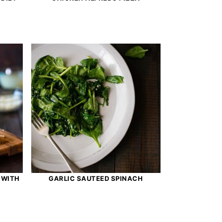
 WITH
GARLIC SAUTEED SPINACH