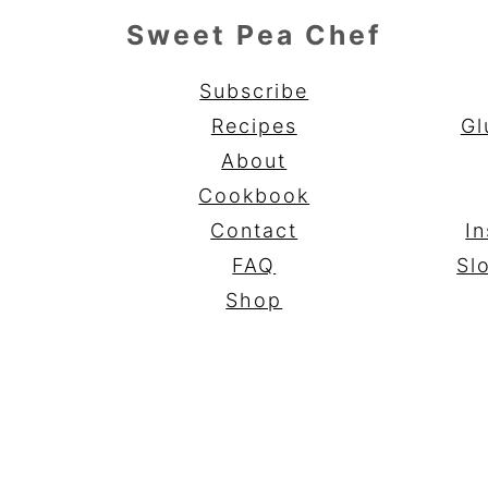
Sweet Pea Chef
Subscribe
Recipes
Gl
About
Cookbook
Contact
In
FAQ
Sl
Shop