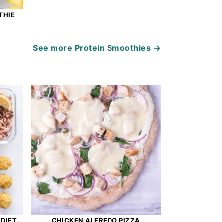
THIE
See more
Protein Smoothies →
 DIET
CHICKEN ALFREDO PIZZA