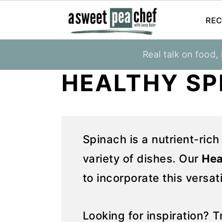
REC
S
S
Real talk on food,
You are here:
Home
»
Recipes
»
Recipes
k
k
HEALTHY SP
i
i
p
p
t
t
o
o
Spinach is a nutrient-rich
p
m
variety of dishes. Our
Hea
r
a
i
i
to incorporate this versat
m
n
a
c
Looking for inspiration? 
r
o