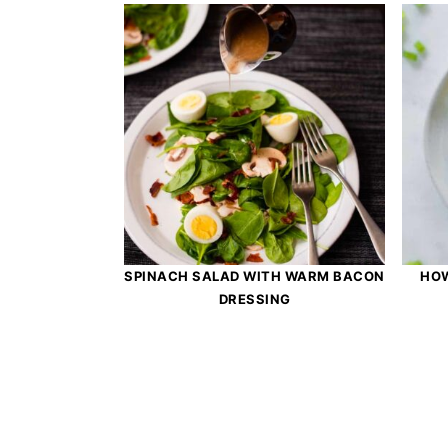
SPINACH SALAD WITH WARM BACON
HOW
DRESSING
Footer