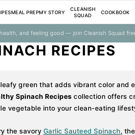
CLEANISH
IPES
MEAL PREP
MY STORY
COOKBOOK
SQUAD
 health, and feeling good — join Cleanish Squad fre
INACH RECIPES
 leafy green that adds vibrant color and e
lthy Spinach Recipes
collection offers 
ile vegetable into your clean-eating lifest
Try the savory
Garlic Sauteed Spinach
, th