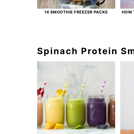
14 SMOOTHIE FREEZER PACKS
HOW 
Spinach Protein S