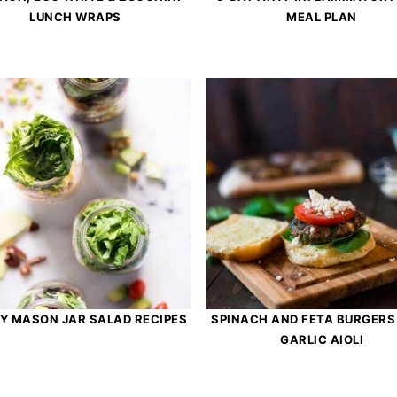
LUNCH WRAPS
MEAL PLAN
SY MASON JAR SALAD RECIPES
SPINACH AND FETA BURGERS
GARLIC AIOLI