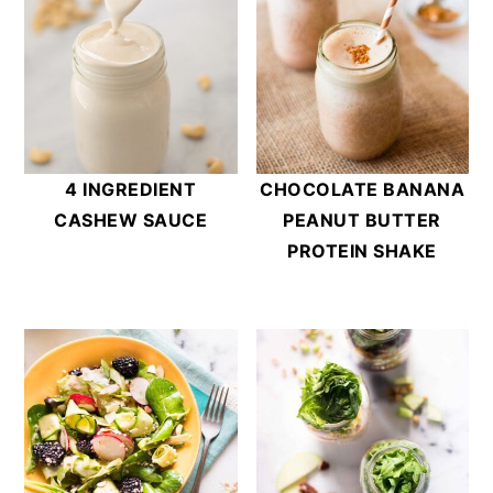
4 INGREDIENT
CHOCOLATE BANANA
CASHEW SAUCE
PEANUT BUTTER
PROTEIN SHAKE