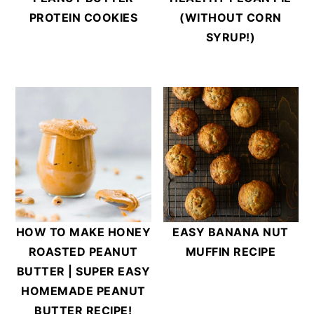
PROTEIN COOKIES
(WITHOUT CORN
SYRUP!)
HOW TO MAKE HONEY
EASY BANANA NUT
ROASTED PEANUT
MUFFIN RECIPE
BUTTER | SUPER EASY
HOMEMADE PEANUT
BUTTER RECIPE!