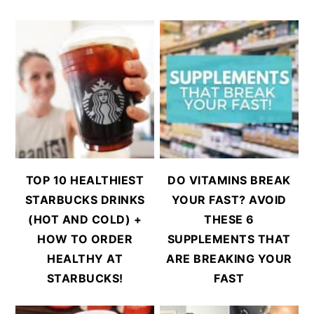
TOP 10 HEALTHIEST
DO VITAMINS BREAK
STARBUCKS DRINKS
YOUR FAST? AVOID
(HOT AND COLD) +
THESE 6
HOW TO ORDER
SUPPLEMENTS THAT
HEALTHY AT
ARE BREAKING YOUR
STARBUCKS!
FAST