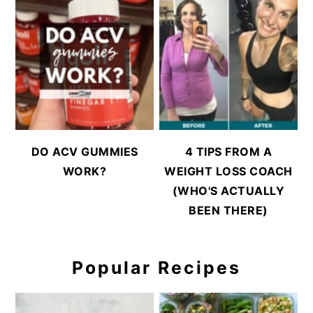
DO ACV GUMMIES
4 TIPS FROM A
WORK?
WEIGHT LOSS COACH
(WHO'S ACTUALLY
BEEN THERE)
Popular Recipes