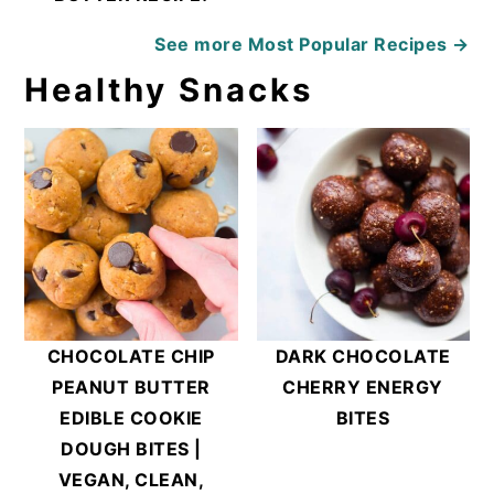
See more
Most Popular Recipes →
Healthy Snacks
CHOCOLATE CHIP
DARK CHOCOLATE
PEANUT BUTTER
CHERRY ENERGY
EDIBLE COOKIE
BITES
DOUGH BITES |
VEGAN, CLEAN,