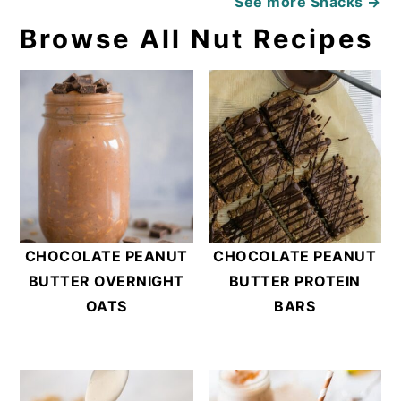
See more
Snacks →
Browse All Nut Recipes
CHOCOLATE PEANUT
CHOCOLATE PEANUT
BUTTER OVERNIGHT
BUTTER PROTEIN
OATS
BARS