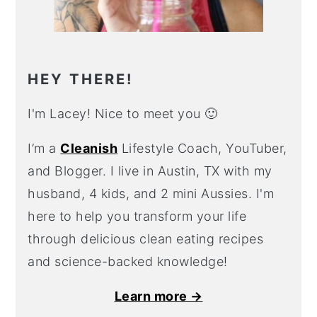
HEY THERE!
I'm Lacey! Nice to meet you 🙂
I’m a
Cleanish
Lifestyle Coach, YouTuber,
and Blogger. I live in Austin, TX with my
husband, 4 kids, and 2 mini Aussies. I'm
here to help you transform your life
through delicious clean eating recipes
and science-backed knowledge!
Learn more →