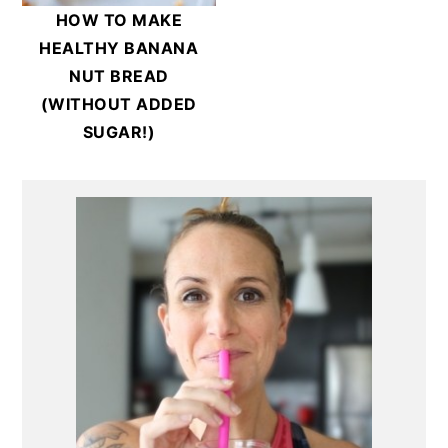
HOW TO MAKE
HEALTHY BANANA
NUT BREAD
(WITHOUT ADDED
SUGAR!)
Primary
Sidebar