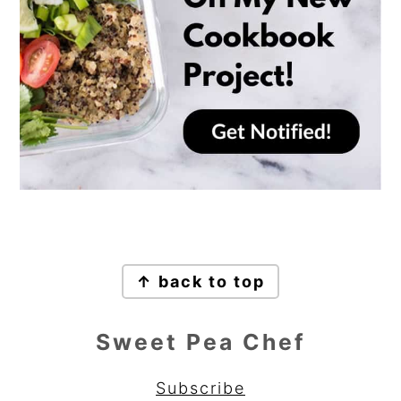
Footer
↑ back to top
Sweet Pea Chef
Subscribe