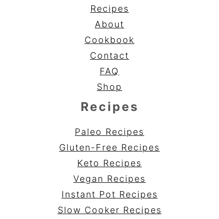
Recipes
About
Cookbook
Contact
FAQ
Shop
Recipes
Paleo Recipes
Gluten-Free Recipes
Keto Recipes
Vegan Recipes
Instant Pot Recipes
Slow Cooker Recipes