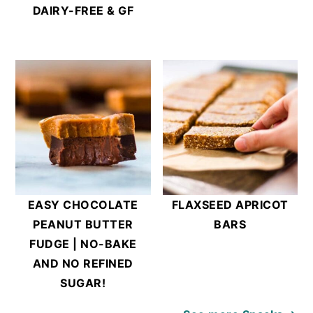
DAIRY-FREE & GF
EASY CHOCOLATE
FLAXSEED APRICOT
PEANUT BUTTER
BARS
FUDGE | NO-BAKE
AND NO REFINED
SUGAR!