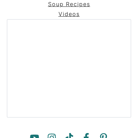
Soup Recipes
Videos