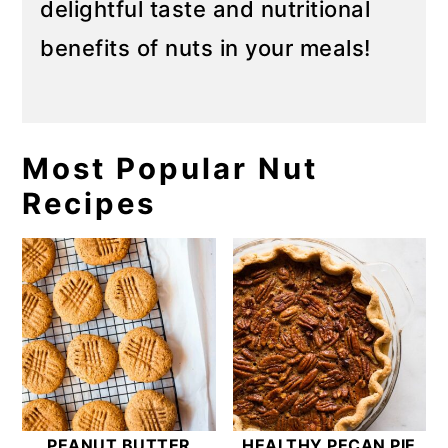
delightful taste and nutritional
benefits of nuts in your meals!
Most Popular Nut
Recipes
PEANUT BUTTER
HEALTHY PECAN PIE