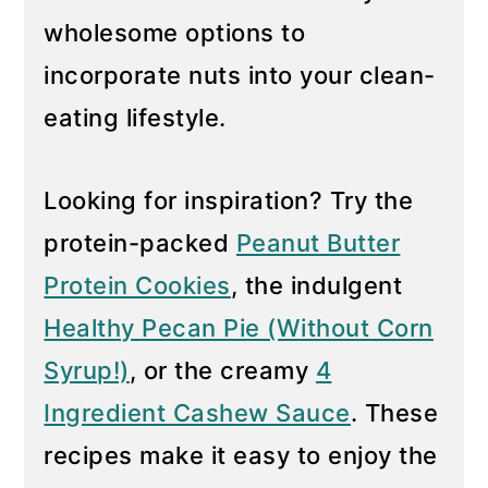
wholesome options to
y
n
n
t
incorporate nuts into your clean-
a
e
eating lifestyle.
v
n
i
t
Looking for inspiration? Try the
g
protein-packed
Peanut Butter
a
t
Protein Cookies
, the indulgent
i
Healthy Pecan Pie (Without Corn
o
Syrup!)
, or the creamy
4
n
Ingredient Cashew Sauce
. These
recipes make it easy to enjoy the