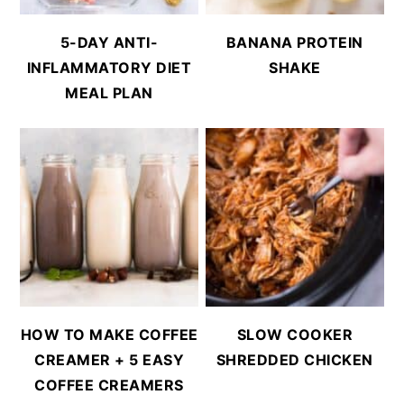
5-DAY ANTI-
BANANA PROTEIN
INFLAMMATORY DIET
SHAKE
MEAL PLAN
HOW TO MAKE COFFEE
SLOW COOKER
CREAMER + 5 EASY
SHREDDED CHICKEN
COFFEE CREAMERS