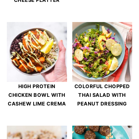
HIGH PROTEIN
COLORFUL CHOPPED
CHICKEN BOWL WITH
THAI SALAD WITH
CASHEW LIME CREMA
PEANUT DRESSING