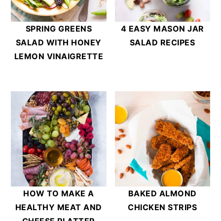
SPRING GREENS
4 EASY MASON JAR
SALAD WITH HONEY
SALAD RECIPES
LEMON VINAIGRETTE
HOW TO MAKE A
BAKED ALMOND
HEALTHY MEAT AND
CHICKEN STRIPS
CHEESE PLATTER