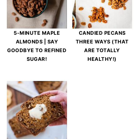
5-MINUTE MAPLE
CANDIED PECANS
ALMONDS | SAY
THREE WAYS (THAT
GOODBYE TO REFINED
ARE TOTALLY
SUGAR!
HEALTHY!)