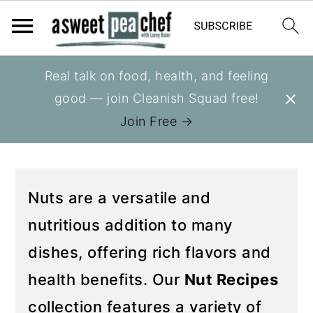
S
S
Real talk on food, health, and feeling
You are here:
Home
»
Recipes
»
Recipes
k
k
good — join Cleanish Squad free!
NUT RECIPES
i
i
Join Free →
p
p
t
t
o
o
Nuts are a versatile and
p
m
r
a
nutritious addition to many
i
i
dishes, offering rich flavors and
m
n
health benefits. Our
Nut Recipes
a
c
collection features a variety of
r
o