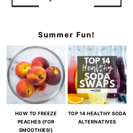
Summer Fun!
HOW TO FREEZE
TOP 14 HEALTHY SODA
PEACHES (FOR
ALTERNATIVES
SMOOTHIES!)