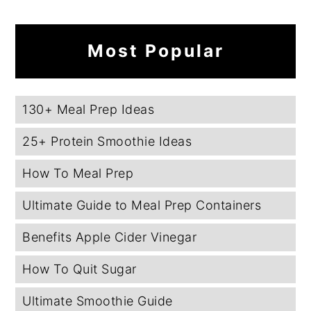
Most Popular
130+ Meal Prep Ideas
25+ Protein Smoothie Ideas
How To Meal Prep
Ultimate Guide to Meal Prep Containers
Benefits Apple Cider Vinegar
How To Quit Sugar
Ultimate Smoothie Guide