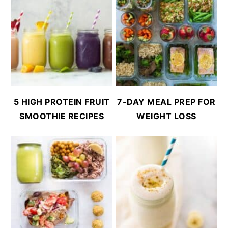
5 HIGH PROTEIN FRUIT
7-DAY MEAL PREP FOR
SMOOTHIE RECIPES
WEIGHT LOSS