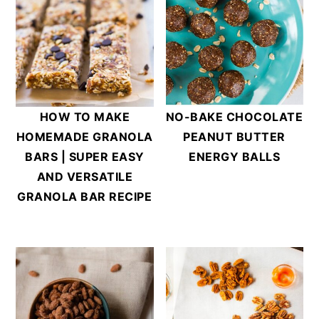
HOW TO MAKE
NO-BAKE CHOCOLATE
HOMEMADE GRANOLA
PEANUT BUTTER
BARS | SUPER EASY
ENERGY BALLS
AND VERSATILE
GRANOLA BAR RECIPE