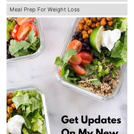
Meal Prep For Weight Loss