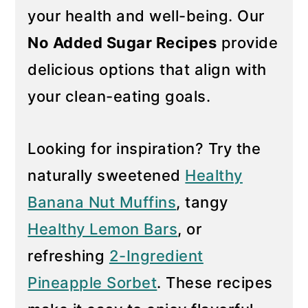
your health and well-being. Our
y
n
No Added Sugar Recipes
provide
n
t
a
e
delicious options that align with
v
n
your clean-eating goals.
i
t
g
Looking for inspiration? Try the
a
naturally sweetened
Healthy
t
i
Banana Nut Muffins
, tangy
o
Healthy Lemon Bars
, or
n
refreshing
2-Ingredient
Pineapple Sorbet
. These recipes