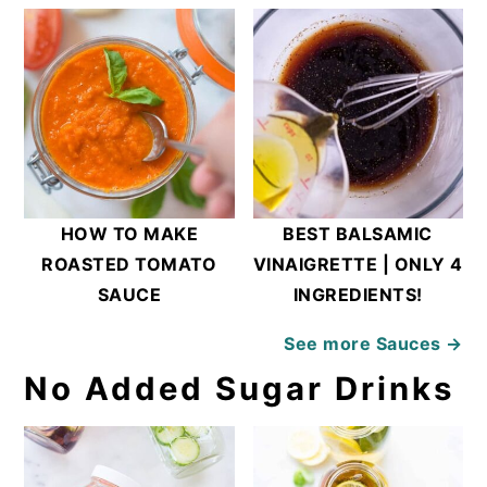
HOW TO MAKE
BEST BALSAMIC
ROASTED TOMATO
VINAIGRETTE | ONLY 4
SAUCE
INGREDIENTS!
See more
Sauces →
No Added Sugar Drinks