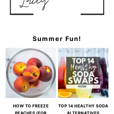
Summer Fun!
HOW TO FREEZE
TOP 14 HEALTHY SODA
PEACHES (FOR
ALTERNATIVES