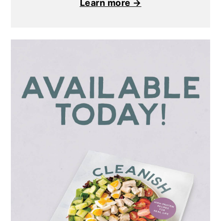
Learn more →