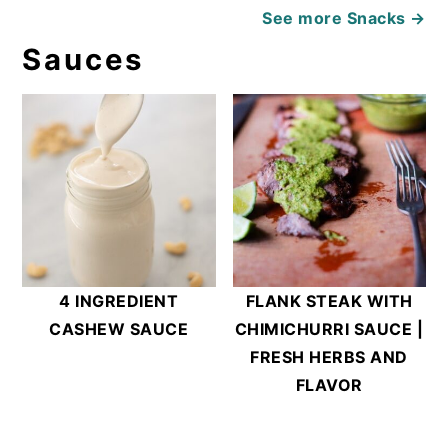
See more
Snacks →
Sauces
4 INGREDIENT
FLANK STEAK WITH
CASHEW SAUCE
CHIMICHURRI SAUCE |
FRESH HERBS AND
FLAVOR