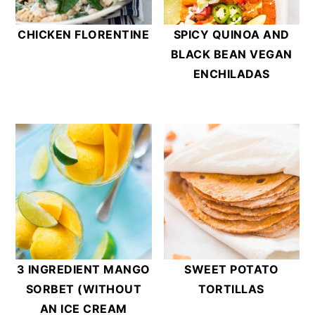
CHICKEN FLORENTINE
SPICY QUINOA AND
BLACK BEAN VEGAN
ENCHILADAS
3 INGREDIENT MANGO
SWEET POTATO
SORBET (WITHOUT
TORTILLAS
AN ICE CREAM