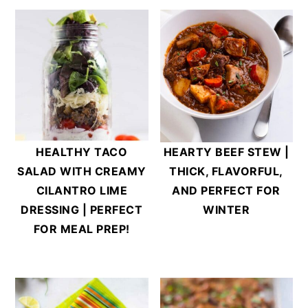
HEALTHY TACO
HEARTY BEEF STEW |
SALAD WITH CREAMY
THICK, FLAVORFUL,
CILANTRO LIME
AND PERFECT FOR
DRESSING | PERFECT
WINTER
FOR MEAL PREP!