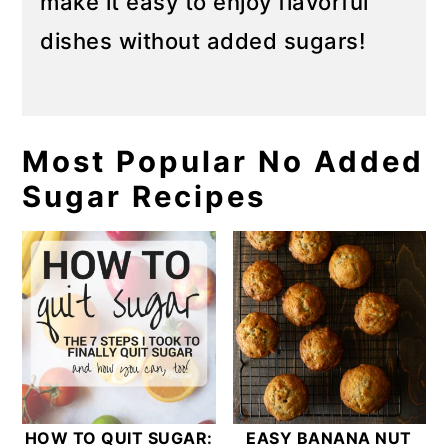
make it easy to enjoy flavorful
dishes without added sugars!
Most Popular No Added
Sugar Recipes
HOW TO QUIT SUGAR:
EASY BANANA NUT