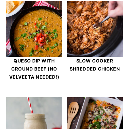
QUESO DIP WITH
SLOW COOKER
GROUND BEEF (NO
SHREDDED CHICKEN
VELVEETA NEEDED!)