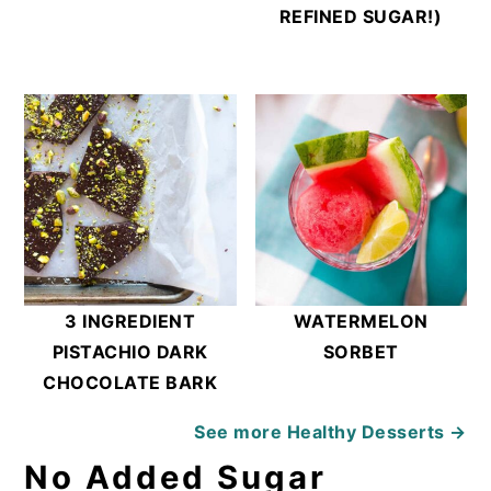
REFINED SUGAR!)
3 INGREDIENT
WATERMELON
PISTACHIO DARK
SORBET
CHOCOLATE BARK
See more
Healthy Desserts →
No Added Sugar