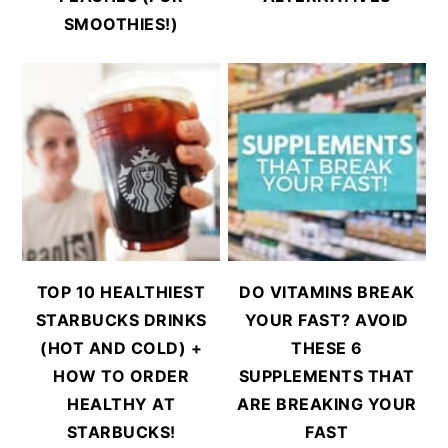
SMOOTHIES!)
TOP 10 HEALTHIEST
DO VITAMINS BREAK
STARBUCKS DRINKS
YOUR FAST? AVOID
(HOT AND COLD) +
THESE 6
HOW TO ORDER
SUPPLEMENTS THAT
HEALTHY AT
ARE BREAKING YOUR
STARBUCKS!
FAST