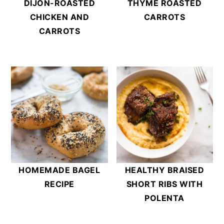
DIJON-ROASTED
THYME ROASTED
CHICKEN AND
CARROTS
CARROTS
HOMEMADE BAGEL
HEALTHY BRAISED
RECIPE
SHORT RIBS WITH
POLENTA