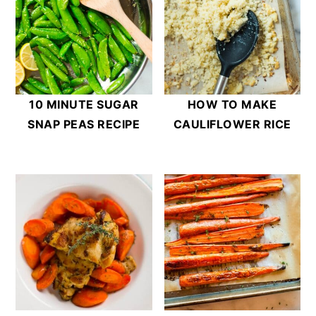
10 MINUTE SUGAR
HOW TO MAKE
SNAP PEAS RECIPE
CAULIFLOWER RICE