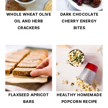
WHOLE WHEAT OLIVE
DARK CHOCOLATE
OIL AND HERB
CHERRY ENERGY
CRACKERS
BITES
FLAXSEED APRICOT
HEALTHY HOMEMADE
BARS
POPCORN RECIPE