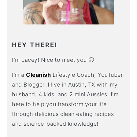
HEY THERE!
I'm Lacey! Nice to meet you 🙂
I’m a
Cleanish
Lifestyle Coach, YouTuber,
and Blogger. I live in Austin, TX with my
husband, 4 kids, and 2 mini Aussies. I'm
here to help you transform your life
through delicious clean eating recipes
and science-backed knowledge!