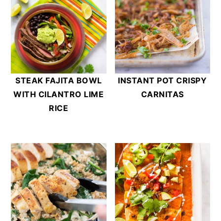
STEAK FAJITA BOWL
INSTANT POT CRISPY
WITH CILANTRO LIME
CARNITAS
RICE