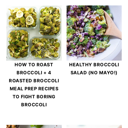
HOW TO ROAST
HEALTHY BROCCOLI
BROCCOLI + 4
SALAD (NO MAYO!)
ROASTED BROCCOLI
MEAL PREP RECIPES
TO FIGHT BORING
BROCCOLI