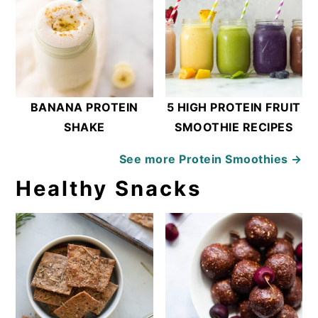
BANANA PROTEIN
5 HIGH PROTEIN FRUIT
SHAKE
SMOOTHIE RECIPES
See more
Protein Smoothies →
Healthy Snacks