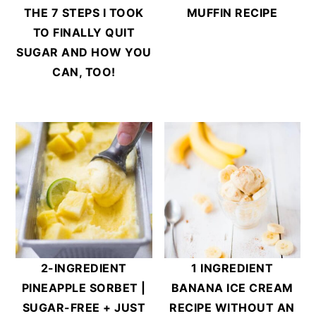
THE 7 STEPS I TOOK
MUFFIN RECIPE
TO FINALLY QUIT
SUGAR AND HOW YOU
CAN, TOO!
2-INGREDIENT
1 INGREDIENT
PINEAPPLE SORBET |
BANANA ICE CREAM
SUGAR-FREE + JUST
RECIPE WITHOUT AN