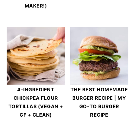
MAKER!)
4-INGREDIENT
THE BEST HOMEMADE
CHICKPEA FLOUR
BURGER RECIPE | MY
TORTILLAS (VEGAN +
GO-TO BURGER
GF + CLEAN)
RECIPE