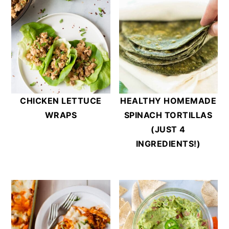
CHICKEN LETTUCE
HEALTHY HOMEMADE
WRAPS
SPINACH TORTILLAS
(JUST 4
INGREDIENTS!)