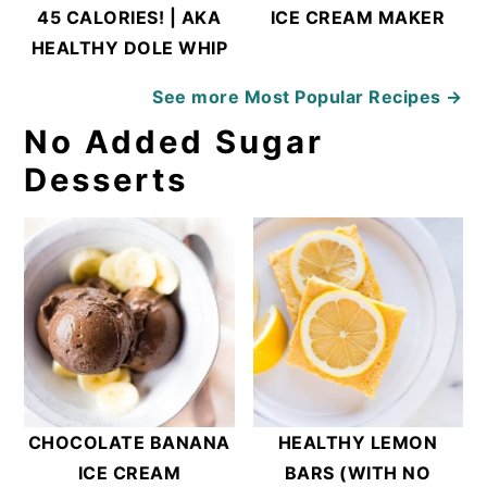
45 CALORIES! | AKA
ICE CREAM MAKER
HEALTHY DOLE WHIP
See more
Most Popular Recipes →
No Added Sugar
Desserts
CHOCOLATE BANANA
HEALTHY LEMON
ICE CREAM
BARS (WITH NO