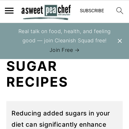
S
S
Real talk on food, health, and feeling
You are here:
Home
»
Recipes
k
k
good — join Cleanish Squad free!
NO ADDED
i
i
Join Free →
p
p
SUGAR
t
t
o
o
RECIPES
p
m
r
a
i
i
m
n
Reducing added sugars in your
a
c
diet can significantly enhance
r
o