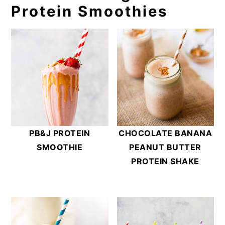
Protein Smoothies
PB&J PROTEIN
CHOCOLATE BANANA
SMOOTHIE
PEANUT BUTTER
PROTEIN SHAKE