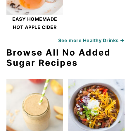
EASY HOMEMADE
HOT APPLE CIDER
See more
Healthy Drinks →
Browse All No Added
Sugar Recipes