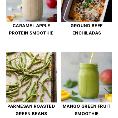
CARAMEL APPLE
GROUND BEEF
PROTEIN SMOOTHIE
ENCHILADAS
PARMESAN ROASTED
MANGO GREEN FRUIT
GREEN BEANS
SMOOTHIE