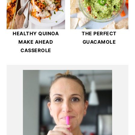
HEALTHY QUINOA
THE PERFECT
MAKE AHEAD
GUACAMOLE
CASSEROLE
Primary
Sidebar