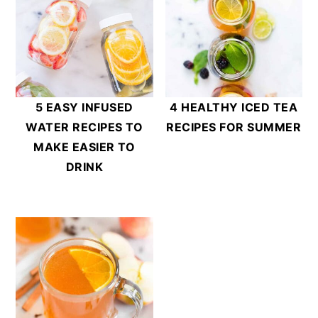
5 EASY INFUSED
4 HEALTHY ICED TEA
WATER RECIPES TO
RECIPES FOR SUMMER
MAKE EASIER TO
DRINK