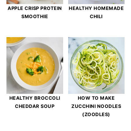
APPLE CRISP PROTEIN
HEALTHY HOMEMADE
SMOOTHIE
CHILI
HEALTHY BROCCOLI
HOW TO MAKE
CHEDDAR SOUP
ZUCCHINI NOODLES
(ZOODLES)