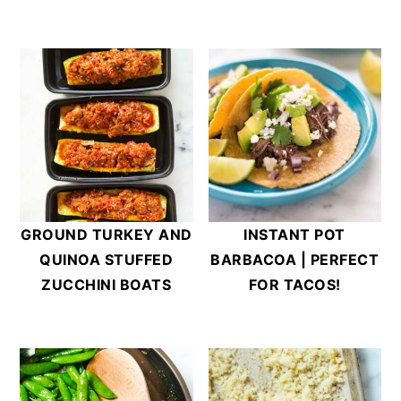
INSTANT POT
GROUND TURKEY AND
BARBACOA | PERFECT
QUINOA STUFFED
FOR TACOS!
ZUCCHINI BOATS